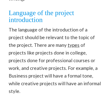
Language of the project
introduction
The language of the introduction of a
project should be relevant to the topic of
the project. There are many
types
of
projects like projects done in college,
projects done for professional courses or
work, and creative projects. For example, a
Business project will have a formal tone,
while creative projects will have an informal
style.