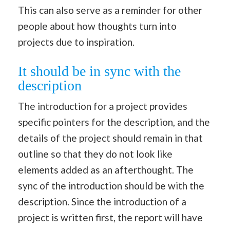
This can also serve as a reminder for other
people about how thoughts turn into
projects due to inspiration.
It should be in sync with the
description
The introduction for a project provides
specific pointers for the description, and the
details of the project should remain in that
outline so that they do not look like
elements added as an afterthought. The
sync of the introduction should be with the
description. Since the introduction of a
project is written first, the report will have