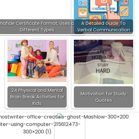
nafide Certificate Format, Uses and
A Detailed Guide To
Different Types
Verbal Communication
24 Physical and Mental
Motivation for Study
Brain Break Activities for
Quotes
Kids