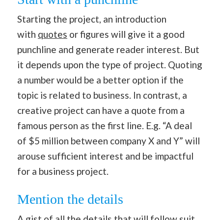
Starting the project, an introduction
with
quotes
or figures will give it a good
punchline and generate reader interest. But
it depends upon the type of project. Quoting
a number would be a better option if the
topic is related to business. In contrast, a
creative project can have a quote from a
famous person as the first line. E.g. “A deal
of $5 million between company X and Y” will
arouse sufficient interest and be impactful
for a business project.
Mention the details
A gist of all the details that will follow suit