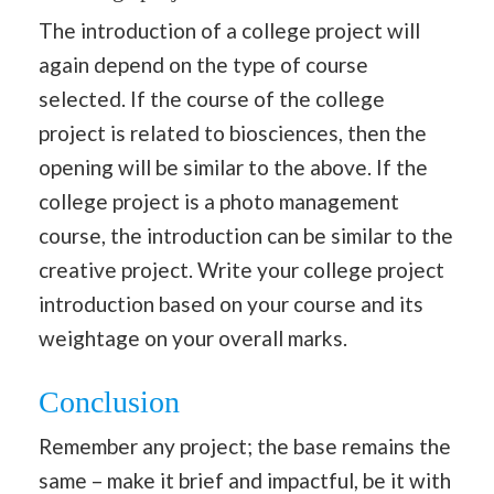
The introduction of a college project will
again depend on the type of course
selected. If the course of the college
project is related to biosciences, then the
opening will be similar to the above. If the
college project is a photo management
course, the introduction can be similar to the
creative project. Write your college project
introduction based on your course and its
weightage on your overall marks.
Conclusion
Remember any project; the base remains the
same – make it brief and impactful, be it with