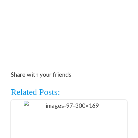
Share with your friends
Related Posts: