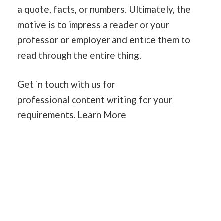
a quote, facts, or numbers. Ultimately, the
motive is to impress a reader or your
professor or employer and entice them to
read through the entire thing.
Get in touch with us for
professional
content writing
for your
requirements.
Learn More