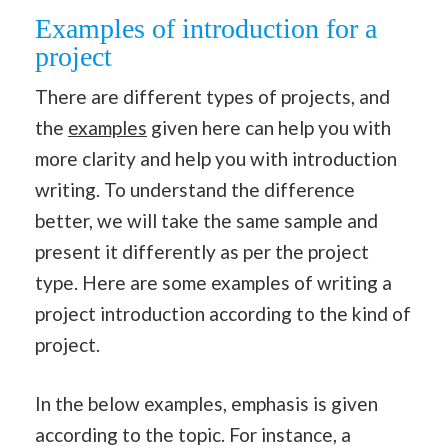
Examples of introduction for a
project
There are different types of projects, and
the
examples
given here can help you with
more clarity and help you with introduction
writing. To understand the difference
better, we will take the same sample and
present it differently as per the project
type. Here are some examples of writing a
project introduction according to the kind of
project.
In the below examples, emphasis is given
according to the topic. For instance, a