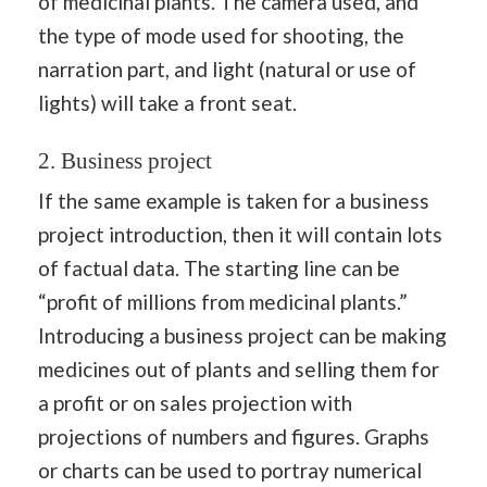
of medicinal plants. The camera used, and
the type of mode used for shooting, the
narration part, and light (natural or use of
lights) will take a front seat.
2. Business project
If the same example is taken for a business
project introduction, then it will contain lots
of factual data. The starting line can be
“profit of millions from medicinal plants.”
Introducing a business project can be making
medicines out of plants and selling them for
a profit or on sales projection with
projections of numbers and figures. Graphs
or charts can be used to portray numerical