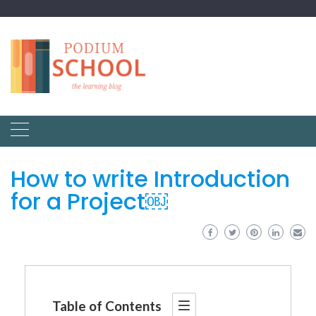
How to write Introduction
for a Project￼
Table of Contents