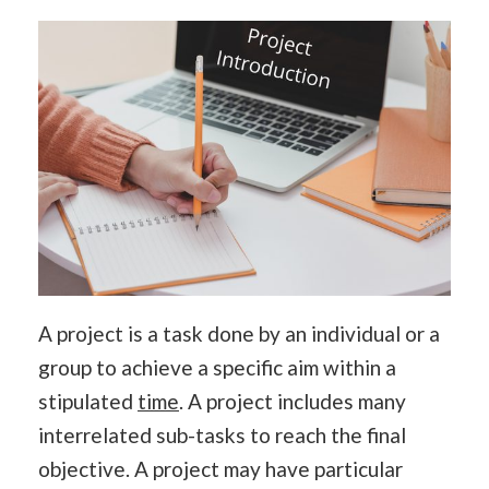
A project is a task done by an individual or a
group to achieve a specific aim within a
stipulated
time
. A project includes many
interrelated sub-tasks to reach the final
objective. A project may have particular