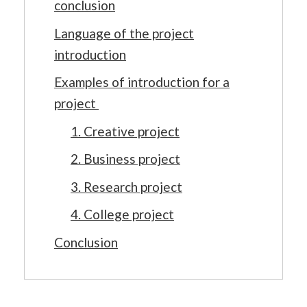
conclusion
Language of the project
introduction
Examples of introduction for a
project
1. Creative project
2. Business project
3. Research project
4. College project
Conclusion