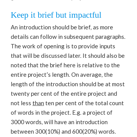
Keep it brief but impactful
An introduction should be brief, as more
details can follow in subsequent paragraphs.
The work of opening is to provide inputs
that will be discussed later. It should also be
noted that the brief here is relative to the
entire project’s length. On average, the
length of the introduction should be at most
twenty per cent of the entire project and
not less
than
ten per cent of the total count
of words in the project. E.g. a project of
3000 words, will have an introduction
between 300(10%) and 600(20%) words.