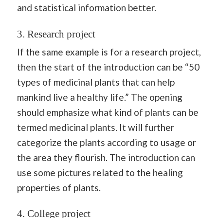
and statistical information better.
3. Research project
If the same example is for a research project,
then the start of the introduction can be “50
types of medicinal plants that can help
mankind live a healthy life.” The opening
should emphasize what kind of plants can be
termed medicinal plants. It will further
categorize the plants according to usage or
the area they flourish. The introduction can
use some pictures related to the healing
properties of plants.
4. College project