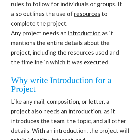
rules to follow for individuals or groups. It
also outlines the use of
resources
to
complete the project.
Any project needs an
introduction
as it
mentions the entire details about the
project, including the resources used and
the timeline in which it was executed.
Why write Introduction for a
Project
Like any mail, composition, or letter, a
project also needs an introduction, as it
introduces the team, the topic, and all other
details. With an introduction, the project will