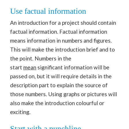
Use factual information
An introduction for a project should contain
factual information. Factual information
means information in numbers and figures.
This will make the introduction brief and to
the point. Numbers in the
start
mean
significant information will be
passed on, but it will require details in the
description part to explain the source of
those numbers. Using graphs or pictures will
also make the introduction colourful or
exciting.
Start with a punchline