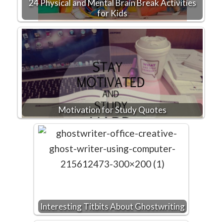
24 Physical and Mental Brain Break Activities
for Kids
Motivation for Study Quotes
Interesting Titbits About Ghostwriting