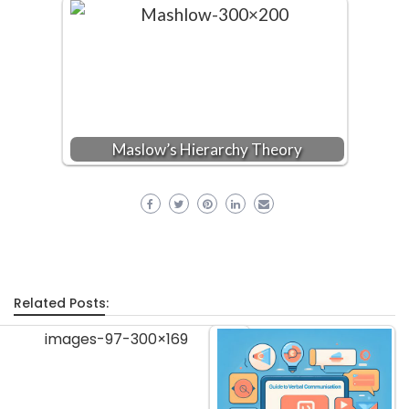
Maslow’s Hierarchy Theory
Related Posts: