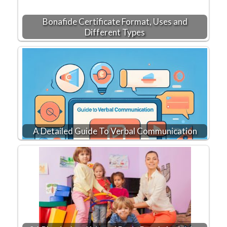
Bonafide Certificate Format, Uses and
Different Types
A Detailed Guide To Verbal Communication