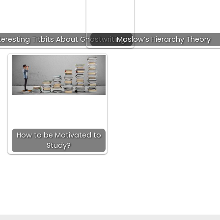
teresting Titbits About Ghostwriting
Maslow’s Hierarchy Theory
How to be Motivated to
Study?