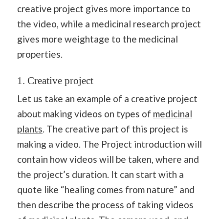
creative project gives more importance to
the video, while a medicinal research project
gives more weightage to the medicinal
properties.
1. Creative project
Let us take an example of a creative project
about making videos on types of
medicinal
plants
. The creative part of this project is
making a video. The Project introduction will
contain how videos will be taken, where and
the project’s duration. It can start with a
quote like “healing comes from nature” and
then describe the process of taking videos