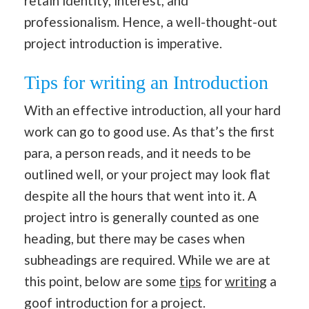
retain identity, interest, and
professionalism. Hence, a well-thought-out
project introduction is imperative.
Tips for writing an Introduction
With an effective introduction, all your hard
work can go to good use. As that’s the first
para, a person reads, and it needs to be
outlined well, or your project may look flat
despite all the hours that went into it. A
project intro is generally counted as one
heading, but there may be cases when
subheadings are required. While we are at
this point, below are some
tips
for
writing
a
goof introduction for a project.