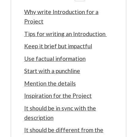
Why write Introduction for a
Project
Tips for writing an Introduction
Keep it brief but impactful
Use factual information
Start with a punchline
Mention the details
Inspiration for the Project
It should be in sync with the
description
It should be different from the