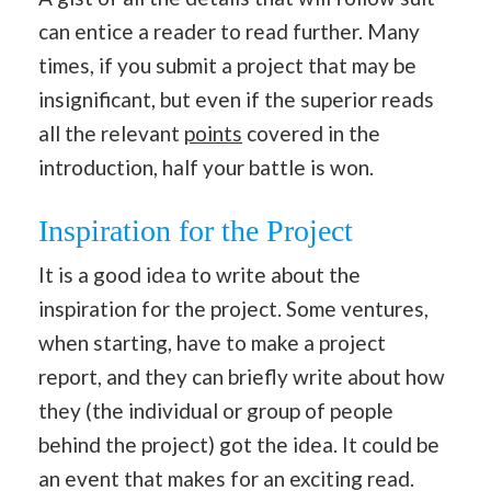
can entice a reader to read further. Many
times, if you submit a project that may be
insignificant, but even if the superior reads
all the relevant
points
covered in the
introduction, half your battle is won.
Inspiration for the Project
It is a good idea to write about the
inspiration for the project. Some ventures,
when starting, have to make a project
report, and they can briefly write about how
they (the individual or group of people
behind the project) got the idea. It could be
an event that makes for an exciting read.