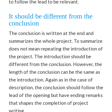
to follow the lead to be relevant.
It should be different from the
conclusion
The conclusion is written at the end and
summarizes the whole project. To summarize
does not mean repeating the introduction of
the project. The introduction should be
different from the conclusion. However, the
length of the conclusion can be the same as
the introduction. Again as in the case of
description, the conclusion should follow the
lead of the opening but have ending remarks
that shapes the completion of project
writing.