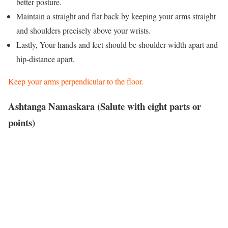
better posture.
Maintain a straight and flat back by keeping your arms straight
and shoulders precisely above your wrists.
Lastly, Your hands and feet should be shoulder-width apart and
hip-distance apart.
Keep your arms perpendicular to the floor.
Ashtanga Namaskara (Salute with eight parts or
points)