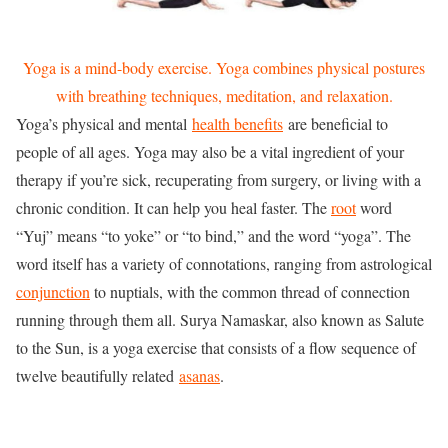
Yoga is a mind-body exercise. Yoga combines physical postures
with breathing techniques, meditation, and relaxation.
Yoga’s physical and mental
health benefits
are beneficial to
people of all ages. Yoga may also be a vital ingredient of your
therapy if you’re sick, recuperating from surgery, or living with a
chronic condition. It can help you heal faster. The
root
word
“Yuj” means “to yoke” or “to bind,” and the word “yoga”. The
word itself has a variety of connotations, ranging from astrological
conjunction
to nuptials, with the common thread of connection
running through them all. Surya Namaskar, also known as Salute
to the Sun, is a yoga exercise that consists of a flow sequence of
twelve beautifully related
asanas
.