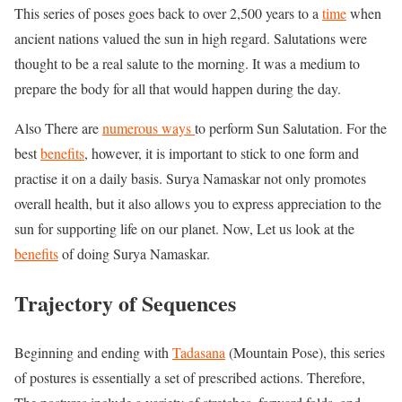
This series of poses goes back to over 2,500 years to a
time
when
ancient nations valued the sun in high regard. Salutations were
thought to be a real salute to the morning. It was a medium to
prepare the body for all that would happen during the day.
Also There are
numerous ways
to perform Sun Salutation. For the
best
benefits
, however, it is important to stick to one form and
practise it on a daily basis. Surya Namaskar not only promotes
overall health, but it also allows you to express appreciation to the
sun for supporting life on our planet. Now, Let us look at the
benefits
of doing Surya Namaskar.
Trajectory of Sequences
Beginning and ending with
Tadasana
(Mountain Pose), this series
of postures is essentially a set of prescribed actions. Therefore,