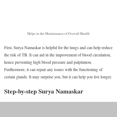
Helps in the Maintenance of Over-all Health
First, Surya Namaskar is helpful for the lungs and can help reduce
the risk of TB. It can aid in the improvement of blood circulation,
hence preventing high blood pressure and palpitation.
Furthermore, it can repair any issues with the functioning of
certain glands. It may surprise you, but it can help you live longer.
Step-by-step Surya Namaskar