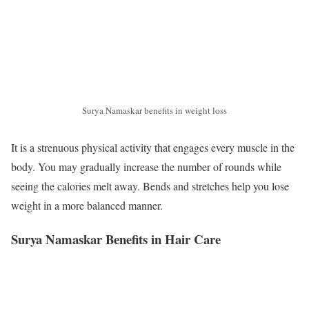
Surya Namaskar benefits in weight loss
It is a strenuous physical activity that engages every muscle in the
body. You may gradually increase the number of rounds while
seeing the calories melt away. Bends and stretches help you lose
weight in a more balanced manner.
Surya Namaskar Benefits in Hair Care