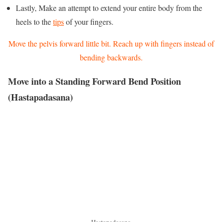
Lastly, Make an attempt to extend your entire body from the
heels to the
tips
of your fingers.
Move the pelvis forward little bit. Reach up with fingers instead of
bending backwards.
Move into a Standing Forward Bend Position
(Hastapadasana)
Hastapadasana