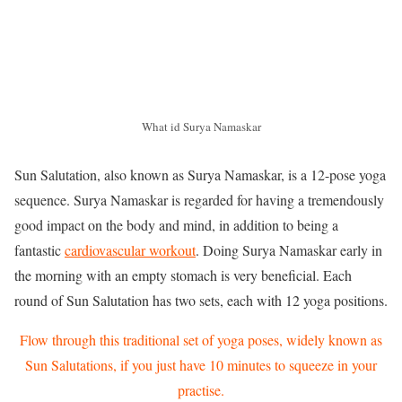
What id Surya Namaskar
Sun Salutation, also known as Surya Namaskar, is a 12-pose yoga
sequence. Surya Namaskar is regarded for having a tremendously
good impact on the body and mind, in addition to being a
fantastic
cardiovascular workout
. Doing Surya Namaskar early in
the morning with an empty stomach is very beneficial. Each
round of Sun Salutation has two sets, each with 12 yoga positions.
Flow through this traditional set of yoga poses, widely known as
Sun Salutations, if you just have 10 minutes to squeeze in your
practise.