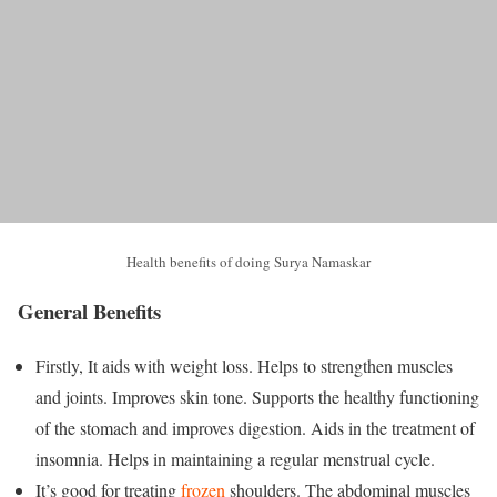
Health benefits of doing Surya Namaskar
General Benefits
Firstly, It aids with weight loss. Helps to strengthen muscles
and joints. Improves skin tone. Supports the healthy functioning
of the stomach and improves digestion. Aids in the treatment of
insomnia. Helps in maintaining a regular menstrual cycle.
It’s good for treating
frozen
shoulders. The abdominal muscles