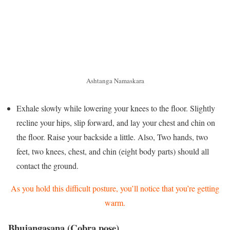
Ashtanga Namaskara
Exhale slowly while lowering your knees to the floor. Slightly
recline your hips, slip forward, and lay your chest and chin on
the floor. Raise your backside a little. Also, Two hands, two
feet, two knees, chest, and chin (eight body parts) should all
contact the ground.
As you hold this difficult posture, you’ll notice that you’re getting
warm.
Bhujangasana (Cobra pose)