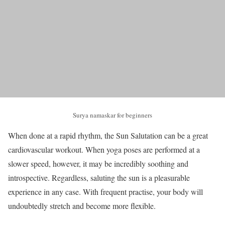
Surya namaskar for beginners
When done at a rapid rhythm, the Sun Salutation can be a great
cardiovascular workout. When yoga poses are performed at a
slower speed, however, it may be incredibly soothing and
introspective. Regardless, saluting the sun is a pleasurable
experience in any case. With frequent practise, your body will
undoubtedly stretch and become more flexible.