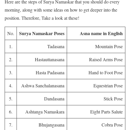
Here are the steps of Surya Namaskar that you should do every
morning, along with some ideas on how to get deeper into the
position. Therefore, Take a look at these!
Surya Namaskar Poses
Asna name in English
No.
1.
Tadasana
Mountain Pose
2.
Hastauttanasana
Raised Arms Pose
3.
Hasta Padasana
Hand to Foot Pose
4.
Ashwa Sanchalanasana
Equestrian Pose
5.
Dandasana
Stick Pose
6.
Ashtanga Namaskara
Eight Parts Salute
7.
Bhujangasana
Cobra Pose