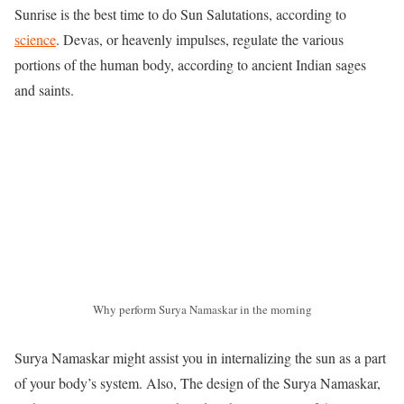
Sunrise is the best time to do Sun Salutations, according to
science
. Devas, or heavenly impulses, regulate the various
portions of the human body, according to ancient Indian sages
and saints.
Why perform Surya Namaskar in the morning
Surya Namaskar might assist you in internalizing the sun as a part
of your body’s system. Also, The design of the Surya Namaskar,