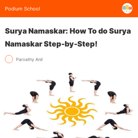
Podium School
Surya Namaskar: How To do Surya
Namaskar Step-by-Step!
Parvathy Anil