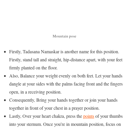
Mountain pose
Firstly, Tadasana Namaskar is another name for this position.
Firstly, stand tall and straight, hip-distance apart, with your feet
firmly planted on the floor.
Also, Balance your weight evenly on both feet. Let your hands
dangle at your sides with the palms facing front and the fingers
open, in a receiving position.
Consequently, Bring your hands together or join your hands
together in front of your chest in a prayer position.
Lastly, Over your heart chakra, press the
points
of your thumbs
into your sternum. Once you’re in mountain position, focus on