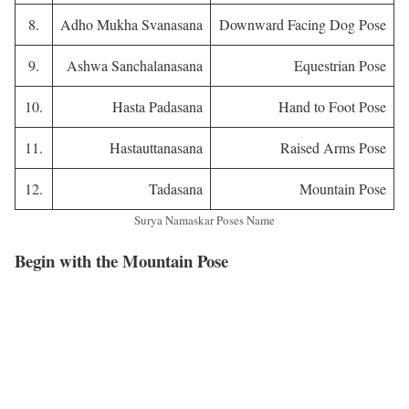
8.
Adho Mukha Svanasana
Downward Facing Dog Pose
9.
Ashwa Sanchalanasana
Equestrian Pose
10.
Hasta Padasana
Hand to Foot Pose
11.
Hastauttanasana
Raised Arms Pose
12.
Tadasana
Mountain Pose
Surya Namaskar Poses Name
Begin with the Mountain Pose