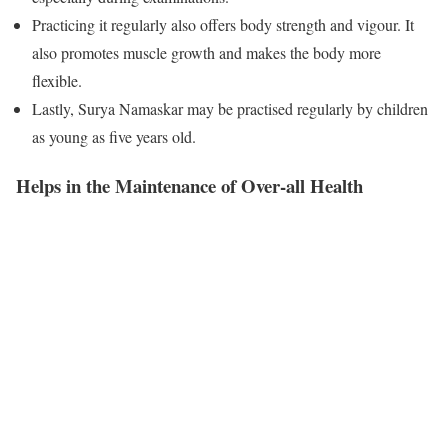
Practicing it regularly also offers body strength and vigour. It
also promotes muscle growth and makes the body more
flexible.
Lastly, Surya Namaskar may be practised regularly by children
as young as five years old.
Helps in the Maintenance of Over-all Health