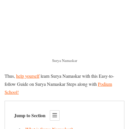
Surya Namaskar
Thus,
help yourself
learn Surya Namaskar with this Easy-to-
follow Guide on Surya Namaskar Steps along with
Podium
School!
Jump to Section