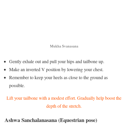
Mukha Svanasana
Gently exhale out and pull your hips and tailbone up.
Make an inverted V position by lowering your chest.
Remember to keep your heels as close to the ground as
possible.
Lift your tailbone with a modest effort. Gradually help boost the
depth of the stretch.
Ashwa Sanchalanasana (Equestrian pose)