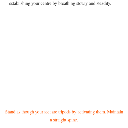
establishing your centre by breathing slowly and steadily.
Stand as though your feet are tripods by activating them. Maintain
a straight spine.