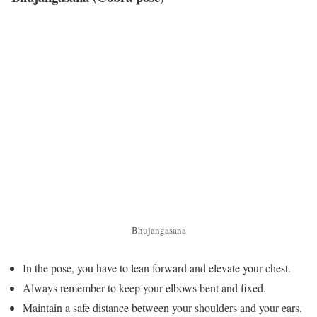
Bhujangasana
In the pose, you have to lean forward and elevate your chest.
Always remember to keep your elbows bent and fixed.
Maintain a safe distance between your shoulders and your ears.