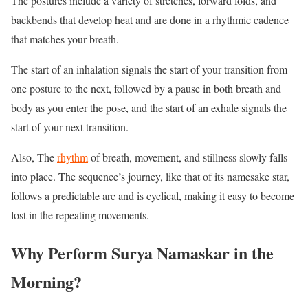
The postures include a variety of stretches, forward folds, and
backbends that develop heat and are done in a rhythmic cadence
that matches your breath.
The start of an inhalation signals the start of your transition from
one posture to the next, followed by a pause in both breath and
body as you enter the pose, and the start of an exhale signals the
start of your next transition.
Also, The
rhythm
of breath, movement, and stillness slowly falls
into place. The sequence’s journey, like that of its namesake star,
follows a predictable arc and is cyclical, making it easy to become
lost in the repeating movements.
Why Perform Surya Namaskar in the
Morning?