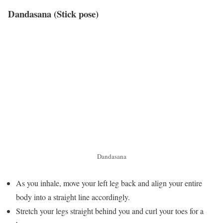
Dandasana (Stick pose)
Dandasana
As you inhale, move your left leg back and align your entire
body into a straight line accordingly.
Stretch your legs straight behind you and curl your toes for a