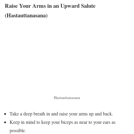
Raise Your Arms in an Upward Salute
(Hastauttanasana)
Hastauttanasana
Take a deep breath in and raise your arms up and back.
Keep in mind to keep your biceps as near to your ears as
possible.