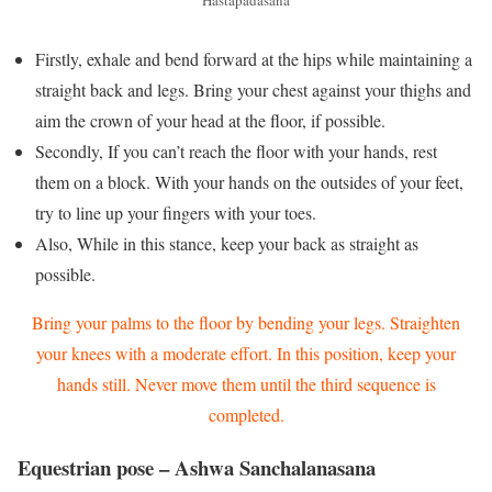
Firstly, exhale and bend forward at the hips while maintaining a
straight back and legs. Bring your chest against your thighs and
aim the crown of your head at the floor, if possible.
Secondly, If you can’t reach the floor with your hands, rest
them on a block. With your hands on the outsides of your feet,
try to line up your fingers with your toes.
Also, While in this stance, keep your back as straight as
possible.
Bring your palms to the floor by bending your legs. Straighten
your knees with a moderate effort. In this position, keep your
hands still. Never move them until the third sequence is
completed.
Equestrian pose – Ashwa Sanchalanasana