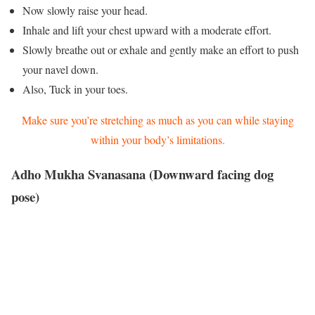
Now slowly raise your head.
Inhale and lift your chest upward with a moderate effort.
Slowly breathe out or exhale and gently make an effort to push
your navel down.
Also, Tuck in your toes.
Make sure you’re stretching as much as you can while staying
within your body’s limitations.
Adho Mukha Svanasana (Downward facing dog
pose)