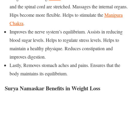
and the spinal cord are stretched. Massages the internal organs.
Hips become more flexible. Helps to stimulate the
Manipura
Chakra
.
Improves the nerve system’s equilibrium. Assists in reducing
blood sugar levels. Helps to regulate stress levels. Helps to
maintain a healthy physique. Reduces constipation and
improves digestion.
Lastly, Removes stomach aches and pains. Ensures that the
body maintains its equilibrium.
Surya Namaskar Benefits in Weight Loss