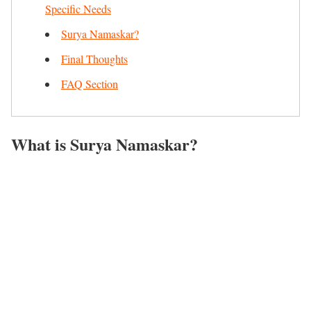
Specific Needs
Surya Namaskar?
Final Thoughts
FAQ Section
What
is Surya Namaskar?