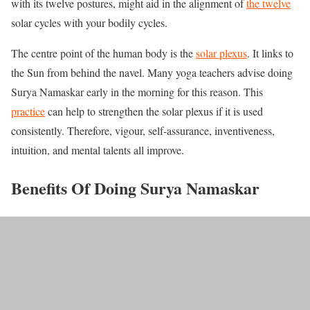
with its twelve postures, might aid in the alignment of
the twelve
solar cycles with your bodily cycles.
The centre point of the human body is the
solar plexus
. It links to
the Sun from behind the navel. Many yoga teachers advise doing
Surya Namaskar early in the morning for this reason. This
practice
can help to strengthen the solar plexus if it is used
consistently. Therefore, vigour, self-assurance, inventiveness,
intuition, and mental talents all improve.
Benefits Of Doing Surya Namaskar