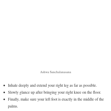
Ashwa Sanchalanasana
Inhale deeply and extend your right leg as far as possible.
Slowly glance up after bringing your right knee on the floor.
Finally, make sure your left foot is exactly in the middle of the
palms.