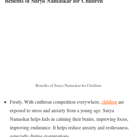
Benefits of Surya Namaskar for Children
Benefits of Surya Namaskar for Children
Firstly, With cutthroat competition everywhere,
children
are
exposed to stress and anxiety from a young age. Surya
Namaskar helps kids in calming their brains, improving focus,
improving endurance. It helps reduce anxiety and restlessness,
especially during examinations.