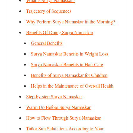
What is Surya Namaskar?
Trajectory of Sequences
Why Perform Surya Namaskar in the Morning?
Benefits Of Doing Surya Namaskar
General Benefits
Surya Namaskar Benefits in Weight Loss
Surya Namaskar Benefits in Hair Care
Benefits of Surya Namaskar for Children
Helps in the Maintenance of Over-all Health
Step-by-step Surya Namaskar
Warm Up Before Surya Namaskar
How to Flow Through Surya Namaskar
Tailor Sun Salutations According to Your