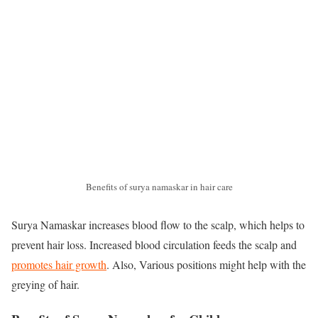
Benefits of surya namaskar in hair care
Surya Namaskar increases blood flow to the scalp, which helps to
prevent hair loss. Increased blood circulation feeds the scalp and
promotes hair growth
. Also, Various positions might help with the
greying of hair.