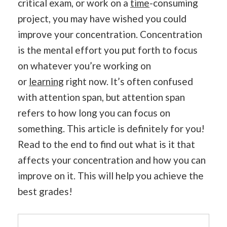
critical exam, or work on a
time
-consuming
project, you may have wished you could
improve your concentration. Concentration
is the mental effort you put forth to focus
on whatever you’re working on
or
learning
right now. It’s often confused
with attention span, but attention span
refers to how long you can focus on
something. This article is definitely for you!
Read to the end to find out what is it that
affects your concentration and how you can
improve on it. This will help you achieve the
best grades!