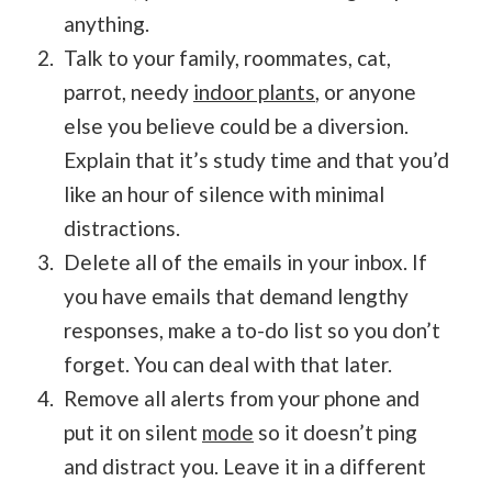
anything.
Talk to your family, roommates, cat,
parrot, needy
indoor plants
, or anyone
else you believe could be a diversion.
Explain that it’s study time and that you’d
like an hour of silence with minimal
distractions.
Delete all of the emails in your inbox. If
you have emails that demand lengthy
responses, make a to-do list so you don’t
forget. You can deal with that later.
Remove all alerts from your phone and
put it on silent
mode
so it doesn’t ping
and distract you. Leave it in a different