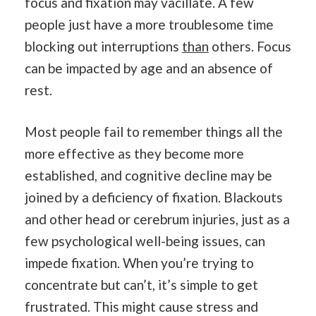
focus and fixation may vacillate. A few
people just have a more troublesome time
blocking out interruptions
than
others. Focus
can be impacted by age and an absence of
rest.
Most people fail to remember things all the
more effective as they become more
established, and cognitive decline may be
joined by a deficiency of fixation. Blackouts
and other head or cerebrum injuries, just as a
few psychological well-being issues, can
impede fixation. When you’re trying to
concentrate but can’t, it’s simple to get
frustrated. This might cause stress and