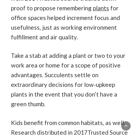
proof to propose remembering
plants
for
office spaces helped increment focus and
usefulness, just as working environment
fulfillment and air quality.
Take a stab at adding a plant or two to your
work area or home for a scope of positive
advantages. Succulents settle on
extraordinary decisions for low-upkeep
plants in the event that you don’t have a
green thumb.
Kids benefit from common habitats, as well.
Research distributed in 2017Trusted Source