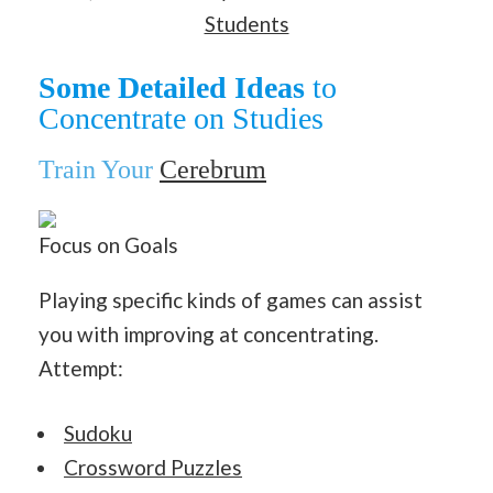
Students
Some Detailed Ideas
to
Concentrate on Studies
Train Your
Cerebrum
Focus on Goals
Playing specific kinds of games can assist
you with improving at concentrating.
Attempt:
Sudoku
Crossword Puzzles