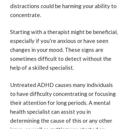
distractions could be harming your ability to
concentrate.
Starting with a therapist might be beneficial,
especially if you’re anxious or have seen
changes in your mood. These signs are
sometimes difficult to detect without the
help of a skilled specialist.
Untreated ADHD causes many individuals
to have difficulty concentrating or focusing
their attention for long periods. A mental
health specialist can assist you in
determining the cause of this or any other