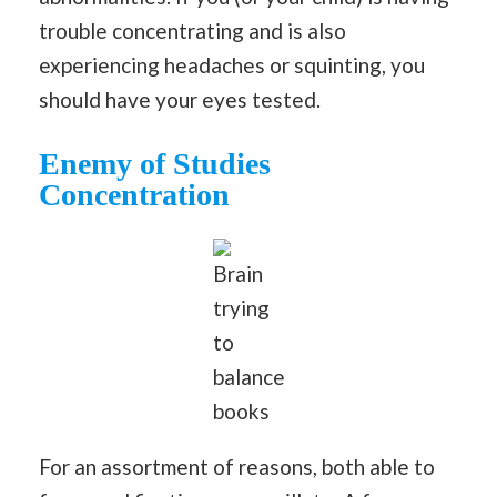
trouble concentrating and is also
experiencing headaches or squinting, you
should have your eyes tested.
Enemy
of Studies
Concentration
Brain
trying
to
balance
books
For an assortment of reasons, both able to