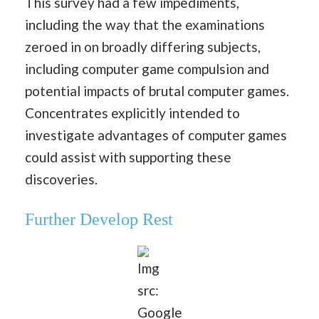
This survey had a few impediments,
including the way that the examinations
zeroed in on broadly differing subjects,
including computer game compulsion and
potential impacts of brutal computer games.
Concentrates explicitly intended to
investigate advantages of computer games
could assist with supporting these
discoveries.
Further Develop Rest
Img
src:
Google