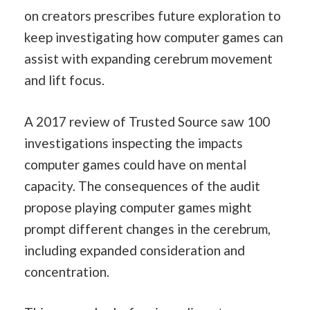
on creators prescribes future exploration to
keep investigating how computer games can
assist with expanding cerebrum movement
and lift focus.
A 2017 review of Trusted Source saw 100
investigations inspecting the impacts
computer games could have on mental
capacity. The consequences of the audit
propose playing computer games might
prompt different changes in the cerebrum,
including expanded consideration and
concentration.