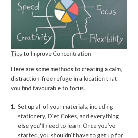
Tips
to Improve Concentration
Here are some methods to creating a calm,
distraction-free refuge in a location that
you find favourable to focus.
Set up all of your materials, including
stationery, Diet Cokes, and everything
else you’ll need to learn. Once you’ve
started, you shouldn’t have to get up for