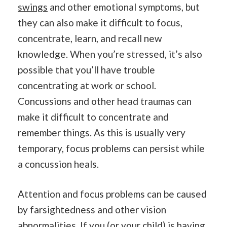
swings
and other emotional symptoms, but
they can also make it difficult to focus,
concentrate, learn, and recall new
knowledge. When you’re stressed, it’s also
possible that you’ll have trouble
concentrating at work or school.
Concussions and other head traumas can
make it difficult to concentrate and
remember things. As this is usually very
temporary, focus problems can persist while
a concussion heals.
Attention and focus problems can be caused
by farsightedness and other vision
abnormalities. If you (or your child) is having