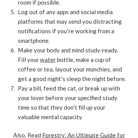
room if possible.
Log out of any apps and social media
platforms that may send you distracting
notifications if you’re working from a
smartphone.
Make your body and mind study-ready.
Fill your
water
bottle, make a cup of
coffee or tea, layout your munchies, and
get a good night’s sleep the night before.
Pay a bill, feed the cat, or break up with
your lover before your specified study
time so that they don’t fill up your
valuable mental capacity.
Also, Read
Forestry: An Ultimate Guide for