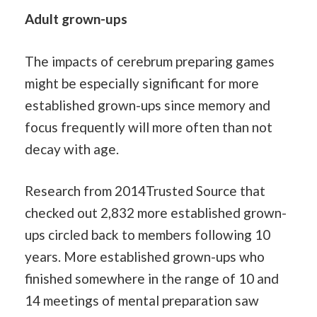
Adult grown-ups
The impacts of cerebrum preparing games
might be especially significant for more
established grown-ups since memory and
focus frequently will more often than not
decay with age.
Research from 2014Trusted Source that
checked out 2,832 more established grown-
ups circled back to members following 10
years. More established grown-ups who
finished somewhere in the range of 10 and
14 meetings of mental preparation saw