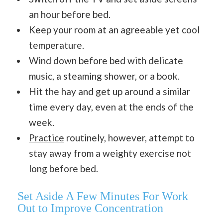
an hour before bed.
Keep your room at an agreeable yet cool
temperature.
Wind down before bed with delicate
music, a steaming shower, or a book.
Hit the hay and get up around a similar
time every day, even at the ends of the
week.
Practice
routinely, however, attempt to
stay away from a weighty exercise not
long before bed.
Set Aside A Few Minutes For Work
Out
to Improve Concentration