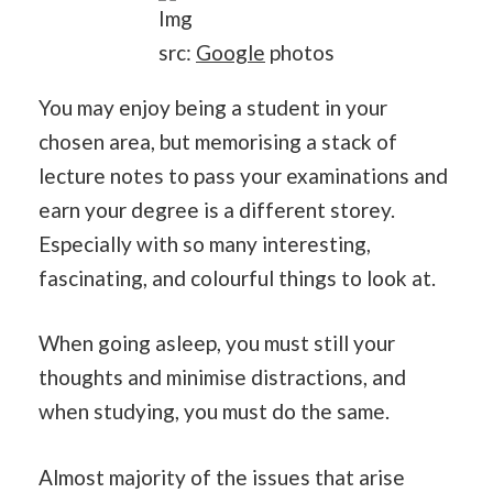
Img
src:
Google
photos
You may enjoy being a student in your
chosen area, but memorising a stack of
lecture notes to pass your examinations and
earn your degree is a different storey.
Especially with so many interesting,
fascinating, and colourful things to look at.
When going asleep, you must still your
thoughts and minimise distractions, and
when studying, you must do the same.
Almost majority of the issues that arise