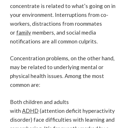
concentrate is related to what’s going on in
your environment. Interruptions from co-
workers, distractions from roommates
or
family
members, and social media
notifications are all common culprits.
Concentration problems, on the other hand,
may be related to underlying mental or
physical health issues. Among the most
common are:
Both children and adults
with
ADHD
(attention deficit hyperactivity
disorder) face difficulties with learning and