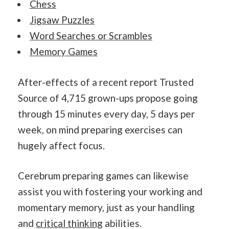
Chess
Jigsaw Puzzles
Word Searches or Scrambles
Memory Games
After-effects of a recent report Trusted
Source of 4,715 grown-ups propose going
through 15 minutes every day, 5 days per
week, on mind preparing exercises can
hugely affect focus.
Cerebrum preparing games can likewise
assist you with fostering your working and
momentary memory, just as your handling
and
critical thinking
abilities.