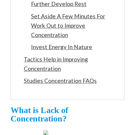
Further Develop Rest
Set Aside A Few Minutes For
Work Out to Improve
Concentration
Invest Energy In Nature
Tactics Help in Improving
Concentration
Studies Concentration FAQs
What is Lack of
Concentration?