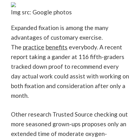
Img src: Google photos
Expanded fixation is among the many
advantages of customary exercise.
The
practice
benefits
everybody. A recent
report taking a gander at 116 fifth-graders
tracked down proof to recommend every
day actual work could assist with working on
both fixation and consideration after only a
month.
Other research Trusted Source checking out
more seasoned grown-ups proposes only an
extended time of moderate oxygen-