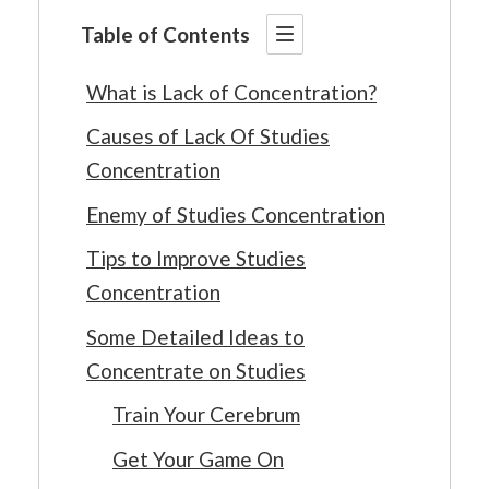
Table of Contents
What is Lack of Concentration?
Causes of Lack Of Studies
Concentration
Enemy of Studies Concentration
Tips to Improve Studies
Concentration
Some Detailed Ideas to
Concentrate on Studies
Train Your Cerebrum
Get Your Game On