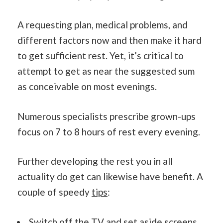
A requesting plan, medical problems, and
different factors now and then make it hard
to get sufficient rest. Yet, it’s critical to
attempt to get as near the suggested sum
as conceivable on most evenings.
Numerous specialists prescribe grown-ups
focus on 7 to 8 hours of rest every evening.
Further developing the rest you in all
actuality do get can likewise have benefit. A
couple of speedy
tips
:
Switch off the TV and set aside screens