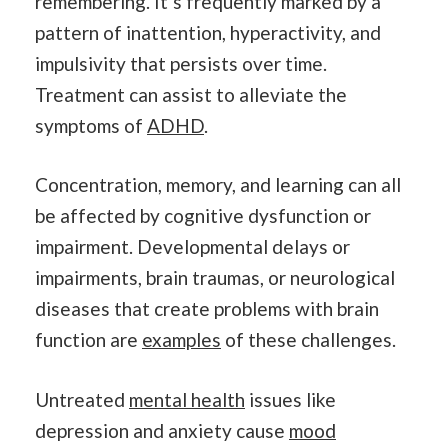
remembering. It’s frequently marked by a
pattern of inattention, hyperactivity, and
impulsivity that persists over time.
Treatment can assist to alleviate the
symptoms of
ADHD
.
Concentration, memory, and learning can all
be affected by cognitive dysfunction or
impairment. Developmental delays or
impairments, brain traumas, or neurological
diseases that create problems with brain
function are
examples
of these challenges.
Untreated
mental health
issues like
depression and anxiety cause
mood