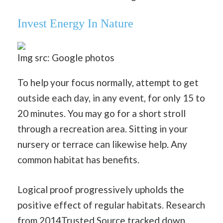
Invest Energy In Nature
Img src: Google photos
To help your focus normally, attempt to get
outside each day, in any event, for only 15 to
20 minutes. You may go for a short stroll
through a recreation area. Sitting in your
nursery or terrace can likewise help. Any
common habitat has benefits.
Logical proof progressively upholds the
positive effect of regular habitats. Research
from 2014Trusted Source tracked down