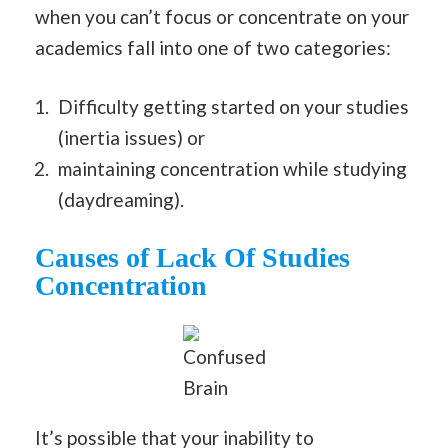
when you can’t focus or concentrate on your
academics fall into one of two categories:
Difficulty getting started on your studies
(inertia issues) or
maintaining concentration while studying
(daydreaming).
Causes of Lack Of Studies
Concentration
Confused
Brain
It’s possible that your inability to