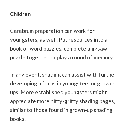
Children
Cerebrum preparation can work for
youngsters, as well. Put resources into a
book of word puzzles, complete a jigsaw
puzzle together, or play a round of memory.
In any event, shading can assist with further
developing a focus in youngsters or grown-
ups. More established youngsters might
appreciate more nitty-gritty shading pages,
similar to those found in grown-up shading
books.