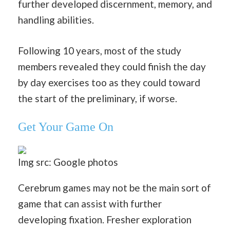
further developed discernment, memory, and
handling abilities.
Following 10 years, most of the study
members revealed they could finish the day
by day exercises too as they could toward
the start of the preliminary, if worse.
Get Your Game On
Img src: Google photos
Cerebrum games may not be the main sort of
game that can assist with further
developing fixation. Fresher exploration