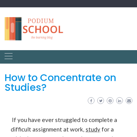
How to Concentrate on
Studies?
If you have ever struggled to complete a
difficult assignment at work,
study
for a