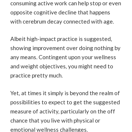
consuming active work can help stop or even
opposite cognitive decline that happens
with cerebrum decay connected with age.
Albeit high-impact practice is suggested,
showing improvement over doing nothing by
any means. Contingent upon your wellness
and weight objectives, you might need to
practice pretty much.
Yet, at times it simply is beyond the realm of
possibilities to expect to get the suggested
measure of activity, particularly on the off
chance that you live with physical or
emotional wellness challenges.