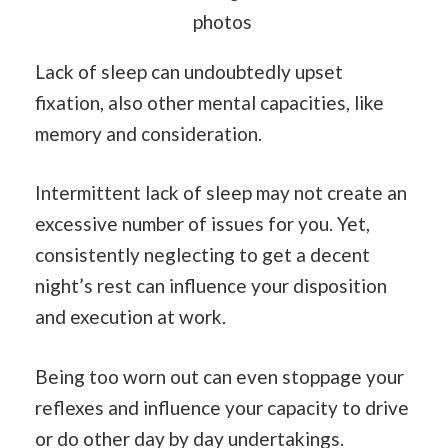
photos
Lack of sleep can undoubtedly upset
fixation, also other mental capacities, like
memory and consideration.
Intermittent lack of sleep may not create an
excessive number of issues for you. Yet,
consistently neglecting to get a decent
night’s rest can influence your disposition
and execution at work.
Being too worn out can even stoppage your
reflexes and influence your capacity to drive
or do other day by day undertakings.