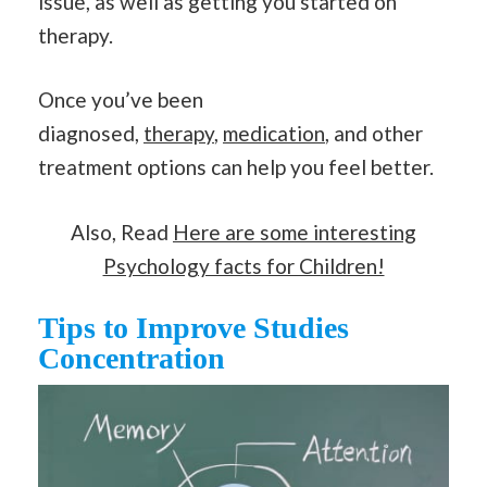
issue, as well as getting you started on
therapy.
Once you’ve been
diagnosed,
therapy
,
medication
, and other
treatment options can help you feel better.
Also, Read
Here are some interesting
Psychology facts for Children!
Tips to Improve Studies
Concentration