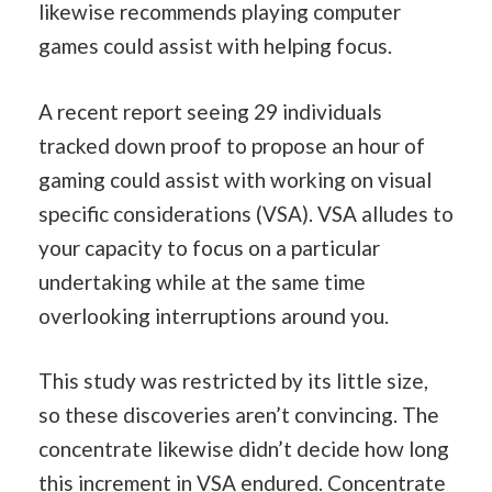
likewise recommends playing computer
games could assist with helping focus.
A recent report seeing 29 individuals
tracked down proof to propose an hour of
gaming could assist with working on visual
specific considerations (VSA). VSA alludes to
your capacity to focus on a particular
undertaking while at the same time
overlooking interruptions around you.
This study was restricted by its little size,
so these discoveries aren’t convincing. The
concentrate likewise didn’t decide how long
this increment in VSA endured. Concentrate