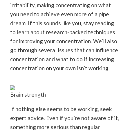
irritability, making concentrating on what
you need to achieve even more of a pipe
dream. If this sounds like you, stay reading
to learn about research-backed techniques
for improving your concentration. We’ll also
go through several issues that can influence
concentration and what to do if increasing
concentration on your own isn’t working.
Brain strength
If nothing else seems to be working, seek
expert advice. Even if you’re not aware of it,
something more serious than regular