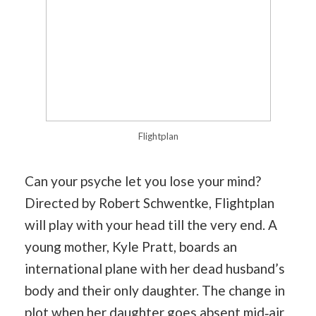
Flightplan
Can your psyche let you lose your mind?
Directed by Robert Schwentke, Flightplan
will play with your head till the very end. A
young mother, Kyle Pratt, boards an
international plane with her dead husband’s
body and their only daughter. The change in
plot when her daughter goes absent mid‐air