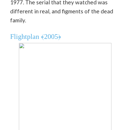
1977. The serial that they watched was
different in real, and figments of the dead
family.
Flightplan ﴾2005﴿