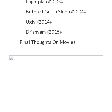
Flightplan ﴾2005﴿
Before I Go To Sleep ﴾2004﴿
Ugly ﴾2014﴿
Drishyam ﴾2015﴿
Final Thoughts On Movies