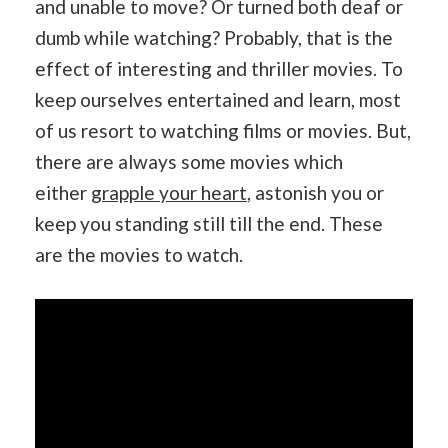
and unable to move? Or turned both deaf or
dumb while watching? Probably, that is the
effect of interesting and thriller movies. To
keep ourselves entertained and learn, most
of us resort to watching films or movies. But,
there are always some movies which
either
grapple your heart
, astonish you or
keep you standing still till the end. These
are the movies to watch.