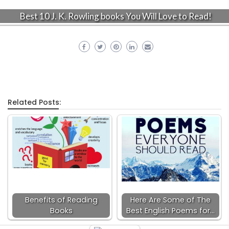
Best 10 J. K. Rowling books You Will Love to Read!
Related Posts:
Benefits of Reading
Here Are Some of The
Books
Best English Poems for…