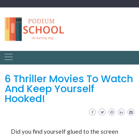
6 Thriller Movies To Watch
And Keep Yourself
Hooked!
Did you find yourself glued to the screen