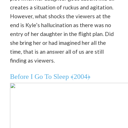
creates a situation of ruckus and agitation.
However, what shocks the viewers at the
end is Kyle’s hallucination as there was no
entry of her daughter in the flight plan. Did
she bring her or had imagined her all the
time, that is an answer all of us are still
finding as viewers.
Before I Go To Sleep ﴾2004﴿