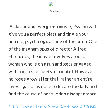
Psycho
A classic and evergreen movie, Psycho will
give you a perfect blast and tingle your
horrific, psychological side of the brain. One
of the magnum opus of director Alfred
Hitchcock, the movie revolves around a
woman who is on a run and gets engaged
with a man she meets in a motel. However,
no roses grow after that, rather an entire
investigation is done to locate the lady and
find the cause of her sudden disappearance.
13B: Fear Has a New Address ﴾2009﴿