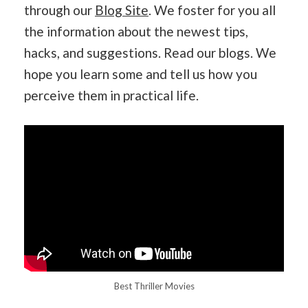
through our
Blog Site
. We foster for you all
the information about the newest tips,
hacks, and suggestions. Read our blogs. We
hope you learn some and tell us how you
perceive them in practical life.
Best Thriller Movies