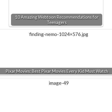
10 Amazing Webtoon Recommendations for
Teenagers
Pixar Movies: Best Pixar Movies Every Kid Must Watch