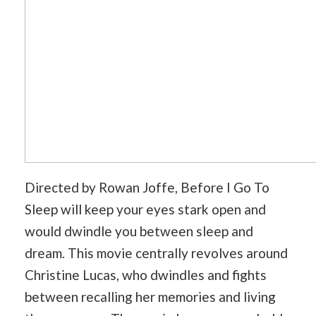
Directed by Rowan Joffe, Before I Go To
Sleep will keep your eyes stark open and
would dwindle you between sleep and
dream. This movie centrally revolves around
Christine Lucas, who dwindles and fights
between recalling her memories and living