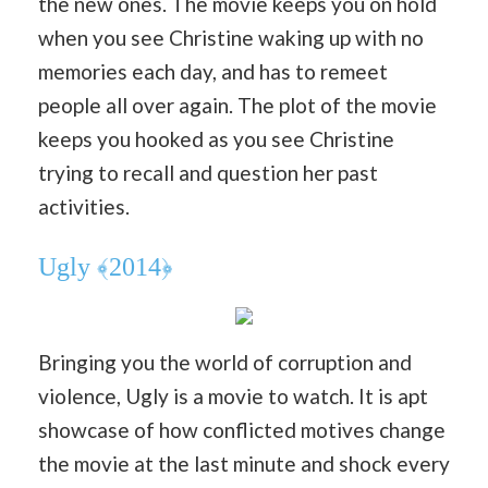
the new ones. The movie keeps you on hold
when you see Christine waking up with no
memories each day, and has to remeet
people all over again. The plot of the movie
keeps you hooked as you see Christine
trying to recall and question her past
activities.
Ugly ﴾2014﴿
Bringing you the world of corruption and
violence, Ugly is a movie to watch. It is apt
showcase of how conflicted motives change
the movie at the last minute and shock every