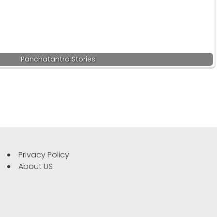
Panchatantra Stories
Privacy Policy
About US