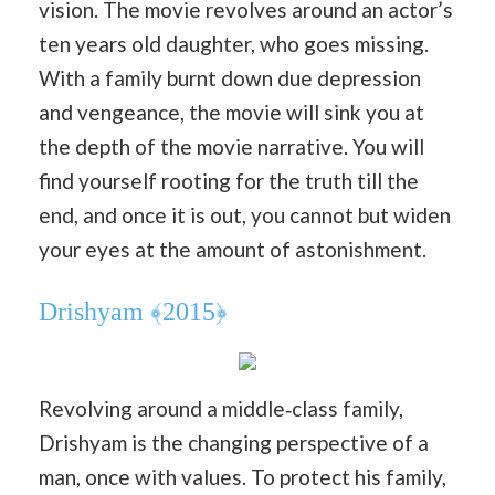
vision. The movie revolves around an actor’s
ten years old daughter, who goes missing.
With a family burnt down due depression
and vengeance, the movie will sink you at
the depth of the movie narrative. You will
find yourself rooting for the truth till the
end, and once it is out, you cannot but widen
your eyes at the amount of astonishment.
Drishyam ﴾2015﴿
Revolving around a middle‐class family,
Drishyam is the changing perspective of a
man, once with values. To protect his family,