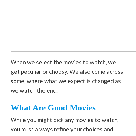
When we select the movies to watch, we
get peculiar or choosy. We also come across
some, where what we expect is changed as
we watch the end.
What Are Good Movies
While you might pick any movies to watch,
you must always refine your choices and