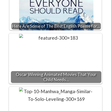
Here Are Some of The Best English Poems for…
Oscar Winning Animated Movies That Your
Child Needs…