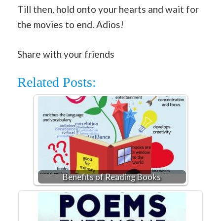
Till then, hold onto your hearts and wait for
the movies to end. Adios!
Share with your friends
Related Posts:
Benefits of Reading Books