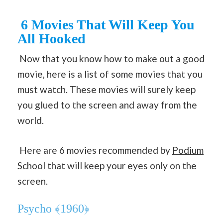
6 Movies That Will Keep You
All Hooked
Now that you know how to make out a good
movie, here is a list of some movies that you
must watch. These movies will surely keep
you glued to the screen and away from the
world.
Here are 6 movies recommended by
Podium
School
that will keep your eyes only on the
screen.
Psycho ﴾1960﴿