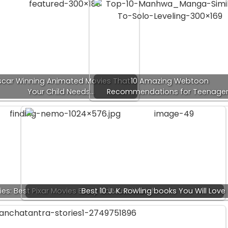
car Winning Animated Movies That
10 Amazing Webtoon
Your Child Needs…
Recommendations for Teenage
ies: Best Pixar Movies Every Kid Must Watch
Best 10 J. K. Rowling books You Will Love