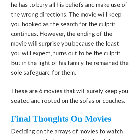
he has to bury all his beliefs and make use of
the wrong directions. The movie will keep
you hooked as the search for the culprit
continues. However, the ending of the
movie will surprise you because the least
you will expect, turns out to be the culprit.
But in the light of his family, he remained the
sole safeguard for them.
These are 6 movies that will surely keep you
seated and rooted on the sofas or couches.
Final Thoughts
On Movies
Deciding on the arrays of movies to watch