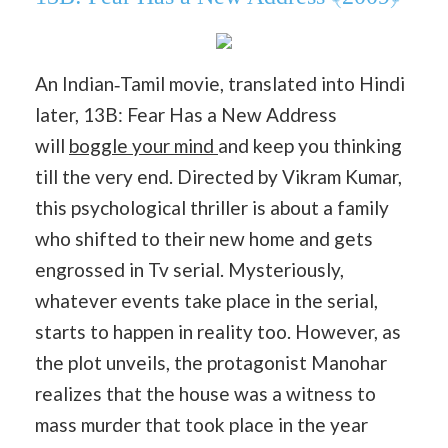
An Indian‐Tamil movie, translated into Hindi
later, 13B: Fear Has a New Address
will
boggle your mind
and keep you thinking
till the very end. Directed by Vikram Kumar,
this psychological thriller is about a family
who shifted to their new home and gets
engrossed in Tv serial. Mysteriously,
whatever events take place in the serial,
starts to happen in reality too. However, as
the plot unveils, the protagonist Manohar
realizes that the house was a witness to
mass murder that took place in the year