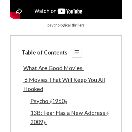
psychological thrillers
Table of Contents
What Are Good Movies
6 Movies That Will Keep You All
Hooked
Psycho ﴾1960﴿
13B: Fear Has a New Address ﴾
2009﴿