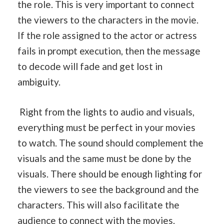
the role. This is very important to connect
the viewers to the characters in the movie.
If the role assigned to the actor or actress
fails in prompt execution, then the message
to decode will fade and get lost in
ambiguity.
Right from the lights to audio and visuals,
everything must be perfect in your movies
to watch. The sound should complement the
visuals and the same must be done by the
visuals. There should be enough lighting for
the viewers to see the background and the
characters. This will also facilitate the
audience to connect with the movies.