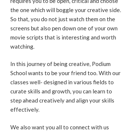
requires you to be open, critical and choose
the one which will boggle your creative side.
So that, you do not just watch them on the
screens but also pen down one of your own
movie scripts that is interesting and worth
watching.
In this journey of being creative, Podium
School wants to be your friend too. With our
classes well- designed in various fields to
curate skills and growth, you can learn to
step ahead creatively and align your skills
effectively.
We also want you all to connect with us