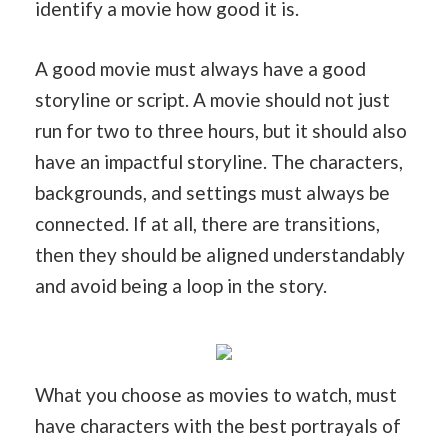
identify a movie how good it is.
A good movie must always have a good
storyline or script. A movie should not just
run for two to three hours, but it should also
have an impactful storyline. The characters,
backgrounds, and settings must always be
connected. If at all, there are transitions,
then they should be aligned understandably
and avoid being a loop in the story.
What you choose as movies to watch, must
have characters with the best portrayals of