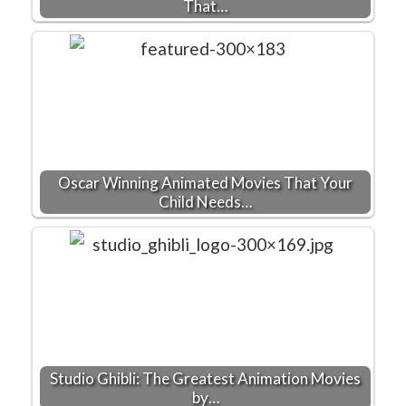
That…
Oscar Winning Animated Movies That Your
Child Needs…
Studio Ghibli: The Greatest Animation Movies
by…