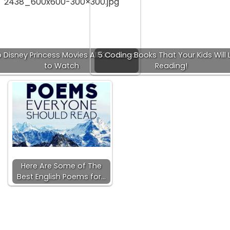
 Disney Princess Movies All Kids Need
5 Coding Books That Your Kids Will 
to Watch
Reading!
Here Are Some of The
Best English Poems for…