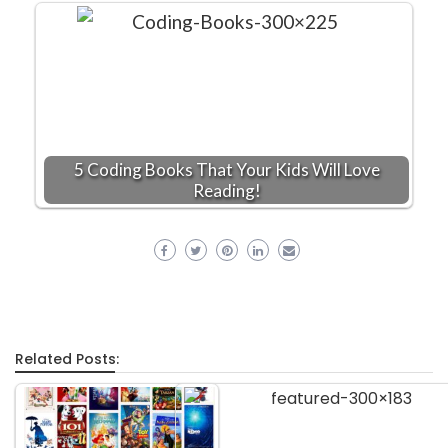
5 Coding Books That Your Kids Will Love
Reading!
Related Posts: