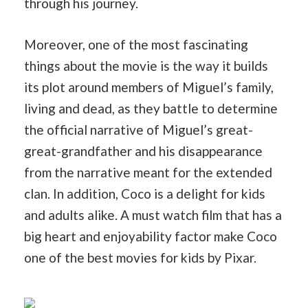
through his journey.
Moreover, one of the most fascinating
things about the movie is the way it builds
its plot around members of Miguel’s family,
living and dead, as they battle to determine
the official narrative of Miguel’s great-
great-grandfather and his disappearance
from the narrative meant for the extended
clan. In addition, Coco is a delight for kids
and adults alike. A must watch film that has a
big heart and enjoyability factor make Coco
one of the best movies for kids by Pixar.