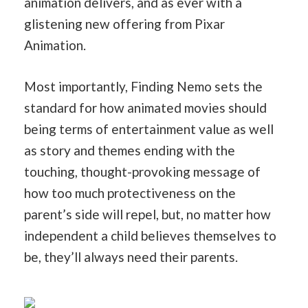
animation delivers, and as ever with a
glistening new offering from Pixar
Animation.
Most importantly, Finding Nemo sets the
standard for how animated movies should
being terms of entertainment value as well
as story and themes ending with the
touching, thought-provoking message of
how too much protectiveness on the
parent’s side will repel, but, no matter how
independent a child believes themselves to
be, they’ll always need their parents.