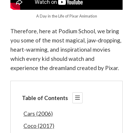
A Day in the Life of Pixar Animation
Therefore, here at Podium School, we bring
you some of the most magical, jaw-dropping,
heart-warming, and inspirational movies
which every kid should watch and
experience the dreamland created by Pixar.
Table of Contents
Cars (2006)
Coco (2017)