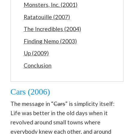
Monsters, Inc. (2001)
Ratatouille (2007)
The Incredibles (2004)
Finding Nemo (2003)
Up (2009)
Conclusion
Cars (2006)
The message in “
Cars
” is simplicity itself:
Life was better in the old days when it
revolved around small towns where
everybody knew each other, and around