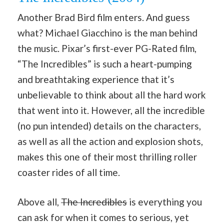
Another Brad Bird film enters. And guess
what? Michael Giacchino is the man behind
the music. Pixar’s first-ever PG-Rated film,
“The Incredibles” is such a heart-pumping
and breathtaking experience that it’s
unbelievable to think about all the hard work
that went into it. However, all the incredible
(no pun intended) details on the characters,
as well as all the action and explosion shots,
makes this one of their most thrilling roller
coaster rides of all time.
Above all,
The Incredibles
is everything you
can ask for when it comes to serious, yet