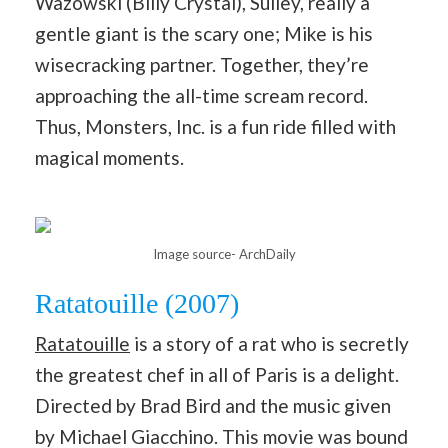
Wazowski (Billy Crystal), Sulley, really a
gentle giant is the scary one; Mike is his
wisecracking partner. Together, they’re
approaching the all-time scream record.
Thus, Monsters, Inc. is a fun ride filled with
magical moments.
Image source- ArchDaily
Ratatouille (2007)
Ratatouille
is a story of a rat who is secretly
the greatest chef in all of Paris is a delight.
Directed by Brad Bird and the music given
by Michael Giacchino. This movie was bound