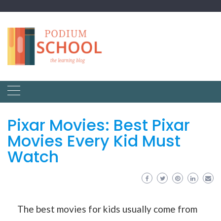
Pixar Movies: Best Pixar
Movies Every Kid Must
Watch
The best movies for kids usually come from