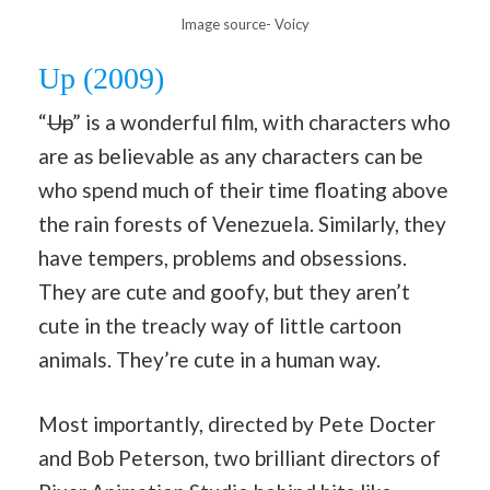
Image source- Voicy
Up (2009)
“
Up
” is a wonderful film, with characters who
are as believable as any characters can be
who spend much of their time floating above
the rain forests of Venezuela. Similarly, they
have tempers, problems and obsessions.
They are cute and goofy, but they aren’t
cute in the treacly way of little cartoon
animals. They’re cute in a human way.
Most importantly, directed by Pete Docter
and Bob Peterson, two brilliant directors of