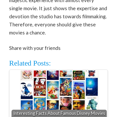
majestic experience with almost every
single movie. It just shows the expertise and
devotion the studio has towards filmmaking.
Therefore, everyone should give these
movies a chance.
Share with your friends
Related Posts:
Interesting Facts About Famous Disney Movies