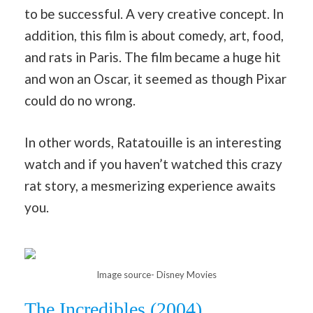
to be successful. A very creative concept. In
addition, this film is about comedy, art, food,
and rats in Paris. The film became a huge hit
and won an Oscar, it seemed as though Pixar
could do no wrong.
In other words, Ratatouille is an interesting
watch and if you haven’t watched this crazy
rat story, a mesmerizing experience awaits
you.
Image source- Disney Movies
The Incredibles (2004)