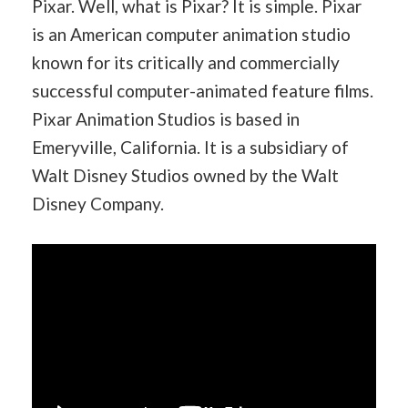
Pixar. Well, what is Pixar? It is simple. Pixar
is an American computer animation studio
known for its critically and commercially
successful computer-animated feature films.
Pixar Animation Studios is based in
Emeryville, California. It is a subsidiary of
Walt Disney Studios owned by the Walt
Disney Company.