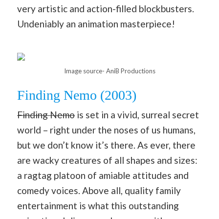
very artistic and action-filled blockbusters.
Undeniably an animation masterpiece!
Image source- AniB Productions
Finding Nemo (2003)
Finding Nemo
is set in a vivid, surreal secret
world – right under the noses of us humans,
but we don’t know it’s there. As ever, there
are wacky creatures of all shapes and sizes:
a ragtag platoon of amiable attitudes and
comedy voices. Above all, quality family
entertainment is what this outstanding