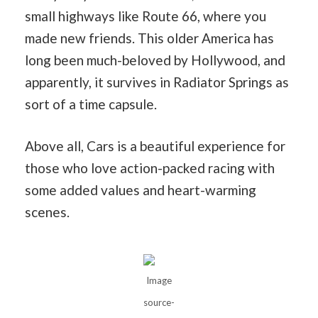
small highways like Route 66, where you
made new friends. This older America has
long been much-beloved by Hollywood, and
apparently, it survives in Radiator Springs as
sort of a time capsule.
Above all, Cars is a beautiful experience for
those who love action-packed racing with
some added values and heart-warming
scenes.
Image
source-