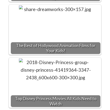
The Best of Hollywood Animation Films for
Your Kids!
Top Disney Princess Movies All Kids Need to
Watch