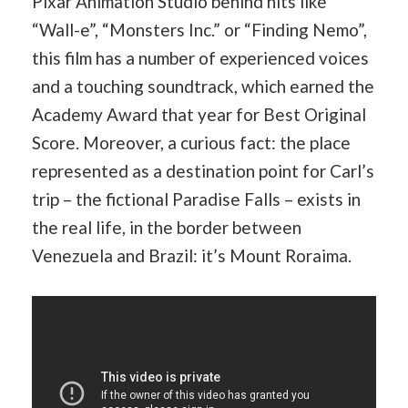
Pixar Animation Studio behind hits like
“Wall-e”, “Monsters Inc.” or “Finding Nemo”,
this film has a number of experienced voices
and a touching soundtrack, which earned the
Academy Award that year for Best Original
Score. Moreover, a curious fact: the place
represented as a destination point for Carl’s
trip – the fictional Paradise Falls – exists in
the real life, in the border between
Venezuela and Brazil: it’s Mount Roraima.