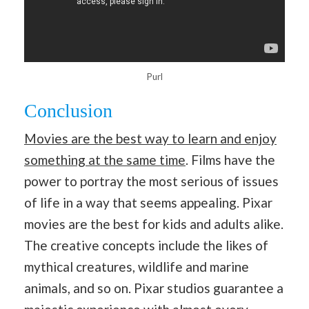
Purl
Conclusion
Movies are the best way to learn and enjoy
something at the same time
. Films have the
power to portray the most serious of issues
of life in a way that seems appealing. Pixar
movies are the best for kids and adults alike.
The creative concepts include the likes of
mythical creatures, wildlife and marine
animals, and so on. Pixar studios guarantee a