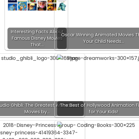
Interesting Facts About
Oscar Winning Animated Movies T
Famous Disney Movies
Your Child Needs…
That…
udio Ghibli: The Greatest Animation
The Best of Hollywood Animation F
Movies by…
for Your Kids!