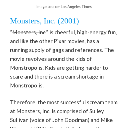
Image source- Los Angeles Times
Monsters, Inc. (2001)
”
Monsters, Inc.
” is cheerful, high-energy fun,
and like the other Pixar movies, has a
running supply of gags and references. The
movie revolves around the kids of
Monstropolis. Kids are getting harder to
scare and there is a scream shortage in
Monstropolis.
Therefore, the most successful scream team
at Monsters, Inc. is comprised of Sulley
Sullivan (voice of John Goodman) and Mike