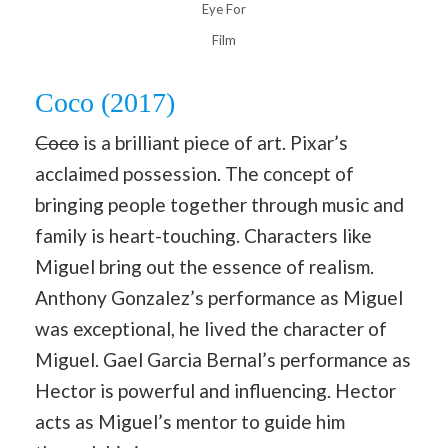
Eye For
Film
Coco (2017)
Coco
is a brilliant piece of art. Pixar’s
acclaimed possession. The concept of
bringing people together through music and
family is heart-touching. Characters like
Miguel bring out the essence of realism.
Anthony Gonzalez’s performance as Miguel
was exceptional, he lived the character of
Miguel. Gael Garcia Bernal’s performance as
Hector is powerful and influencing. Hector
acts as Miguel’s mentor to guide him