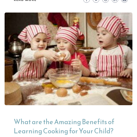
What are the Amazing Benefits of
Learning Cooking for Your Child?