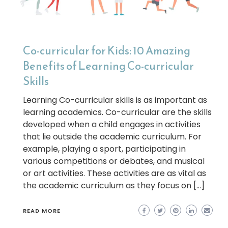
Co-curricular for Kids: 10 Amazing
Benefits of Learning Co-curricular
Skills
Learning Co-curricular skills is as important as
learning academics. Co-curricular are the skills
developed when a child engages in activities
that lie outside the academic curriculum. For
example, playing a sport, participating in
various competitions or debates, and musical
or art activities. These activities are as vital as
the academic curriculum as they focus on […]
READ MORE