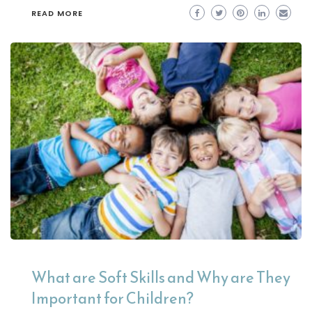
READ MORE
What are Soft Skills and Why are They
Important for Children?