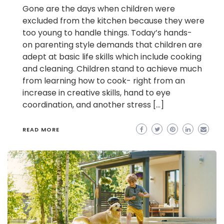
Gone are the days when children were
excluded from the kitchen because they were
too young to handle things. Today’s hands-
on parenting style demands that children are
adept at basic life skills which include cooking
and cleaning. Children stand to achieve much
from learning how to cook- right from an
increase in creative skills, hand to eye
coordination, and another stress […]
READ MORE