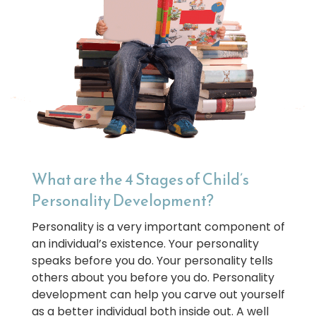
What are the 4 Stages of Child’s
Personality Development?
Personality is a very important component of
an individual’s existence. Your personality
speaks before you do. Your personality tells
others about you before you do. Personality
development can help you carve out yourself
as a better individual both inside out. A well