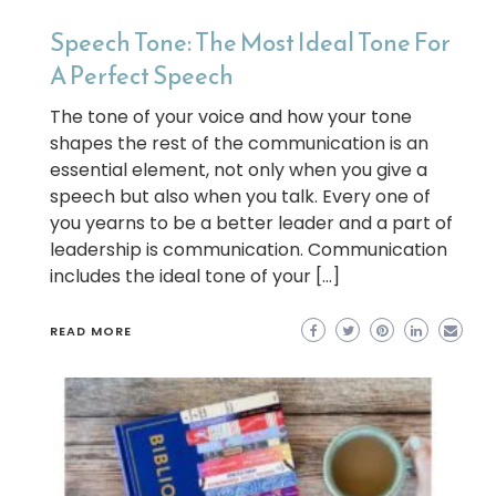
Speech Tone: The Most Ideal Tone For
A Perfect Speech
The tone of your voice and how your tone
shapes the rest of the communication is an
essential element, not only when you give a
speech but also when you talk. Every one of
you yearns to be a better leader and a part of
leadership is communication. Communication
includes the ideal tone of your […]
READ MORE