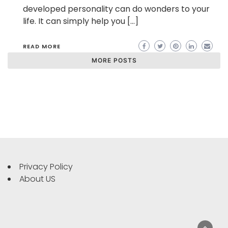
developed personality can do wonders to your
life. It can simply help you […]
READ MORE
MORE POSTS
Privacy Policy
About US