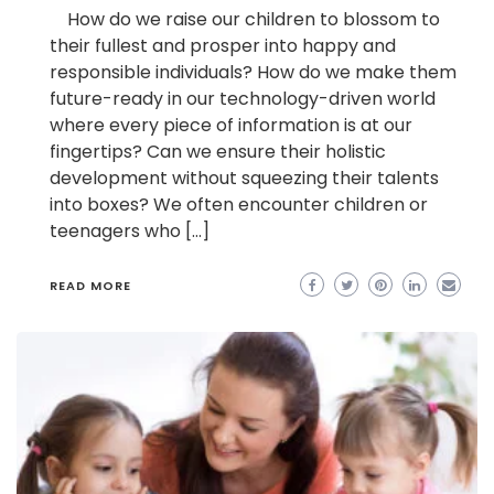
How do we raise our children to blossom to
their fullest and prosper into happy and
responsible individuals? How do we make them
future-ready in our technology-driven world
where every piece of information is at our
fingertips? Can we ensure their holistic
development without squeezing their talents
into boxes? We often encounter children or
teenagers who […]
READ MORE