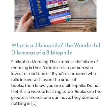
What is a Bibliophile? The Wonderful
Dilemmas of a Bibliophile
Bibliophile Meaning The simplest definition of
meaning is that Bibliophile is a person who
loves to read books! If you’re someone who
falls in love with even the smell of
books, then know you are a bibliophile. Do not
fret, it is a wonderful thing to be. Books are the
greatest friends one can have; they demand
nothing in […]