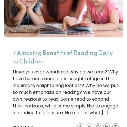
7 Amazing Benefits of Reading Daily
to Children
Have you ever wondered why do we read? Why
have humans since ages sought refuge in the
inanimate enlightening leaflets? Why do we put
so much emphasis on reading? We have our
own reasons to read. Some read to expand
their horizons, while some simply like to engage
in reading for pleasure. No matter what […]
READ MORE