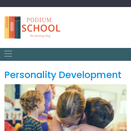
Personality Development