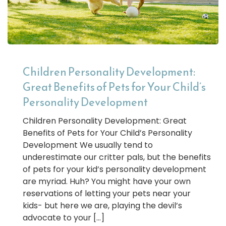
Children Personality Development:
Great Benefits of Pets for Your Child’s
Personality Development
Children Personality Development: Great
Benefits of Pets for Your Child’s Personality
Development We usually tend to
underestimate our critter pals, but the benefits
of pets for your kid’s personality development
are myriad. Huh? You might have your own
reservations of letting your pets near your
kids- but here we are, playing the devil’s
advocate to your […]