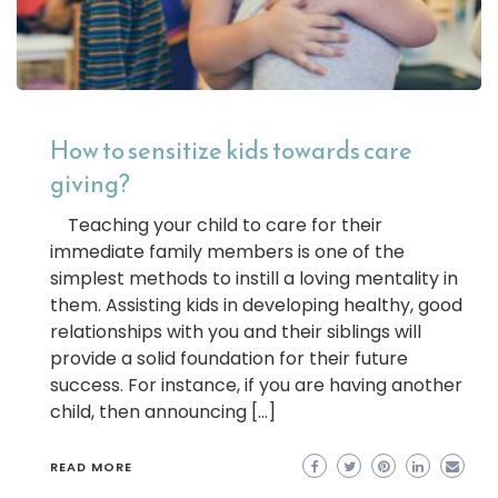
How to sensitize kids towards care
giving?
Teaching your child to care for their
immediate family members is one of the
simplest methods to instill a loving mentality in
them. Assisting kids in developing healthy, good
relationships with you and their siblings will
provide a solid foundation for their future
success. For instance, if you are having another
child, then announcing […]
READ MORE