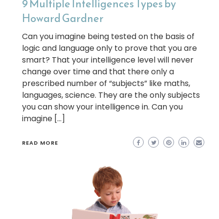
9 Multiple Intelligences Types by
Howard Gardner
Can you imagine being tested on the basis of
logic and language only to prove that you are
smart? That your intelligence level will never
change over time and that there only a
prescribed number of “subjects” like maths,
languages, science. They are the only subjects
you can show your intelligence in. Can you
imagine […]
READ MORE