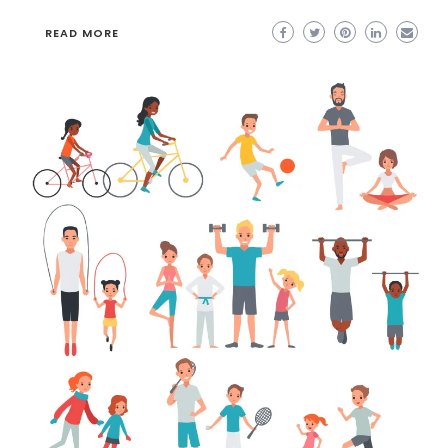
READ MORE