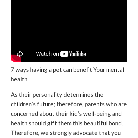
7 ways having a pet can benefit Your mental
health
As their personality determines the
children’s future; therefore, parents who are
concerned about their kid’s well-being and
health should gift them this beautiful bond.
Therefore, we strongly advocate that you