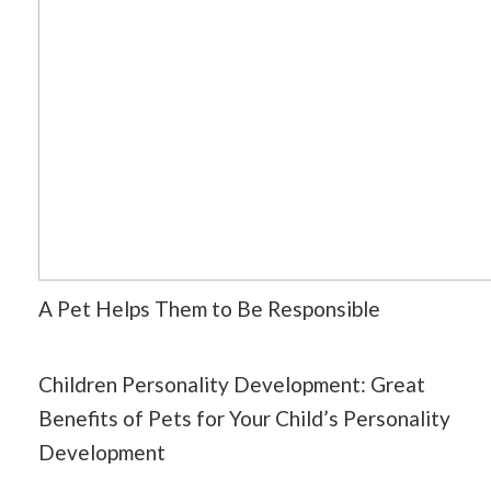
A Pet Helps Them to Be Responsible
Children Personality Development: Great
Benefits of Pets for Your Child’s Personality
Development