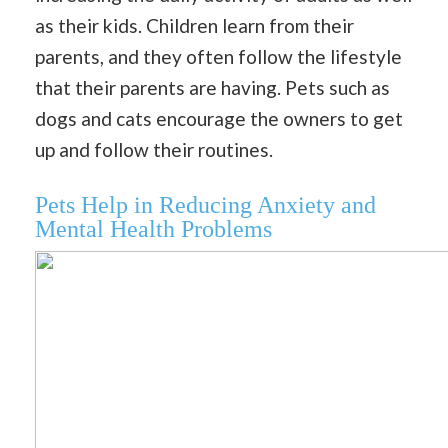
as their kids. Children learn from their
parents, and they often follow the lifestyle
that their parents are having. Pets such as
dogs and cats encourage the owners to get
up and follow their routines.
Pets Help in Reducing Anxiety and
Mental Health Problems