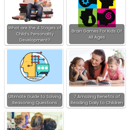
What are the 4 Stages of
Brain Games For Kids Of
Child’s Personality
All Ages
Development?
Ultimate Guide to Solving
7 Amazing Benefits of
Reasoning Questions
Reading Daily to Children