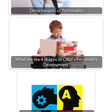
Determinants of Personality
What are the 4 Stages of Child’s Personality
Development?