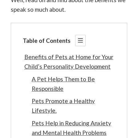
speak so much about.
Table of Contents
Benefits of Pets at Home for Your
Child’s Personality Development
A Pet Helps Them to Be
Responsible
Pets Promote a Healthy
Lifestyle.
Pets Help in Reducing Anxiety
and Mental Health Problems