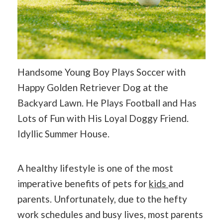
Handsome Young Boy Plays Soccer with
Happy Golden Retriever Dog at the
Backyard Lawn. He Plays Football and Has
Lots of Fun with His Loyal Doggy Friend.
Idyllic Summer House.
A healthy lifestyle is one of the most
imperative benefits of pets for
kids
and
parents. Unfortunately, due to the hefty
work schedules and busy lives, most parents