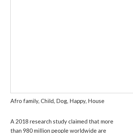
Afro family, Child, Dog, Happy, House
A 2018 research study claimed that more
than 980 million people worldwide are