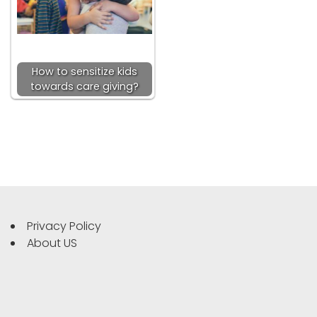
How to sensitize kids
towards care giving?
Privacy Policy
About US