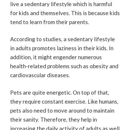
live a sedentary lifestyle which is harmful
for kids and themselves. This is because kids
tend to learn from their parents.
According to studies, a sedentary lifestyle
in adults promotes laziness in their kids. In
addition, it might engender numerous
health-related problems such as obesity and
cardiovascular diseases.
Pets are quite energetic. On top of that,
they require constant exercise. Like humans,
pets also need to move around to maintain
their sanity. Therefore, they help in
increasing the daily activity of adults as well