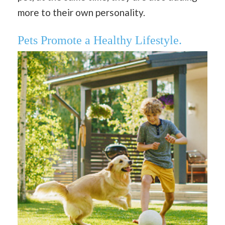
more to their own personality.
Pets Promote a Healthy Lifestyle.