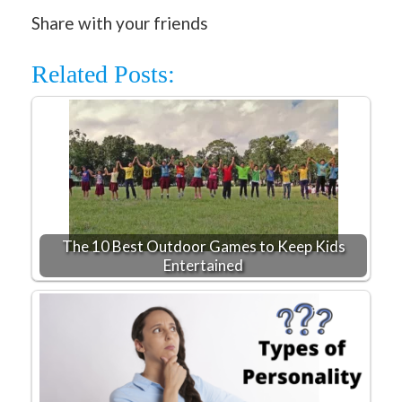
Share with your friends
Related Posts:
The 10 Best Outdoor Games to Keep Kids
Entertained