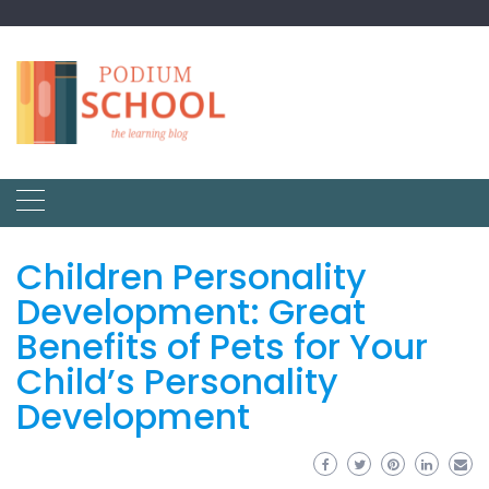
Children Personality
Development: Great
Benefits of Pets for Your
Child’s Personality
Development