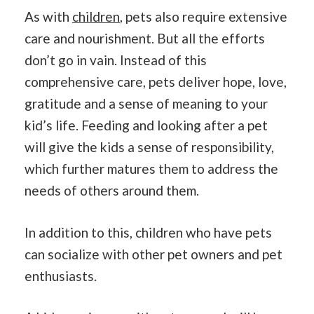
As with
children
, pets also require extensive
care and nourishment. But all the efforts
don’t go in vain. Instead of this
comprehensive care, pets deliver hope, love,
gratitude and a sense of meaning to your
kid’s life. Feeding and looking after a pet
will give the kids a sense of responsibility,
which further matures them to address the
needs of others around them.
In addition to this, children who have pets
can socialize with other pet owners and pet
enthusiasts.