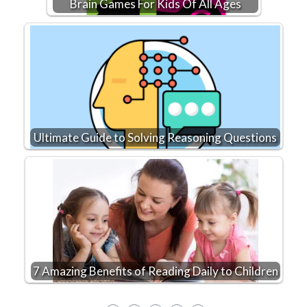
Brain Games For Kids Of All Ages
Ultimate Guide to Solving Reasoning Questions
7 Amazing Benefits of Reading Daily to Children