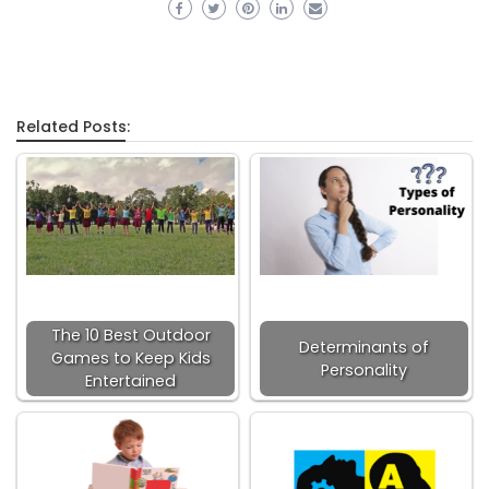
Related Posts:
The 10 Best Outdoor
Determinants of
Games to Keep Kids
Personality
Entertained