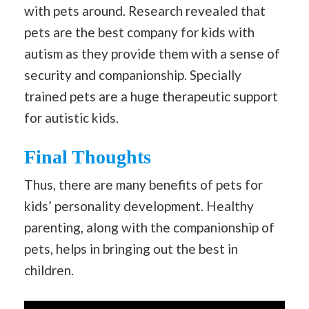
with pets around. Research revealed that
pets are the best company for kids with
autism as they provide them with a sense of
security and companionship. Specially
trained pets are a huge therapeutic support
for autistic kids.
Final Thoughts
Thus, there are many benefits of pets for
kids’ personality development. Healthy
parenting, along with the companionship of
pets, helps in bringing out the best in
children.