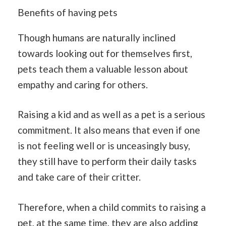
Benefits of having pets
Though humans are naturally inclined
towards looking out for themselves first,
pets teach them a valuable lesson about
empathy and caring for others.
Raising a kid and as well as a pet is a serious
commitment. It also means that even if one
is not feeling well or is unceasingly busy,
they still have to perform their daily tasks
and take care of their critter.
Therefore, when a child commits to raising a
pet, at the same time, they are also adding