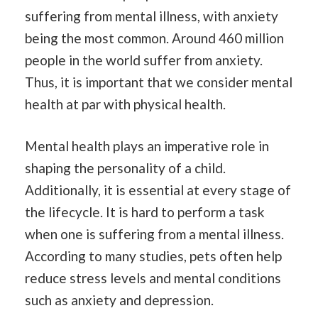
suffering from mental illness, with anxiety
being the most common. Around 460 million
people in the world suffer from anxiety.
Thus, it is important that we consider mental
health at par with physical health.
Mental health plays an imperative role in
shaping the personality of a child.
Additionally, it is essential at every stage of
the lifecycle. It is hard to perform a task
when one is suffering from a mental illness.
According to many studies, pets often help
reduce stress levels and mental conditions
such as anxiety and depression.