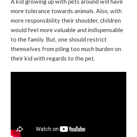
A kid growing up with pets around will have
more tolerance towards animals. Also, with
more responsibility their shoulder, children
would feel more valuable and indispensable
to the family. But, one should restrict
themselves from piling too much burden on
their kid with regards to the pet.