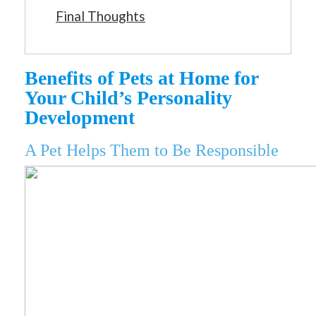
Final Thoughts
Benefits of Pets at Home for
Your Child’s Personality
Development
A Pet Helps Them to Be Responsible