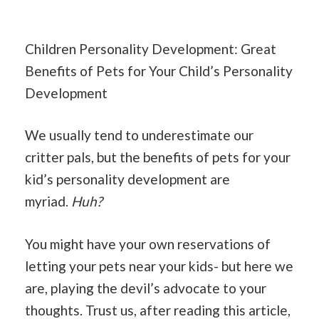
Children Personality Development: Great
Benefits of Pets for Your Child’s Personality
Development
We usually tend to underestimate our
critter pals, but the benefits of pets for your
kid’s personality development are
myriad.
Huh?
You might have your own reservations of
letting your pets near your kids- but here we
are, playing the devil’s advocate to your
thoughts. Trust us, after reading this article,