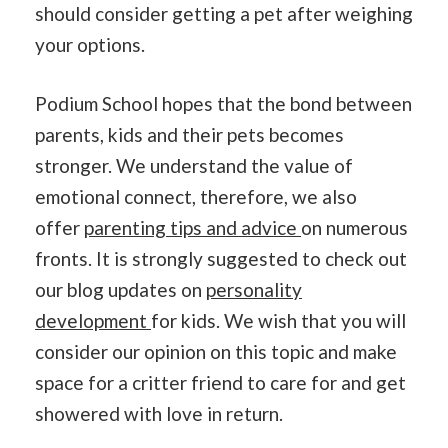
should consider getting a pet after weighing
your options.
Podium School hopes that the bond between
parents, kids and their pets becomes
stronger. We understand the value of
emotional connect, therefore, we also
offer
parenting tips and advice
on numerous
fronts. It is strongly suggested to check out
our blog updates on
personality
development
for kids. We wish that you will
consider our opinion on this topic and make
space for a critter friend to care for and get
showered with love in return.