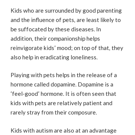
Kids who are surrounded by good parenting
and the influence of pets, are least likely to
be suffocated by these diseases. In
addition, their companionship helps
reinvigorate kids’ mood; on top of that, they
also help in eradicating loneliness.
Playing with pets helps in the release of a
hormone called dopamine. Dopamine is a
‘feel-good’ hormone. It is often seen that
kids with pets are relatively patient and
rarely stray from their composure.
Kids with autism are also at an advantage