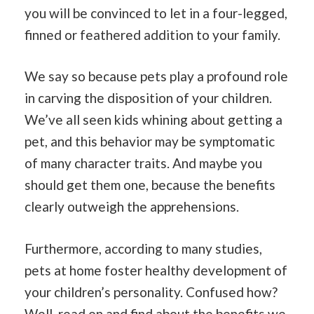
you will be convinced to let in a four-legged,
finned or feathered addition to your family.
We say so because pets play a profound role
in carving the disposition of your children.
We’ve all seen kids whining about getting a
pet, and this behavior may be symptomatic
of many character traits. And maybe you
should get them one, because the benefits
clearly outweigh the apprehensions.
Furthermore, according to many studies,
pets at home foster healthy development of
your children’s personality. Confused how?
Well, read on and find about the benefits we