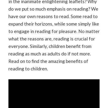
in the inanimate enlightening leaflets? Why
do we put so much emphasis on reading? We
have our own reasons to read. Some read to
expand their horizons, while some simply like
to engage in reading for pleasure. No matter
what the reasons are, reading is crucial for
everyone. Similarly, children benefit from
reading as much as adults do if not more.
Read on to find the amazing benefits of
reading to children.