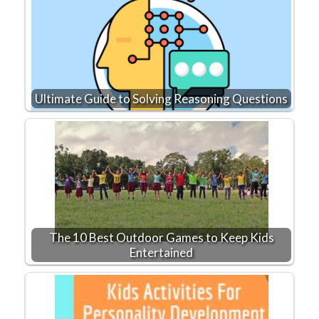
Ultimate Guide to Solving Reasoning Questions
The 10 Best Outdoor Games to Keep Kids
Entertained