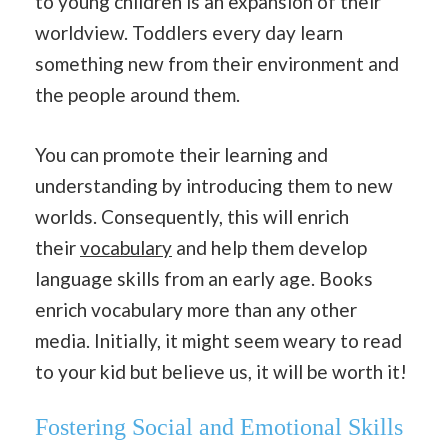
to young children is an expansion of their
worldview. Toddlers every day learn
something new from their environment and
the people around them.
You can promote their learning and
understanding by introducing them to new
worlds. Consequently, this will enrich
their
vocabulary
and help them develop
language skills from an early age. Books
enrich vocabulary more than any other
media. Initially, it might seem weary to read
to your kid but believe us, it will be worth it!
Fostering Social and Emotional Skills