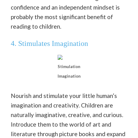
confidence and an independent mindset is
probably the most significant benefit of
reading to children.
4.
Stimulates Imagination
Stimulation
Imagination
Nourish and stimulate your little human’s
imagination and creativity. Children are
naturally imaginative, creative, and curious.
Introduce them to the world of art and
literature through picture books and expand