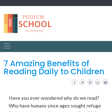
7 Amazing Benefits of
Reading Daily to Children
Have you ever wondered why do we read?
Why have humans since ages sought refuge