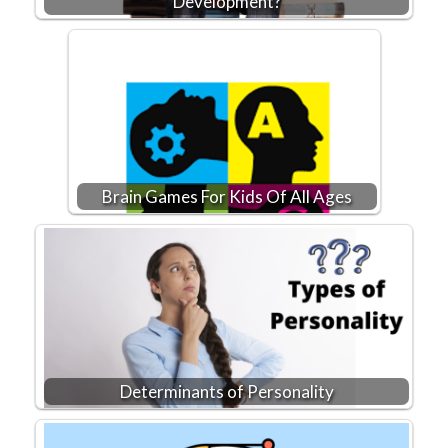
Development?
Brain Games For Kids Of All Ages
Determinants of Personality