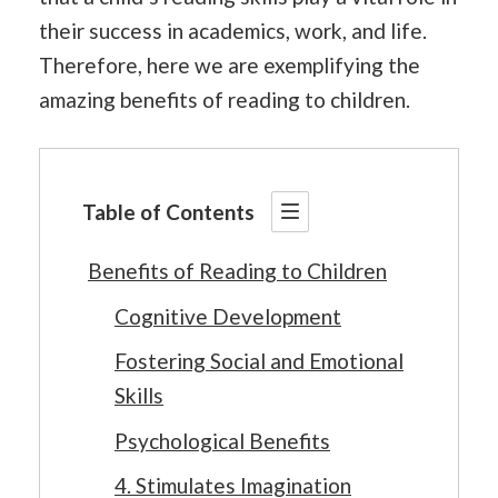
their success in academics, work, and life.
Therefore, here we are exemplifying the
amazing benefits of reading to children.
Table of Contents
Benefits of Reading to Children
Cognitive Development
Fostering Social and Emotional
Skills
Psychological Benefits
4. Stimulates Imagination