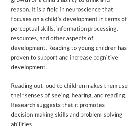
reason. It is a field in neuroscience that
focuses on a child’s development in terms of
perceptual skills, information processing,
resources, and other aspects of
development. Reading to young children has
proven to support and increase cognitive
development.
Reading out loud to children makes them use
their senses of seeing, hearing, and reading.
Research suggests that it promotes
decision-making skills and problem-solving
abilities.