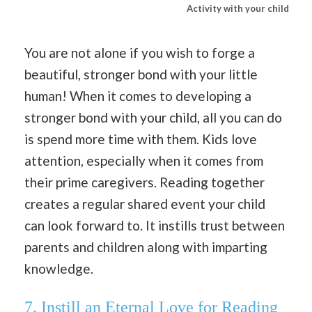
Activity with your child
You are not alone if you wish to forge a
beautiful, stronger bond with your little
human! When it comes to developing a
stronger bond with your child, all you can do
is spend more time with them. Kids love
attention, especially when it comes from
their prime caregivers. Reading together
creates a regular shared event your child
can look forward to. It instills trust between
parents and children along with imparting
knowledge.
7.
Instill an Eternal Love for Reading