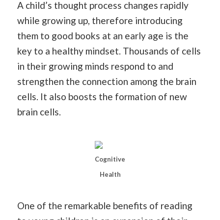
A child’s thought process changes rapidly
while growing up, therefore introducing
them to good books at an early age is the
key to a healthy mindset. Thousands of cells
in their growing minds respond to and
strengthen the connection among the brain
cells. It also boosts the formation of new
brain cells.
Cognitive
Health
One of the remarkable benefits of reading