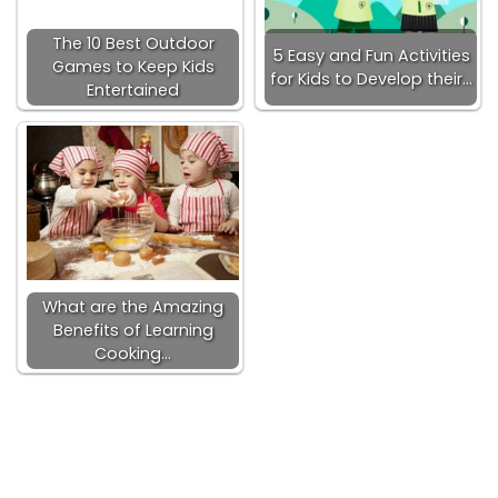
The 10 Best Outdoor
5 Easy and Fun Activities
Games to Keep Kids
for Kids to Develop their…
Entertained
What are the Amazing
Benefits of Learning
Cooking…