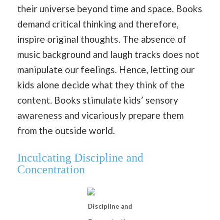
their universe beyond time and space. Books
demand critical thinking and therefore,
inspire original thoughts. The absence of
music background and laugh tracks does not
manipulate our feelings. Hence, letting our
kids alone decide what they think of the
content. Books stimulate kids’ sensory
awareness and vicariously prepare them
from the outside world.
Inculcating Discipline and
Concentration
Discipline and