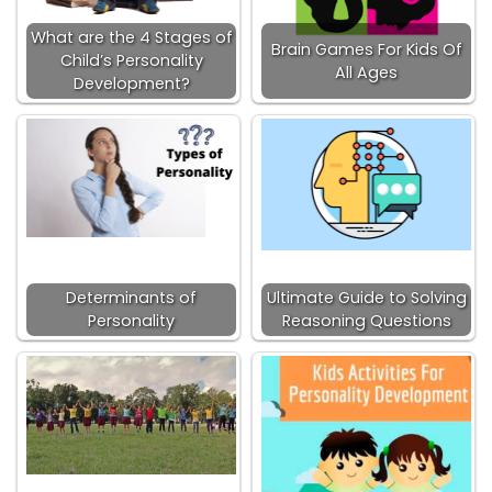
What are the 4 Stages of
Brain Games For Kids Of
Child’s Personality
All Ages
Development?
Determinants of
Ultimate Guide to Solving
Personality
Reasoning Questions