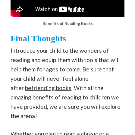
Benefits of Reading Books
Final Thoughts
Introduce your child to the wonders of
reading and equip them with tools that will
help them for ages to come. Be sure that
your child will never feel alone
after
befriending books
. With all the
amazing benefits of reading to children we
have provided, we are sure you will explore
the arena!
Whether you plan to read a classic or a