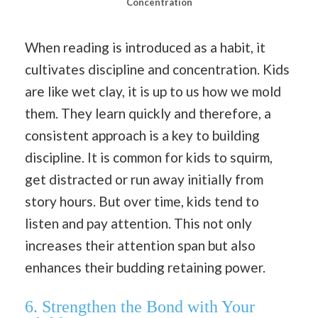
Concentration
When reading is introduced as a habit, it
cultivates discipline and concentration. Kids
are like wet clay, it is up to us how we mold
them. They learn quickly and therefore, a
consistent approach is a key to building
discipline. It is common for kids to squirm,
get distracted or run away initially from
story hours. But over time, kids tend to
listen and pay attention. This not only
increases their attention span but also
enhances their budding retaining power.
6.
Strengthen the Bond with Your