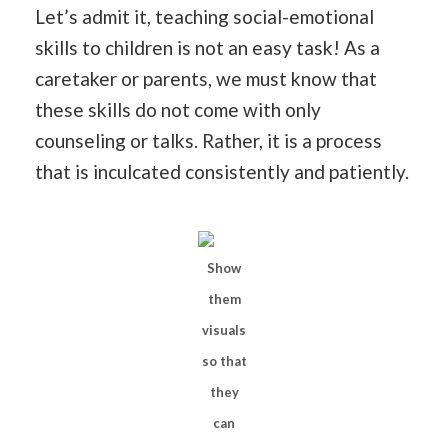
Let’s admit it, teaching social-emotional
skills to children is not an easy task! As a
caretaker or parents, we must know that
these skills do not come with only
counseling or talks. Rather, it is a process
that is inculcated consistently and patiently.
Show
them
visuals
so that
they
can