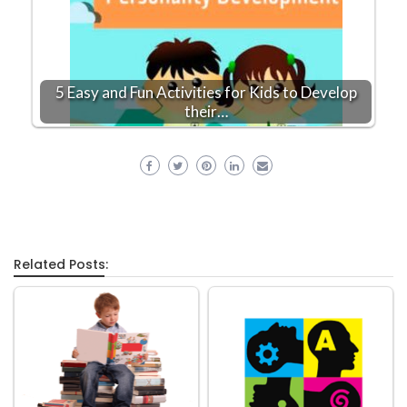
5 Easy and Fun Activities for Kids to Develop
their…
Related Posts: