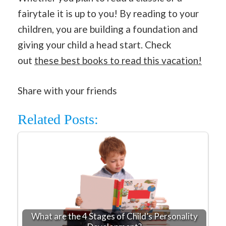
fairytale it is up to you! By reading to your
children, you are building a foundation and
giving your child a head start. Check
out
these best books to read this vacation!
Share with your friends
Related Posts:
What are the 4 Stages of Child’s Personality