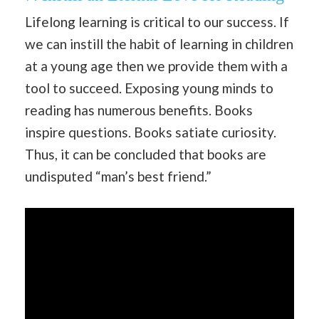
Lifelong learning is critical to our success. If
we can instill the habit of learning in children
at a young age then we provide them with a
tool to succeed. Exposing young minds to
reading has numerous benefits. Books
inspire questions. Books satiate curiosity.
Thus, it can be concluded that books are
undisputed “man’s best friend.”