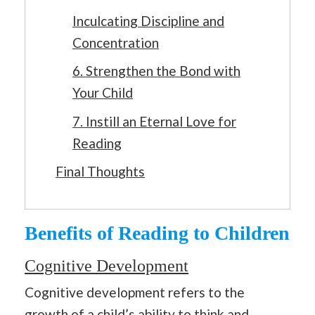
Inculcating Discipline and
Concentration
6. Strengthen the Bond with
Your Child
7. Instill an Eternal Love for
Reading
Final Thoughts
Benefits of Reading to Children
Cognitive Development
Cognitive development refers to the
growth of a child’s ability to think and