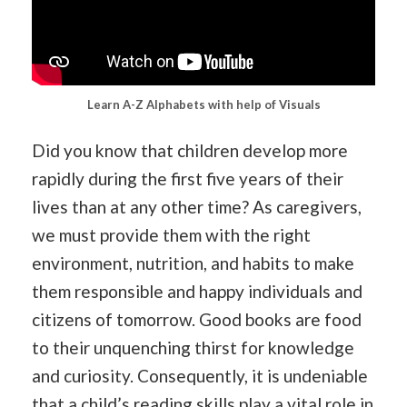
Learn A-Z Alphabets with help of Visuals
Did you know that children develop more
rapidly during the first five years of their
lives than at any other time? As caregivers,
we must provide them with the right
environment, nutrition, and habits to make
them responsible and happy individuals and
citizens of tomorrow. Good books are food
to their unquenching thirst for knowledge
and curiosity. Consequently, it is undeniable
that a child’s reading skills play a vital role in