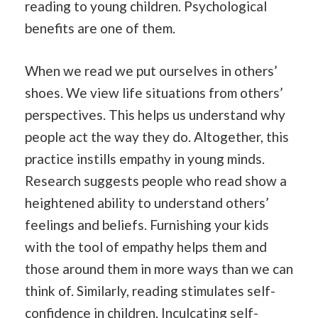
reading to young children. Psychological
benefits are one of them.
When we read we put ourselves in others’
shoes. We view life situations from others’
perspectives. This helps us understand why
people act the way they do. Altogether, this
practice instills empathy in young minds.
Research suggests people who read show a
heightened ability to understand others’
feelings and beliefs. Furnishing your kids
with the tool of empathy helps them and
those around them in more ways than we can
think of. Similarly, reading stimulates self-
confidence in children. Inculcating self-