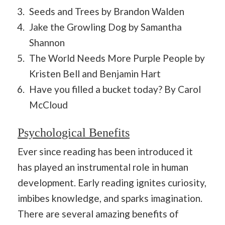
Seeds and Trees by Brandon Walden
Jake the Growling Dog by Samantha
Shannon
The World Needs More Purple People by
Kristen Bell and Benjamin Hart
Have you filled a bucket today? By Carol
McCloud
Psychological Benefits
Ever since reading has been introduced it
has played an instrumental role in human
development. Early reading ignites curiosity,
imbibes knowledge, and sparks imagination.
There are several amazing benefits of