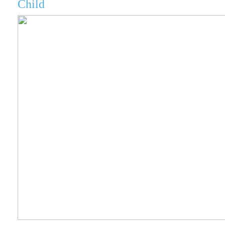
Child