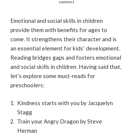
connect
Emotional and social skills in children
provide them with benefits for ages to
come. It strengthens their character and is
an essential element for kids’ development.
Reading bridges gaps and fosters emotional
and social skills in children. Having said that,
let’s explore some must-reads for
preschoolers:
Kindness starts with you by Jacquelyn
Stagg
Train your Angry Dragon by Steve
Herman