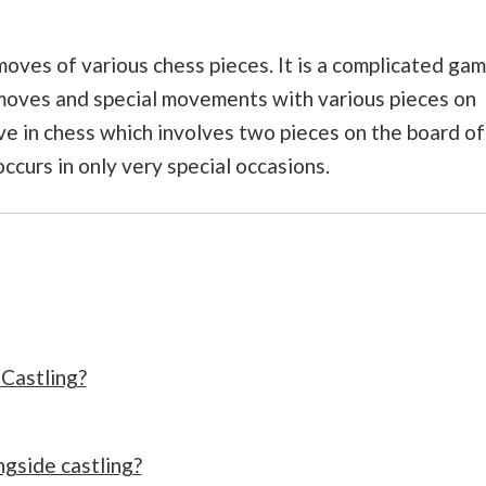
moves of various chess pieces. It is a complicated ga
 moves and special movements with various pieces on
ove in chess which involves two pieces on the board of
occurs in only very special occasions.
 Castling?
gside castling?