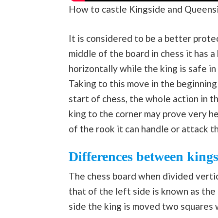
How to castle Kingside and Queens
It is considered to be a better prot
middle of the board in chess it has a
horizontally while the king is safe 
Taking to this move in the beginning
start of chess, the whole action in 
king to the corner may prove very h
of the rook it can handle or attack t
Differences between kings
The chess board when divided vertica
that of the left side is known as the
side the king is moved two squares w