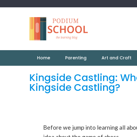
Home
Parenting
Art and Craft
Kingside Castling: Wh
Kingside Castling?
Before we jump into learning all abou
idea about the game of chess.