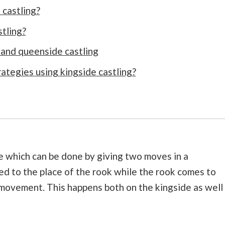
 castling?
tling?
and queenside castling
tegies using kingside castling?
e which can be done by giving two moves in a
d to the place of the rook while the rook comes to
 movement. This happens both on the kingside as well