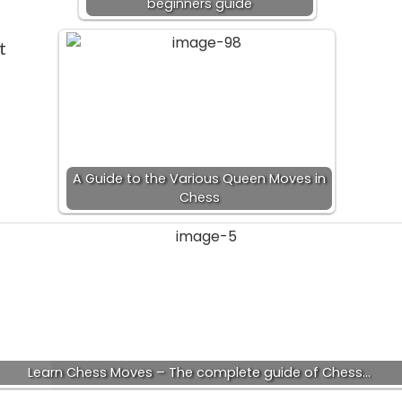
beginners guide
t
A Guide to the Various Queen Moves in
Chess
Learn Chess Moves – The complete guide of Chess…