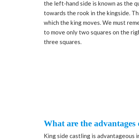
the left-hand side is known as the 
towards the rook in the kingside. Th
which the king moves. We must remem
to move only two squares on the rig
three squares.
What are the advantages o
King side castling is advantageous i