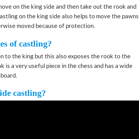
 move on the king side and then take out the rook and
Castling on the king side also helps to move the pawns
herwise moved because of protection.
s of castling?
n to the king but this also exposes the rook to the
k is a very useful piece in the chess and has a wide
sboard.
de castling?