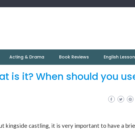
Acting & Drama
Book Reviews
English Lesso
at is it? When should you us
t kingside castling, it is very important to have a bri