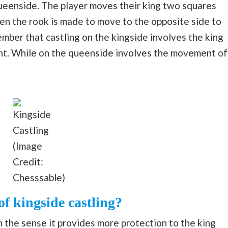
queenside. The player moves their king two squares
en the rook is made to move to the opposite side to
ber that castling on the kingside involves the king
ht. While on the queenside involves the movement of
Kingside
Castling
(Image
Credit:
Chesssable)
f kingside castling?
n the sense it provides more protection to the king