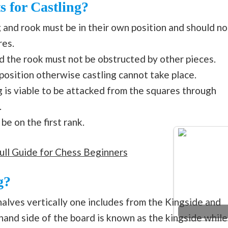
s for Castling?
ng and rook must be in their own position and should no
res.
 the rook must not be obstructed by other pieces.
 position otherwise castling cannot take place.
g is viable to be attacked from the squares through
.
be on the first rank.
ull Guide for Chess Beginners
g?
alves vertically one includes from the Kingside and
hand side of the board is known as the kingside while