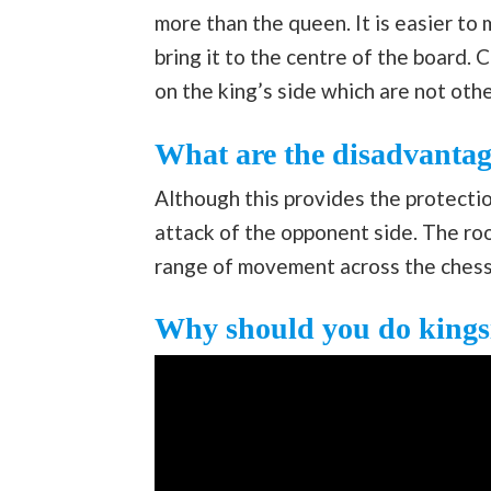
more than the queen. It is easier to
bring it to the centre of the board. 
on the king’s side which are not ot
What are the disadvantage
Although this provides the protectio
attack of the opponent side. The roo
range of movement across the ches
Why should you do kingsi