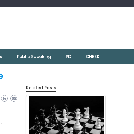
ns
Public Speaking
PD
CHESS
e
Related Posts:
ef