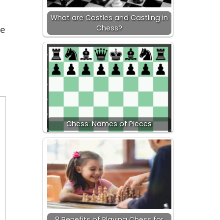
What are Castles and Castling in
Chess?
me
Chess: Names of Pieces
8 Benefits of Playing Chess for