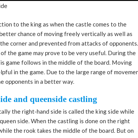
ide
ection to the king as when the castle comes to the
 better chance of moving freely vertically as well as
in the corner and prevented from attacks of opponents
 of the game may prove to be very useful. During the
this game follows in the middle of the board. Moving
elpful in the game. Due to the large range of moveme
he opponents in a better way.
ide and queenside castling
lly the right-hand side is called the king side while
 queen side. When the castling is done on the right
hile the rook takes the middle of the board. But on