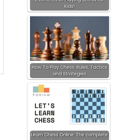
Kids!
How To Play Chess: Rules, Tactics
and Strategies
Learn Chess Online: The complete