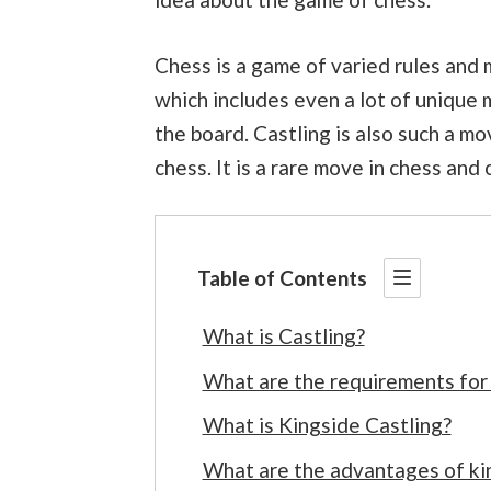
Chess is a game of varied rules and 
which includes even a lot of unique
the board. Castling is also such a m
chess. It is a rare move in chess and 
Table of Contents
What is Castling?
What are the requirements for
What is Kingside Castling?
What are the advantages of kin