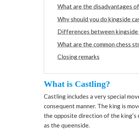
What are the disadvantages of
Why should you do kingside cas
Differences between kingside 
What are the common chess stra
Closing remarks
What is Castling?
Castling includes a very special mov
consequent manner. The king is move
the opposite direction of the king’s
as the queenside.