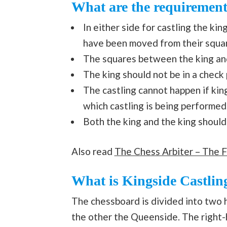
What are the requirement
In either side for castling the ki
have been moved from their squa
The squares between the king and
The king should not be in a check
The castling cannot happen if kin
which castling is being performed
Both the king and the king should 
Also read
The Chess Arbiter – The F
What is Kingside Castlin
The chessboard is divided into two h
the other the Queenside. The right-