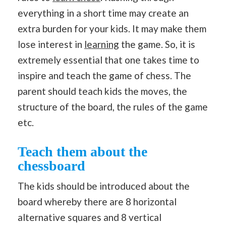
everything in a short time may create an
extra burden for your kids. It may make them
lose interest in
learning
the game. So, it is
extremely essential that one takes time to
inspire and teach the game of chess. The
parent should teach kids the moves, the
structure of the board, the rules of the game
etc.
Teach them about the
chessboard
The kids should be introduced about the
board whereby there are 8 horizontal
alternative squares and 8 vertical