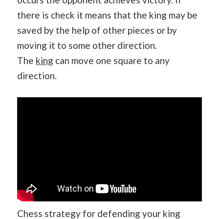
there is check it means that the king may be
saved by the help of other pieces or by
moving it to some other direction.
The
king
can move one square to any
direction.
Chess strategy for defending your king