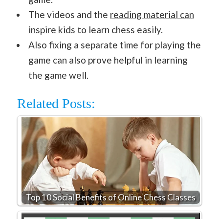
The videos and the
reading material can
inspire kids
to learn chess easily.
Also fixing a separate time for playing the
game can also prove helpful in learning
the game well.
Related Posts:
Top 10 Social Benefits of Online Chess Classes