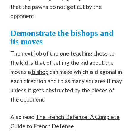
that the pawns do not get cut by the
opponent.
Demonstrate the bishops and
its moves
The next job of the one teaching chess to
the kid is that of telling the kid about the
moves a
bishop
can make which is diagonal in
each direction and to as many squares it may
unless it gets obstructed by the pieces of
the opponent.
Also read
The French Defense: A Complete
Guide to French Defense