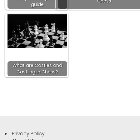
Chess
guide
What are Castles and
Castling in Chess?
Privacy Policy