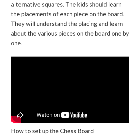
alternative squares. The kids should learn
the placements of each piece on the board.
They will understand the placing and learn
about the various pieces on the board one by
one.
How to set up the Chess Board