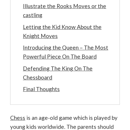
Illustrate the Rooks Moves or the
castling
Letting the Kid Know About the
Knight Moves
Introducing the Queen – The Most
Powerful Piece On The Board
Defending The King On The
Chessboard
Final Thoughts
Chess
is an age-old game which is played by
young kids worldwide. The parents should