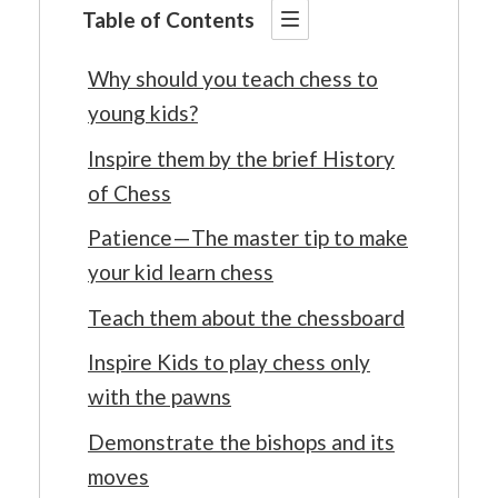
Table of Contents
Why should you teach chess to
young kids?
Inspire them by the brief History
of Chess
Patience — The master tip to make
your kid learn chess
Teach them about the chessboard
Inspire Kids to play chess only
with the pawns
Demonstrate the bishops and its
moves