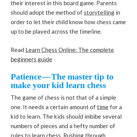
their interest in this board game. Parents
should adopt the method of
storytelling
in
order to let their child know how chess came
up to be played across the timeline.
Read
Learn Chess Online: The complete
beginners guide
Patience — The master tip to
make your kid learn
chess
The game of chess is not that of a simple
one. It needs a certain amount of
time
for a
kid to learn. The kids should imbibe several
numbers of pieces and a hefty number of
rules to
learn chess
. Rushing through