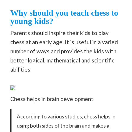
Why should you teach chess to
young kids?
Parents should inspire their kids to play
chess at an early age. It is useful in a varied
number of ways and provides the kids with
better logical, mathematical and scientific
abilities.
Chess helps in brain development
According to various studies, chess helps in
using both sides of the brain and makes a