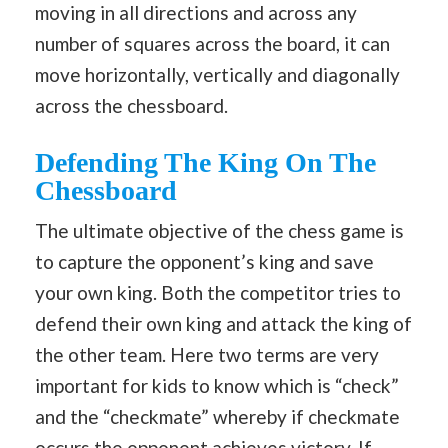
moving in all directions and across any
number of squares across the board, it can
move horizontally, vertically and diagonally
across the chessboard.
Defending The King On The
Chessboard
The ultimate objective of the chess game is
to capture the opponent’s king and save
your own king. Both the competitor tries to
defend their own king and attack the king of
the other team. Here two terms are very
important for kids to know which is “check”
and the “checkmate” whereby if checkmate
occurs the opponent achieves victory. If