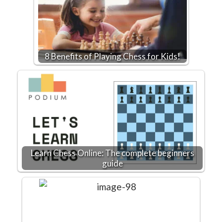
8 Benefits of Playing Chess for Kids!
Learn Chess Online: The complete beginners
guide