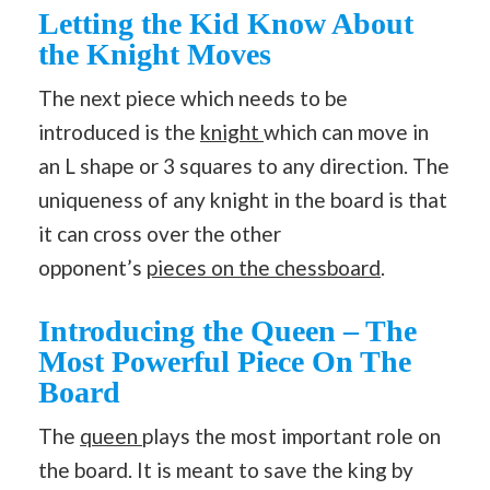
Letting the Kid Know About
the Knight Moves
The next piece which needs to be
introduced is the
knight
which can move in
an L shape or 3 squares to any direction. The
uniqueness of any knight in the board is that
it can cross over the other
opponent’s
pieces on the chessboard
.
Introducing the Queen – The
Most Powerful Piece On The
Board
The
queen
plays the most important role on
the board. It is meant to save the king by