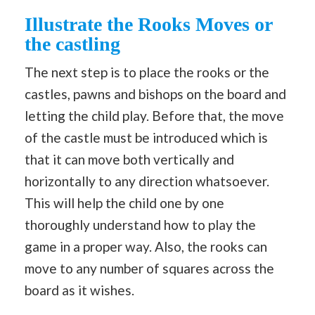
Illustrate the Rooks Moves or
the castling
The next step is to place the rooks or the
castles, pawns and bishops on the board and
letting the child play. Before that, the move
of the castle must be introduced which is
that it can move both vertically and
horizontally to any direction whatsoever.
This will help the child one by one
thoroughly understand how to play the
game in a proper way. Also, the rooks can
move to any number of squares across the
board as it wishes.