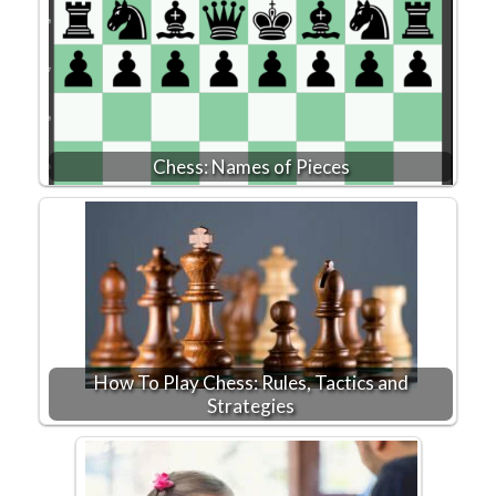
Chess: Names of Pieces
How To Play Chess: Rules, Tactics and
Strategies