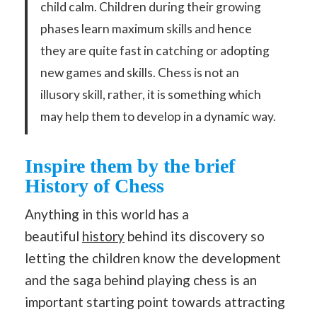
child calm. Children during their growing
phases learn maximum skills and hence
they are quite fast in catching or adopting
new games and skills. Chess is not an
illusory skill, rather, it is something which
may help them to develop in a dynamic way.
Inspire them by the brief
History of Chess
Anything in this world has a
beautiful
history
behind its discovery so
letting the children know the development
and the saga behind playing chess is an
important starting point towards attracting