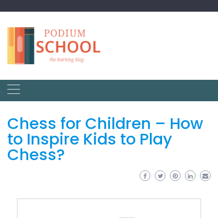
Chess for Children – How
to Inspire Kids to Play
Chess?