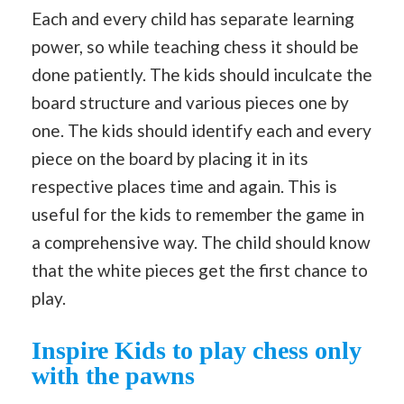
Each and every child has separate learning
power, so while teaching chess it should be
done patiently. The kids should inculcate the
board structure and various pieces one by
one. The kids should identify each and every
piece on the board by placing it in its
respective places time and again. This is
useful for the kids to remember the game in
a comprehensive way. The child should know
that the white pieces get the first chance to
play.
Inspire Kids to play chess only
with the pawns