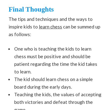
Final Thoughts
The tips and techniques and the ways to
inspire kids to
learn chess
can be summed up
as follows:
One who is teaching the kids to learn
chess must be positive and should be
patient regarding the time the kid takes
to learn.
The kid should learn chess on a simple
board during the early days.
Teaching the kids, the values of accepting
both victories and defeat through the
game.