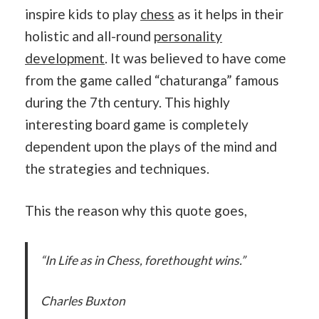
inspire kids to play
chess
as it helps in their
holistic and all-round
personality
development
. It was believed to have come
from the game called “chaturanga” famous
during the 7th century. This highly
interesting board game is completely
dependent upon the plays of the mind and
the strategies and techniques.
This the reason why this quote goes,
“In Life as in Chess, forethought wins.”
Charles Buxton