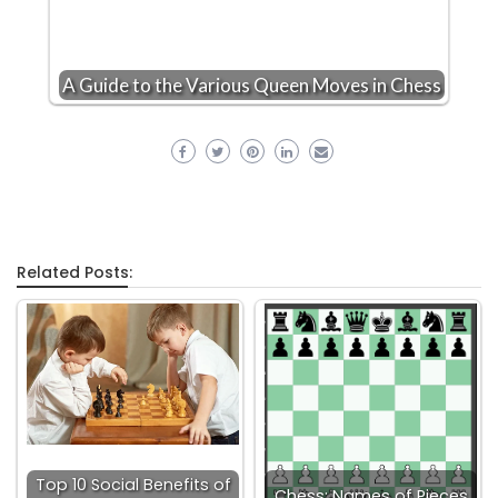
A Guide to the Various Queen Moves in Chess
Related Posts:
Top 10 Social Benefits of
Chess: Names of Pieces