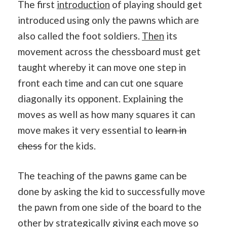
The first
introduction
of playing should get
introduced using only the pawns which are
also called the foot soldiers.
Then
its
movement across the chessboard must get
taught whereby it can move one step in
front each time and can cut one square
diagonally its opponent. Explaining the
moves as well as how many squares it can
move makes it very essential to
learn in
chess
for the kids.
The teaching of the pawns game can be
done by asking the kid to successfully move
the pawn from one side of the board to the
other by strategically giving each move so