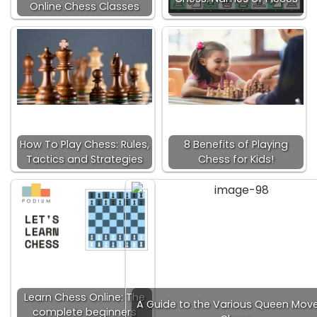
Online Chess Classes
How To Play Chess: Rules,
8 Benefits of Playing
Tactics and Strategies
Chess for Kids!
Learn Chess Online: The
A Guide to the Various Queen Move
complete beginners