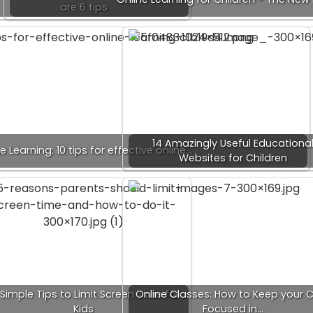
are 6 tips
14 Amazingly Useful Educationa
e Learning: 10 tips for effective online…
Websites for Children
 Simple Tips to Limit Screen Time for
Online Classes: How to Keep your C
Kids
Focused in…