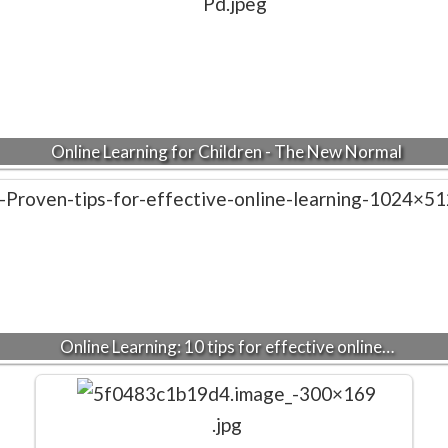
Online Learning for Children - The New Normal
Online Learning: 10 tips for effective online…