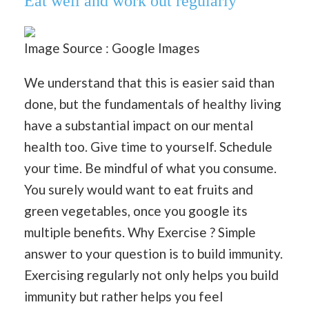
Eat well and work out regularly
Image Source : Google Images
We understand that this is easier said than
done, but the fundamentals of healthy living
have a substantial impact on our mental
health too. Give time to yourself. Schedule
your time. Be mindful of what you consume.
You surely would want to eat fruits and
green vegetables, once you google its
multiple benefits. Why Exercise ? Simple
answer to your question is to build immunity.
Exercising regularly not only helps you build
immunity but rather helps you feel