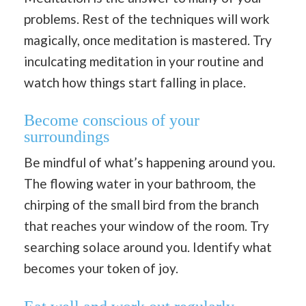
problems. Rest of the techniques will work
magically, once meditation is mastered. Try
inculcating meditation in your routine and
watch how things start falling in place.
Become conscious of your
surroundings
Be mindful of what’s happening around you.
The flowing water in your bathroom, the
chirping of the small bird from the branch
that reaches your window of the room. Try
searching solace around you. Identify what
becomes your token of joy.