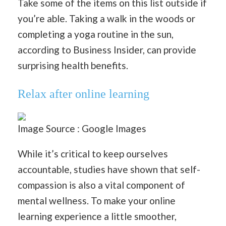
Take some of the items on this list outside if
you’re able. Taking a walk in the woods or
completing a yoga routine in the sun,
according to Business Insider, can provide
surprising health benefits.
Relax after online learning
Image Source : Google Images
While it’s critical to keep ourselves
accountable, studies have shown that self-
compassion is also a vital component of
mental wellness. To make your online
learning experience a little smoother,