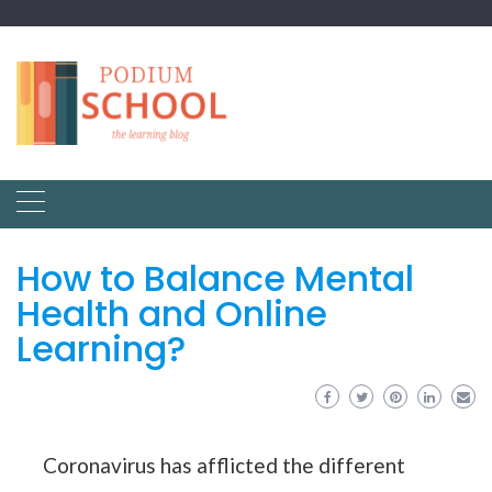
How to Balance Mental
Health and Online
Learning?
Coronavirus has afflicted the different