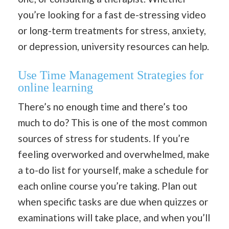
you’re looking for a fast de-stressing video
or long-term treatments for stress, anxiety,
or depression, university resources can help.
Use Time Management Strategies for
online learning
There’s no enough time and there’s too
much to do? This is one of the most common
sources of stress for students. If you’re
feeling overworked and overwhelmed, make
a to-do list for yourself, make a schedule for
each online course you’re taking. Plan out
when specific tasks are due when quizzes or
examinations will take place, and when you’ll