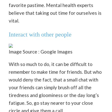
favorite pastime. Mental health experts
believe that taking out time for ourselves is
vital.
Interact with other people
Image Source : Google Images
With so much to do, it can be difficult to
remember to make time for friends. But who
would deny the fact, that a small chat with
your friends can simply brush off all the
tiredness and gloominess or the day long’s
fatigue. So, go stay nearer to your close
circle and give them a call.