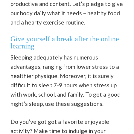
productive and content. Let’s pledge to give
our body daily what it needs – healthy food
and a hearty exercise routine.
Give yourself a break after the online
learning
Sleeping adequately has numerous
advantages, ranging from lower stress to a
healthier physique. Moreover, it is surely
difficult to sleep 7-9 hours when stress up
with work, school, and family. To get a good
night’s sleep, use these suggestions.
Do you’ve got got a favorite enjoyable
activity? Make time to indulge in your