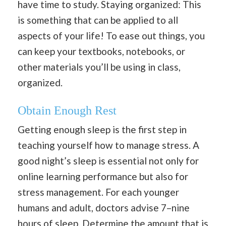
have time to study. Staying organized: This
is something that can be applied to all
aspects of your life! To ease out things, you
can keep your textbooks, notebooks, or
other materials you’ll be using in class,
organized.
Obtain Enough Rest
Getting enough sleep is the first step in
teaching yourself how to manage stress. A
good night’s sleep is essential not only for
online learning performance but also for
stress management. For each younger
humans and adult, doctors advise 7–nine
hours of sleep. Determine the amount that is