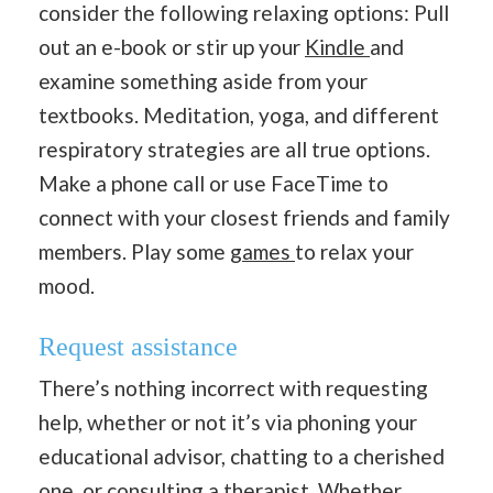
consider the following relaxing options: Pull
out an e-book or stir up your
Kindle
and
examine something aside from your
textbooks. Meditation, yoga, and different
respiratory strategies are all true options.
Make a phone call or use FaceTime to
connect with your closest friends and family
members. Play some
games
to relax your
mood.
Request assistance
There’s nothing incorrect with requesting
help, whether or not it’s via phoning your
educational advisor, chatting to a cherished
one, or consulting a therapist. Whether