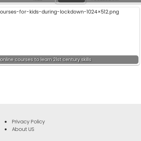
online courses to learn 21st century skills
Privacy Policy
About US