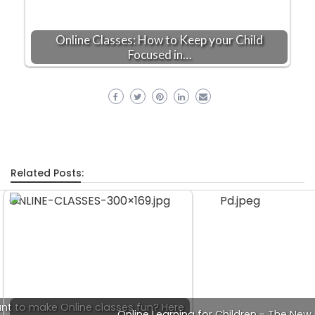
Online Classes: How to Keep your Child
Focused in…
Related Posts:
nt to make Online classes fun? Here
Online Learning for Children - The Ne