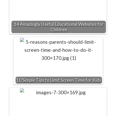
14 Amazingly Useful Educational Websites for
Children
10 Simple Tips to Limit Screen Time for Kids