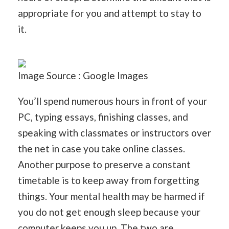
appropriate for you and attempt to stay to
it.
Image Source : Google Images
You’ll spend numerous hours in front of your
PC, typing essays, finishing classes, and
speaking with classmates or instructors over
the net in case you take online classes.
Another purpose to preserve a constant
timetable is to keep away from forgetting
things. Your mental health may be harmed if
you do not get enough sleep because your
computer keeps you up. The two are