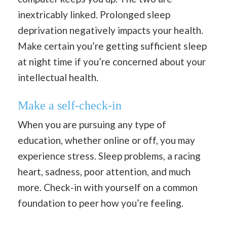
inextricably linked. Prolonged sleep
deprivation negatively impacts your health.
Make certain you’re getting sufficient sleep
at night time if you’re concerned about your
intellectual health.
Make a self-check-in
When you are pursuing any type of
education, whether online or off, you may
experience stress. Sleep problems, a racing
heart, sadness, poor attention, and much
more. Check-in with yourself on a common
foundation to peer how you’re feeling.