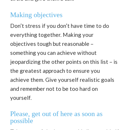
Making objectives
Don’t stress if you don’t have time to do
everything together. Making your
objectives tough but reasonable –
something you can achieve without
jeopardizing the other points on this list – is
the greatest approach to ensure you
achieve them. Give yourself realistic goals
and remember not to be too hard on
yourself.
Please, get out of here as soon as
possible