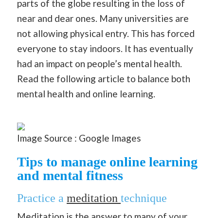
parts of the globe resulting in the loss of
near and dear ones. Many universities are
not allowing physical entry. This has forced
everyone to stay indoors. It has eventually
had an impact on people’s mental health.
Read the following article to balance both
mental health and online learning.
Image Source : Google Images
Tips to manage online learning
and mental fitness
Practice a
meditation
technique
Meditation is the answer to many of your