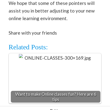
We hope that some of these pointers will
assist you in better adjusting to your new
online learning environment.
Share with your friends
Related Posts:
Want to make Online classes fun? Here are 6
tips