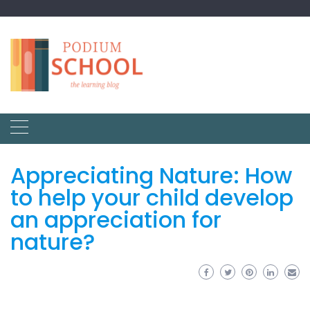
Appreciating Nature: How
to help your child develop
an appreciation for
nature?