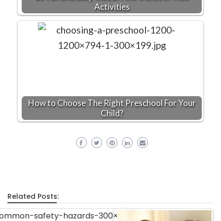
Activities
How to Choose The Right Preschool For Your
Child?
Related Posts: