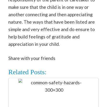
make sure that the child is in one way or
another connecting and then appreciating
nature. The ways that have been listed are
simple and very effective and do ensure to
help build feelings of gratitude and
appreciation in your child.
Share with your friends
Related Posts: