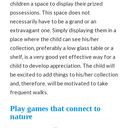
children a space to display their prized
possessions. This space does not
necessarily have to be a grand or an
extravagant one. Simply displaying them in a
place where the child can see his/her
collection, preferably a low glass table or a
shelf, is a very good yet effective way for a
child to develop appreciation. The child will
be excited to add things to his/her collection
and, therefore, will be motivated to take
frequent walks.
Play games that connect to
nature