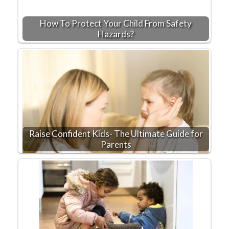
How To Protect Your Child From Safety
Hazards?
Raise Confident Kids- The Ultimate Guide for
Parents