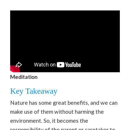
Meditation
Key Takeaway
Nature has some great benefits, and we can
make use of them without harming the
environment. So, it becomes the
responsibility of the parent or caretaker to