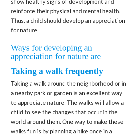
show healthy signs of development and
reinforce their physical and mental health.
Thus, a child should develop an appreciation
for nature.
Ways for developing an
appreciation for nature are –
Taking a walk frequently
Taking a walk around the neighborhood or in
a nearby park or garden is an excellent way
to appreciate nature. The walks will allow a
child to see the changes that occur in the
world around them. One way to make these
walks fun is by planning a hike once in a