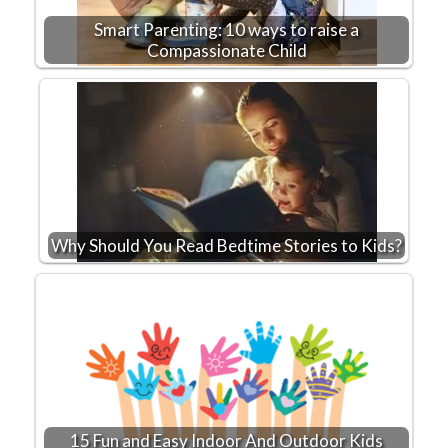
Smart Parenting: 10 ways to raise a
Compassionate Child
Why Should You Read Bedtime Stories to Kids?
15 Fun and Easy Indoor And Outdoor Kids