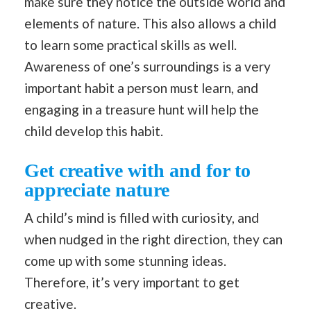
make sure they notice the outside world and
elements of nature. This also allows a child
to learn some practical skills as well.
Awareness of one’s surroundings is a very
important habit a person must learn, and
engaging in a treasure hunt will help the
child develop this habit.
Get creative with and for to
appreciate nature
A child’s mind is filled with curiosity, and
when nudged in the right direction, they can
come up with some stunning ideas.
Therefore, it’s very important to get
creative.