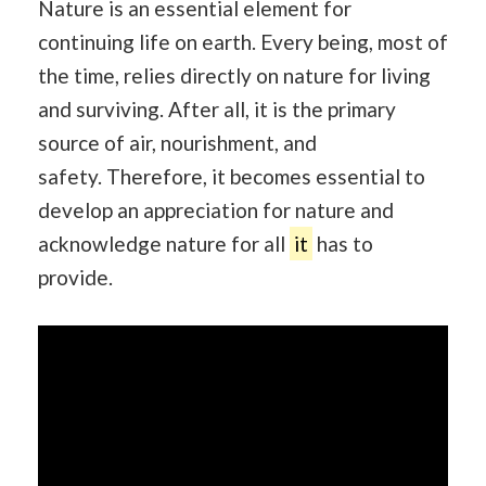
Nature is an essential element for
continuing life on earth. Every being, most of
the time, relies directly on nature for living
and surviving. After all, it is the primary
source of air, nourishment, and
safety. Therefore, it becomes essential to
develop an appreciation for nature and
acknowledge nature for all
it
has to
provide.