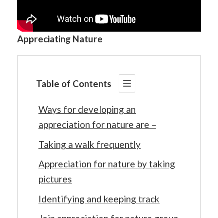
Appreciating Nature
Table of Contents
Ways for developing an
appreciation for nature are –
Taking a walk frequently
Appreciation for nature by taking
pictures
Identifying and keeping track