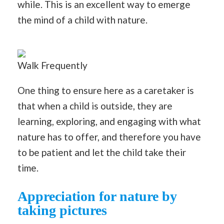
while. This is an excellent way to emerge
the mind of a child with nature.
Walk Frequently
One thing to ensure here as a caretaker is
that when a child is outside, they are
learning, exploring, and engaging with what
nature has to offer, and therefore you have
to be patient and let the child take their
time.
Appreciation for nature by
taking pictures