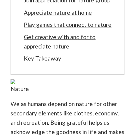
Join appreciation for nature group
Appreciate nature at home
Play games that connect to nature
Get creative with and for to
appreciate nature
Key Takeaway
Nature
We as humans depend on nature for other
secondary elements like clothes, economy,
and recreation. Being
grateful
helps us
acknowledge the goodness in life and makes