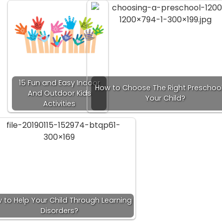
15 Fun and Easy Indoor
How to Choose The Right Preschool
And Outdoor Kids
Your Child?
Activities
 to Help Your Child Through Learning
Disorders?