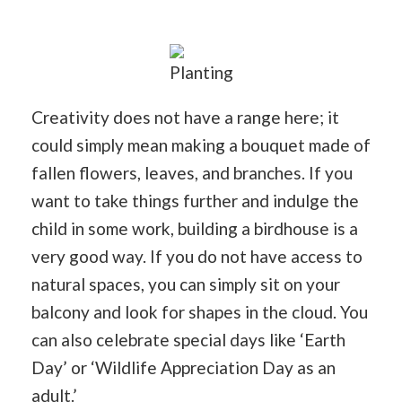
Planting
Creativity does not have a range here; it
could simply mean making a bouquet made of
fallen flowers, leaves, and branches. If you
want to take things further and indulge the
child in some work, building a birdhouse is a
very good way. If you do not have access to
natural spaces, you can simply sit on your
balcony and look for shapes in the cloud. You
can also celebrate special days like ‘Earth
Day’ or ‘Wildlife Appreciation Day as an
adult.’