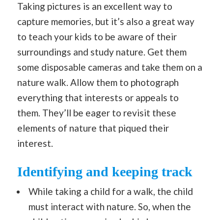
Taking pictures is an excellent way to
capture memories, but it’s also a great way
to teach your kids to be aware of their
surroundings and study nature. Get them
some disposable cameras and take them on a
nature walk. Allow them to photograph
everything that interests or appeals to
them. They’ll be eager to revisit these
elements of nature that piqued their
interest.
Identifying and keeping track
While taking a child for a walk, the child
must interact with nature. So, when the