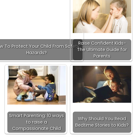
Raise Confident Kids-
w To Protect Your Child From Safety
The Ultimate Guide for
Hazards?
Parents
Smart Parenting: 10 ways
Why Should You Read
to raise a
Bedtime Stories to Kids?
Compassionate Child