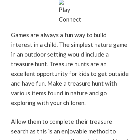
Play
Connect
Games are always a fun way to build
interest in a child. The simplest nature game
in an outdoor setting would include a
treasure hunt. Treasure hunts are an
excellent opportunity for kids to get outside
and have fun. Make a treasure hunt with
various items found in nature and go
exploring with your children.
Allow them to complete their treasure
search as this is an enjoyable method to