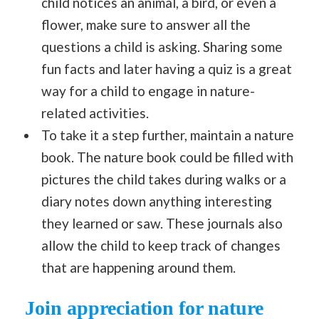
child notices an animal, a bird, or even a
flower, make sure to answer all the
questions a child is asking. Sharing some
fun facts and later having a quiz is a great
way for a child to engage in nature-
related activities.
To take it a step further, maintain a nature
book. The nature book could be filled with
pictures the child takes during walks or a
diary notes down anything interesting
they learned or saw. These journals also
allow the child to keep track of changes
that are happening around them.
Join appreciation for nature