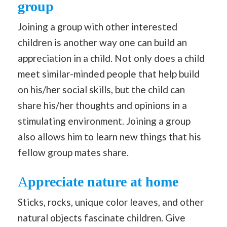
group
Joining a group with other interested
children is another way one can build an
appreciation in a child. Not only does a child
meet similar-minded people that help build
on his/her social skills, but the child can
share his/her thoughts and opinions in a
stimulating environment. Joining a group
also allows him to learn new things that his
fellow group mates share.
A
ppreciate nature at home
Sticks, rocks, unique color leaves, and other
natural objects fascinate children. Give