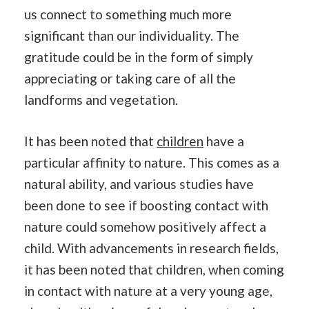
us connect to something much more
significant than our individuality. The
gratitude could be in the form of simply
appreciating or taking care of all the
landforms and vegetation.
It has been noted that
children
have a
particular affinity to nature. This comes as a
natural ability, and various studies have
been done to see if boosting contact with
nature could somehow positively affect a
child. With advancements in research fields,
it has been noted that children, when coming
in contact with nature at a very young age,