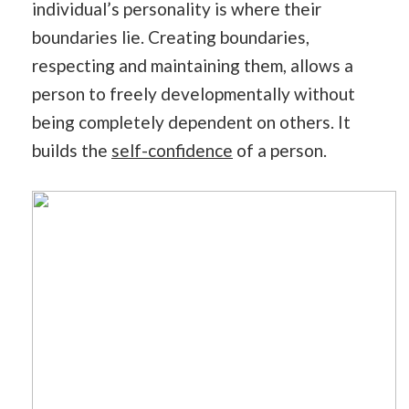
individual’s personality is where their
boundaries lie. Creating boundaries,
respecting and maintaining them, allows a
person to freely developmentally without
being completely dependent on others. It
builds the
self-confidence
of a person.