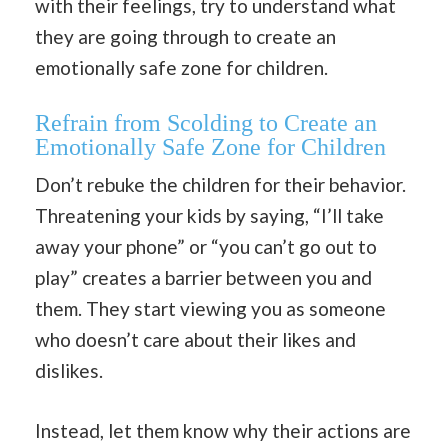
with their feelings, try to understand what
they are going through to create an
emotionally safe zone for children.
Refrain from Scolding to Create an
Emotionally Safe Zone for Children
Don’t rebuke the children for their behavior.
Threatening your kids by saying, “I’ll take
away your phone” or “you can’t go out to
play” creates a barrier between you and
them. They start viewing you as someone
who doesn’t care about their likes and
dislikes.
Instead, let them know why their actions are