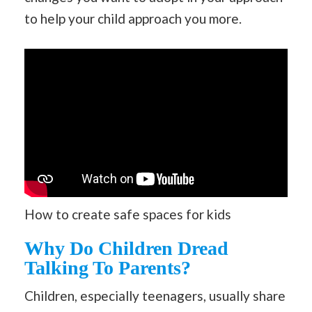
to help your child approach you more.
How to create safe spaces for kids
Why Do Children Dread
Talking To Parents?
Children, especially teenagers, usually share