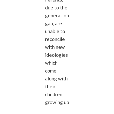
due to the
generation
gap, are
unable to
reconcile
with new
ideologies
which
come
along with
their
children
growing up