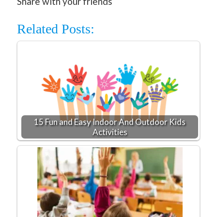
Share with your friends
Related Posts:
15 Fun and Easy Indoor And Outdoor Kids
Activities