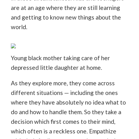
are at an age where they are still learning
and getting to know new things about the
world.
Young black mother taking care of her
depressed little daughter at home.
As they explore more, they come across
different situations — including the ones
where they have absolutely no idea what to
do and how to handle them. So they take a
decision which first comes to their mind,
which often is a reckless one. Empathize