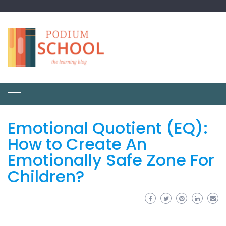
Emotional Quotient (EQ):
How to Create An
Emotionally Safe Zone For
Children?