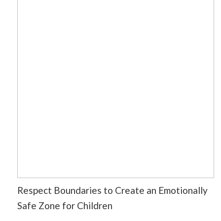
Respect Boundaries to Create an Emotionally
Safe Zone for Children