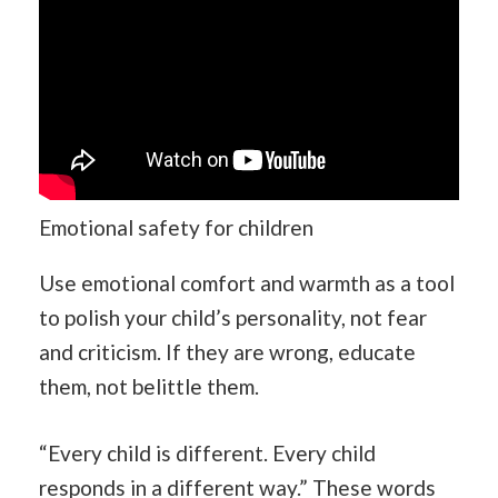
Emotional safety for children
Use emotional comfort and warmth as a tool
to polish your child’s personality, not fear
and criticism. If they are wrong, educate
them, not belittle them.
“Every child is different. Every child
responds in a different way.” These words