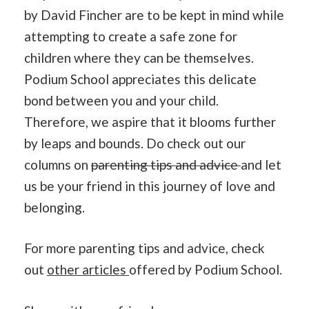
by David Fincher are to be kept in mind while
attempting to create a safe zone for
children where they can be themselves.
Podium School appreciates this delicate
bond between you and your child.
Therefore, we aspire that it blooms further
by leaps and bounds. Do check out our
columns on
parenting tips and advice
and let
us be your friend in this journey of love and
belonging.
For more parenting tips and advice, check
out
other articles
offered by Podium School.