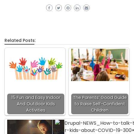
Related Posts:
15 Fun and Easy Indoor
The Parents’ Good Guide
And Outdoor Kids
to Raise Self-Confident
Activities
Children