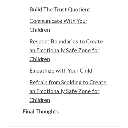
Build The Trust Quotient
Communicate With Your
Children
Respect Boundaries to Create
an Emotionally Safe Zone for
Children
Empathize with Your Child
Refrain from Scolding to Create
an Emotionally Safe Zone for
Children
Final Thoughts