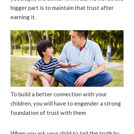
bigger part is to maintain that trust after
earning it.
To build a better connection with your
children, you will have to engender a strong
foundation of trust with them
When you ask your child to tell the truth by