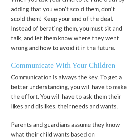
adding that you won’t scold them, don’t
scold them! Keep your end of the deal.
Instead of berating them, you must sit and
talk, and let them know where they went
wrong and how to avoid it in the future.
Communicate With Your Children
Communication is always the key. To get a
better understanding, you will have to make
the effort. You will have to ask them their
likes and dislikes, their needs and wants.
Parents and guardians assume they know
what their child wants based on