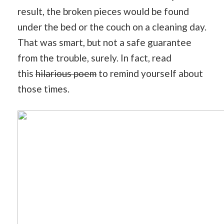
result, the broken pieces would be found
under the bed or the couch on a cleaning day.
That was smart, but not a safe guarantee
from the trouble, surely. In fact, read
this
hilarious poem
to remind yourself about
those times.