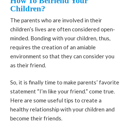
How To Befriend Your
Children?
The parents who are involved in their
children’s lives are often considered open-
minded. Bonding with your children, thus,
requires the creation of an amiable
environment so that they can consider you
as their friend.
So, it is finally time to make parents’ favorite
statement “I’m like your friend.” come true.
Here are some useful tips to create a
healthy relationship with your children and
become their friends.