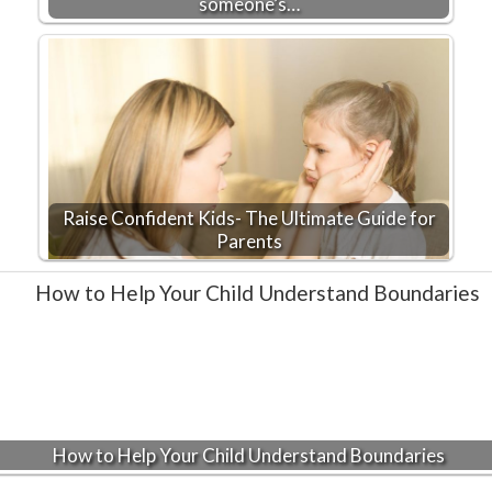
someone’s…
Raise Confident Kids- The Ultimate Guide for
Parents
How to Help Your Child Understand Boundaries