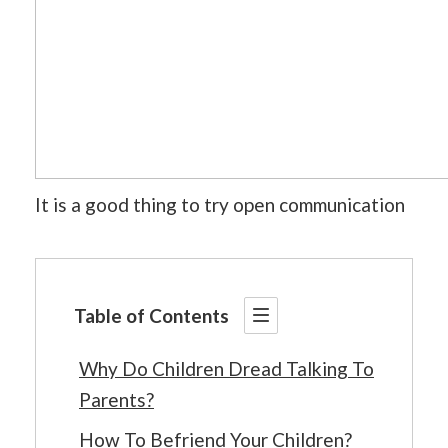
It is a good thing to try open communication
Table of Contents
Why Do Children Dread Talking To
Parents?
How To Befriend Your Children?