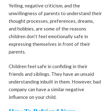
Yelling, negative criticism, and the
unwillingness of parents to understand their
thought processes, preferences, dreams,
and hobbies, are some of the reasons
children don’t feel emotionally safe in
expressing themselves in front of their
parents.
Children feel safe in confiding in their
friends and siblings. They have an unsaid
understanding inbuilt in them. However, bad
company can have a similar negative
influence on your child.