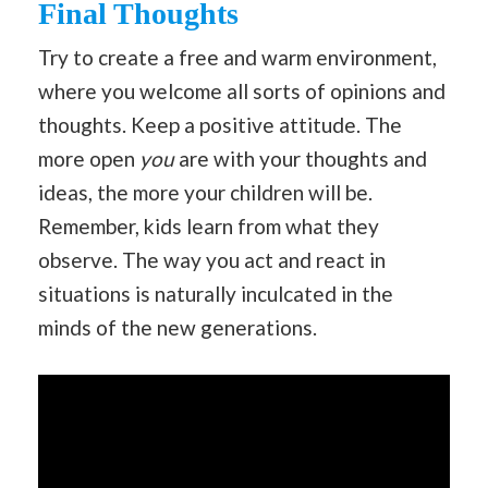
Final Thoughts
Try to create a free and warm environment,
where you welcome all sorts of opinions and
thoughts. Keep a positive attitude. The
more open
you
are with your thoughts and
ideas, the more your children will be.
Remember, kids learn from what they
observe. The way you act and react in
situations is naturally inculcated in the
minds of the new generations.