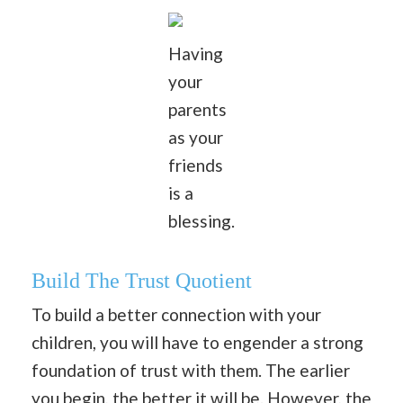
Having
your
parents
as your
friends
is a
blessing.
Build The Trust Quotient
To build a better connection with your
children, you will have to engender a strong
foundation of trust with them. The earlier
you begin, the better it will be. However, the