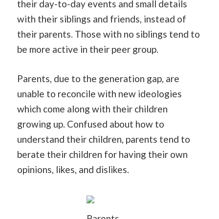
their day-to-day events and small details
with their siblings and friends, instead of
their parents. Those with no siblings tend to
be more active in their peer group.
Parents, due to the generation gap, are
unable to reconcile with new ideologies
which come along with their children
growing up. Confused about how to
understand their children, parents tend to
berate their children for having their own
opinions, likes, and dislikes.
Parents,