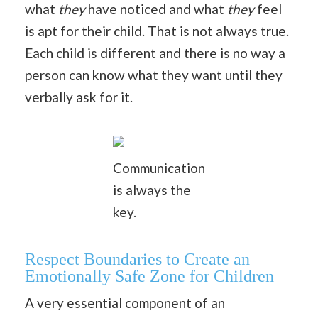
what
they
have noticed and what
they
feel
is apt for their child. That is not always true.
Each child is different and there is no way a
person can know what they want until they
verbally ask for it.
Communication
is always the
key.
Respect Boundaries to Create an
Emotionally Safe Zone for Children
A very essential component of an