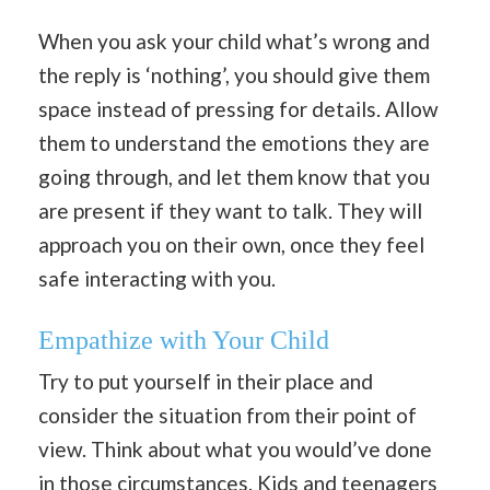
When you ask your child what’s wrong and
the reply is ‘nothing’, you should give them
space instead of pressing for details. Allow
them to understand the emotions they are
going through, and let them know that you
are present if they want to talk. They will
approach you on their own, once they feel
safe interacting with you.
Empathize with Your Child
Try to put yourself in their place and
consider the situation from their point of
view. Think about what you would’ve done
in those circumstances. Kids and teenagers