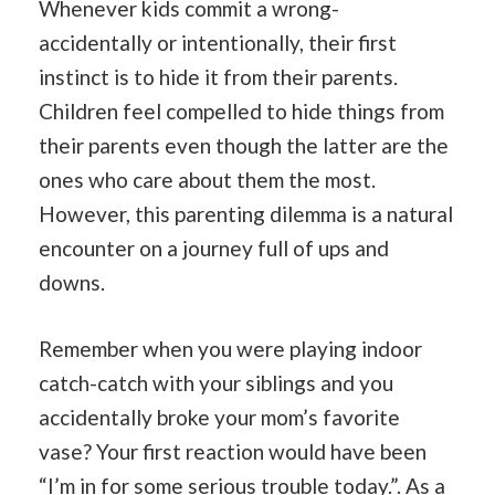
Whenever kids commit a wrong-
accidentally or intentionally, their first
instinct is to hide it from their parents.
Children feel compelled to hide things from
their parents even though the latter are the
ones who care about them the most.
However, this parenting dilemma is a natural
encounter on a journey full of ups and
downs.
Remember when you were playing indoor
catch-catch with your siblings and you
accidentally broke your mom’s favorite
vase? Your first reaction would have been
“I’m in for some serious trouble today.”. As a