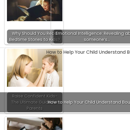
Why Should You Read
Emotional Intelligence: Revealing a
Bedtime Stories to Kids?
someone’s…
Raise Confident Kids-
The Ultimate Guide for
How to Help Your Child Understand Bo
Parents