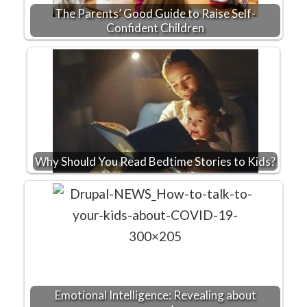
The Parents’ Good Guide to Raise Self-
Confident Children
Why Should You Read Bedtime Stories to Kids?
Emotional Intelligence: Revealing about