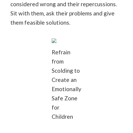
considered wrong and their repercussions.
Sit with them, ask their problems and give
them feasible solutions.
Refrain
from
Scolding to
Create an
Emotionally
Safe Zone
for
Children