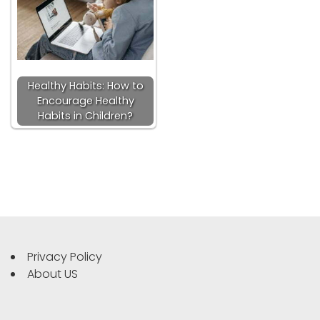
Healthy Habits: How to
Encourage Healthy
Habits in Children?
Privacy Policy
About US