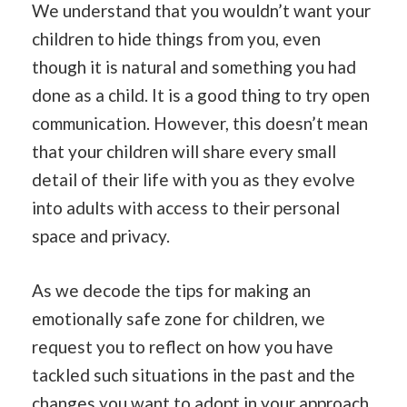
We understand that you wouldn’t want your
children to hide things from you, even
though it is natural and something you had
done as a child. It is a good thing to try open
communication. However, this doesn’t mean
that your children will share every small
detail of their life with you as they evolve
into adults with access to their personal
space and privacy.
As we decode the tips for making an
emotionally safe zone for children, we
request you to reflect on how you have
tackled such situations in the past and the
changes you want to adopt in your approach