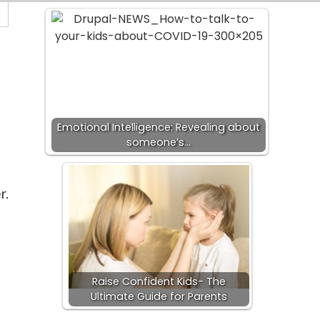
Emotional Intelligence: Revealing about
someone’s…
r.
Raise Confident Kids- The
Ultimate Guide for Parents