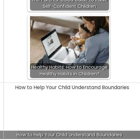
Self-Confident Children
Healthy Habits: How to Encourage
Healthy Habits in Children?
How to Help Your Child Understand Boundaries