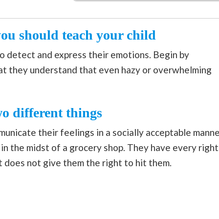
ou should teach your child
e to detect and express their emotions. Begin by
at they understand that even hazy or overwhelming
wo different things
unicate their feelings in a socially acceptable manne
 in the midst of a grocery shop. They have every right
 does not give them the right to hit them.