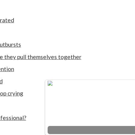
rated
outbursts
me they pull themselves together
ention
d
op crying
fessional?