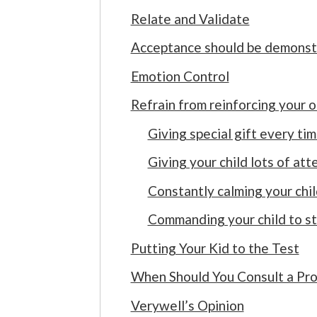
Relate and Validate
Acceptance should be demonst
Emotion Control
Refrain from reinforcing your 
Giving special gift every ti
Giving your child lots of att
Constantly calming your chil
Commanding your child to st
Putting Your Kid to the Test
When Should You Consult a Pro
Verywell’s Opinion