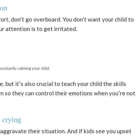
ion
ort, don’t go overboard. You don’t want your child to
r attention is to get irritated.
onstantly calming your child
 but it’s also crucial to teach your child the skills
n so they can control their emotions when you’re not
 crying
 aggravate their situation. And if kids see you upset