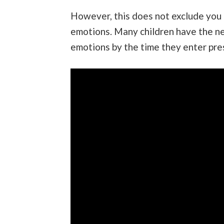
However, this does not exclude you 
emotions. Many children have the nec
emotions by the time they enter pre