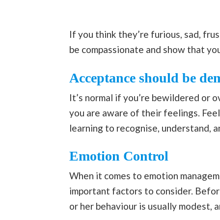
If you think they’re furious, sad, fr
be compassionate and show that you
Acceptance should be de
It’s normal if you’re bewildered or 
you are aware of their feelings. Fee
learning to recognise, understand, 
Emotion Control
When it comes to emotion managemen
important factors to consider. Before
or her behaviour is usually modest, a