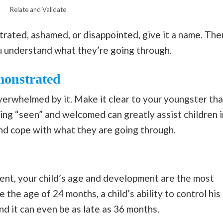
Relate and Validate
ustrated, ashamed, or disappointed, give it a name. The
 understand what they’re going through.
monstrated
overwhelmed by it. Make it clear to your youngster tha
ling “seen” and welcomed can greatly assist children i
and cope with what they are going through.
t, your child’s age and development are the most
 the age of 24 months, a child’s ability to control his
nd it can even be as late as 36 months.