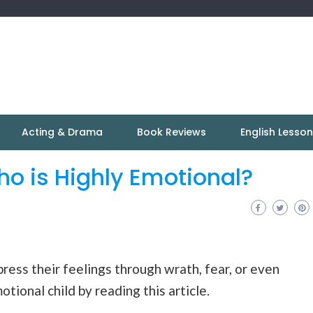
Acting & Drama
Book Reviews
English Lesso
ho is Highly Emotional?
press their feelings through wrath, fear, or even
tional child by reading this article.