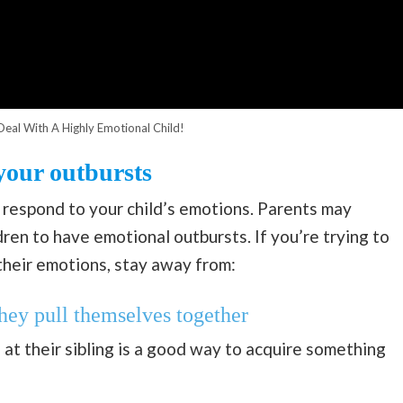
eal With A Highly Emotional Child!
your outbursts
 respond to your child’s emotions. Parents may
dren to have emotional outbursts. If you’re trying to
heir emotions, stay away from:
they pull themselves together
 at their sibling is a good way to acquire something