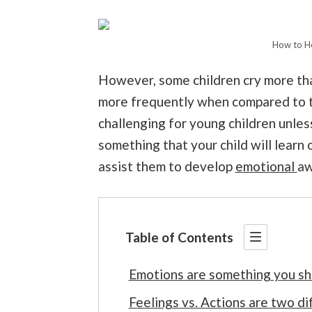
How to He
However, some children cry more th
more frequently when compared to th
challenging for young children unless
something that your child will learn
assist them to develop
emotional
aw
Table of Contents
Emotions are something you sho
Feelings vs. Actions are two di