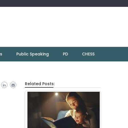
ns
Public Speaking
PD
CHESS
Related Posts: