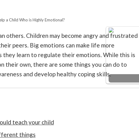
lp a Child Who is Highly Emotional?
an others. Children may become angry and frustrated
eir peers. Big emotions can make life more
 they learn to regulate their emotions. While this is
 on their own, there are some things you can do to
areness and develop healthy coping skills.
uld teach your child
fferent things