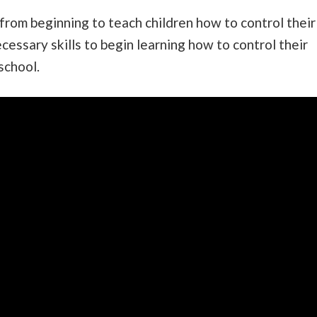
from beginning to teach children how to control their
essary skills to begin learning how to control their
school.