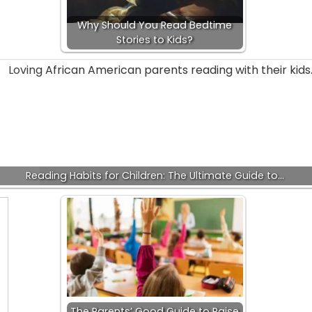
Why Should You Read Bedtime
Stories to Kids?
Reading Habits for Children: The Ultimate Guide to…
The Parents’ Good Guide to Raise