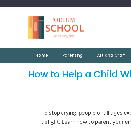
Home
Parenting
Art and Craft
How to Help a Child W
To stop crying, people of all ages ex
delight. Learn how to parent your emo