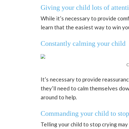
Giving your child lots of attent
While it’s necessary to provide comf
learn that the easiest way to win you
Constantly calming your child
C
It’s necessary to provide reassurance,
they’ll need to calm themselves dow
around to help.
Commanding your child to stop
Telling your child to stop crying may