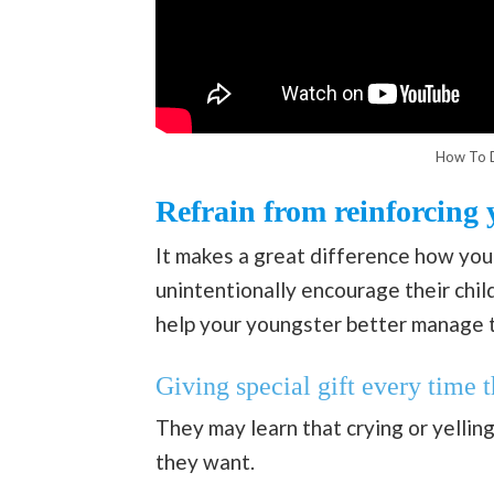
How To D
Refrain from reinforcing 
It makes a great difference how you
unintentionally encourage their chil
help your youngster better manage t
Giving special gift every time 
They may learn that crying or yelling
they want.