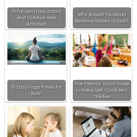
15 Fun and Easy Indoor
Why Should You Read
And Outdoor Kids
Bedtime Stories to Kids?
Activities
The Parents’ Good Guide
15 Easy Yoga Poses for
to Raise Self-Confident
Kids!
Children