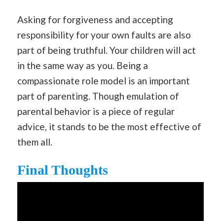
Asking for forgiveness and accepting
responsibility for your own faults are also
part of being truthful. Your children will act
in the same way as you. Being a
compassionate role model is an important
part of parenting. Though emulation of
parental behavior is a piece of regular
advice, it stands to be the most effective of
them all.
Final Thoughts