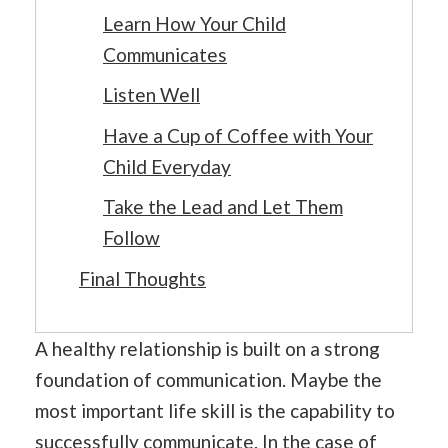
Learn How Your Child
Communicates
Listen Well
Have a Cup of Coffee with Your
Child Everyday
Take the Lead and Let Them
Follow
Final Thoughts
A healthy relationship is built on a strong
foundation of communication. Maybe the
most important life skill is the capability to
successfully communicate. In the case of