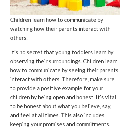
Children learn how to communicate by
watching how their parents interact with
others.
It’s no secret that young toddlers learn by
observing their surroundings. Children learn
how to communicate by seeing their parents
interact with others. Therefore, make sure
to provide a positive example for your
children by being open and honest. It’s vital
to be honest about what you believe, say,
and feel at all times. This also includes
keeping your promises and commitments.