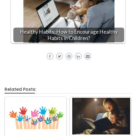
Healthy Habits: How to Encourage Healthy
Habits in Children?
Related Posts: