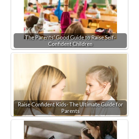
The Parents’ Good Guide to Raise Self-
Confident Children
Raise Confident Kids- The Ultimate Guide for
Parents