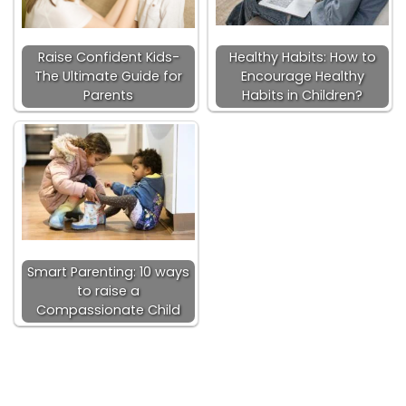
Raise Confident Kids-
Healthy Habits: How to
The Ultimate Guide for
Encourage Healthy
Parents
Habits in Children?
Smart Parenting: 10 ways
to raise a
Compassionate Child