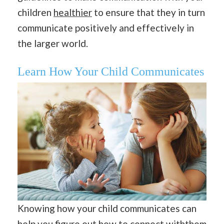
children
healthier
to ensure that they in turn
communicate positively and effectively in
the larger world.
Learn How Your Child Communicates
Knowing how your child communicates can
help you figure out how to connect withthem