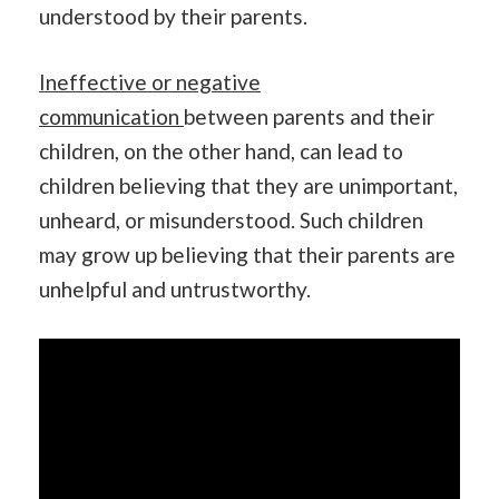
understood by their parents.
Ineffective or negative
communication
between parents and their
children, on the other hand, can lead to
children believing that they are unimportant,
unheard, or misunderstood. Such children
may grow up believing that their parents are
unhelpful and untrustworthy.