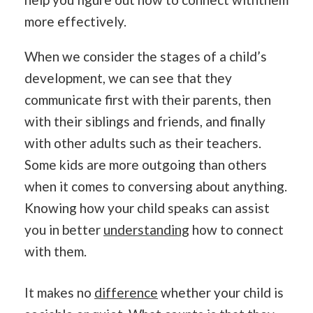
more effectively.
When we consider the stages of a child’s
development, we can see that they
communicate first with their parents, then
with their siblings and friends, and finally
with other adults such as their teachers.
Some kids are more outgoing than others
when it comes to conversing about anything.
Knowing how your child speaks can assist
you in better
understanding
how to connect
with them.
It makes no
difference
whether your child is