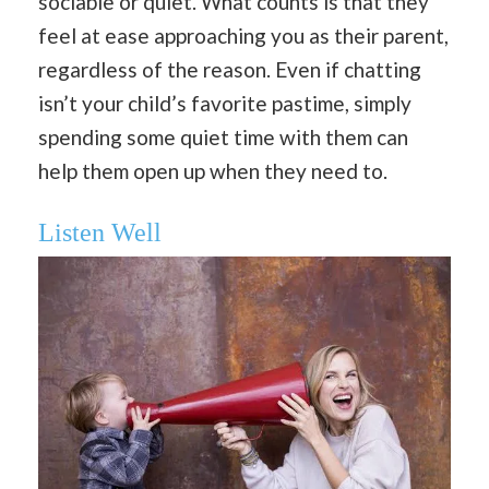
sociable or quiet. What counts is that they
feel at ease approaching you as their parent,
regardless of the reason. Even if chatting
isn’t your child’s favorite pastime, simply
spending some quiet time with them can
help them open up when they need to.
Listen Well