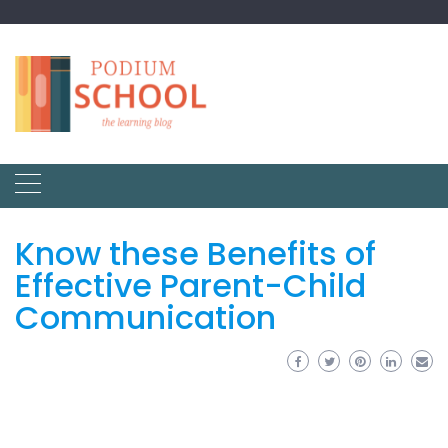
Know these Benefits of
Effective Parent-Child
Communication