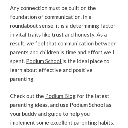
Any connection must be built on the
foundation of communication. In a
roundabout sense, it is a determining factor
in vital traits like trust and honesty. As a
result, we feel that communication between
parents and children is time and effort well
spent.
Podium School
is the ideal place to
learn about effective and positive
parenting.
Check out the
Podium Blog
for the latest
parenting ideas, and use Podium School as
your buddy and guide to help you
implement
some excellent parenting habits.