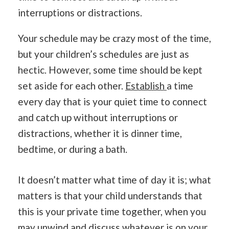
interruptions or distractions.
Your schedule may be crazy most of the time,
but your children’s schedules are just as
hectic. However, some time should be kept
set aside for each other.
Establish
a time
every day that is your quiet time to connect
and catch up without interruptions or
distractions, whether it is dinner time,
bedtime, or during a bath.
It doesn’t matter what time of day it is; what
matters is that your child understands that
this is your private time together, when you
may unwind and discuss whatever is on your