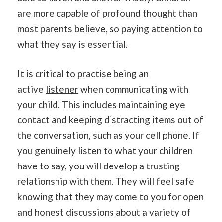
are more capable of profound thought than
most parents believe, so paying attention to
what they say is essential.
It is critical to practise being an
active
listener
when communicating with
your child. This includes maintaining eye
contact and keeping distracting items out of
the conversation, such as your cell phone. If
you genuinely listen to what your children
have to say, you will develop a trusting
relationship with them. They will feel safe
knowing that they may come to you for open
and honest discussions about a variety of