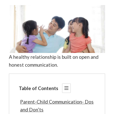
A healthy relationship is built on open and
honest communication.
Table of Contents
Parent-Child Communication- Dos
and Don’ts