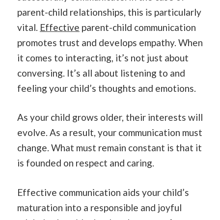
parent-child relationships, this is particularly
vital.
Effective
parent-child communication
promotes trust and develops empathy. When
it comes to interacting, it’s not just about
conversing. It’s all about listening to and
feeling your child’s thoughts and emotions.
As your child grows older, their interests will
evolve. As a result, your communication must
change. What must remain constant is that it
is founded on respect and caring.
Effective communication aids your child’s
maturation into a responsible and joyful