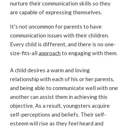
nurture their communication skills so they
are capable of expressing themselves.
It’s not uncommon for parents to have
communication issues with their children.
Every child is different, and there is no one-
size-fits-all
approach
to engaging with them.
A child desires a warm and loving
relationship with each of his or her parents,
and being able to communicate well with one
another can assist them in achieving this
objective. As a result, youngsters acquire
self-perceptions and beliefs. Their self-
esteem will rise as they feel heard and