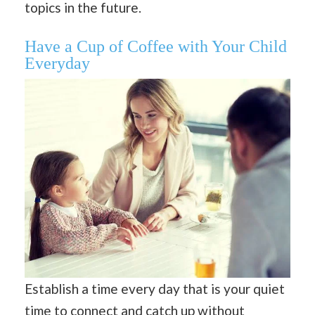
topics in the future.
Have a Cup of Coffee with Your Child
Everyday
Establish a time every day that is your quiet
time to connect and catch up without