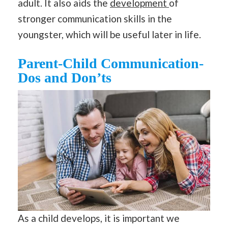
adult. It also aids the
development
of
stronger communication skills in the
youngster, which will be useful later in life.
Parent-Child Communication-
Dos and Don’ts
As a child develops, it is important we