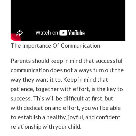
The Importance Of Communication
Parents should keep in mind that successful
communication does not always turn out the
way they want it to. Keep in mind that
patience, together with effort, is the key to
success. This will be difficult at first, but
with dedication and effort, you will be able
to establish a healthy, joyful, and confident
relationship with your child.