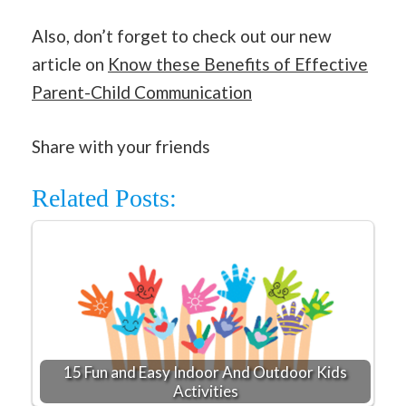
Also, don’t forget to check out our new
article on
Know these Benefits of Effective
Parent-Child Communication
Share with your friends
Related Posts:
15 Fun and Easy Indoor And Outdoor Kids
Activities