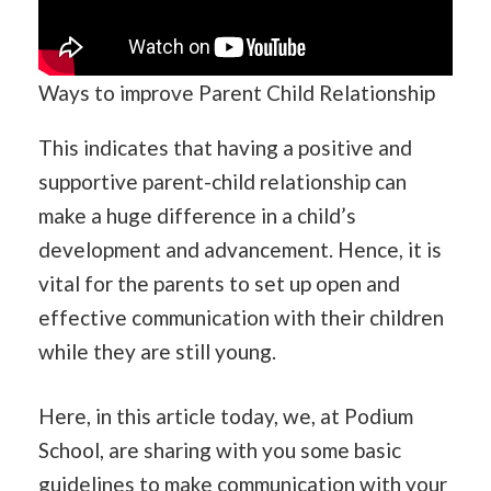
Ways to improve Parent Child Relationship
This indicates that having a positive and
supportive parent-child relationship can
make a huge difference in a child’s
development and advancement. Hence, it is
vital for the parents to set up open and
effective communication with their children
while they are still young.
Here, in this article today, we, at Podium
School, are sharing with you some basic
guidelines to make communication with your