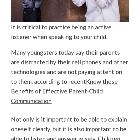
It is critical to practice being an active
listener when speaking to your child.
Many youngsters today say their parents
are distracted by their cell phones and other
technologies and are not paying attention
to them, according to recent
Know these
Benefits of Effective Parent-Child
Communication
Not only is it important to be able to explain
oneself clearly, but it is also important to be
able to listen and answer wisely. Children