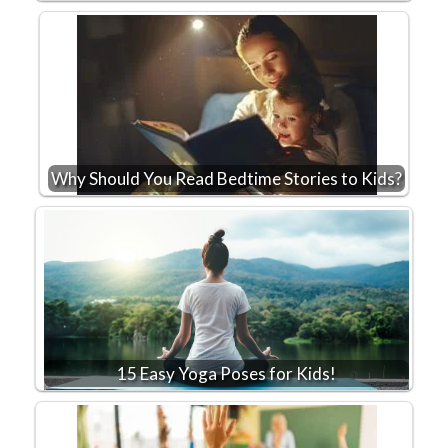
Why Should You Read Bedtime Stories to Kids?
15 Easy Yoga Poses for Kids!