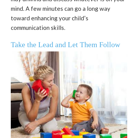
mind. A few minutes can go a long way
toward enhancing your child’s
communication skills.
Take the Lead and Let Them Follow