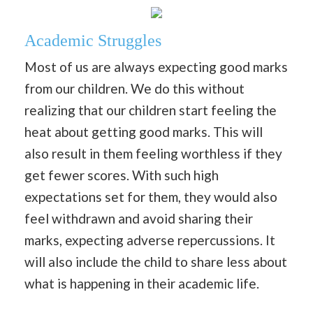
Academic Struggles
Most of us are always expecting good marks
from our children. We do this without
realizing that our children start feeling the
heat about getting good marks. This will
also result in them feeling worthless if they
get fewer scores. With such high
expectations set for them, they would also
feel withdrawn and avoid sharing their
marks, expecting adverse repercussions. It
will also include the child to share less about
what is happening in their academic life.