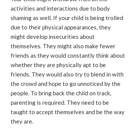
activities and interactions due to body
shaming as well. If your child is being trolled
due to their physical appearances, they
might develop insecurities about
themselves. They might also make fewer
friends as they would constantly think about
whether they are physically apt to be
friends. They would also try to blend in with
the crowd and hope to go unnoticed by the
people. To bring back the child on track,
parenting is required. They need to be
taught to accept themselves and be the way
they are.