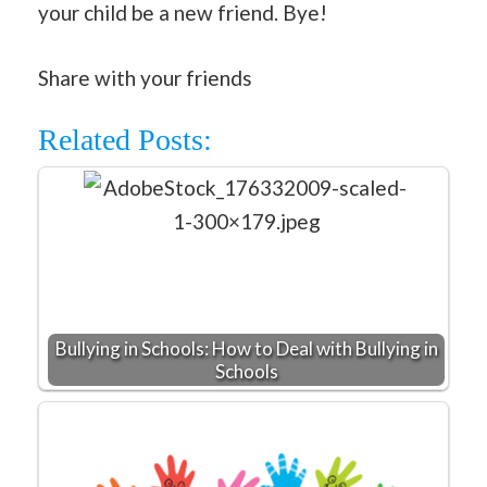
your child be a new friend. Bye!
Share with your friends
Related Posts:
Bullying in Schools: How to Deal with Bullying in
Schools