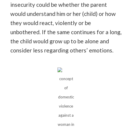
insecurity could be whether the parent
would understand him or her (child) or how
they would react, violently or be
unbothered. If the same continues for a long,
the child would grow up to be alone and
consider less regarding others’ emotions.
concept
of
domestic
violence
against a
woman in