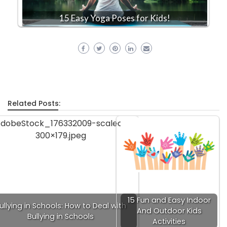
15 Easy Yoga Poses for Kids!
Related Posts:
15 Fun and Easy Indoor
ullying in Schools: How to Deal with
And Outdoor Kids
Bullying in Schools
Activities