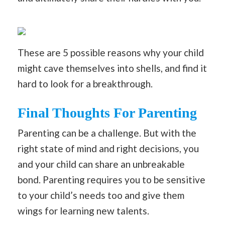
These are 5 possible reasons why your child
might cave themselves into shells, and find it
hard to look for a breakthrough.
Final Thoughts For Parenting
Parenting can be a challenge. But with the
right state of mind and right decisions, you
and your child can share an unbreakable
bond. Parenting requires you to be sensitive
to your child’s needs too and give them
wings for learning new talents.