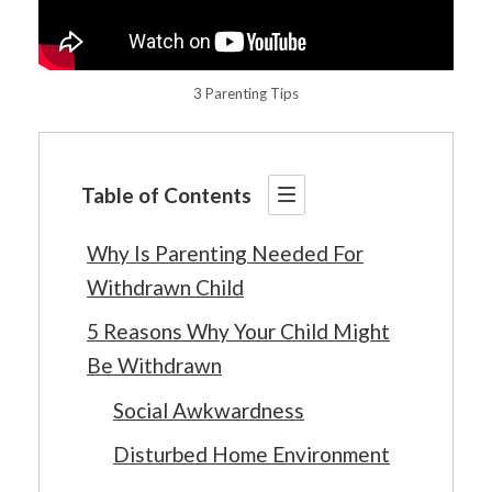
3 Parenting Tips
Table of Contents
Why Is Parenting Needed For
Withdrawn Child
5 Reasons Why Your Child Might
Be Withdrawn
Social Awkwardness
Disturbed Home Environment