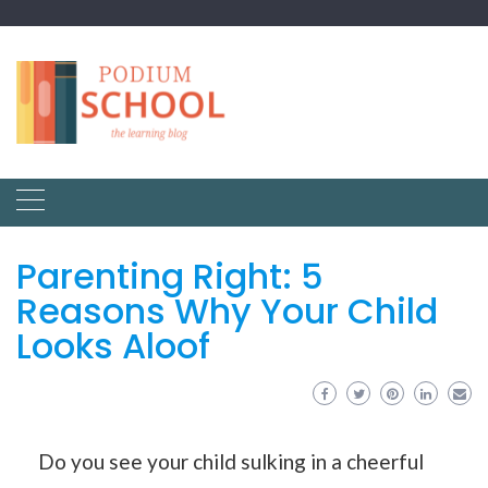
Parenting Right: 5
Reasons Why Your Child
Looks Aloof
Do you see your child sulking in a cheerful