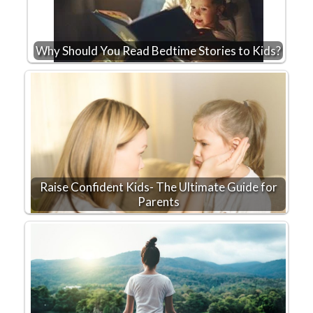
Why Should You Read Bedtime Stories to Kids?
Raise Confident Kids- The Ultimate Guide for
Parents