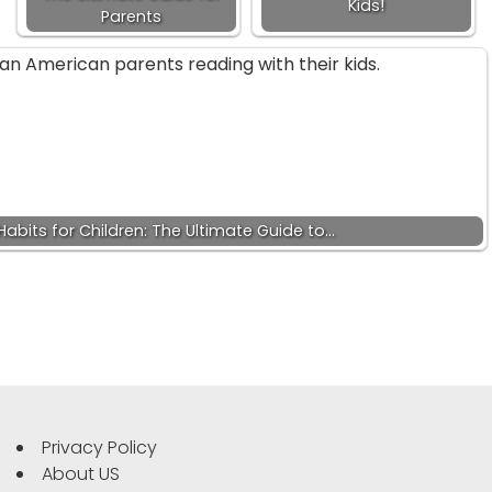
Kids!
Parents
abits for Children: The Ultimate Guide to…
Privacy Policy
About US