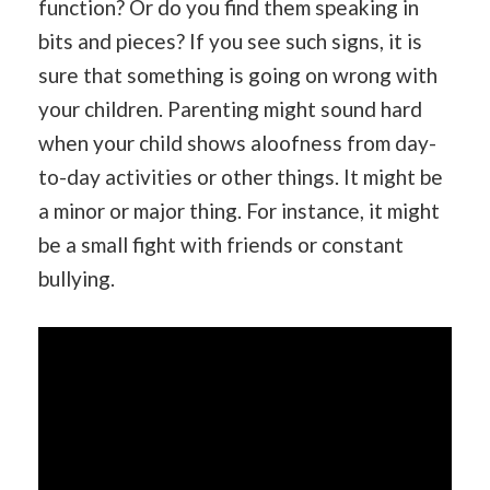
function? Or do you find them speaking in
bits and pieces? If you see such signs, it is
sure that something is going on wrong with
your children. Parenting might sound hard
when your child shows aloofness from day-
to-day activities or other things. It might be
a minor or major thing. For instance, it might
be a small fight with friends or constant
bullying.