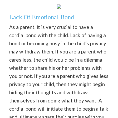
Lack Of Emotional Bond
As a parent, it is very crucial to have a
cordial bond with the child. Lack of having a
bond or becoming nosy in the child’s privacy
may withdraw them. If you are a parent who
cares less, the child would be in a dilemma
whether to share his or her problems with
you or not. If you are a parent who gives less
privacy to your child, then they might begin
hiding their thoughts and withdraw
themselves from doing what they want. A
cordial bond will initiate them to begin a talk
and ultimately share their hurdles with you.