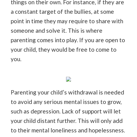
things on their own. For instance, if they are
a constant target of the bullies, at some
point in time they may require to share with
someone and solve it. This is where
parenting comes into play. If you are open to
your child, they would be free to come to
you.
Parenting your child’s withdrawal is needed
to avoid any serious mental issues to grow,
such as depression. Lack of support will let
your child distant further. This will only add
to their mental loneliness and hopelessness.