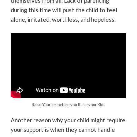
themselves from all. Lack of parenting
during this time will push the child to feel
alone, irritated, worthless, and hopeless.
Raise Yourself before you Raise your Kids
Another reason why your child might require
your support is when they cannot handle