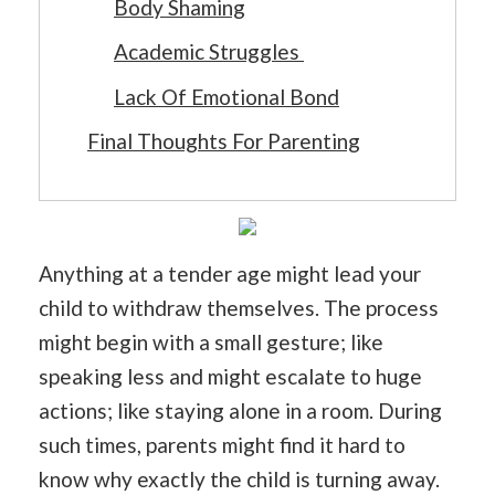
Body Shaming
Academic Struggles
Lack Of Emotional Bond
Final Thoughts For Parenting
Anything at a tender age might lead your
child to withdraw themselves. The process
might begin with a small gesture; like
speaking less and might escalate to huge
actions; like staying alone in a room. During
such times, parents might find it hard to
know why exactly the child is turning away.