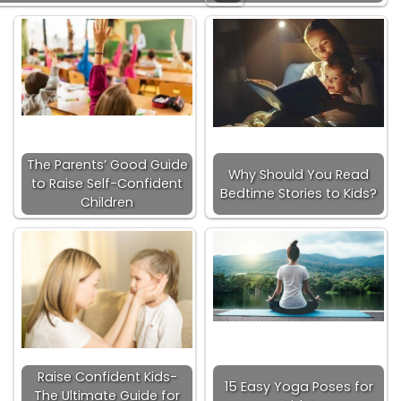
The Parents’ Good Guide
Why Should You Read
to Raise Self-Confident
Bedtime Stories to Kids?
Children
Raise Confident Kids-
15 Easy Yoga Poses for
The Ultimate Guide for