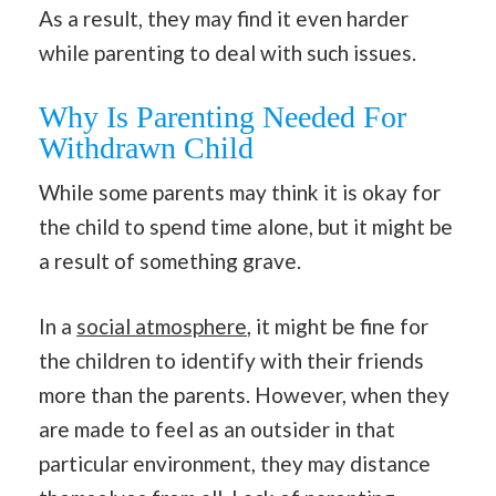
As a result, they may find it even harder
while parenting to deal with such issues.
Why Is Parenting Needed For
Withdrawn Child
While some parents may think it is okay for
the child to spend time alone, but it might be
a result of something grave.
In a
social atmosphere
, it might be fine for
the children to identify with their friends
more than the parents. However, when they
are made to feel as an outsider in that
particular environment, they may distance