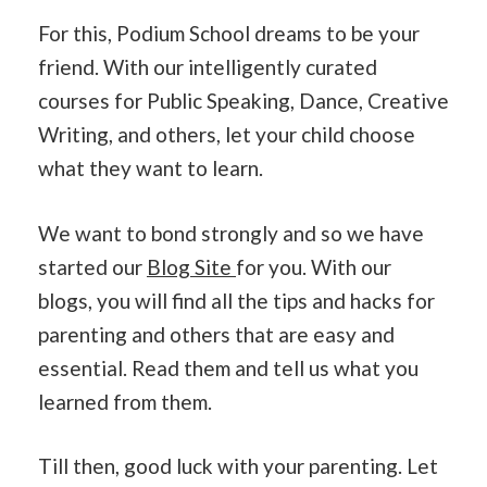
For this, Podium School dreams to be your
friend. With our intelligently curated
courses for Public Speaking, Dance, Creative
Writing, and others, let your child choose
what they want to learn.
We want to bond strongly and so we have
started our
Blog Site
for you. With our
blogs, you will find all the tips and hacks for
parenting and others that are easy and
essential. Read them and tell us what you
learned from them.
Till then, good luck with your parenting. Let