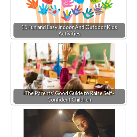
15 Fun and Easy Indoor And Outdoor Kids
Activities
The Parents’ Good Guide to Raise Self-
Confident Children