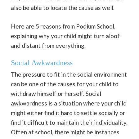
also be able to locate the cause as well.
Here are 5 reasons from
Podium School
,
explaining why your child might turn aloof
and distant from everything.
Social Awkwardness
The pressure to fit in the social environment
can be one of the causes for your child to
withdraw himself or herself. Social
awkwardness is a situation where your child
might either find it hard to settle socially or
find it difficult to maintain their
individuality
.
Often at school, there might be instances