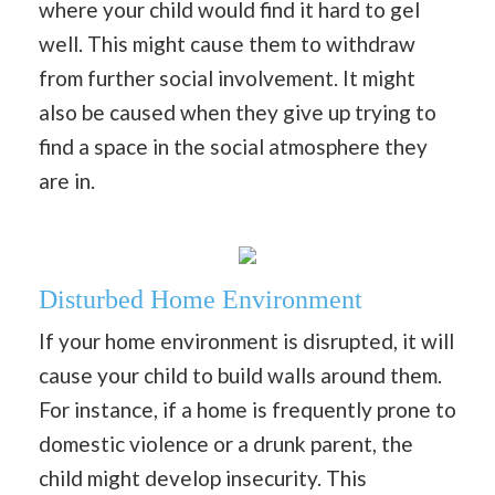
where your child would find it hard to gel
well. This might cause them to withdraw
from further social involvement. It might
also be caused when they give up trying to
find a space in the social atmosphere they
are in.
Disturbed Home Environment
If your home environment is disrupted, it will
cause your child to build walls around them.
For instance, if a home is frequently prone to
domestic violence or a drunk parent, the
child might develop insecurity. This