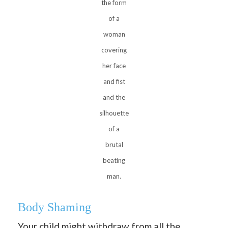
the form
of a
woman
covering
her face
and fist
and the
silhouette
of a
brutal
beating
man.
Body Shaming
Your child might withdraw from all the