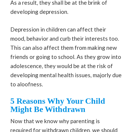
As a result, they shall be at the brink of
developing depression.
Depression in children can affect their
mood, behavior and curb their interests too.
This can also affect them from making new
friends or going to school. As they grow into
adolescence, they would be at the risk of
developing mental health issues, majorly due
to aloofness.
5 Reasons Why Your Child
Might Be Withdrawn
Now that we know why parenting is
required for withdrawn children, we should