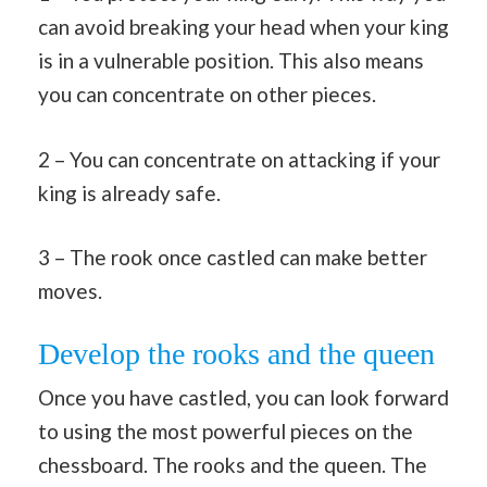
can avoid breaking your head when your king
is in a vulnerable position. This also means
you can concentrate on other pieces.
2 – You can concentrate on attacking if your
king is already safe.
3 – The rook once castled can make better
moves.
Develop the rooks and the queen
Once you have castled, you can look forward
to using the most powerful pieces on the
chessboard. The rooks and the queen. The