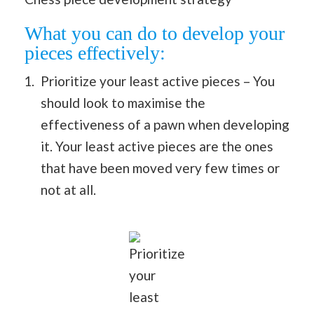
What you can do to develop your
pieces effectively:
Prioritize your least active pieces – You
should look to maximise the
effectiveness of a pawn when developing
it. Your least active pieces are the ones
that have been moved very few times or
not at all.
Prioritize
your
least