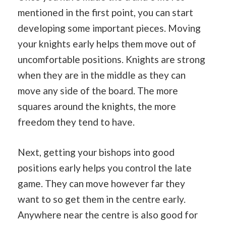
mentioned in the first point, you can start
developing some important pieces. Moving
your knights early helps them move out of
uncomfortable positions. Knights are strong
when they are in the middle as they can
move any side of the board. The more
squares around the knights, the more
freedom they tend to have.
Next, getting your bishops into good
positions early helps you control the late
game. They can move however far they
want to so get them in the centre early.
Anywhere near the centre is also good for