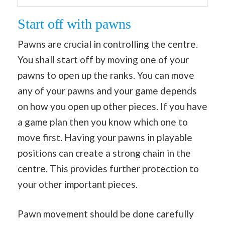
Start off with pawns
Pawns are crucial in controlling the centre.
You shall start off by moving one of your
pawns to open up the ranks. You can move
any of your pawns and your game depends
on how you open up other pieces. If you have
a game plan then you know which one to
move first. Having your pawns in playable
positions can create a strong chain in the
centre. This provides further protection to
your other important pieces.
Pawn movement should be done carefully