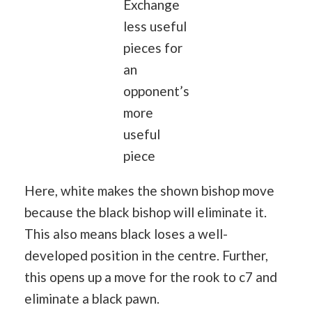
Exchange
less useful
pieces for
an
opponent’s
more
useful
piece
Here, white makes the shown bishop move
because the black bishop will eliminate it.
This also means black loses a well-
developed position in the centre. Further,
this opens up a move for the rook to c7 and
eliminate a black pawn.