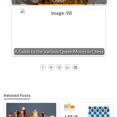
Chess?
A Guide to the Various Queen Moves in Chess
Related Posts: