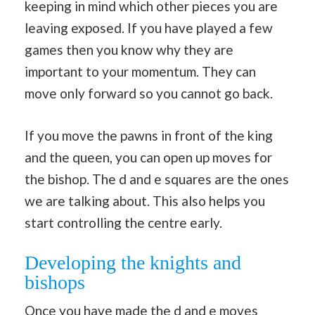
keeping in mind which other pieces you are
leaving exposed. If you have played a few
games then you know why they are
important to your momentum. They can
move only forward so you cannot go back.
If you move the pawns in front of the king
and the queen, you can open up moves for
the bishop. The d and e squares are the ones
we are talking about. This also helps you
start controlling the centre early.
Developing the knights and
bishops
Once you have made the d and e moves