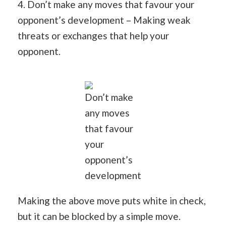
4. Don’t make any moves that favour your
opponent’s development – Making weak
threats or exchanges that help your
opponent.
Don’t make
any moves
that favour
your
opponent’s
development
Making the above move puts white in check,
but it can be blocked by a simple move.