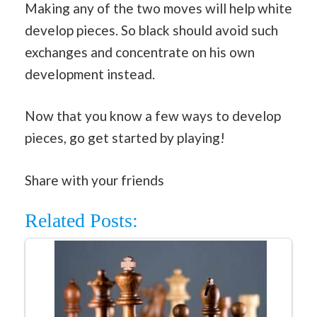
Making any of the two moves will help white
develop pieces. So black should avoid such
exchanges and concentrate on his own
development instead.
Now that you know a few ways to develop
pieces, go get started by playing!
Share with your friends
Related Posts: