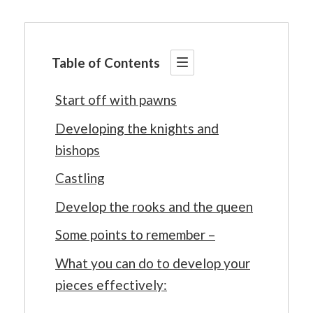
Table of Contents
Start off with pawns
Developing the knights and
bishops
Castling
Develop the rooks and the queen
Some points to remember –
What you can do to develop your
pieces effectively: