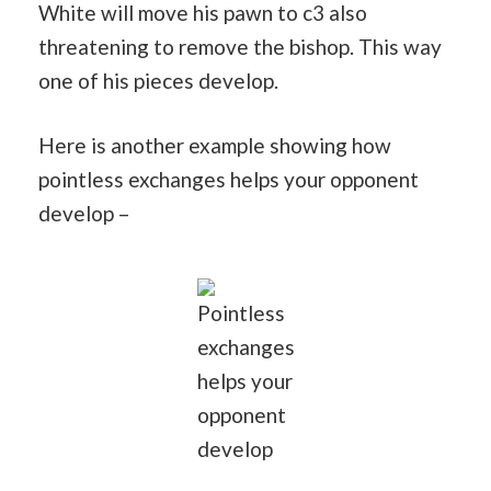
White will move his pawn to c3 also
threatening to remove the bishop. This way
one of his pieces develop.
Here is another example showing how
pointless exchanges helps your opponent
develop –
Pointless
exchanges
helps your
opponent
develop