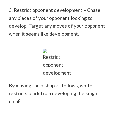
3. Restrict opponent development – Chase
any pieces of your opponent looking to
develop. Target any moves of your opponent
when it seems like development.
Restrict
opponent
development
By moving the bishop as follows, white
restricts black from developing the knight
on b8.