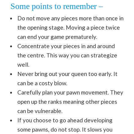
Some points to remember –
Do not move any pieces more than once in
the opening stage. Moving a piece twice
can end your game prematurely.
Concentrate your pieces in and around
the centre. This way you can strategize
well.
Never bring out your queen too early. It
can be a costy blow.
Carefully plan your pawn movement. They
open up the ranks meaning other pieces
can be vulnerable.
If you choose to go ahead developing
some pawns, do not stop. It slows you