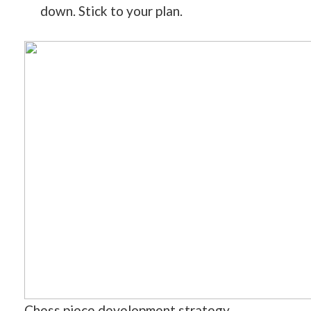
down. Stick to your plan.
Chess piece development strategy