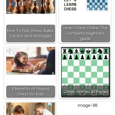
Learn Chess Online: The
How To Play Chess: Rules,
complete beginners
Tactics and Strategies
guide
8 Benefits of Playing
Chess: Names of Pieces
Chess for Kids!