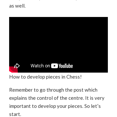
as well.
How to develop pieces in Chess!
Remember to go through the post which
explains the control of the centre. It is very
important to develop your pieces. So let’s
start.