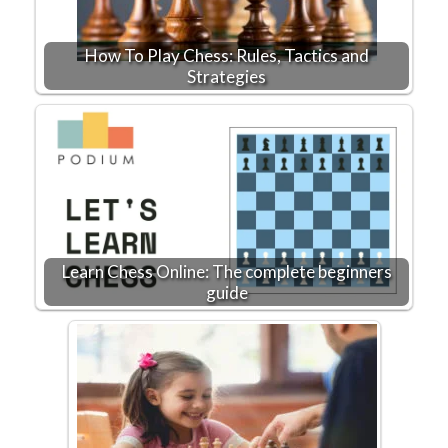
How To Play Chess: Rules, Tactics and
Strategies
Learn Chess Online: The complete beginners
guide