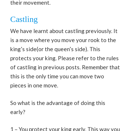
their movement.
Castling
We have learnt about castling previously. It
is a move where you move your rook to the
king’s side(or the queen’s side). This
protects your king. Please refer to the rules
of castling in previous posts. Remember that
this is the only time you can move two
pieces in one move.
So what is the advantage of doing this
early?
1 – You protect your king early. This way you