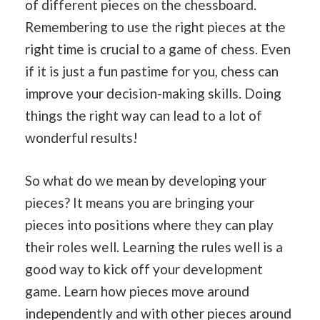
of different pieces on the chessboard.
Remembering to use the right pieces at the
right time is crucial to a game of chess. Even
if it is just a fun pastime for you, chess can
improve your decision-making skills. Doing
things the right way can lead to a lot of
wonderful results!
So what do we mean by developing your
pieces? It means you are bringing your
pieces into positions where they can play
their roles well. Learning the rules well is a
good way to kick off your development
game. Learn how pieces move around
independently and with other pieces around