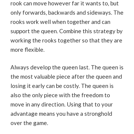
rook can move however far it wants to, but
only forwards, backwards and sideways. The
rooks work well when together and can
support the queen. Combine this strategy by
working the rooks together so that they are
more flexible.
Always develop the queen last. The queen is
the most valuable piece after the queen and
losing it early can be costly. The queen is
also the only piece with the freedom to
move in any direction. Using that to your
advantage means you have a stronghold
over the game.