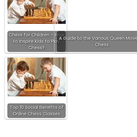
Chess for Children – How
A Guide to the Various Queen Move
to Inspire Kids to Play
Chess
Chess?
Top 10 Social Benefits of
Online Chess Classes