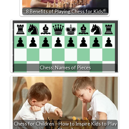
8 Benefits of Playing Chess for Kids!
Chess: Names of Pieces
Chess for Children – How to Inspire Kids to Play