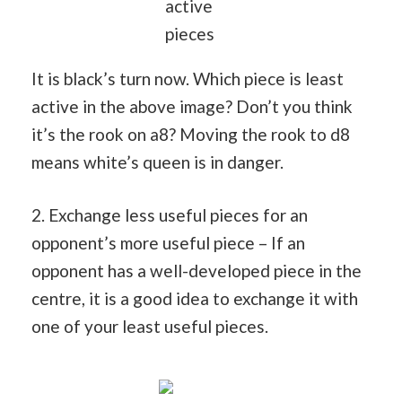
active
pieces
It is black’s turn now. Which piece is least
active in the above image? Don’t you think
it’s the rook on a8? Moving the rook to d8
means white’s queen is in danger.
2. Exchange less useful pieces for an
opponent’s more useful piece – If an
opponent has a well-developed piece in the
centre, it is a good idea to exchange it with
one of your least useful pieces.