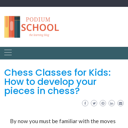
Chess Classes for Kids:
How to develop your
pieces in chess?
By now you must be familiar with the moves