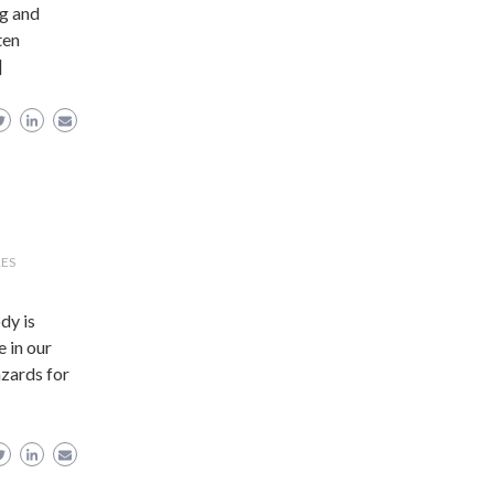
ng and
ten
]
RES
dy is
e in our
zards for