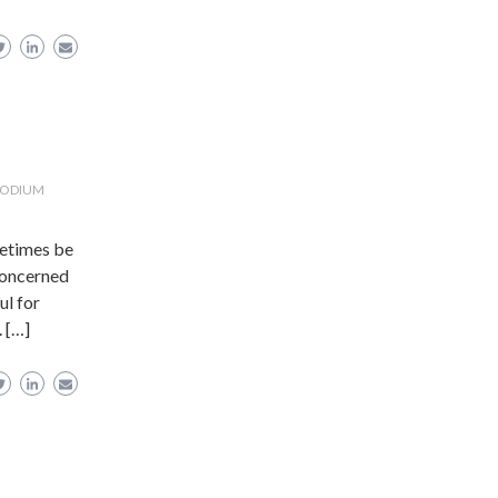
PODIUM
metimes be
 concerned
ul for
. […]