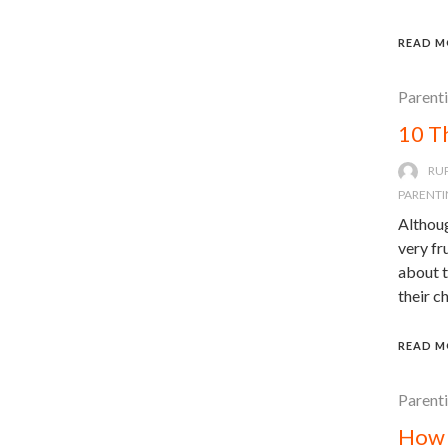
READ M
Parent
10 T
RU
PARENTI
Althoug
very fr
about t
their c
READ M
Parent
How 