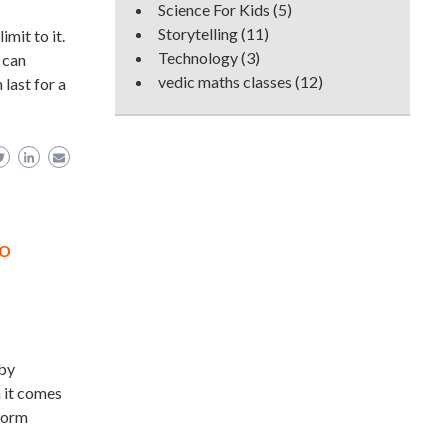
Science For Kids
(5)
Storytelling
(11)
mit to it.
Technology
(3)
 can
vedic maths classes
(12)
 last for a
to
aby
h it comes
storm