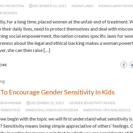
JAT MEHROTRA
DECEMBER 13, 2021
INDIAN LAWS
INDIAN LAWS FOR 
OR WOMEN
y, for a long time, placed women at the unfair end of treatment.
 their daily lives, need to protect themselves and deal with miscon
ning social empowerment, the nation creates specific laws for wo
areness about the legal and ethical backing makes a woman powerf
r, she can then raise […]
ORE
ing
To Encourage Gender Sensitivity In Kids
RIMA MISHRA
DECEMBER 12, 2021
GENDER SENSITIVITY IN KIDS
 PARENTING
PARENTING THROUGH PODIUM
PARENTING TIPS AND ADVICE
we begin with the topic we will first understand what sensitivity is
? Sensitivity means being simple appreciative of others’ feelings.
vity in particular means a mindset in which you are considerate of t