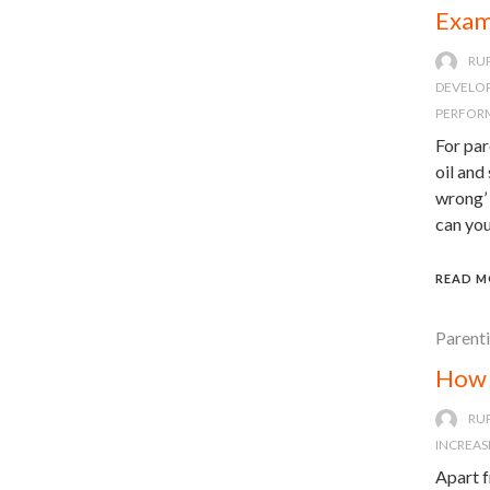
Exam
RU
DEVELO
PERFOR
For par
oil and
wrong’ 
can you
READ M
Parent
How 
RU
INCREAS
Apart f