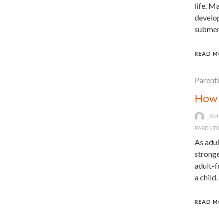
life. M
develop
submerg
READ M
Parent
How 
AM
PARENTI
As adul
stronge
adult-
a child
READ M