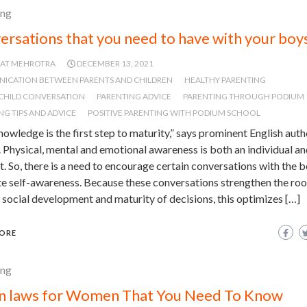
ing
ersations that you need to have with your boy
JAT MEHROTRA
DECEMBER 13, 2021
ICATION BETWEEN PARENTS AND CHILDREN
HEALTHY PARENTING
CHILD CONVERSATION
PARENTING ADVICE
PARENTING THROUGH PODIUM
NG TIPS AND ADVICE
POSITIVE PARENTING WITH PODIUM SCHOOL
nowledge is the first step to maturity,” says prominent English aut
 Physical, mental and emotional awareness is both an individual an
. So, there is a need to encourage certain conversations with the b
 self-awareness. Because these conversations strengthen the roo
 social development and maturity of decisions, this optimizes […]
ORE
ing
an laws for Women That You Need To Know