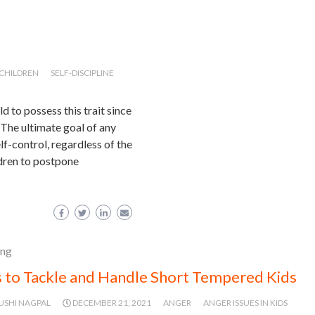
N CHILDREN
SELF-DISCIPLINE
ld to possess this trait since
 The ultimate goal of any
lf-control, regardless of the
ldren to postpone
ing
 to Tackle and Handle Short Tempered Kids
USHI NAGPAL
DECEMBER 21, 2021
ANGER
ANGER ISSUES IN KIDS