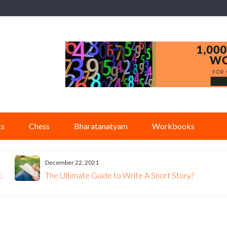
ks
Chess
Bharatanatyam
Workbooks
December 22, 2021
.
The Ultimate Guide to Write A Short Story?