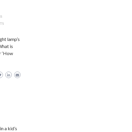
SS
TS
ight lamp’s
What is
Or ‘How
n a kid’s