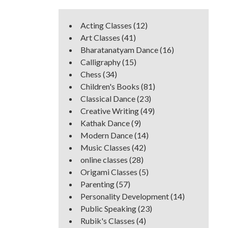
Acting Classes
(12)
Art Classes
(41)
Bharatanatyam Dance
(16)
Calligraphy
(15)
Chess
(34)
Children's Books
(81)
Classical Dance
(23)
Creative Writing
(49)
Kathak Dance
(9)
Modern Dance
(14)
Music Classes
(42)
online classes
(28)
Origami Classes
(5)
Parenting
(57)
Personality Development
(14)
Public Speaking
(23)
Rubik's Classes
(4)