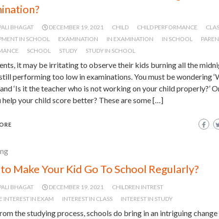
ination?
PALI BHAGAT
DECEMBER 19, 2021
CHILD
CHILD PERFORMANCE
CLA
PMENT IN SCHOOL
EXAMINATION
IN EXAMINATION
IN SCHOOL
PAREN
MANCE
SCHOOL
STUDY
STUDY IN SCHOOL
ents, it may be irritating to observe their kids burning all the midn
 still performing too low in examinations. You must be wondering ‘
and ‘Is it the teacher who is not working on your child properly?’ 
 help your child score better? These are some […]
ORE
ing
to Make Your Kid Go To School Regularly?
PALI BHAGAT
DECEMBER 19, 2021
CHILDREN INTREST
E INTEREST IN EXAM
INTEREST IN CLASS
INTEREST IN STUDY
rom the studying process, schools do bring in an intriguing change i