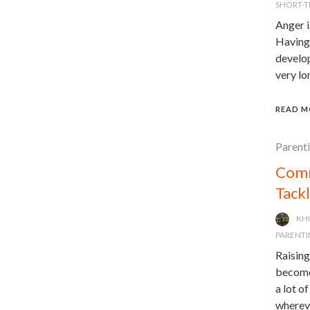
SHORT-
Anger i
Having 
develop
very lo
READ M
Parent
Comm
Tack
KH
PARENTI
Raising
becomes
a lot o
whereve