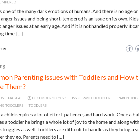
TEMPERED
s one of the many dark emotions of humans. And there is no age or li
anger issues and being short-tempered is an issue on its own. Kids
 anger issues at an early age. And if it is not handled properly it can
ng time. […]
ORE
ing
on Parenting Issues with Toddlers and How 
le Them?
USHI NAGPAL
DECEMBER 20, 2021
ISSUES WITH TODDLERS
PARENTING
NG TODDLERS
TODDLERS
 a child requires a lot of effort, patience, and hard work. Once a b
 a toddler he brings a whole lot of joy to the home and along wit
f struggles as well. Toddlers are difficult to handle as they bring a 
r they go. Parents need to […]