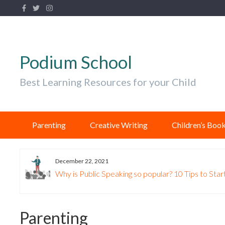
Podium School
Best Learning Resources for your Child
Parenting
Creative Writing
Children’s Boo
December 22, 2021
Why is Public Speaking so popular? 10 Tips to Start
Parenting