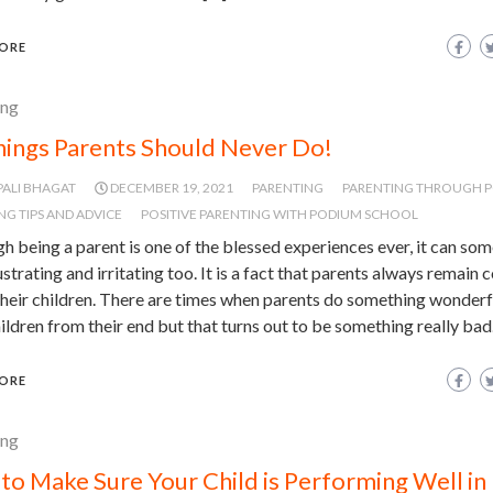
ORE
ing
hings Parents Should Never Do!
PALI BHAGAT
DECEMBER 19, 2021
PARENTING
PARENTING THROUGH 
NG TIPS AND ADVICE
POSITIVE PARENTING WITH PODIUM SCHOOL
h being a parent is one of the blessed experiences ever, it can so
ustrating and irritating too. It is a fact that parents always remain
heir children. There are times when parents do something wonderf
hildren from their end but that turns out to be something really bad
ORE
ing
to Make Sure Your Child is Performing Well in