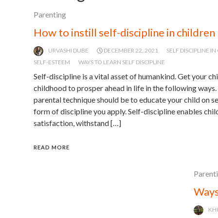
Parenting
How to instill self-discipline in children
URVASHI DUBE
DECEMBER 22, 2021
SELF DISCIPLINE I
SELF-ESTEEM
WAYS TO LEARN SELF DISCIPLINE
Self-discipline is a vital asset of humankind. Get your chi
childhood to prosper ahead in life in the following ways.
parental technique should be to educate your child on se
form of discipline you apply. Self-discipline enables chi
satisfaction, withstand […]
READ MORE
Parent
Ways
KH