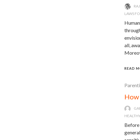
RA
LAWS F
Humanit
through
envisio
all, aw
Moreove
READ M
Parent
How 
GA
HEALTHY
Before 
general
sensiti