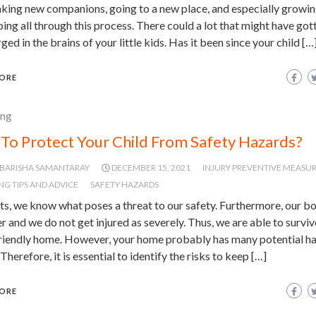
aking new companions, going to a new place, and especially growi
ing all through this process. There could a lot that might have got
ed in the brains of your little kids. Has it been since your child […
ORE
ing
To Protect Your Child From Safety Hazards?
BARISHA SAMANTARAY
DECEMBER 15, 2021
INJURY PREVENTIVE MEASU
NG TIPS AND ADVICE
SAFETY HAZARDS
ts, we know what poses a threat to our safety. Furthermore, our bo
r and we do not get injured as severely. Thus, we are able to surviv
friendly home. However, your home probably has many potential ha
. Therefore, it is essential to identify the risks to keep […]
ORE