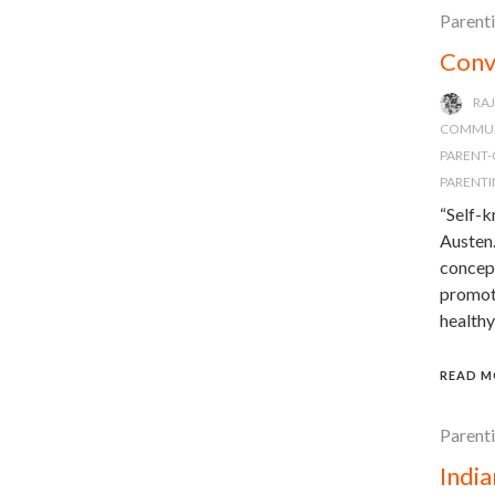
Parent
Conv
RA
COMMUN
PARENT-
PARENTI
“Self-k
Austen.
concept
promote
healthy
READ M
Parent
Indi