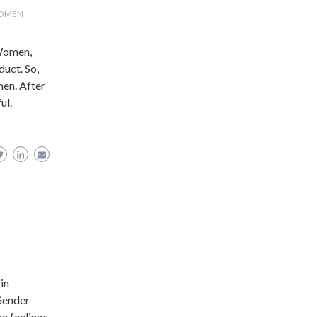
WOMEN
 Women,
duct. So,
men. After
ul.
 in
 Gender
he feelings