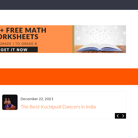
December 22, 2021
The Best Kuchipudi Dancers in India