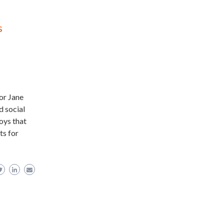
s
hor Jane
d social
oys that
ts for