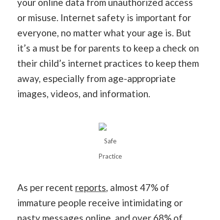
your online data from unauthorized access
or misuse. Internet safety is important for
everyone, no matter what your age is. But
it’s a must be for parents to keep a check on
their child’s internet practices to keep them
away, especially from age-appropriate
images, videos, and information.
Safe
Practice
As per recent
reports
, almost 47% of
immature people receive intimidating or
nasty messages online, and over 68% of