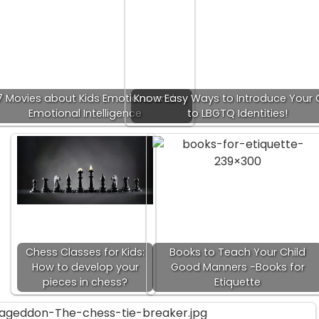
7 Movies about Kids Emotions and
Know Easy Ways to Introduce Your 
Emotional Intelligence
to LBGTQ Identities!
Chess Classes for Kids:
Books to Teach Your Child
How to develop your
Good Manners -Books for
pieces in chess?
Etiquette