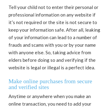
Tell your child not to enter their personal or
professional information on any website if
it’s not required or the site is not secure to
keep your information safe. After all, leaking
of your information can lead to a number of
frauds and scams with you or by your name
with anyone else. So, taking advice from
elders before doing so and verifying if the
website is legal or illegal is a perfect idea.
Make online purchases from secure
and verified sites
Anytime or anywhere when you make an
online transaction, you need to add your