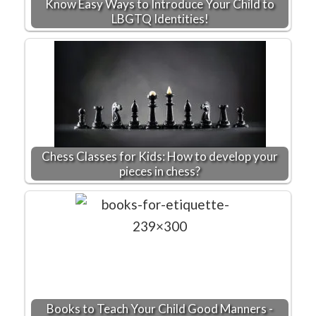
Know Easy Ways to Introduce Your Child to
LBGTQ Identities!
Chess Classes for Kids: How to develop your
pieces in chess?
Books to Teach Your Child Good Manners -