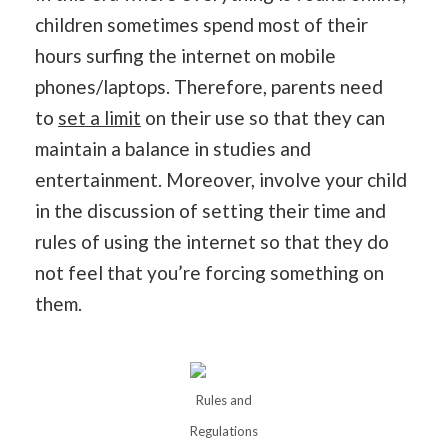
children sometimes spend most of their
hours surfing the internet on mobile
phones/laptops. Therefore, parents need
to
set a limit
on their use so that they can
maintain a balance in studies and
entertainment. Moreover, involve your child
in the discussion of setting their time and
rules of using the internet so that they do
not feel that you’re forcing something on
them.
Rules and
Regulations