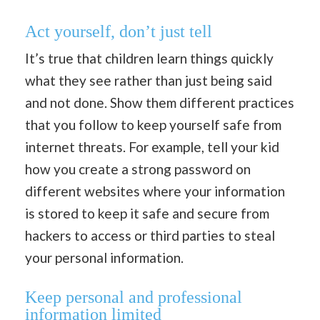
Act yourself, don’t just tell
It’s true that children learn things quickly
what they see rather than just being said
and not done. Show them different practices
that you follow to keep yourself safe from
internet threats. For example, tell your kid
how you create a strong password on
different websites where your information
is stored to keep it safe and secure from
hackers to access or third parties to steal
your personal information.
Keep personal and professional
information limited