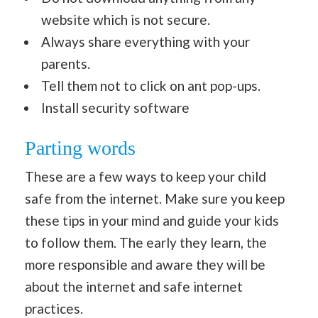
website which is not secure.
Always share everything with your
parents.
Tell them not to click on ant pop-ups.
Install security software
Parting words
These are a few ways to keep your child
safe from the internet. Make sure you keep
these tips in your mind and guide your kids
to follow them. The early they learn, the
more responsible and aware they will be
about the internet and safe internet
practices.