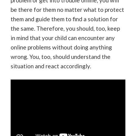
problem or get into trouble online, you will
be there for them no matter what to protect
them and guide them to find a solution for
the same. Therefore, you should, too, keep
in mind that your child can encounter any
online problems without doing anything
wrong. You, too, should understand the
situation and react accordingly.