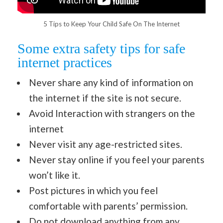
5 Tips to Keep Your Child Safe On The Internet
Some extra safety tips for safe
internet practices
Never share any kind of information on
the internet if the site is not secure.
Avoid Interaction with strangers on the
internet
Never visit any age-restricted sites.
Never stay online if you feel your parents
won’t like it.
Post pictures in which you feel
comfortable with parents’ permission.
Do not download anything from any