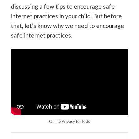
discussing a few tips to encourage safe
internet practices in your child. But before
that, let’s know why we need to encourage
safe internet practices.
Online Privacy for Kids