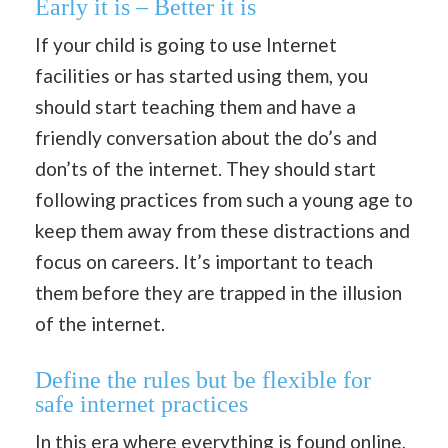
Early it is – Better it is
If your child is going to use Internet
facilities or has started using them, you
should start teaching them and have a
friendly conversation about the do’s and
don’ts of the internet. They should start
following practices from such a young age to
keep them away from these distractions and
focus on careers. It’s important to teach
them before they are trapped in the illusion
of the internet.
Define the rules but be flexible for
safe internet practices
In this era where everything is found online,