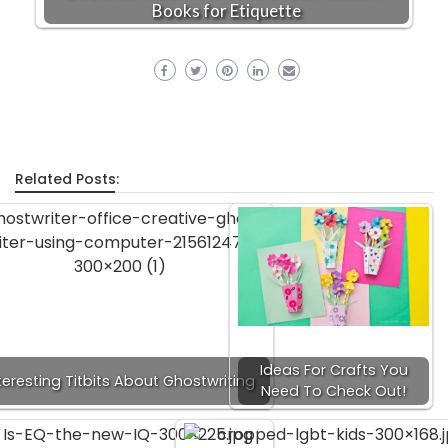
Books for Etiquette
Related Posts:
Ideas For Crafts You
teresting Titbits About Ghostwriting
Need To Check Out!