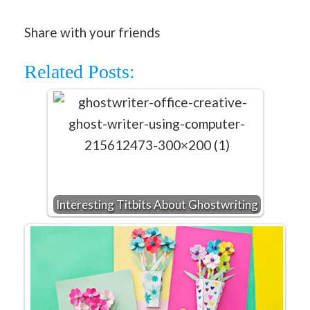
Share with your friends
Related Posts:
Interesting Titbits About Ghostwriting