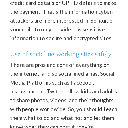
credit card details or UPI ID details to make
the payment. That’s the information cyber-
attackers are more interested in. So, guide
your child to only provide this sensitive
information to secure and encrypted sites.
Use of social networking sites safely
There are pros and cons of everything on
the internet, and so social media has. Social
Media Platforms such as Facebook,
Instagram, and Twitter allow kids and adults
to share photos, videos, and their thoughts
with people worldwide. So, you should teach
them what to do and what not and let them
know what they can post if they’re