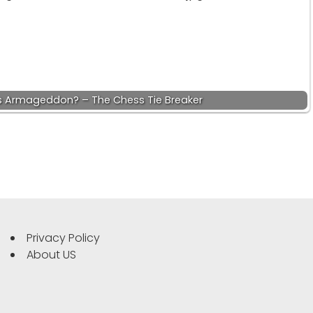
s Armageddon? – The Chess Tie Breaker
Privacy Policy
About US