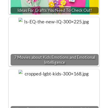
Ideas For Crafts You Need To Check Out!
7 Movies about Kids Emotions and Emotional
Intelligence