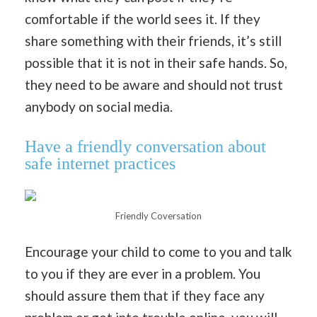
comfortable if the world sees it. If they
share something with their friends, it’s still
possible that it is not in their safe hands. So,
they need to be aware and should not trust
anybody on social media.
Have a friendly conversation about
safe internet practices
Friendly Coversation
Encourage your child to come to you and talk
to you if they are ever in a problem. You
should assure them that if they face any