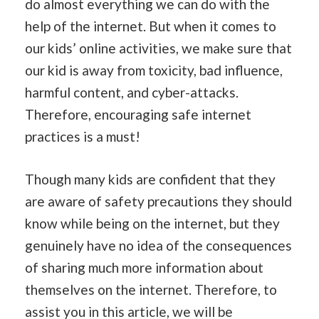
do almost everything we can do with the
help of the internet. But when it comes to
our kids’ online activities, we make sure that
our kid is away from toxicity, bad influence,
harmful content, and cyber-attacks.
Therefore, encouraging safe internet
practices is a must!
Though many kids are confident that they
are aware of safety precautions they should
know while being on the internet, but they
genuinely have no idea of the consequences
of sharing much more information about
themselves on the internet. Therefore, to
assist you in this article, we will be