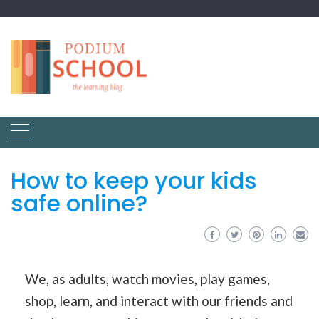
How to keep your kids
safe online?
We, as adults, watch movies, play games,
shop, learn, and interact with our friends and