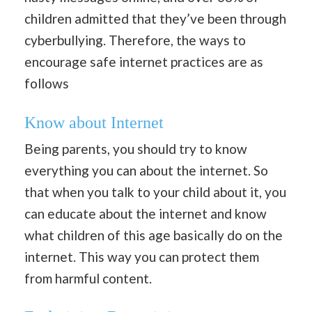
children admitted that they’ve been through
cyberbullying. Therefore, the ways to
encourage safe internet practices are as
follows
Know about Internet
Being parents, you should try to know
everything you can about the internet. So
that when you talk to your child about it, you
can educate about the internet and know
what children of this age basically do on the
internet. This way you can protect them
from harmful content.