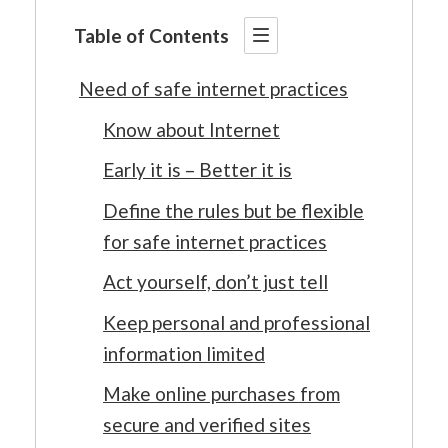
Table of Contents
Need of safe internet practices
Know about Internet
Early it is – Better it is
Define the rules but be flexible
for safe internet practices
Act yourself, don’t just tell
Keep personal and professional
information limited
Make online purchases from
secure and verified sites