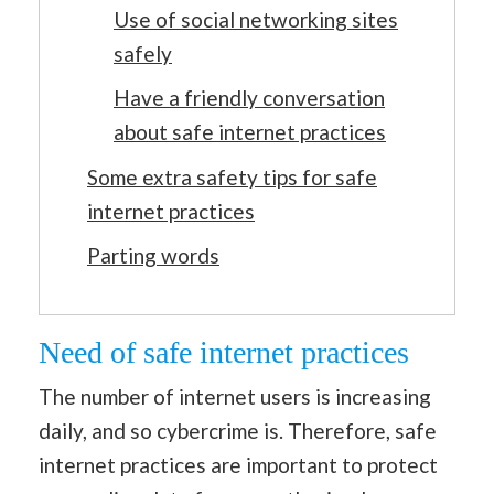
Use of social networking sites
safely
Have a friendly conversation
about safe internet practices
Some extra safety tips for safe
internet practices
Parting words
Need of safe internet practices
The number of internet users is increasing
daily, and so cybercrime is. Therefore, safe
internet practices are important to protect