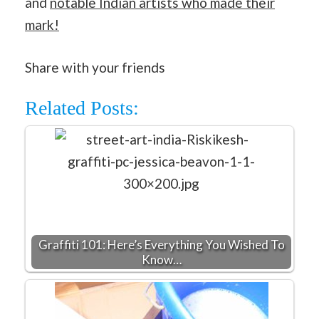
and
notable Indian artists who made their
mark!
Share with your friends
Related Posts:
Graffiti 101: Here’s Everything You Wished To
Know…