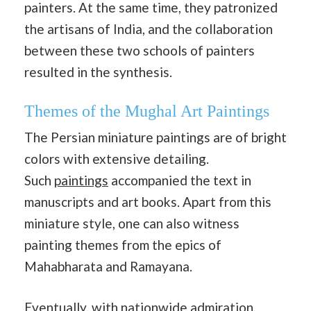
painters. At the same time, they patronized
the artisans of India, and the collaboration
between these two schools of painters
resulted in the synthesis.
Themes of the Mughal Art Paintings
The Persian miniature paintings are of bright
colors with extensive detailing.
Such
paintings
accompanied the text in
manuscripts and art books. Apart from this
miniature style, one can also witness
painting themes from the epics of
Mahabharata and Ramayana.
Eventually, with nationwide admiration,