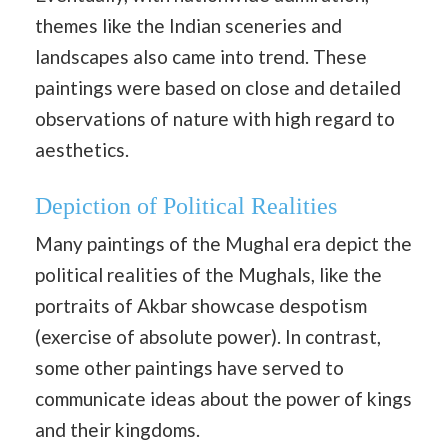
themes like the Indian sceneries and
landscapes also came into trend. These
paintings were based on close and detailed
observations of nature with high regard to
aesthetics.
Depiction of Political Realities
Many paintings of the Mughal era depict the
political realities of the Mughals, like the
portraits of Akbar showcase despotism
(exercise of absolute power). In contrast,
some other paintings have served to
communicate ideas about the power of kings
and their kingdoms.