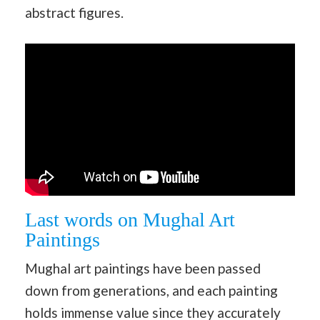
abstract figures.
Last words on Mughal Art
Paintings
Mughal art paintings have been passed
down from generations, and each painting
holds immense value since they accurately