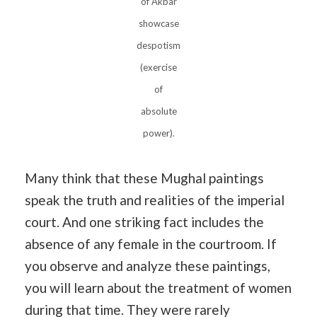
of Akbar
showcase
despotism
(exercise
of
absolute
power).
Many think that these Mughal paintings
speak the truth and realities of the imperial
court. And one striking fact includes the
absence of any female in the courtroom. If
you observe and analyze these paintings,
you will learn about the treatment of women
during that time. They were rarely