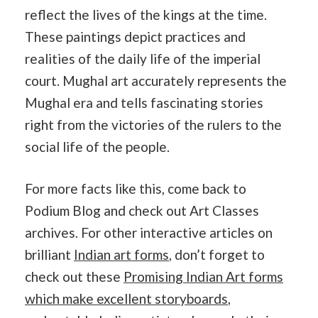
reflect the lives of the kings at the time.
These paintings depict practices and
realities of the daily life of the imperial
court. Mughal art accurately represents the
Mughal era and tells fascinating stories
right from the victories of the rulers to the
social life of the people.
For more facts like this, come back to
Podium Blog and check out Art Classes
archives. For other interactive articles on
brilliant
Indian art forms
, don’t forget to
check out these
Promising Indian Art forms
which make excellent storyboards
,