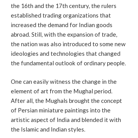
the 16th and the 17th century, the rulers
established trading organizations that
increased the demand for Indian goods
abroad. Still, with the expansion of trade,
the nation was also introduced to some new
ideologies and technologies that changed
the fundamental outlook of ordinary people.
One can easily witness the change in the
element of art from the Mughal period.
After all, the Mughals brought the concept
of Persian miniature paintings into the
artistic aspect of India and blended it with
the Islamic and Indian styles.