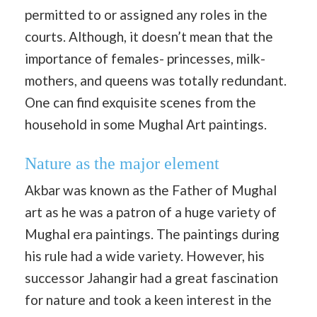
permitted to or assigned any roles in the
courts. Although, it doesn’t mean that the
importance of females- princesses, milk-
mothers, and queens was totally redundant.
One can find exquisite scenes from the
household in some Mughal Art paintings.
Nature as the major element
Akbar was known as the Father of Mughal
art as he was a patron of a huge variety of
Mughal era paintings. The paintings during
his rule had a wide variety. However, his
successor Jahangir had a great fascination
for nature and took a keen interest in the