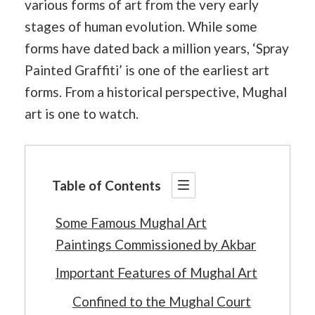
various forms of art from the very early
stages of human evolution. While some
forms have dated back a million years, ‘Spray
Painted Graffiti’ is one of the earliest art
forms. From a historical perspective, Mughal
art is one to watch.
Table of Contents
Some Famous Mughal Art
Paintings Commissioned by Akbar
Important Features of Mughal Art
Confined to the Mughal Court