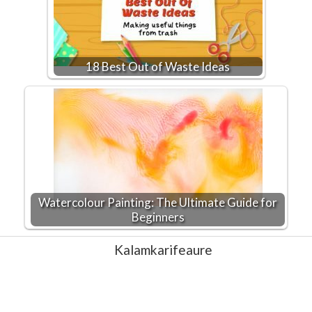
18 Best Out of Waste Ideas
Watercolour Painting: The Ultimate Guide for
Beginners