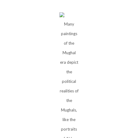
Many
paintings
of the
Mughal
era depict
the
political
realities of
the
Mughals,
like the
portraits