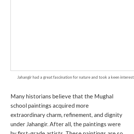
Jahangir had a great fascination for nature and took a keen interest 
Many historians believe that the Mughal
school paintings acquired more
extraordinary charm, refinement, and dignity
under Jahangir. After all, the paintings were
by first-grade artists. These paintings are so