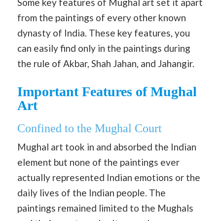
Some key features of Mughal art set it apart
from the paintings of every other known
dynasty of India. These key features, you
can easily find only in the paintings during
the rule of Akbar, Shah Jahan, and Jahangir.
Important Features of Mughal
Art
Confined to the Mughal Court
Mughal art took in and absorbed the Indian
element but none of the paintings ever
actually represented Indian emotions or the
daily lives of the Indian people. The
paintings remained limited to the Mughals