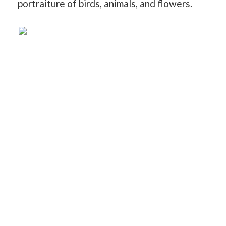
portraiture of birds, animals, and flowers.