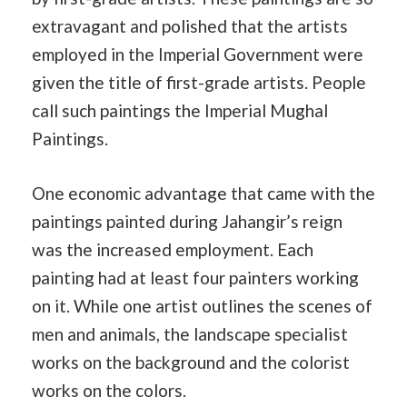
extravagant and polished that the artists
employed in the Imperial Government were
given the title of first-grade artists. People
call such paintings the Imperial Mughal
Paintings.
One economic advantage that came with the
paintings painted during Jahangir’s reign
was the increased employment. Each
painting had at least four painters working
on it. While one artist outlines the scenes of
men and animals, the landscape specialist
works on the background and the colorist
works on the colors.