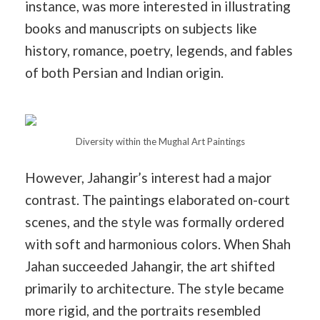
instance, was more interested in illustrating
books and manuscripts on subjects like
history, romance, poetry, legends, and fables
of both Persian and Indian origin.
Diversity within the Mughal Art Paintings
However, Jahangir’s interest had a major
contrast. The paintings elaborated on-court
scenes, and the style was formally ordered
with soft and harmonious colors. When Shah
Jahan succeeded Jahangir, the art shifted
primarily to architecture. The style became
more rigid, and the portraits resembled