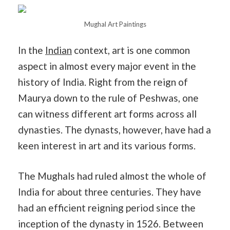
Mughal Art Paintings
In the
Indian
context, art is one common
aspect in almost every major event in the
history of India. Right from the reign of
Maurya down to the rule of Peshwas, one
can witness different art forms across all
dynasties. The dynasts, however, have had a
keen interest in art and its various forms.
The Mughals had ruled almost the whole of
India for about three centuries. They have
had an efficient reigning period since the
inception of the dynasty in 1526. Between