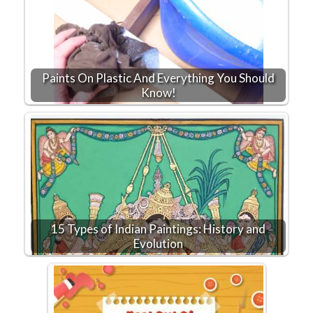
Paints On Plastic And Everything You Should
Know!
15 Types of Indian Paintings: History and
Evolution