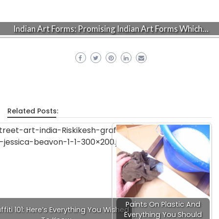
Indian Art Forms: Promising Indian Art Forms Which…
Related Posts:
Paints On Plastic And
ffiti 101: Here’s Everything You Wished
Everything You Should