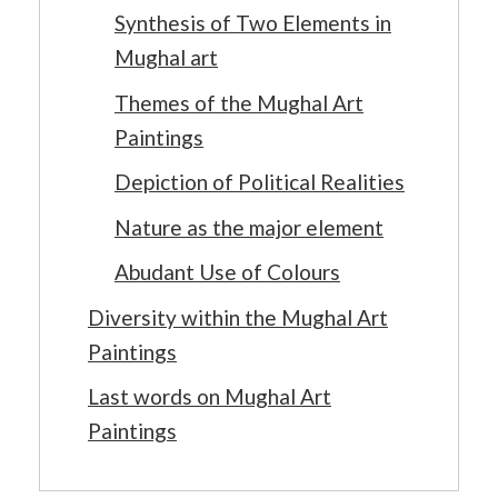
Synthesis of Two Elements in
Mughal art
Themes of the Mughal Art
Paintings
Depiction of Political Realities
Nature as the major element
Abudant Use of Colours
Diversity within the Mughal Art
Paintings
Last words on Mughal Art
Paintings