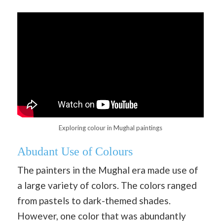
Exploring colour in Mughal paintings
Abudant Use of Colours
The painters in the Mughal era made use of
a large variety of colors. The colors ranged
from pastels to dark-themed shades.
However, one color that was abundantly