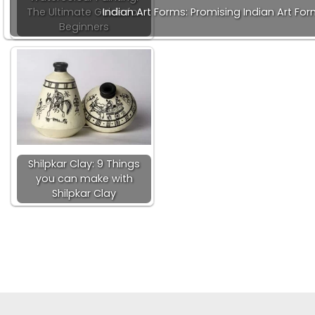
The Ultimate Guide for
Indian Art Forms: Promising Indian Art Fo
Beginners
Shilpkar Clay: 9 Things
you can make with
Shilpkar Clay