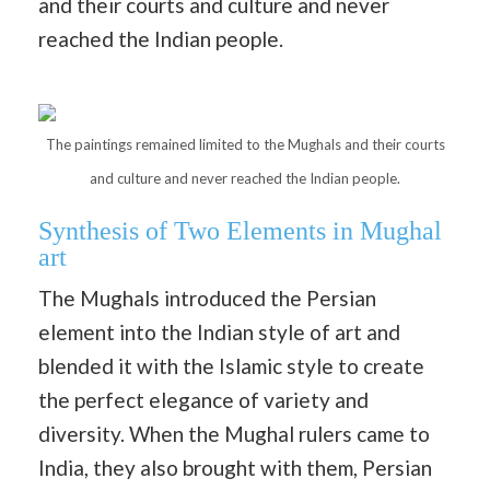
and their courts and culture and never
reached the Indian people.
The paintings remained limited to the Mughals and their courts
and culture and never reached the Indian people.
Synthesis of Two Elements in Mughal
art
The Mughals introduced the Persian
element into the Indian style of art and
blended it with the Islamic style to create
the perfect elegance of variety and
diversity. When the Mughal rulers came to
India, they also brought with them, Persian