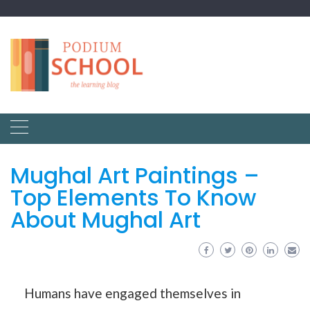
Mughal Art Paintings –
Top Elements To Know
About Mughal Art
Humans have engaged themselves in