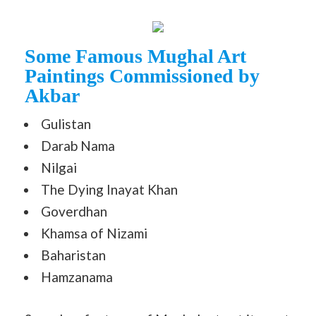
Some Famous Mughal Art
Paintings Commissioned by
Akbar
Gulistan
Darab Nama
Nilgai
The Dying Inayat Khan
Goverdhan
Khamsa of Nizami
Baharistan
Hamzanama