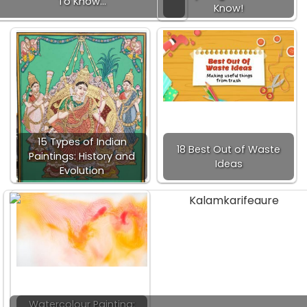
To Know…
Know!
15 Types of Indian
18 Best Out of Waste
Paintings: History and
Ideas
Evolution
Watercolour Painting: