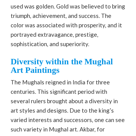
used was golden. Gold was believed to bring
triumph, achievement, and success. The
color was associated with prosperity, and it
portrayed extravagance, prestige,
sophistication, and superiority.
Diversity within the Mughal
Art Paintings
The Mughals reigned in India for three
centuries. This significant period with
several rulers brought about a diversity in
art styles and designs. Due to the king’s
varied interests and successors, one can see
such variety in Mughal art. Akbar, for