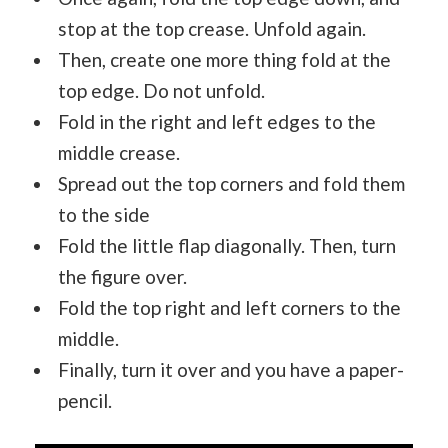
stop at the top crease. Unfold again.
Then, create one more thing fold at the
top edge. Do not unfold.
Fold in the right and left edges to the
middle crease.
Spread out the top corners and fold them
to the side
Fold the little flap diagonally. Then, turn
the figure over.
Fold the top right and left corners to the
middle.
Finally, turn it over and you have a paper-
pencil.