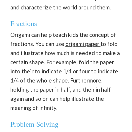
and characterize the world around them.
Fractions
Origami can help teach kids the concept of
fractions. You can use
origami paper
to fold
and illustrate how much is needed to make a
certain shape. For example, fold the paper
into their to indicate 1/4 or four to indicate
1/4 of the whole shape. Furthermore,
holding the paper in half, and then in half
again and so on can help illustrate the
meaning of infinity.
Problem Solving