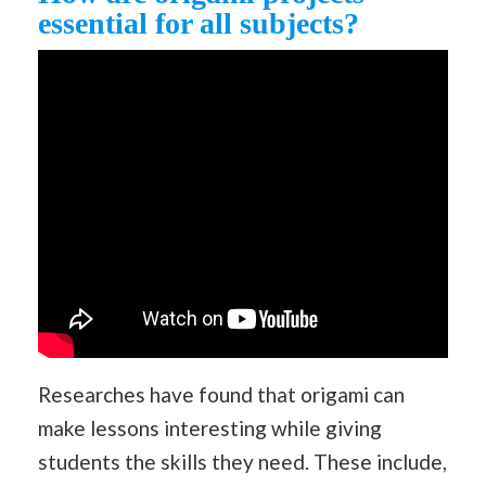
essential for all subjects?
Researches have found that origami can
make lessons interesting while giving
students the skills they need. These include,