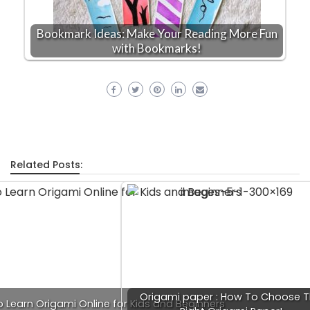
Bookmark Ideas: Make Your Reading More Fun
with Bookmarks!
Related Posts:
Origami paper : How To Choose 
o Learn Origami Online for Kids and Beginners