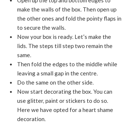
Open up the top and bottom edges to
make the walls of the box. Then open up
the other ones and fold the pointy flaps in
to secure the walls.
Now your box is ready. Let’s make the
lids. The steps till step two remain the
same.
Then fold the edges to the middle while
leaving a small gap in the centre.
Do the same on the other side.
Now start decorating the box. You can
use glitter, paint or stickers to do so.
Here we have opted for a heart shame
decoration.