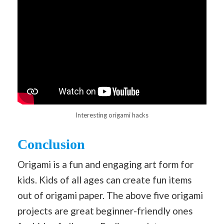
Interesting origami hacks
Conclusion
Origami is a fun and engaging art form for
kids. Kids of all ages can create fun items
out of origami paper. The above five origami
projects are great beginner-friendly ones