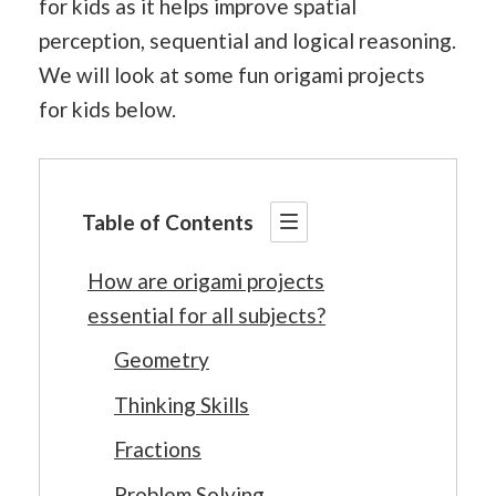
for kids as it helps improve spatial
perception, sequential and logical reasoning.
We will look at some fun origami projects
for kids below.
Table of Contents
How are origami projects
essential for all subjects?
Geometry
Thinking Skills
Fractions
Problem Solving