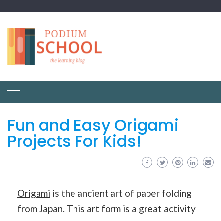
Fun and Easy Origami
Projects For Kids!
Origami
is the ancient art of paper folding
from Japan. This art form is a great activity