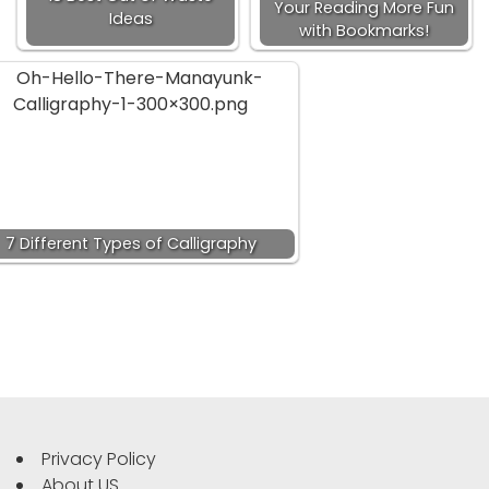
Your Reading More Fun
Ideas
with Bookmarks!
7 Different Types of Calligraphy
Privacy Policy
About US