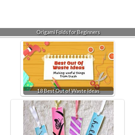
Origami Folds for Beginners
18 Best Out of Waste Ideas