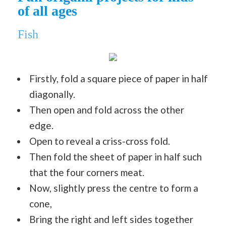
of all ages
Fish
Firstly, fold a square piece of paper in half
diagonally.
Then open and fold across the other
edge.
Open to reveal a criss-cross fold.
Then fold the sheet of paper in half such
that the four corners meat.
Now, slightly press the centre to form a
cone,
Bring the right and left sides together