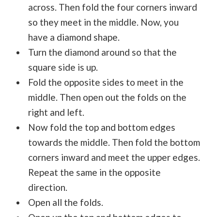
across. Then fold the four corners inward
so they meet in the middle. Now, you
have a diamond shape.
Turn the diamond around so that the
square side is up.
Fold the opposite sides to meet in the
middle. Then open out the folds on the
right and left.
Now fold the top and bottom edges
towards the middle. Then fold the bottom
corners inward and meet the upper edges.
Repeat the same in the opposite
direction.
Open all the folds.