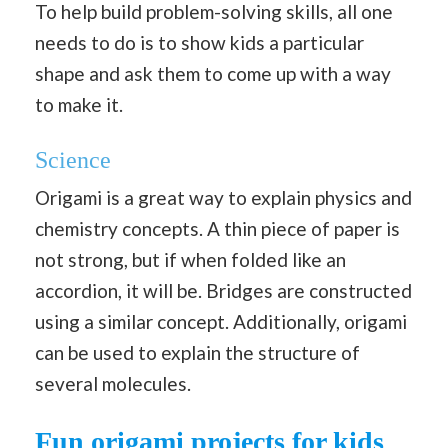
To help build problem-solving skills, all one
needs to do is to show kids a particular
shape and ask them to come up with a way
to make it.
Science
Origami is a great way to explain physics and
chemistry concepts. A thin piece of paper is
not strong, but if when folded like an
accordion, it will be. Bridges are constructed
using a similar concept. Additionally, origami
can be used to explain the structure of
several molecules.
Fun origami projects for kids