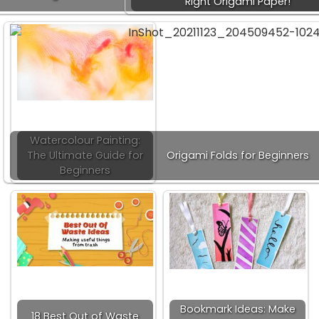
Right Origami Paper!
Watercolour Painting:
The Ultimate Guide for
Origami Folds for Beginners
Beginners
Bookmark Ideas: Make
18 Best Out of Waste