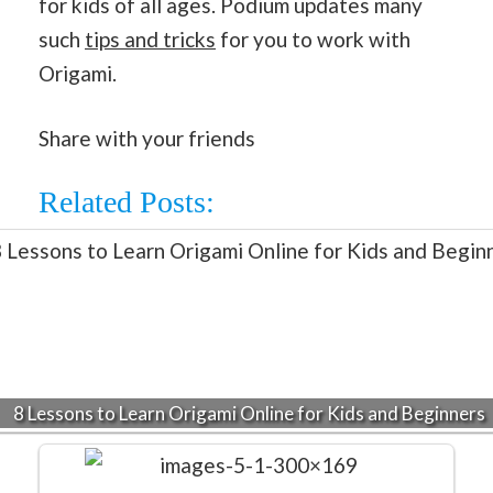
for kids of all ages. Podium updates many
such
tips and tricks
for you to work with
Origami.
Share with your friends
Related Posts:
8 Lessons to Learn Origami Online for Kids and Beginners