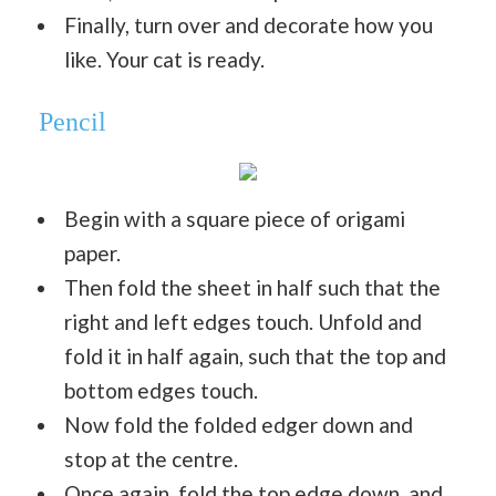
Finally, turn over and decorate how you
like. Your cat is ready.
Pencil
Begin with a square piece of origami
paper.
Then fold the sheet in half such that the
right and left edges touch. Unfold and
fold it in half again, such that the top and
bottom edges touch.
Now fold the folded edger down and
stop at the centre.
Once again, fold the top edge down, and