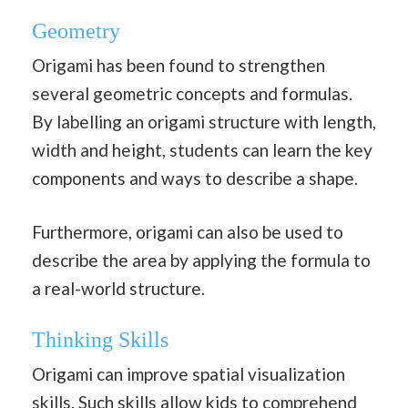
Geometry
Origami has been found to strengthen
several geometric concepts and formulas.
By labelling an origami structure with length,
width and height, students can learn the key
components and ways to describe a shape.
Furthermore, origami can also be used to
describe the area by applying the formula to
a real-world structure.
Thinking Skills
Origami can improve spatial visualization
skills. Such skills allow kids to comprehend