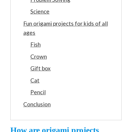
Science
Fun origami projects for kids of all
ages
Fish
Crown
Gift box
Cat
Pencil
Conclusion
How are origami projects