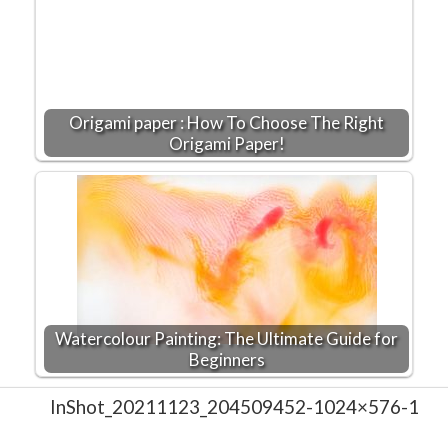
Origami paper : How To Choose The Right
Origami Paper!
Watercolour Painting: The Ultimate Guide for
Beginners