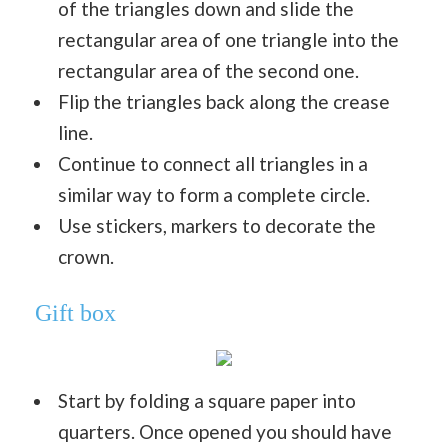
of the triangles down and slide the
rectangular area of one triangle into the
rectangular area of the second one.
Flip the triangles back along the crease
line.
Continue to connect all triangles in a
similar way to form a complete circle.
Use stickers, markers to decorate the
crown.
Gift box
Start by folding a square paper into
quarters. Once opened you should have