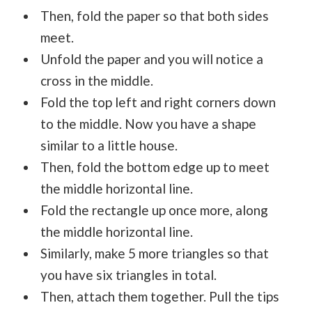
Then, fold the paper so that both sides
meet.
Unfold the paper and you will notice a
cross in the middle.
Fold the top left and right corners down
to the middle. Now you have a shape
similar to a little house.
Then, fold the bottom edge up to meet
the middle horizontal line.
Fold the rectangle up once more, along
the middle horizontal line.
Similarly, make 5 more triangles so that
you have six triangles in total.
Then, attach them together. Pull the tips