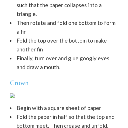
such that the paper collapses into a
triangle.
Then rotate and fold one bottom to form
a fin
Fold the top over the bottom to make
another fin
Finally, turn over and glue googly eyes
and draw a mouth.
Crown
Begin with a square sheet of paper
Fold the paper in half so that the top and
bottom meet. Then crease and unfold.