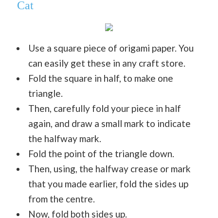
Cat
Use a square piece of origami paper. You
can easily get these in any craft store.
Fold the square in half, to make one
triangle.
Then, carefully fold your piece in half
again, and draw a small mark to indicate
the halfway mark.
Fold the point of the triangle down.
Then, using, the halfway crease or mark
that you made earlier, fold the sides up
from the centre.
Now, fold both sides up.