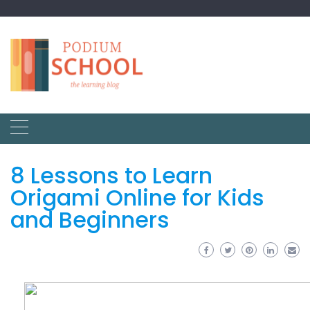
8 Lessons to Learn
Origami Online for Kids
and Beginners