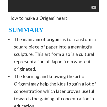
How to make a Origami heart
SUMMARY
The main aim of origami is to transform a
square piece of paper into a meaningful
sculpture. This art form also is a cultural
representation of Japan from where it
originated.
The learning and knowing the art of
Origami may help the kids to gain a lot of
concentration which later proves useful
towards the gaining of concentration in
education.