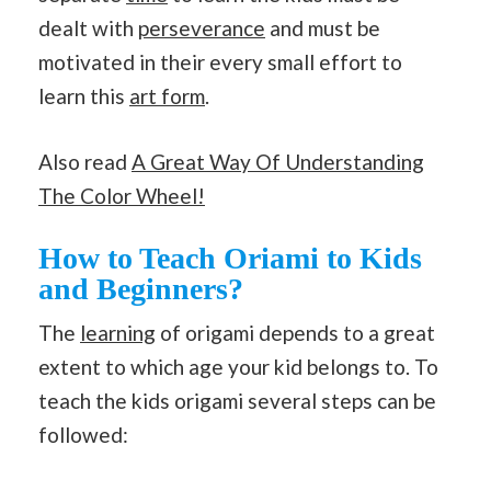
dealt with
perseverance
and must be
motivated in their every small effort to
learn this
art form
.
Also read
A Great Way Of Understanding
The Color Wheel!
How to Teach Oriami to Kids
and Beginners?
The
learning
of origami depends to a great
extent to which age your kid belongs to. To
teach the kids origami several steps can be
followed: