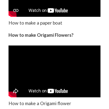
How to make a paper boat
How to make Origami Flowers?
How to make a Origami flower