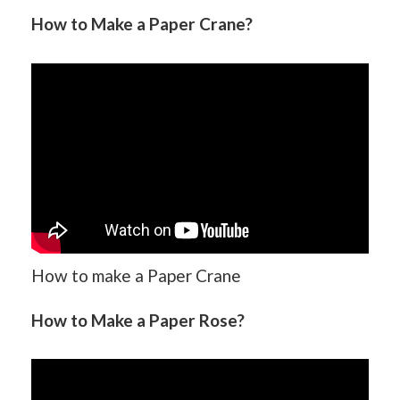
How to Make a Paper Crane?
How to make a Paper Crane
How to Make a Paper Rose?