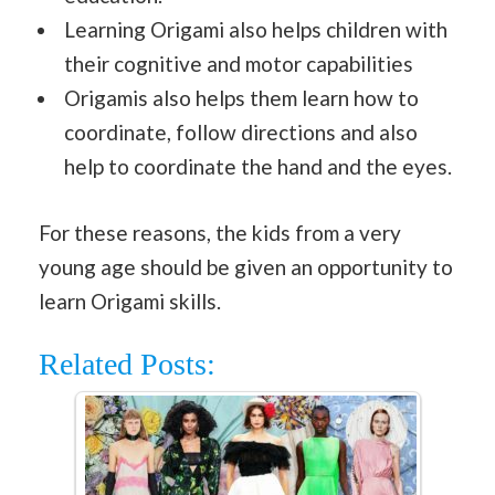
Learning Origami also helps children with
their cognitive and motor capabilities
Origamis also helps them learn how to
coordinate, follow directions and also
help to coordinate the hand and the eyes.
For these reasons, the kids from a very
young age should be given an opportunity to
learn Origami skills.
Related Posts: