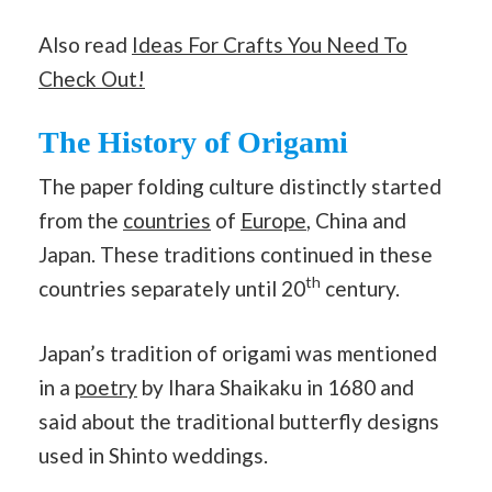
Also read
Ideas For Crafts You Need To
Check Out!
The History of Origami
The paper folding culture distinctly started
from the
countries
of
Europe
, China and
Japan. These traditions continued in these
th
countries separately until 20
century.
Japan’s tradition of origami was mentioned
in a
poetry
by Ihara Shaikaku in 1680 and
said about the traditional butterfly designs
used in Shinto weddings.