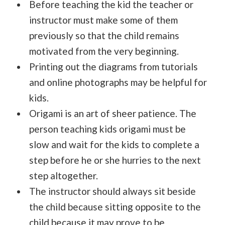
Before teaching the kid the teacher or
instructor must make some of them
previously so that the child remains
motivated from the very beginning.
Printing out the diagrams from tutorials
and online photographs may be helpful for
kids.
Origami is an art of sheer patience. The
person teaching kids origami must be
slow and wait for the kids to complete a
step before he or she hurries to the next
step altogether.
The instructor should always sit beside
the child because sitting opposite to the
child because it may prove to be