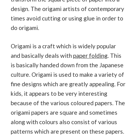
design. The origami artists of contemporary
times avoid cutting or using glue in order to
do origami.
Origami is a craft which is widely popular
and basically deals with
paper folding
. This
is basically handed down from the Japanese
culture. Origami is used to make a variety of
fine designs which are greatly appealing. For
kids, it appears to be very interesting
because of the various coloured papers. The
origami papers are square and sometimes
along with colours also consist of various
patterns which are present on these papers.