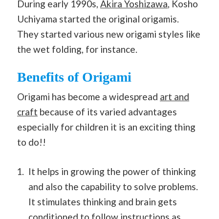
During early 1990s,
Akira Yoshizawa
, Kosho
Uchiyama started the original origamis.
They started various new origami styles like
the wet folding, for instance.
Benefits of Origami
Origami has become a widespread
art and
craft
because of its varied advantages
especially for children it is an exciting thing
to do!!
It helps in growing the power of thinking
and also the capability to solve problems.
It stimulates thinking and brain gets
conditioned to follow instructions as