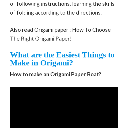
of following instructions, learning the skills
of folding according to the directions.
Also read
Origami paper : How To Choose
The Right Origami Paper!
What are the Easiest Things to
Make in Origami?
How to make an Origami Paper Boat?