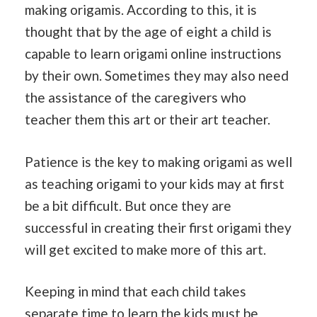
making origamis. According to this, it is
thought that by the age of eight a child is
capable to learn origami online instructions
by their own. Sometimes they may also need
the assistance of the caregivers who
teacher them this art or their art teacher.
Patience is the key to making origami as well
as teaching origami to your kids may at first
be a bit difficult. But once they are
successful in creating their first origami they
will get excited to make more of this art.
Keeping in mind that each child takes
separate
time
to learn the kids must be