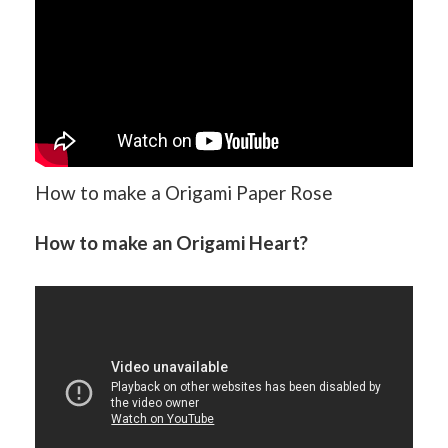
How to make a Origami Paper Rose
How to make an Origami Heart?