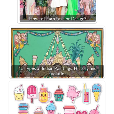
How to Learn Fashion Design?
15 Types of Indian Paintings: History and
Evolution