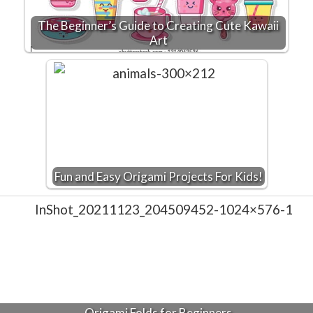
The Beginner’s Guide to Creating Cute Kawaii
Art
Fun and Easy Origami Projects For Kids!
Origami Folds for Beginners