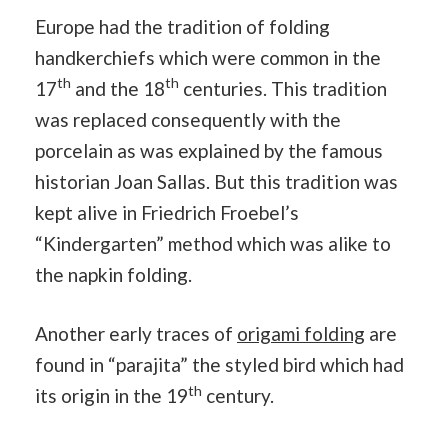
Europe had the tradition of folding
handkerchiefs which were common in the
th
th
17
and the 18
centuries. This tradition
was replaced consequently with the
porcelain as was explained by the famous
historian Joan Sallas. But this tradition was
kept alive in Friedrich Froebel’s
“Kindergarten” method which was alike to
the napkin folding.
Another early traces of
origami folding
are
found in “parajita” the styled bird which had
th
its origin in the 19
century.