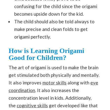
confusing for the child since the origami
becomes upside down for the kid.
The child should also be told always to
make precise and clean folds to get
origami perfectly.
How is Learning Origami
Good for Children?
The art of origami is used to make the brain
get stimulated both physically and mentally.
It also improves
motor skills
along with
eye
coordination
. It also increases the
concentration level in kids. Additionally,
the
cognitive skills
get developed like that