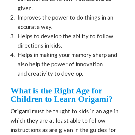
given.
Improves the power to do things in an
accurate way.
Helps to develop the ability to follow
directions in kids.
Helps in making your memory sharp and
also help the power of innovation
and
creativity
to develop.
What is the Right Age for
Children to Learn Origami?
Origami must be taught to kids in an age in
which they are at least able to follow
instructions as are given in the guides for