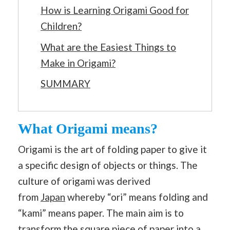
How is Learning Origami Good for
Children?
What are the Easiest Things to
Make in Origami?
SUMMARY
What Origami means?
Origami is the art of folding paper to give it
a specific design of objects or things. The
culture of origami was derived
from
Japan
whereby “ori” means folding and
“kami” means paper. The main aim is to
transform the square piece of paper into a