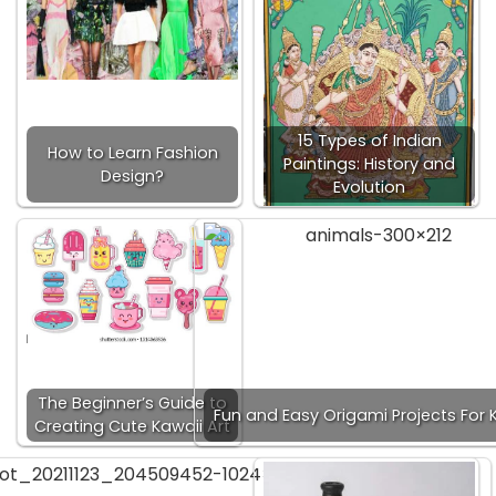
15 Types of Indian
How to Learn Fashion
Paintings: History and
Design?
Evolution
The Beginner’s Guide to
Fun and Easy Origami Projects For K
Creating Cute Kawaii Art