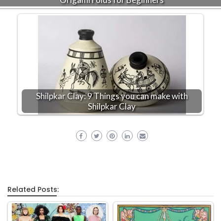
Shilpkar Clay: 9 Things you can make with
Shilpkar Clay
Related Posts: