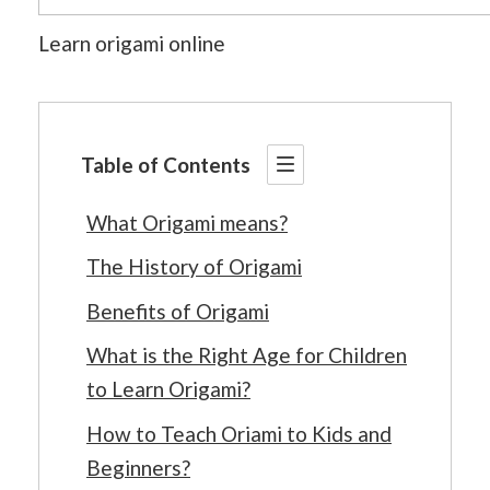
Learn origami online
Table of Contents
What Origami means?
The History of Origami
Benefits of Origami
What is the Right Age for Children
to Learn Origami?
How to Teach Oriami to Kids and
Beginners?