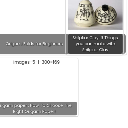
Shilpkar Clay: 9 Things
Origami Folds for Beginners
you can make with
Shilpkar Clay
rigami paper : How To Choose The
Right Origami Paper!