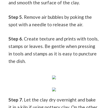
and smooth the surface of the clay.
Step 5.
Remove air bubbles by poking the
spot with a needle to release the air.
Step 6.
Create texture and prints with tools,
stamps or leaves. Be gentle when pressing
in tools and stamps as it is easy to puncture
the dish.
Step 7.
Let the clay dry overnight and bake
it in a kiln if using pottery clay. On the other