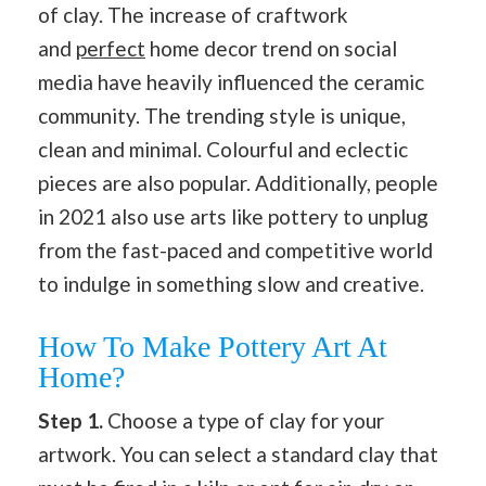
of clay. The increase of craftwork
and
perfect
home decor trend on social
media have heavily influenced the ceramic
community. The trending style is unique,
clean and minimal. Colourful and eclectic
pieces are also popular. Additionally, people
in 2021 also use arts like pottery to unplug
from the fast-paced and competitive world
to indulge in something slow and creative.
How To Make Pottery Art At
Home?
Step 1.
Choose a type of clay for your
artwork. You can select a standard clay that