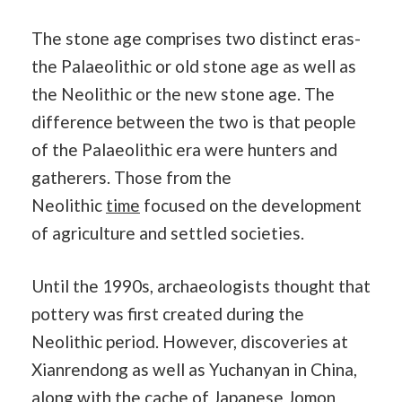
The stone age comprises two distinct eras-
the Palaeolithic or old stone age as well as
the Neolithic or the new stone age. The
difference between the two is that people
of the Palaeolithic era were hunters and
gatherers. Those from the
Neolithic
time
focused on the development
of agriculture and settled societies.
Until the 1990s, archaeologists thought that
pottery was first created during the
Neolithic period. However, discoveries at
Xianrendong as well as Yuchanyan in China,
along with the cache of Japanese Jomon