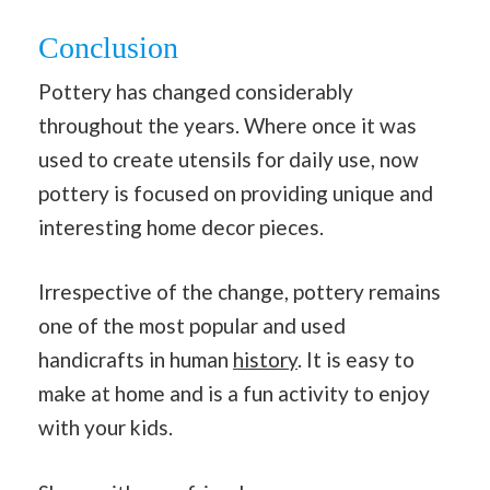
Conclusion
Pottery has changed considerably
throughout the years. Where once it was
used to create utensils for daily use, now
pottery is focused on providing unique and
interesting home decor pieces.
Irrespective of the change, pottery remains
one of the most popular and used
handicrafts in human
history
. It is easy to
make at home and is a fun activity to enjoy
with your kids.