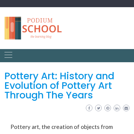
Pottery Art: History and
Evolution of Pottery Art
Through The Years
Pottery art, the creation of objects from