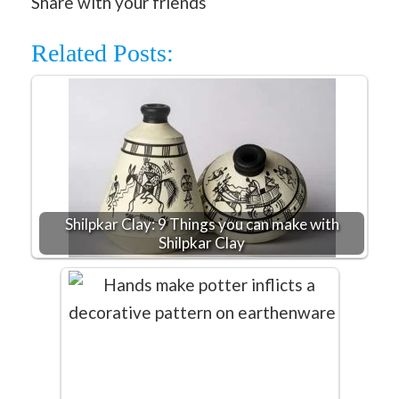
Share with your friends
Related Posts:
Shilpkar Clay: 9 Things you can make with
Shilpkar Clay