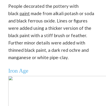
People decorated the pottery with
black
paint
made from alkali potash or soda
and black ferrous oxide. Lines or figures
were added using a thicker version of the
black paint with a stiff brush or feather.
Further minor details were added with
thinned black paint, a dark red ochre and
manganese or white pipe-clay.
Iron Age