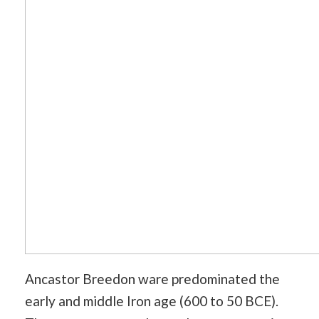
Ancastor Breedon ware predominated the
early and middle Iron age (600 to 50 BCE).