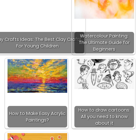
Watercolour Painting:
ay Crafts Ideas: The Best Clay Crafts
The Ultimate Guide for
For Young Children
Beginners
How to draw cartoons:
How to Make Easy Acrylic
All you need to know
Paintings?
about it