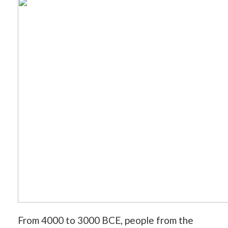
From 4000 to 3000 BCE, people from the