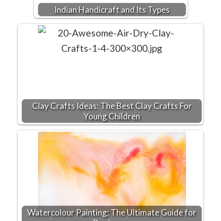
Indian Handicraft and Its Types
Clay Crafts Ideas: The Best Clay Crafts For
Young Children
Watercolour Painting: The Ultimate Guide for