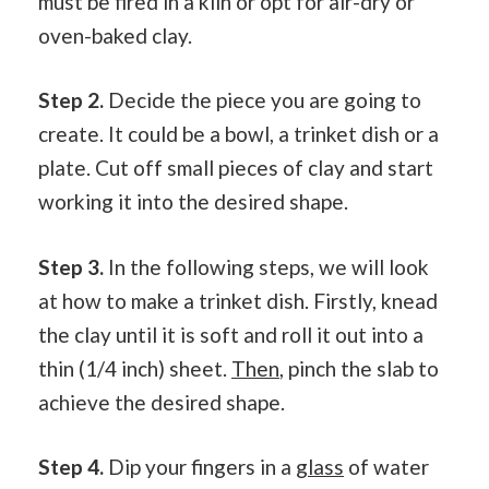
must be fired in a kiln or opt for air-dry or
oven-baked clay.
Step 2.
Decide the piece you are going to
create. It could be a bowl, a trinket dish or a
plate. Cut off small pieces of clay and start
working it into the desired shape.
Step 3.
In the following steps, we will look
at how to make a trinket dish. Firstly, knead
the clay until it is soft and roll it out into a
thin (1/4 inch) sheet.
Then
, pinch the slab to
achieve the desired shape.
Step 4.
Dip your fingers in a
glass
of water