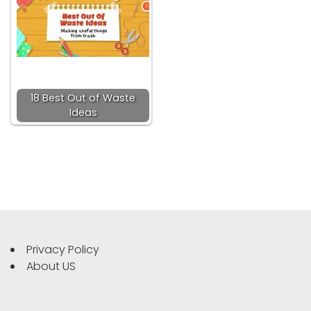
18 Best Out of Waste
Ideas
Privacy Policy
About US