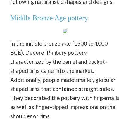
following naturalistic shapes and designs.
Middle Bronze Age pottery
In the middle bronze age (1500 to 1000
BCE), Deverel Rimbury pottery
characterized by the barrel and bucket-
shaped urns came into the market.
Additionally, people made smaller, globular
shaped urns that contained straight sides.
They decorated the pottery with fingernails
as well as finger-tipped impressions on the
shoulder or rims.