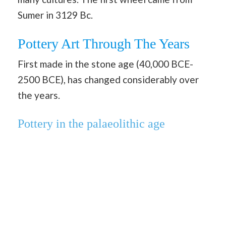
Sumer in 3129 Bc.
Pottery Art Through The Years
First made in the stone age (40,000 BCE-
2500 BCE), has changed considerably over
the years.
Pottery in the palaeolithic age