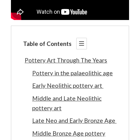
Table of Contents
Pottery Art Through The Years
Pottery in the palaeolithic age
Early Neolithic pottery art
Middle and Late Neolithic
pottery art
Late Neo and Early Bronze Age
Middle Bronze Age pottery