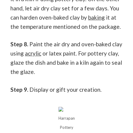
hand, let air dry clay set for a few days. You
can harden oven-baked clay by
baking
it at
the temperature mentioned on the package.
Step 8.
Paint the air dry and oven-baked clay
using
acrylic
or latex paint. For pottery clay,
glaze the dish and bake in a kiln again to seal
the glaze.
Step 9.
Display or gift your creation.
Harrapan
Pottery