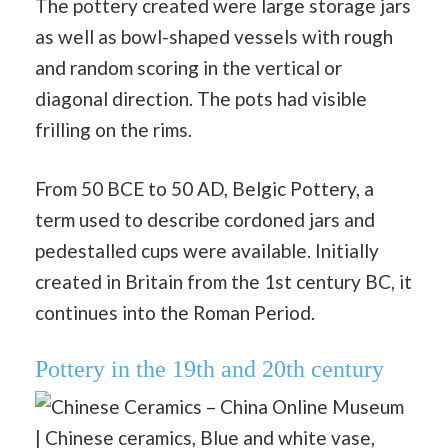
The pottery created were large storage jars
as well as bowl-shaped vessels with rough
and random scoring in the vertical or
diagonal direction. The pots had visible
frilling on the rims.
From 50 BCE to 50 AD, Belgic Pottery, a
term used to describe cordoned jars and
pedestalled cups were available. Initially
created in Britain from the 1st century BC, it
continues into the Roman Period.
Pottery in the 19th and 20th century