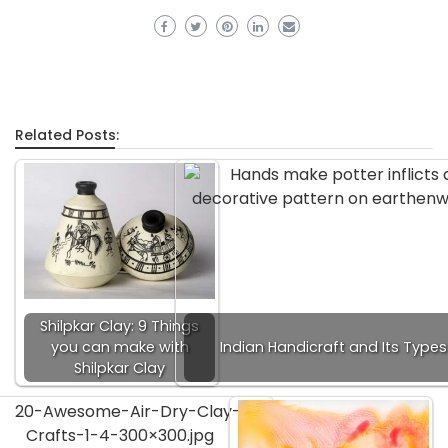
Related Posts:
Shilpkar Clay: 9 Things
you can make with
Indian Handicraft and Its Types
Shilpkar Clay