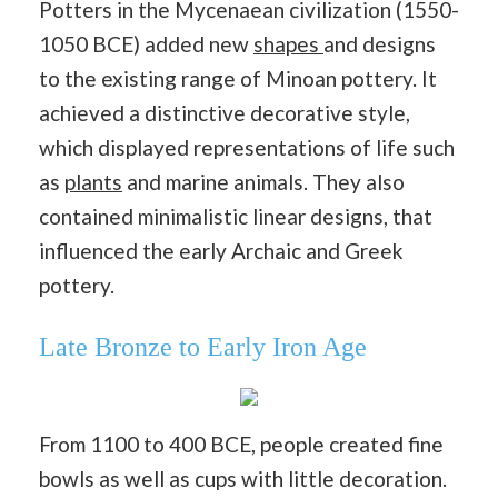
Potters in the Mycenaean civilization (1550-
1050 BCE) added new
shapes
and designs
to the existing range of Minoan pottery. It
achieved a distinctive decorative style,
which displayed representations of life such
as
plants
and marine animals. They also
contained minimalistic linear designs, that
influenced the early Archaic and Greek
pottery.
Late Bronze to Early Iron Age
From 1100 to 400 BCE, people created fine
bowls as well as cups with little decoration.