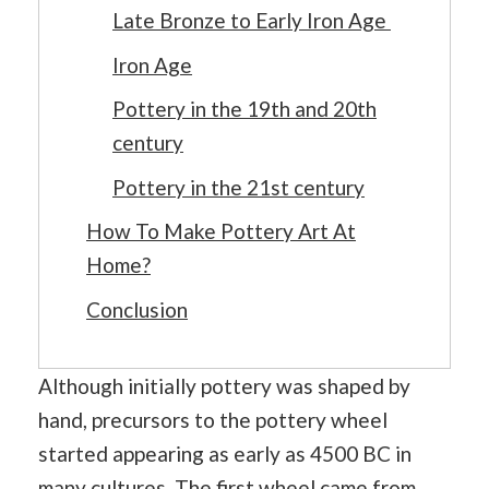
Late Bronze to Early Iron Age
Iron Age
Pottery in the 19th and 20th
century
Pottery in the 21st century
How To Make Pottery Art At
Home?
Conclusion
Although initially pottery was shaped by
hand, precursors to the pottery wheel
started appearing as early as 4500 BC in
many cultures. The first wheel came from