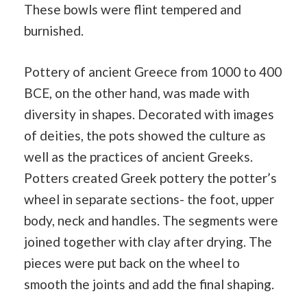
These bowls were flint tempered and
burnished.
Pottery of ancient Greece from 1000 to 400
BCE, on the other hand, was made with
diversity in shapes. Decorated with images
of deities, the pots showed the culture as
well as the practices of ancient Greeks.
Potters created Greek pottery the potter’s
wheel in separate sections- the foot, upper
body, neck and handles. The segments were
joined together with clay after drying. The
pieces were put back on the wheel to
smooth the joints and add the final shaping.