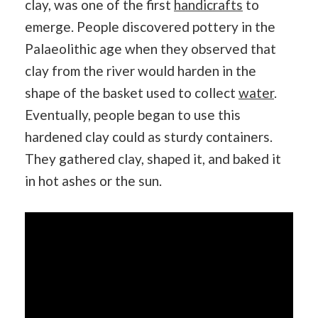
clay, was one of the first
handicrafts
to
emerge. People discovered pottery in the
Palaeolithic age when they observed that
clay from the river would harden in the
shape of the basket used to collect
water
.
Eventually, people began to use this
hardened clay could as sturdy containers.
They gathered clay, shaped it, and baked it
in hot ashes or the sun.