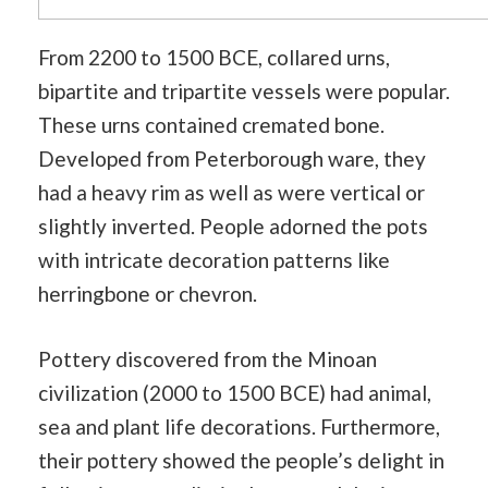
From 2200 to 1500 BCE, collared urns,
bipartite and tripartite vessels were popular.
These urns contained cremated bone.
Developed from Peterborough ware, they
had a heavy rim as well as were vertical or
slightly inverted. People adorned the pots
with intricate decoration patterns like
herringbone or chevron.
Pottery discovered from the Minoan
civilization (2000 to 1500 BCE) had animal,
sea and plant life decorations. Furthermore,
their pottery showed the people’s delight in