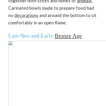
together with sticks and bones of
animals
.
Carinated bowls made to prepare food had
no
decorations
and around the bottom to sit
comfortably in an open flame.
Late Neo and Early
Bronze Age