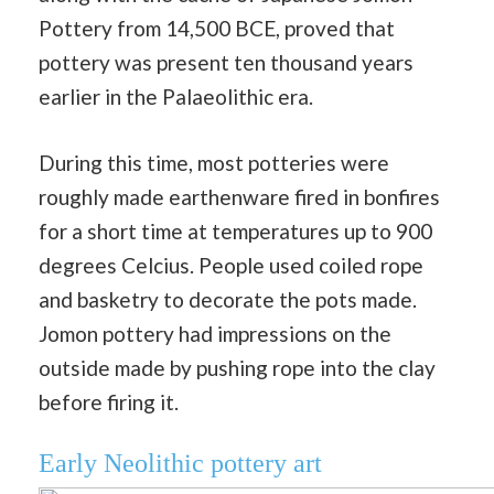
Pottery from 14,500 BCE, proved that
pottery was present ten thousand years
earlier in the Palaeolithic era.
During this time, most potteries were
roughly made earthenware fired in bonfires
for a short time at temperatures up to 900
degrees Celcius. People used coiled rope
and basketry to decorate the pots made.
Jomon pottery had impressions on the
outside made by pushing rope into the clay
before firing it.
Early Neolithic pottery art