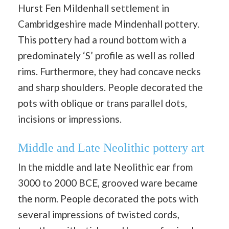
Hurst Fen Mildenhall settlement in
Cambridgeshire made Mindenhall pottery.
This pottery had a round bottom with a
predominately ‘S’ profile as well as rolled
rims. Furthermore, they had concave necks
and sharp shoulders. People decorated the
pots with oblique or trans parallel dots,
incisions or impressions.
Middle and Late Neolithic pottery art
In the middle and late Neolithic ear from
3000 to 2000 BCE, grooved ware became
the norm. People decorated the pots with
several impressions of twisted cords,