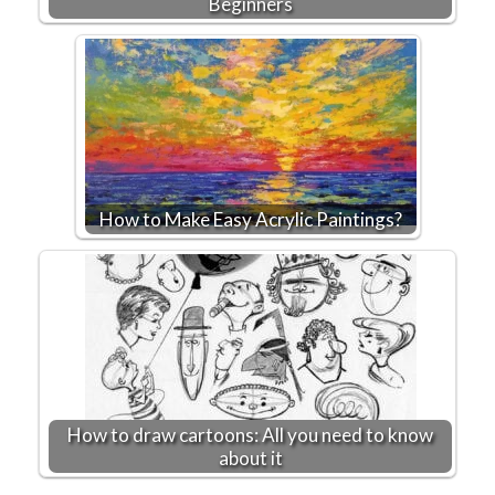
Beginners
How to Make Easy Acrylic Paintings?
How to draw cartoons: All you need to know
about it