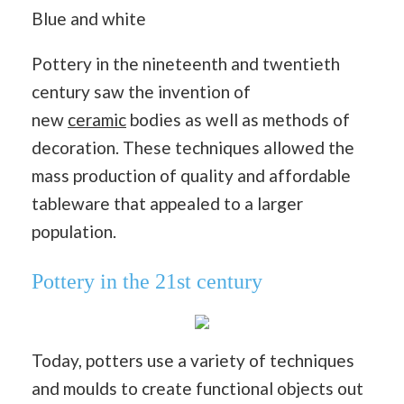
Pottery in the nineteenth and twentieth
century saw the invention of
new
ceramic
bodies as well as methods of
decoration. These techniques allowed the
mass production of quality and affordable
tableware that appealed to a larger
population.
Pottery in the 21st century
Today, potters use a variety of techniques
and moulds to create functional objects out