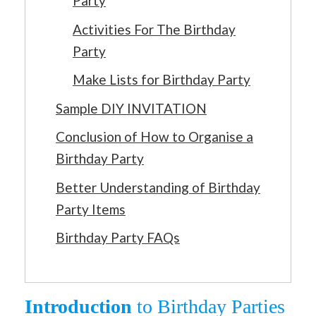
Party
Activities For The Birthday
Party
Make Lists for Birthday Party
Sample DIY INVITATION
Conclusion of How to Organise a
Birthday Party
Better Understanding of Birthday
Party Items
Birthday Party FAQs
Introduction
to Birthday Parties