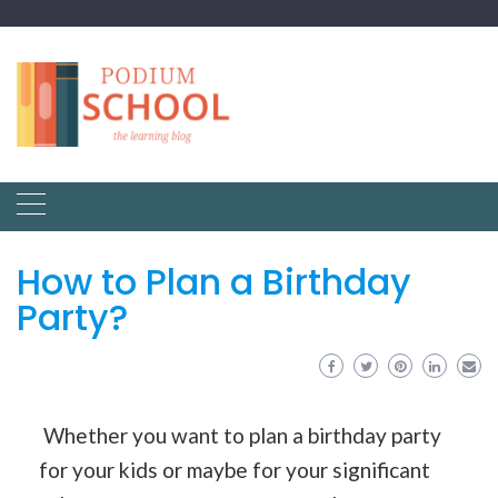
How to Plan a Birthday
Party?
Whether you want to plan a birthday party
for your kids or maybe for your significant