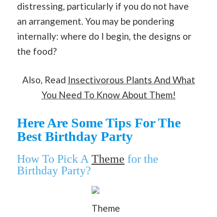
distressing, particularly if you do not have
an arrangement. You may be pondering
internally: where do I begin, the designs or
the food?
Also, Read
Insectivorous Plants And What
You Need To Know About Them!
Here Are Some Tips For The
Best Birthday Party
How To Pick A
Theme
for the
Birthday Party?
Theme