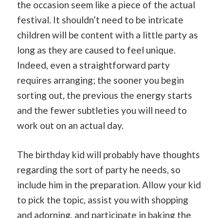
the occasion seem like a piece of the actual
festival. It shouldn’t need to be intricate
children will be content with a little party as
long as they are caused to feel unique.
Indeed, even a straightforward party
requires arranging; the sooner you begin
sorting out, the previous the energy starts
and the fewer subtleties you will need to
work out on an actual day.
The birthday kid will probably have thoughts
regarding the sort of party he needs, so
include him in the preparation. Allow your kid
to pick the topic, assist you with shopping
and adorning, and participate in
baking
the