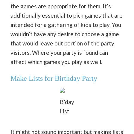
the games are appropriate for them. It’s
additionally essential to pick games that are
intended for a gathering of kids to play. You
wouldn’t have any desire to choose a game
that would leave out portion of the party
visitors. Where your party is found can
affect which games you play as well.
Make Lists for Birthday Party
B’day
List
It might not sound important but making lists