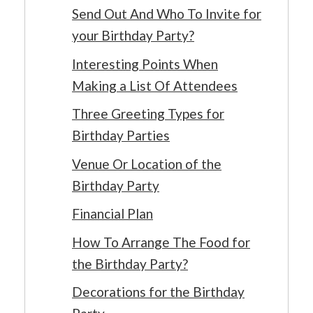
Send Out And Who To Invite for
your Birthday Party?
Interesting Points When
Making a List Of Attendees
Three Greeting Types for
Birthday Parties
Venue Or Location of the
Birthday Party
Financial Plan
How To Arrange The Food for
the Birthday Party?
Decorations for the Birthday