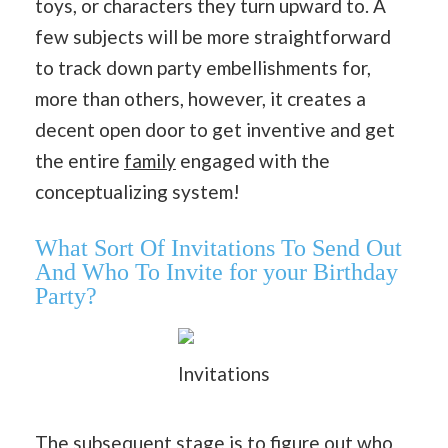
toys, or characters they turn upward to. A
few subjects will be more straightforward
to track down party embellishments for,
more than others, however, it creates a
decent open door to get inventive and get
the entire
family
engaged with the
conceptualizing system!
What Sort Of Invitations To Send Out
And Who To Invite for your Birthday
Party?
Invitations
The subsequent stage is to figure out who