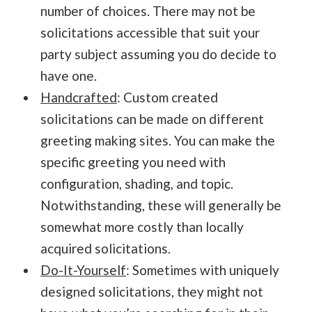
number of choices. There may not be
solicitations accessible that suit your
party subject assuming you do decide to
have one.
Handcrafted
: Custom created
solicitations can be made on different
greeting making sites. You can make the
specific greeting you need with
configuration, shading, and topic.
Notwithstanding, these will generally be
somewhat more costly than locally
acquired solicitations.
Do-It-Yourself
: Sometimes with uniquely
designed solicitations, they might not