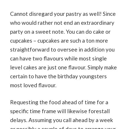
Cannot disregard your pastry as well! Since
who would rather not end an extraordinary
party on a sweet note. You can do cake or
cupcakes – cupcakes are such a ton more
straightforward to oversee in addition you
can have two flavours while most single
level cakes are just one flavour. Simply make
certain to have the birthday youngsters
most loved flavour.
Requesting the food ahead of time for a
specific time frame will likewise forestall
delays. Assuming you call ahead by a week
or possibly a couple of days to arrange your