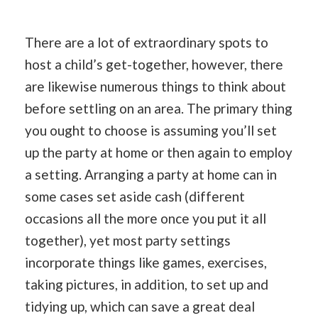
There are a lot of extraordinary spots to
host a child’s get-together, however, there
are likewise numerous things to think about
before settling on an area. The primary thing
you ought to choose is assuming you’ll set
up the party at home or then again to employ
a setting. Arranging a party at home can in
some cases set aside cash (different
occasions all the more once you put it all
together), yet most party settings
incorporate things like games, exercises,
taking pictures, in addition, to set up and
tidying up, which can save a great deal