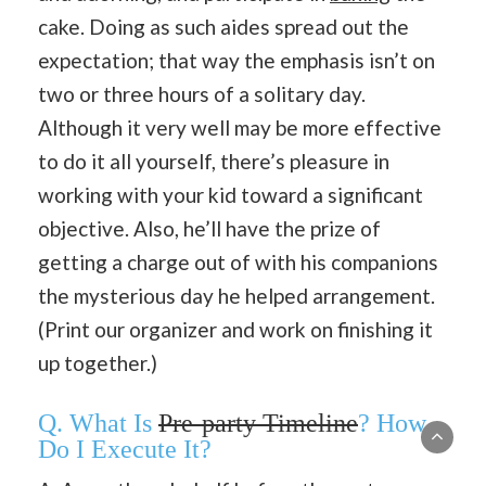
cake. Doing as such aides spread out the
expectation; that way the emphasis isn’t on
two or three hours of a solitary day.
Although it very well may be more effective
to do it all yourself, there’s pleasure in
working with your kid toward a significant
objective. Also, he’ll have the prize of
getting a charge out of with his companions
the mysterious day he helped arrangement.
(Print our organizer and work on finishing it
up together.)
Q. What Is
Pre-party Timeline
? How
Do I Execute It?