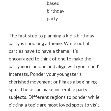
based
birthday
party
The first step to planning a kid’s birthday
party is choosing a theme. While not all
parties have to have a theme, it’s
encouraged to think of one to make the
party more unique and align with your child’s
interests. Ponder your youngster’s
cherished movement or film as a beginning
spot. These can make incredible party
subjects. Different regions to ponder while
picking a topic are most loved spots to visit,