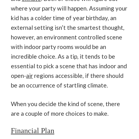
where your party will happen. Assuming your
kid has a colder time of year birthday, an
external setting isn’t the smartest thought,
however, an environment controlled scene
with indoor party rooms would be an
incredible choice. As a tip, it tends to be
essential to pick a scene that has indoor and
open-
air
regions accessible, if there should
be an occurrence of startling climate.
When you decide the kind of scene, there
are a couple of more choices to make.
Financial
Plan