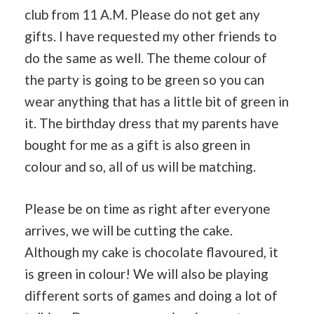
club from 11 A.M. Please do not get any
gifts. I have requested my other friends to
do the same as well. The theme colour of
the party is going to be green so you can
wear anything that has a little bit of green in
it. The birthday dress that my parents have
bought for me as a gift is also green in
colour and so, all of us will be matching.
Please be on time as right after everyone
arrives, we will be cutting the cake.
Although my cake is chocolate flavoured, it
is green in colour! We will also be playing
different sorts of games and doing a lot of