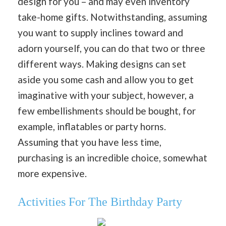
design for you – and may even inventory
take-home gifts. Notwithstanding, assuming
you want to supply inclines toward and
adorn yourself, you can do that two or three
different ways. Making designs can set
aside you some cash and allow you to get
imaginative with your subject, however, a
few embellishments should be bought, for
example, inflatables or party horns.
Assuming that you have less time,
purchasing is an incredible choice, somewhat
more expensive.
Activities For The Birthday Party