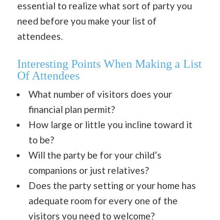
essential to realize what sort of party you
need before you make your list of
attendees.
Interesting Points
When Making a List
Of Attendees
What number of visitors does your
financial plan permit?
How large or little you incline toward it
to be?
Will the party be for your child’s
companions or just relatives?
Does the party setting or your home has
adequate room for every one of the
visitors you need to welcome?