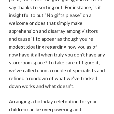
say thanks to sorting out. For instance, is it
insightful to put “No gifts please” on a
welcome or does that simply make
apprehension and disarray among visitors
and cause it to appear as though you’re
modest gloating regarding how you as of
now have it all when truly you don’t have any
storeroom space? To take care of figure it,
we’ve called upon a couple of specialists and
refined a rundown of what we’ve tracked
down works and what doesn’t.
Arranging a birthday celebration for your
children can be overpowering and