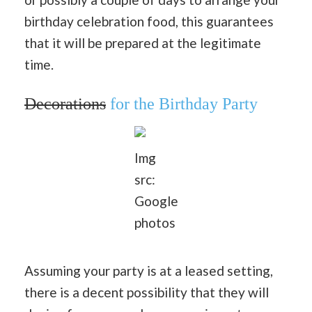
birthday celebration food, this guarantees
that it will be prepared at the legitimate
time.
Decorations
for the Birthday Party
Img
src:
Google
photos
Assuming your party is at a leased setting,
there is a decent possibility that they will