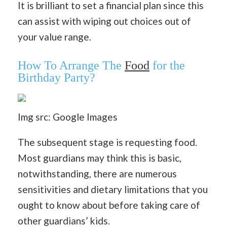
It is brilliant to set a financial plan since this
can assist with wiping out choices out of
your value range.
How To Arrange The
Food
for the
Birthday Party?
Img src: Google Images
The subsequent stage is requesting food.
Most guardians may think this is basic,
notwithstanding, there are numerous
sensitivities and dietary limitations that you
ought to know about before taking care of
other guardians’ kids.