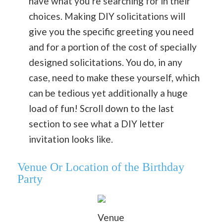
have what you’re searching for in their
choices. Making DIY solicitations will
give you the specific greeting you need
and for a portion of the cost of specially
designed solicitations. You do, in any
case, need to make these yourself, which
can be tedious yet additionally a huge
load of fun! Scroll down to the last
section to see what a DIY letter
invitation looks like.
Venue Or Location
of the Birthday
Party
Venue