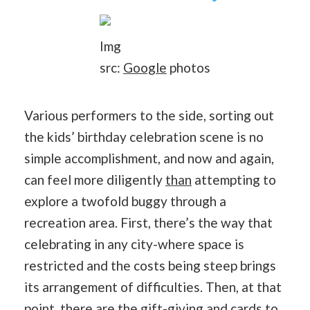
Img
src:
Google
photos
Various performers to the side, sorting out
the kids’ birthday celebration scene is no
simple accomplishment, and now and again,
can feel more diligently
than
attempting to
explore a twofold buggy through a
recreation area. First, there’s the way that
celebrating in any city-where space is
restricted and the costs being steep brings
its arrangement of difficulties. Then, at that
point, there are the gift-giving and cards to