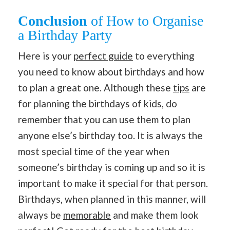
Conclusion
of How to Organise
a Birthday Party
Here is your
perfect guide
to everything
you need to know about birthdays and how
to plan a great one. Although these
tips
are
for planning the birthdays of kids, do
remember that you can use them to plan
anyone else’s birthday too. It is always the
most special time of the year when
someone’s birthday is coming up and so it is
important to make it special for that person.
Birthdays, when planned in this manner, will
always be
memorable
and make them look