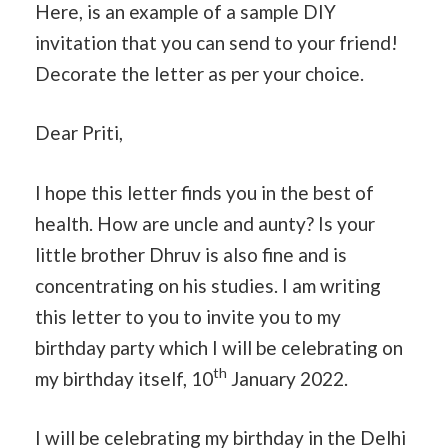
Here, is an example of a sample DIY
invitation that you can send to your friend!
Decorate the letter as per your choice.
Dear Priti,
I hope this letter finds you in the best of
health. How are uncle and aunty? Is your
little brother Dhruv is also fine and is
concentrating on his studies. I am writing
this letter to you to invite you to my
birthday party which I will be celebrating on
th
my birthday itself, 10
January 2022.
I will be celebrating my birthday in the Delhi