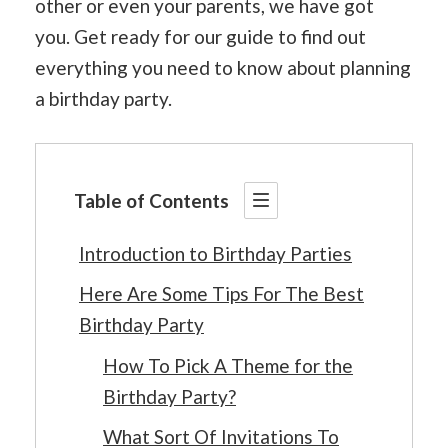
other or even your parents, we have got
you. Get ready for our guide to find out
everything you need to know about planning
a birthday party.
Table of Contents
Introduction to Birthday Parties
Here Are Some Tips For The Best
Birthday Party
How To Pick A Theme for the
Birthday Party?
What Sort Of Invitations To