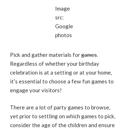
Image
src:
Google
photos
Pick and gather materials for
games
.
Regardless of whether your birthday
celebration is at a setting or at your home,
it’s essential to choose a few fun games to
engage your visitors!
There are a lot of party games to browse,
yet prior to settling on which games to pick,
consider the age of the children and ensure