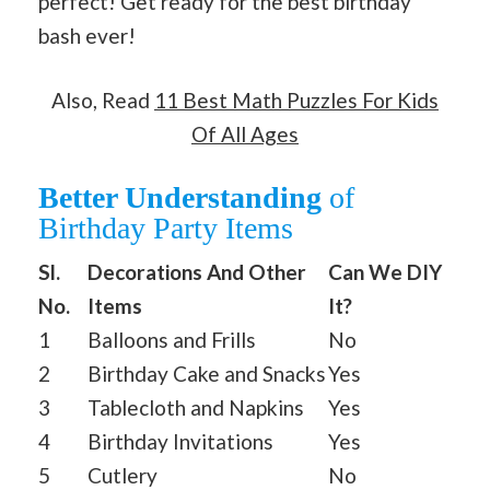
perfect! Get ready for the best birthday
bash ever!
Also, Read
11 Best Math Puzzles For Kids
Of All Ages
Better Understanding
of
Birthday Party Items
Sl.
Decorations And Other
Can We DIY
No.
Items
It?
1
Balloons and Frills
No
2
Birthday Cake and Snacks
Yes
3
Tablecloth and Napkins
Yes
4
Birthday Invitations
Yes
5
Cutlery
No