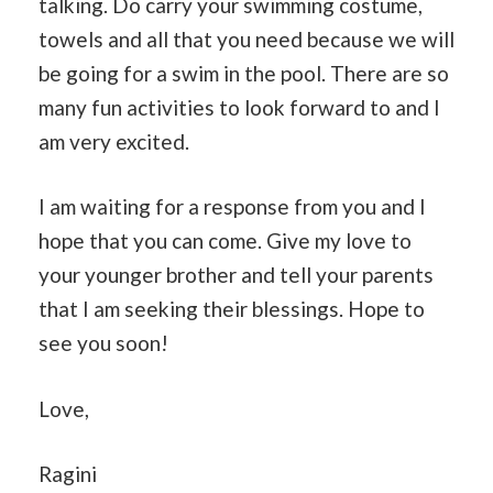
talking. Do carry your swimming costume,
towels and all that you need because we will
be going for a swim in the pool. There are so
many fun activities to look forward to and I
am very excited.
I am waiting for a response from you and I
hope that you can come. Give my love to
your younger brother and tell your parents
that I am seeking their blessings. Hope to
see you soon!
Love,
Ragini