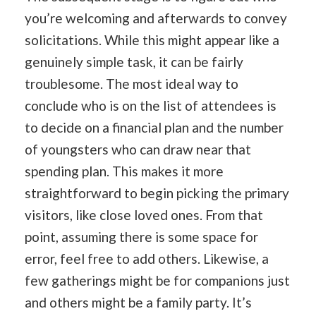
you’re welcoming and afterwards to convey
solicitations. While this might appear like a
genuinely simple task, it can be fairly
troublesome. The most ideal way to
conclude who is on the list of attendees is
to decide on a financial plan and the number
of youngsters who can draw near that
spending plan. This makes it more
straightforward to begin picking the primary
visitors, like close loved ones. From that
point, assuming there is some space for
error, feel free to add others. Likewise, a
few gatherings might be for companions just
and others might be a family party. It’s