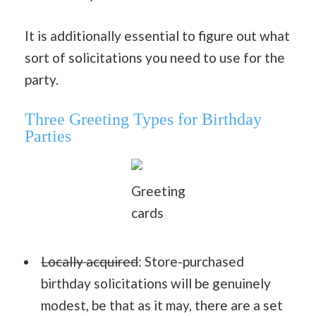
It is additionally essential to figure out what
sort of solicitations you need to use for the
party.
Three Greeting Types for Birthday
Parties
Greeting
cards
Locally acquired
: Store-purchased
birthday solicitations will be genuinely
modest, be that as it may, there are a set