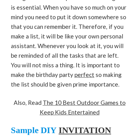
is essential. When you have so much on your
mind you need to put it down somewhere so
that you can remember it. Therefore, if you
make a list, it will be like your own personal
assistant. Whenever you look at it, you will
be reminded of all the tasks that are left.
You will not miss a thing. It is important to
make the birthday party
perfect
so making
the list should be given prime importance.
Also, Read
The 10 Best Outdoor Games to
Keep Kids Entertained
Sample DIY
INVITATI
ON