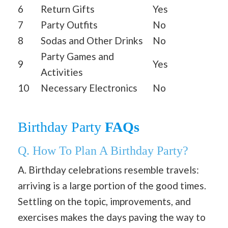
6
Return Gifts
Yes
7
Party Outfits
No
8
Sodas and Other Drinks
No
Party Games and
9
Yes
Activities
10
Necessary Electronics
No
Birthday Party
FAQs
Q. How To Plan A Birthday Party?
A. Birthday celebrations resemble travels:
arriving is a large portion of the good times.
Settling on the topic, improvements, and
exercises makes the days paving the way to