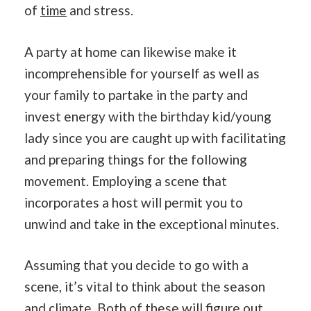
of
time
and stress.
A party at home can likewise make it
incomprehensible for yourself as well as
your family to partake in the party and
invest energy with the birthday kid/young
lady since you are caught up with facilitating
and preparing things for the following
movement. Employing a scene that
incorporates a host will permit you to
unwind and take in the exceptional minutes.
Assuming that you decide to go with a
scene, it’s vital to think about the season
and
climate
. Both of these will figure out