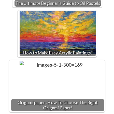
The Ultimate Beginner’s Guide to Oil Pastels
How to Make Easy Acrylic Paintings?
Origami paper : How To Choose The Right
Origami Paper!