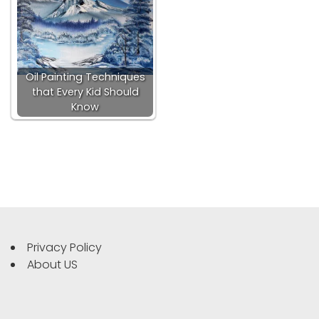
Oil Painting Techniques
that Every Kid Should
Know
Privacy Policy
About US