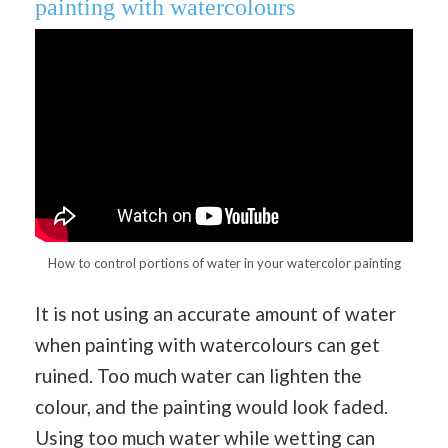
painting with watercolours
How to control portions of water in your watercolor painting
It is not using an accurate amount of water
when painting with watercolours can get
ruined. Too much water can lighten the
colour, and the painting would look faded.
Using too much water while wetting can