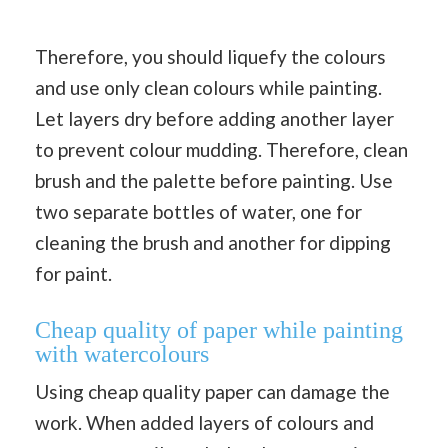
Therefore, you should liquefy the colours
and use only clean colours while painting.
Let layers dry before adding another layer
to prevent colour mudding. Therefore, clean
brush and the palette before painting. Use
two separate bottles of water, one for
cleaning the brush and another for dipping
for paint.
Cheap quality of paper while painting
with watercolours
Using cheap quality paper can damage the
work. When added layers of colours and