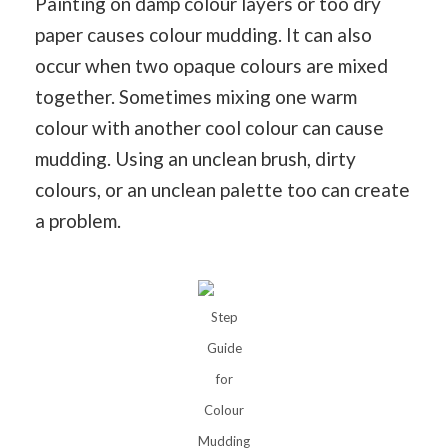
Painting on damp colour layers or too dry
paper causes colour mudding. It can also
occur when two opaque colours are mixed
together. Sometimes mixing one warm
colour with another cool colour can cause
mudding. Using an unclean brush, dirty
colours, or an unclean palette too can create
a problem.
Step
Guide
for
Colour
Mudding