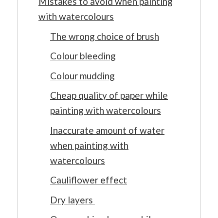
Mistakes to avoid when painting
with watercolours
The wrong choice of brush
Colour bleeding
Colour mudding
Cheap quality of paper while
painting with watercolours
Inaccurate amount of water
when painting with
watercolours
Cauliflower effect
Dry layers