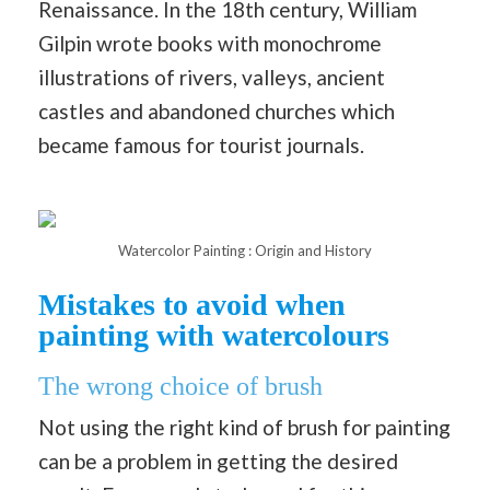
Renaissance. In the 18th century, William
Gilpin wrote books with monochrome
illustrations of rivers, valleys, ancient
castles and abandoned churches which
became famous for tourist journals.
Watercolor Painting : Origin and History
Mistakes to avoid when
painting with watercolours
The wrong choice of brush
Not using the right kind of brush for painting
can be a problem in getting the desired