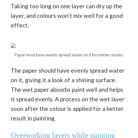
Taking too long on one layer can dry up the
layer, and colours won’t mix well for a good
effect.
Paper must have evenly spread water on it for better results.
The paper should have evenly spread water
on it, giving it a look of a shining surface.
The wet paper absorbs paint well and helps
it spread evenly. A process on the wet layer
soon after the colour is applied for a better
result in painting.
Overworking layers while painting