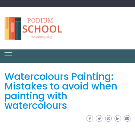
Watercolours Painting:
Mistakes to avoid when
painting with
watercolours