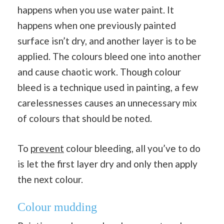
happens when you use water paint. It
happens when one previously painted
surface isn’t dry, and another layer is to be
applied. The colours bleed one into another
and cause chaotic work. Though colour
bleed is a technique used in painting, a few
carelessnesses causes an unnecessary mix
of colours that should be noted.
To
prevent
colour bleeding, all you’ve to do
is let the first layer dry and only then apply
the next colour.
Colour mudding