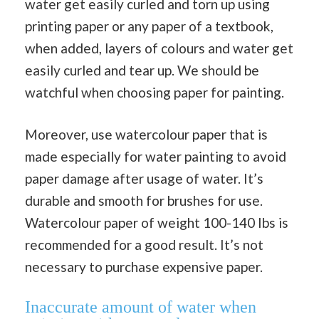
water get easily curled and torn up using
printing paper or any paper of a textbook,
when added, layers of colours and water get
easily curled and tear up. We should be
watchful when choosing paper for painting.
Moreover, use watercolour paper that is
made especially for water painting to avoid
paper damage after usage of water. It’s
durable and smooth for brushes for use.
Watercolour paper of weight 100-140 Ibs is
recommended for a good result. It’s not
necessary to purchase expensive paper.
Inaccurate amount of water when