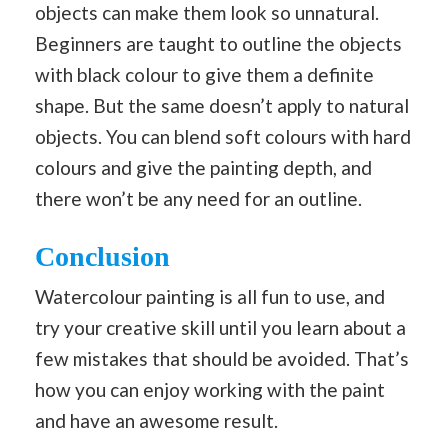
objects can make them look so unnatural.
Beginners are taught to outline the objects
with black colour to give them a definite
shape. But the same doesn’t apply to natural
objects. You can blend soft colours with hard
colours and give the painting depth, and
there won’t be any need for an outline.
Conclusion
Watercolour painting is all fun to use, and
try your creative skill until you learn about a
few mistakes that should be avoided. That’s
how you can enjoy working with the paint
and have an awesome result.