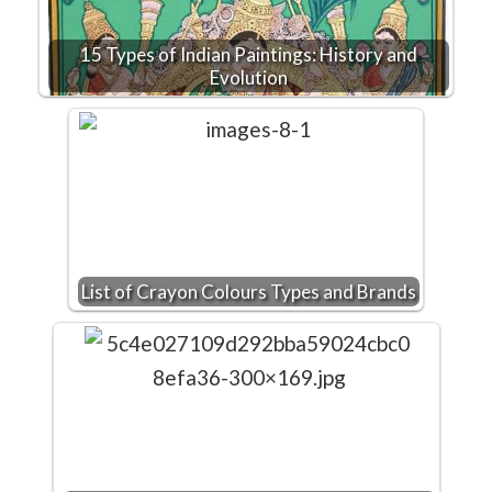
15 Types of Indian Paintings: History and
Evolution
List of Crayon Colours Types and Brands