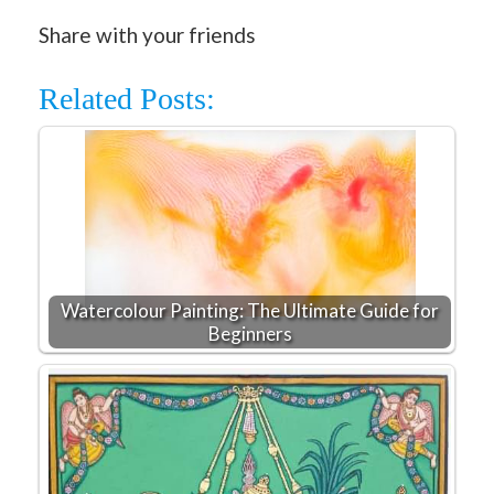
Share with your friends
Related Posts:
Watercolour Painting: The Ultimate Guide for
Beginners