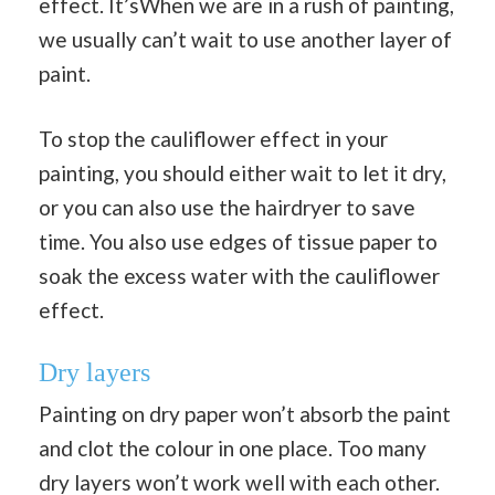
effect. It’sWhen we are in a rush of painting,
we usually can’t wait to use another layer of
paint.
To stop the cauliflower effect in your
painting, you should either wait to let it dry,
or you can also use the hairdryer to save
time. You also use edges of tissue paper to
soak the excess water with the cauliflower
effect.
Dry layers
Painting on dry paper won’t absorb the paint
and clot the colour in one place. Too many
dry layers won’t work well with each other.