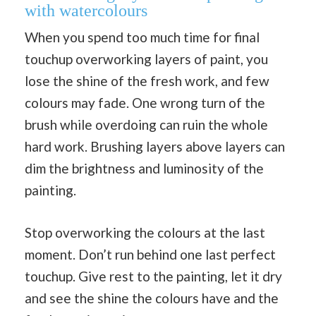
with watercolours
When you spend too much time for final
touchup overworking layers of paint, you
lose the shine of the fresh work, and few
colours may fade. One wrong turn of the
brush while overdoing can ruin the whole
hard work. Brushing layers above layers can
dim the brightness and luminosity of the
painting.
Stop overworking the colours at the last
moment. Don’t run behind one last perfect
touchup. Give rest to the painting, let it dry
and see the shine the colours have and the