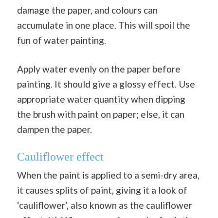
damage the paper, and colours can
accumulate in one place. This will spoil the
fun of water painting.
Apply water evenly on the paper before
painting. It should give a glossy effect. Use
appropriate water quantity when dipping
the brush with paint on paper; else, it can
dampen the paper.
Cauliflower effect
When the paint is applied to a semi-dry area,
it causes splits of paint, giving it a look of
‘cauliflower’, also known as the cauliflower