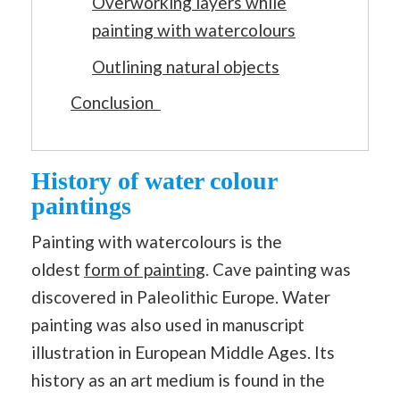
Overworking layers while
painting with watercolours
Outlining natural objects
Conclusion
History of water colour
paintings
Painting with watercolours is the
oldest
form of painting
. Cave painting was
discovered in Paleolithic Europe. Water
painting was also used in manuscript
illustration in European Middle Ages. Its
history as an art medium is found in the