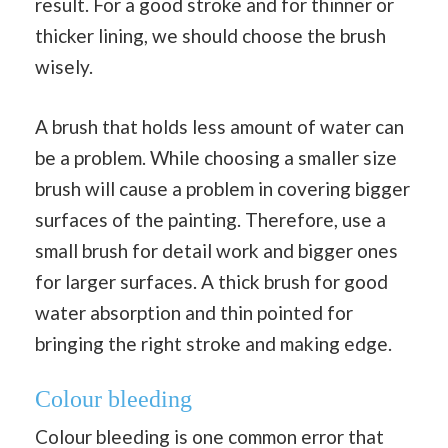
result. For a good stroke and for thinner or
thicker lining, we should choose the brush
wisely.
A brush that holds less amount of water can
be a problem. While choosing a smaller size
brush will cause a problem in covering bigger
surfaces of the painting. Therefore, use a
small brush for detail work and bigger ones
for larger surfaces. A thick brush for good
water absorption and thin pointed for
bringing the right stroke and making edge.
Colour bleeding
Colour bleeding is one common error that