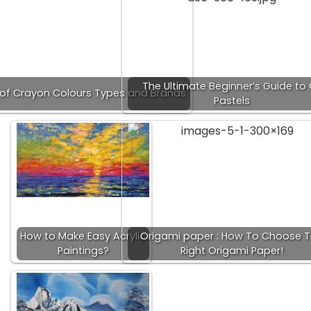
The Ultimate Beginner’s Guide to 
t of Crayon Colours Types and Brands
Pastels
How to Make Easy Acrylic
Origami paper : How To Choose 
Paintings?
Right Origami Paper!