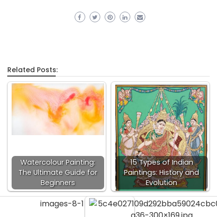
Related Posts:
Watercolour Painting:
15 Types of Indian
The Ultimate Guide for
Paintings: History and
Beginners
Evolution