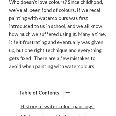
Who doesn’t love colours? Since childhood,
we’ve all been fond of colours. If we recall,
painting with watercolours was first
introduced to us in school, and we all know
how much we suffered using it. Many a time,
it felt frustrating and eventually was given
up, but one right technique and everything
gets fixed! There are a few mistakes to
avoid when painting with watercolours.
Table of Contents
History of water colour paintings