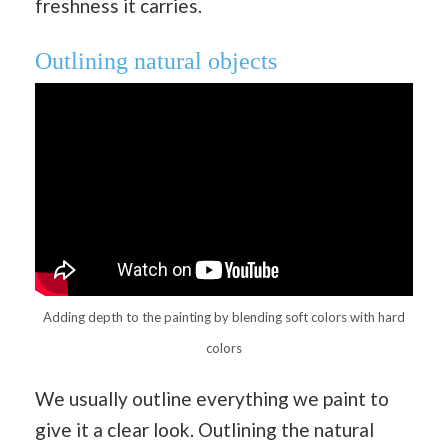
freshness it carries.
Outlining natural objects
Adding depth to the painting by blending soft colors with hard
colors
We usually outline everything we paint to
give it a clear look. Outlining the natural