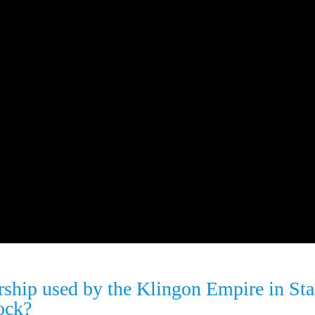
rship used by the Klingon Empire in Sta
ock?