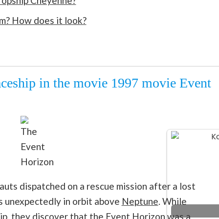
ropship Cheyenne?
om? How does it look?
aceship in the movie 1997 movie Event
The
Event
Horizon
uts dispatched on a rescue mission after a lost
es unexpectedly in orbit above
Neptune
. While
hip, they discover that the Event Horizon was a