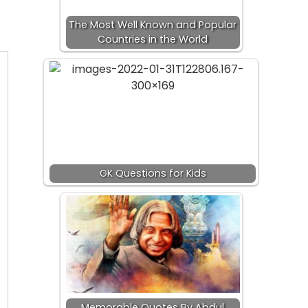
The Most Well Known and Popular
Countries in the World
GK Questions for Kids
Memorable Quotes By Abdul