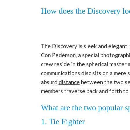
How does the Discovery lo
The Discovery is sleek and elegant,
Con Pederson, a special photographic
crew reside in the spherical master 
communications disc sits on a mere 
absurd
distance
between the two sec
members traverse back and forth to
What are the two popular s
1. Tie Fighter