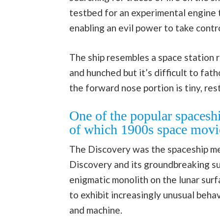
testbed for an experimental engine 
enabling an evil power to take contro
The ship resembles a space station 
and hunched but it’s difficult to fa
the forward nose portion is tiny, res
One of the popular spaceshi
of which 1900s space movi
The Discovery was the spaceship me
Discovery and its groundbreaking su
enigmatic monolith on the lunar surf
to exhibit increasingly unusual beha
and machine.