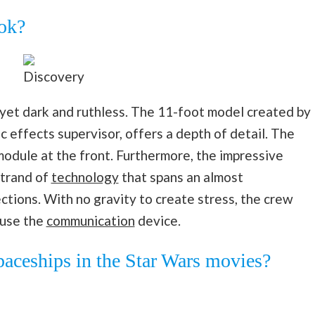
ok?
Discovery
 yet dark and ruthless. The 11-foot model created by
 effects supervisor, offers a depth of detail. The
module at the front. Furthermore, the impressive
strand of
technology
that spans an almost
tions. With no gravity to create stress, the crew
 use the
communication
device.
paceships in the Star Wars movies?