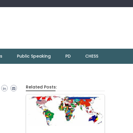
ns
Public Speaking
PD
CHESS
Related Posts: