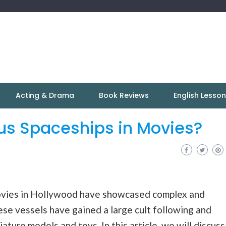
Acting & Drama
Book Reviews
English Lesso
s Spaceships in Movies?
ovies in Hollywood have showcased complex and
se vessels have gained a large cult following and
ature models and toys. In this article, we will discuss