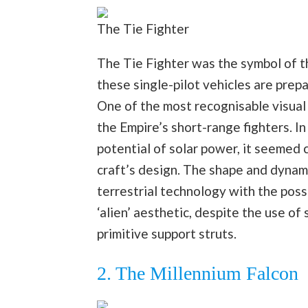
The Tie Fighter
The Tie Fighter was the symbol of t
these single-pilot vehicles are prep
One of the most recognisable visual 
the Empire’s short-range fighters. I
potential of solar power, it seemed 
craft’s design. The shape and dynami
terrestrial technology with the possi
‘alien’ aesthetic, despite the use of
primitive support struts.
2. The Millennium Falcon