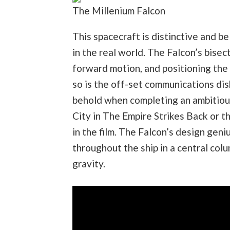
The Millenium Falcon
This spacecraft is distinctive and b
in the real world. The Falcon’s bise
forward motion, and positioning the c
so is the off-set communications dish.
behold when completing an ambitious
City in The Empire Strikes Back or t
in the film. The Falcon’s design geni
throughout the ship in a central colu
gravity.