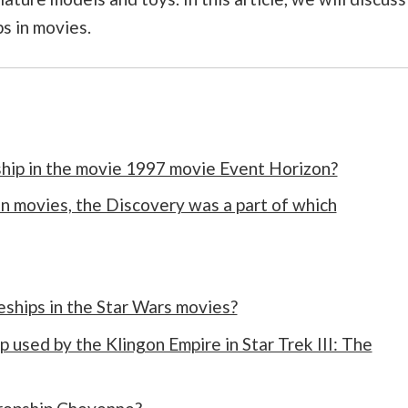
s in movies.
ship in the movie 1997 movie Event Horizon?
in movies, the Discovery was a part of which
ships in the Star Wars movies?
 used by the Klingon Empire in Star Trek III: The