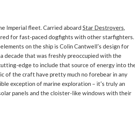
he Imperial fleet. Carried aboard
Star Destroyers
,
ared for fast-paced dogfights with other starfighters.
elements on the ship is Colin Cantwell’s design for
n a decade that was freshly preoccupied with the
cutting-edge to include that source of energy into th
c of the craft have pretty much no forebear in any
ble exception of marine exploration – it’s truly an
 solar panels and the cloister-like windows with their