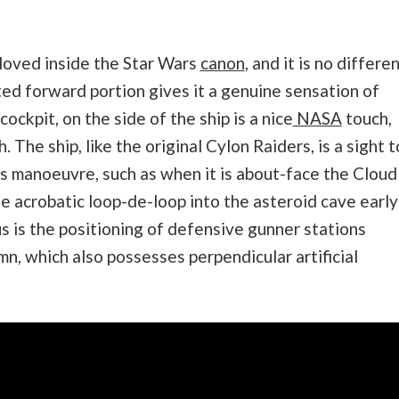
eloved inside the Star Wars
canon
, and it is no differe
cted forward portion gives it a genuine sensation of
ockpit, on the side of the ship is a nice
NASA
touch,
 The ship, like the original Cylon Raiders, is a sight t
 manoeuvre, such as when it is about-face the Cloud
he acrobatic loop-de-loop into the asteroid cave early
us is the positioning of defensive gunner stations
mn, which also possesses perpendicular artificial