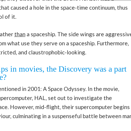
that caused a hole in the space-time continuum, thus
l of it.
rather
than
a spaceship. The side wings are aggressiv
thom what use they serve on a spaceship. Furthermore,
tricted, and claustrophobic-looking.
ps in movies, the Discovery was a part
e?
ntioned in 2001: A Space Odyssey. In the movie,
percomputer, HAL, set out to investigate the
ace. However, mid-flight, their supercomputer begins
viour, culminating in a suspenseful battle between ma