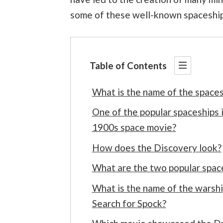
some of these well-known spaceship
Table of Contents
What is the name of the space
One of the popular spaceships 
1900s space movie?
How does the Discovery look?
What are the two popular space
What is the name of the warship
Search for Spock?