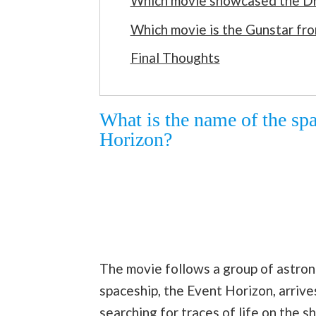
Which movie showcased the D
Which movie is the Gunstar fr
Final Thoughts
What is the name of the sp
Horizon?
The movie follows a group of astrona
spaceship, the Event Horizon, arriv
searching for traces of life on the s