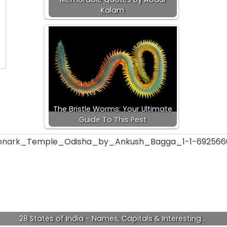
Kalam
The Bristle Worms: Your Ultimate
Guide To This Pest
28 States of India - Names, Capitals & Interesting…