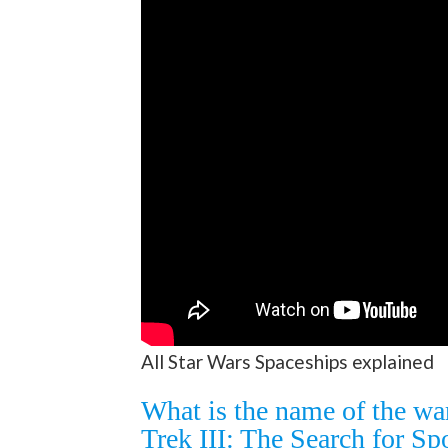
All Star Wars Spaceships explained
What is the name of the wa
Trek III: The Search for Sp