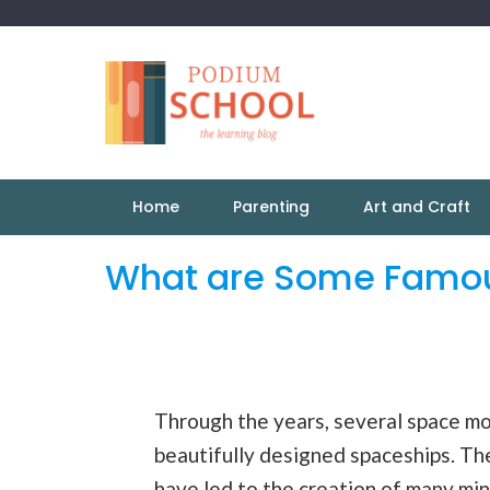
Home
Parenting
Art and Craft
What are Some Famou
Through the years, several space m
beautifully designed spaceships. The
have led to the creation of many mini