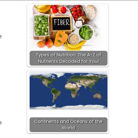
e
Types of Nutrition: The A-Z of
Nutrients Decoded for You!
Continents and Oceans of the
n
World