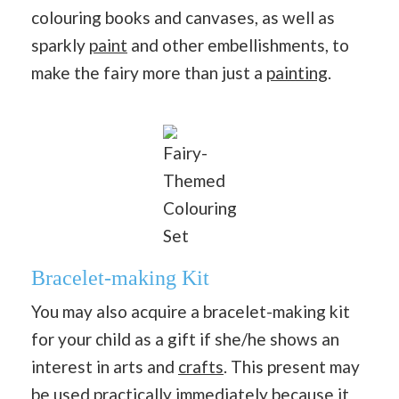
colouring books and canvases, as well as
sparkly
paint
and other embellishments, to
make the fairy more than just a
painting
.
Fairy-
Themed
Colouring
Set
Bracelet-making Kit
You may also acquire a bracelet-making kit
for your child as a gift if she/he shows an
interest in arts and
crafts
. This present may
be used practically immediately because it