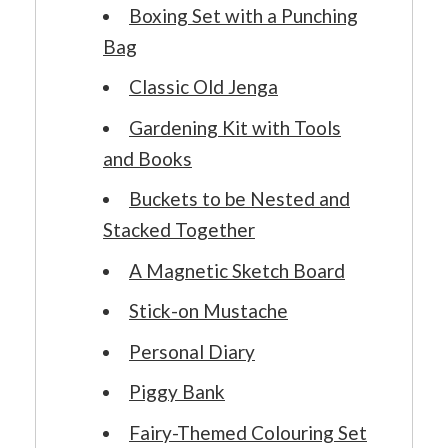
Boxing Set with a Punching
Bag
Classic Old Jenga
Gardening Kit with Tools
and Books
Buckets to be Nested and
Stacked Together
A Magnetic Sketch Board
Stick-on Mustache
Personal Diary
Piggy Bank
Fairy-Themed Colouring Set