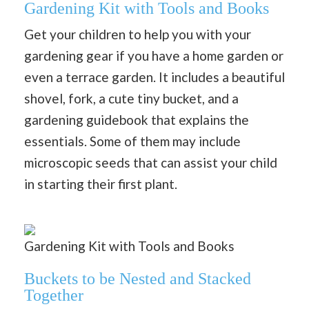
Gardening Kit with Tools and Books
Get your children to help you with your
gardening gear if you have a home garden or
even a terrace garden. It includes a beautiful
shovel, fork, a cute tiny bucket, and a
gardening guidebook that explains the
essentials. Some of them may include
microscopic seeds that can assist your child
in starting their first plant.
Gardening Kit with Tools and Books
Buckets to be Nested and Stacked
Together