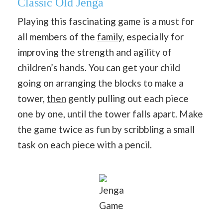
Classic Old Jenga
Playing this fascinating game is a must for
all members of the
family
, especially for
improving the strength and agility of
children’s hands. You can get your child
going on arranging the blocks to make a
tower,
then
gently pulling out each piece
one by one, until the tower falls apart. Make
the game twice as fun by scribbling a small
task on each piece with a pencil.
Jenga
Game