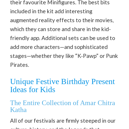
their favourite Minifigures. The best bits
included in the kit add interesting
augmented reality effects to their movies,
which they can store and share in the kid-
friendly app. Additional sets can be used to
add more characters—and sophisticated
stages—whether they like “K-Pawp” or Punk
Pirates.
Unique Festive Birthday Present
Ideas for Kids
The Entire Collection of Amar Chitra
Katha
All of our festivals are firmly steeped in our