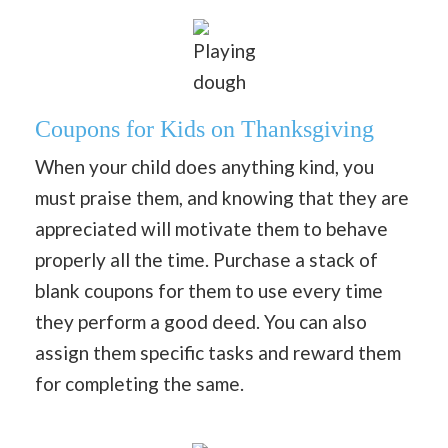
Playing
dough
Coupons for Kids on Thanksgiving
When your child does anything kind, you
must praise them, and knowing that they are
appreciated will motivate them to behave
properly all the time. Purchase a stack of
blank coupons for them to use every time
they perform a good deed. You can also
assign them specific tasks and reward them
for completing the same.