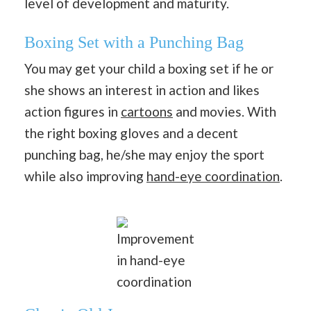
level of development and maturity.
Boxing Set with a Punching Bag
You may get your child a boxing set if he or
she shows an interest in action and likes
action figures in
cartoons
and movies. With
the right boxing gloves and a decent
punching bag, he/she may enjoy the sport
while also improving
hand-eye coordination
.
Improvement
in hand-eye
coordination