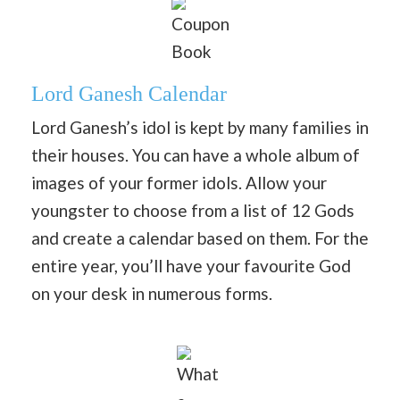
Coupon
Book
Lord Ganesh Calendar
Lord Ganesh’s idol is kept by many families in
their houses. You can have a whole album of
images of your former idols. Allow your
youngster to choose from a list of 12 Gods
and create a calendar based on them. For the
entire year, you’ll have your favourite God
on your desk in numerous forms.
What