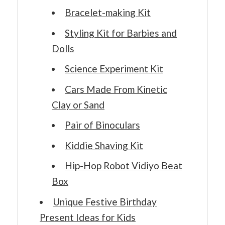
Bracelet-making Kit
Styling Kit for Barbies and
Dolls
Science Experiment Kit
Cars Made From Kinetic
Clay or Sand
Pair of Binoculars
Kiddie Shaving Kit
Hip-Hop Robot Vidiyo Beat
Box
Unique Festive Birthday
Present Ideas for Kids