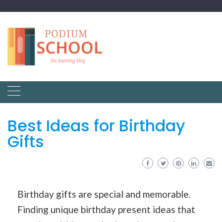
Best Ideas for Birthday
Gifts
Birthday gifts are special and memorable.
Finding unique birthday present ideas that