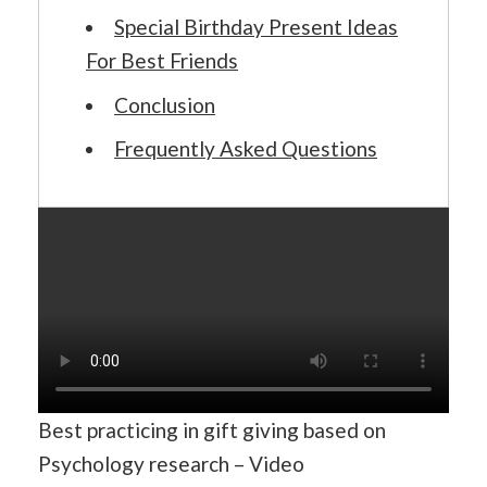
Special Birthday Present Ideas
For Best Friends
Conclusion
Frequently Asked Questions
Best practicing in gift giving based on
Psychology research – Video