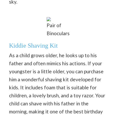
sky.
Pair of
Binoculars
Kiddie Shaving Kit
As a child grows older, he looks up to his
father and often mimics his actions. If your
youngster is a little older, you can purchase
him a wonderful shaving kit developed for
kids. It includes foam that is suitable for
children, a lovely brush, and a toy razor. Your
child can shave with his father in the
morning, making it one of the best birthday