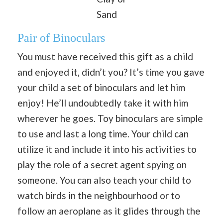
Sand
Pair of Binoculars
You must have received this gift as a child
and enjoyed it, didn’t you? It’s time you gave
your child a set of binoculars and let him
enjoy! He’ll undoubtedly take it with him
wherever he goes. Toy binoculars are simple
to use and last a long time. Your child can
utilize it and include it into his activities to
play the role of a secret agent spying on
someone. You can also teach your child to
watch birds in the neighbourhood or to
follow an aeroplane as it glides through the