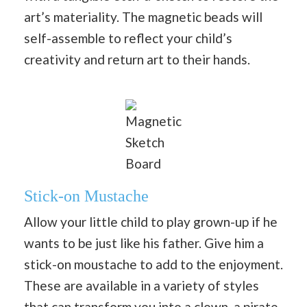
art’s materiality. The magnetic beads will
self-assemble to reflect your child’s
creativity and return art to their hands.
Magnetic
Sketch
Board
Stick-on Mustache
Allow your little child to play grown-up if he
wants to be just like his father. Give him a
stick-on moustache to add to the enjoyment.
These are available in a variety of styles
that can transform you into a clown, a pirate,