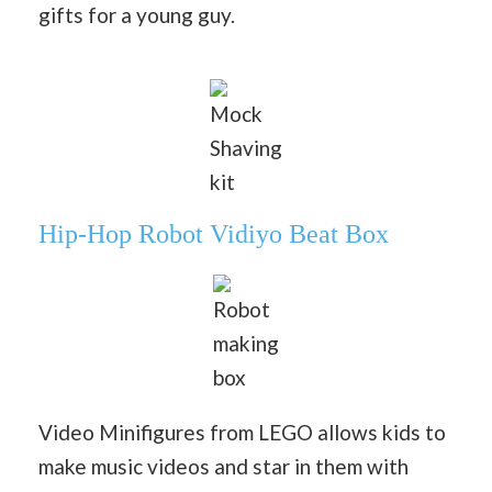
gifts for a young guy.
Mock
Shaving
kit
Hip-Hop Robot Vidiyo Beat Box
Robot
making
box
Video Minifigures from LEGO allows kids to
make music videos and star in them with