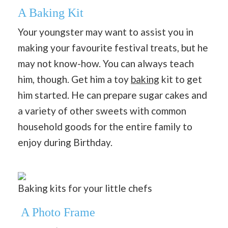
A Baking Kit
Your youngster may want to assist you in
making your favourite festival treats, but he
may not know-how. You can always teach
him, though. Get him a toy
baking
kit to get
him started. He can prepare sugar cakes and
a variety of other sweets with common
household goods for the entire family to
enjoy during Birthday.
Baking kits for your little chefs
A Photo Frame