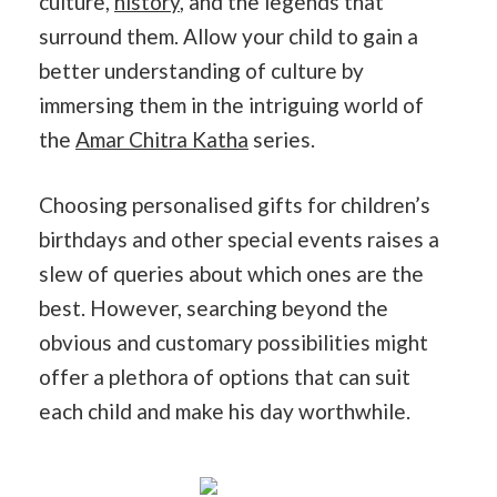
culture,
history
, and the legends that
surround them. Allow your child to gain a
better understanding of culture by
immersing them in the intriguing world of
the
Amar Chitra Katha
series.
Choosing personalised gifts for children’s
birthdays and other special events raises a
slew of queries about which ones are the
best. However, searching beyond the
obvious and customary possibilities might
offer a plethora of options that can suit
each child and make his day worthwhile.