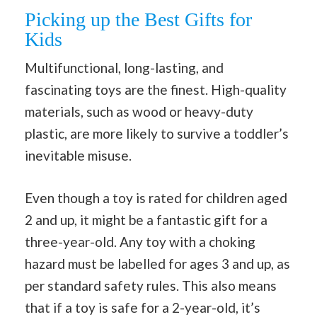
Picking up the Best Gifts for
Kids
Multifunctional, long-lasting, and
fascinating toys are the finest. High-quality
materials, such as wood or heavy-duty
plastic, are more likely to survive a toddler’s
inevitable misuse.
Even though a toy is rated for children aged
2 and up, it might be a fantastic gift for a
three-year-old. Any toy with a choking
hazard must be labelled for ages 3 and up, as
per standard safety rules. This also means
that if a toy is safe for a 2-year-old, it’s