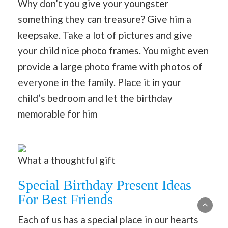
Why don’t you give your youngster
something they can treasure? Give him a
keepsake. Take a lot of pictures and give
your child nice photo frames. You might even
provide a large photo frame with photos of
everyone in the family. Place it in your
child’s bedroom and let the birthday
memorable for him
What a thoughtful gift
Special Birthday Present Ideas
For Best Friends
Each of us has a special place in our hearts