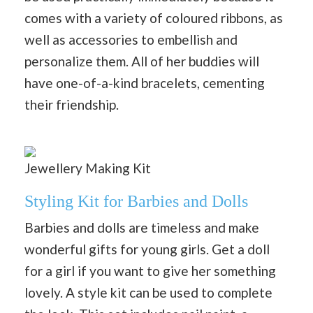
comes with a variety of coloured ribbons, as
well as accessories to embellish and
personalize them. All of her buddies will
have one-of-a-kind bracelets, cementing
their friendship.
Jewellery Making Kit
Styling Kit for Barbies and Dolls
Barbies and dolls are timeless and make
wonderful gifts for young girls. Get a doll
for a girl if you want to give her something
lovely. A style kit can be used to complete