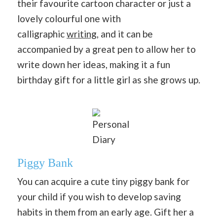
their favourite cartoon character or just a
lovely colourful one with
calligraphic
writing
, and it can be
accompanied by a great pen to allow her to
write down her ideas, making it a fun
birthday gift for a little girl as she grows up.
Personal
Diary
Piggy Bank
You can acquire a cute tiny piggy bank for
your child if you wish to develop saving
habits in them from an early age. Gift her a