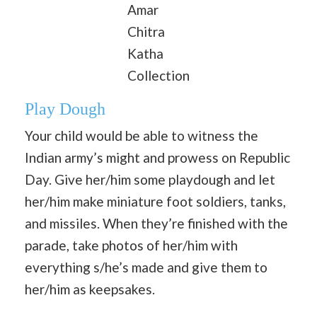
Amar
Chitra
Katha
Collection
Play Dough
Your child would be able to witness the
Indian army’s might and prowess on Republic
Day. Give her/him some playdough and let
her/him make miniature foot soldiers, tanks,
and missiles. When they’re finished with the
parade, take photos of her/him with
everything s/he’s made and give them to
her/him as keepsakes.