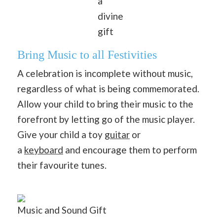
a
divine
gift
Bring Music to all Festivities
A celebration is incomplete without music,
regardless of what is being commemorated.
Allow your child to bring their music to the
forefront by letting go of the music player.
Give your child a toy
guitar
or
a
keyboard
and encourage them to perform
their favourite tunes.
Music and Sound Gift