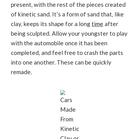
present, with the rest of the pieces created
of kinetic sand. It’s a form of sand that, like
clay, keeps its shape for a long
time
after
being sculpted. Allow your youngster to play
with the automobile once it has been
completed, and feel free to crash the parts
into one another. These can be quickly
remade.
Cars
Made
From
Kinetic
Clay or