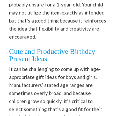
probably unsafe for a 1-year-old. Your child
may not utilize the item exactly as intended,
but that’s a good thing because it reinforces
the idea that flexibility and
creativity
are
encouraged.
Cute and Productive Birthday
Present Ideas
It can be challenging to come up with age-
appropriate gift ideas for boys and girls.
Manufacturers’ stated age ranges are
sometimes overly broad, and because
children grow so quickly, it’s critical to
select something that’s a good fit for their