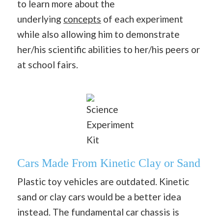
to learn more about the
underlying
concepts
of each experiment
while also allowing him to demonstrate
her/his scientific abilities to her/his peers or
at school fairs.
Science
Experiment
Kit
Cars Made From Kinetic Clay or Sand
Plastic toy vehicles are outdated. Kinetic
sand or clay cars would be a better idea
instead. The fundamental car chassis is