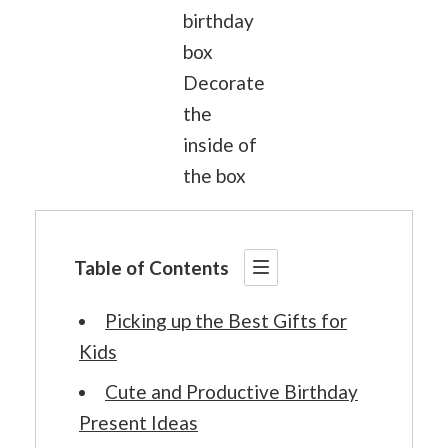
birthday
box
Decorate
the
inside of
the box
Table of Contents
Picking up the Best Gifts for
Kids
Cute and Productive Birthday
Present Ideas