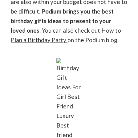
are also within your budget does not have to
be difficult.
Podium brings you the best
birthday gifts ideas to present to your
loved ones.
You can also check out
How to
Plan a Birthday Party
on the Podium blog.
Birthday
Gift
Ideas For
Girl Best
Friend
Luxury
Best
friend