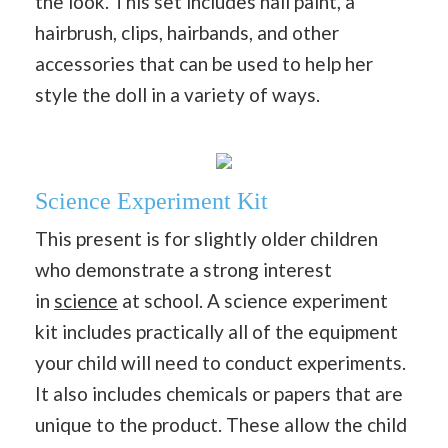
the look. This set includes nail paint, a
hairbrush, clips, hairbands, and other
accessories that can be used to help her
style the doll in a variety of ways.
Science Experiment Kit
This present is for slightly older children
who demonstrate a strong interest
in
science
at school. A science experiment
kit includes practically all of the equipment
your child will need to conduct experiments.
It also includes chemicals or papers that are
unique to the product. These allow the child