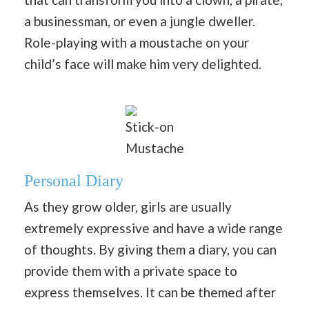
a businessman, or even a jungle dweller.
Role-playing with a moustache on your
child’s face will make him very delighted.
Stick-on
Mustache
Personal Diary
As they grow older, girls are usually
extremely expressive and have a wide range
of thoughts. By giving them a diary, you can
provide them with a private space to
express themselves. It can be themed after