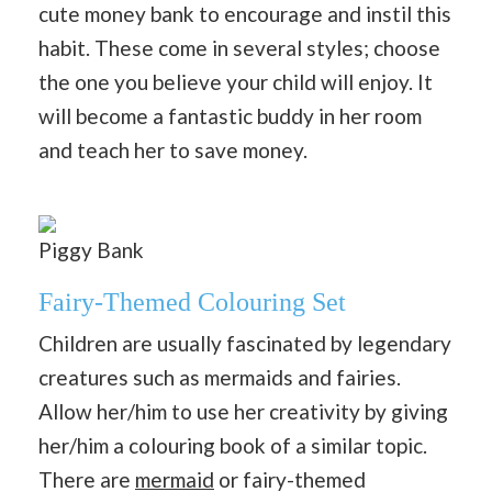
cute money bank to encourage and instil this
habit. These come in several styles; choose
the one you believe your child will enjoy. It
will become a fantastic buddy in her room
and teach her to save money.
Piggy Bank
Fairy-Themed Colouring Set
Children are usually fascinated by legendary
creatures such as mermaids and fairies.
Allow her/him to use her creativity by giving
her/him a colouring book of a similar topic.
There are
mermaid
or fairy-themed