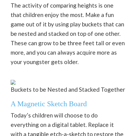
The activity of comparing heights is one
that children enjoy the most. Make a fun
game out of it by using play buckets that can
be nested and stacked on top of one other.
These can grow to be three feet tall or even
more, and you can always acquire more as
your youngster gets older.
Buckets to be Nested and Stacked Together
A Magnetic Sketch Board
Today’s children will choose to do
everything on a digital tablet. Replace it
with a tangible etch-a-sketch to restore the