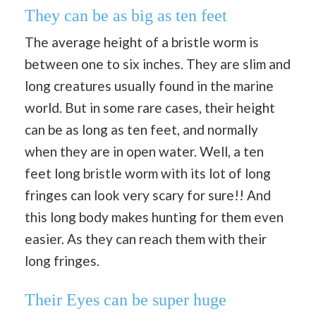
They can be as big as ten feet
The average height of a bristle worm is
between one to six inches. They are slim and
long creatures usually found in the marine
world. But in some rare cases, their height
can be as long as ten feet, and normally
when they are in open water. Well, a ten
feet long bristle worm with its lot of long
fringes can look very scary for sure!! And
this long body makes hunting for them even
easier. As they can reach them with their
long fringes.
Their Eyes can be super huge