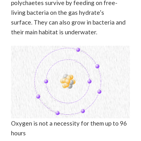
polychaetes survive by feeding on free-
living bacteria on the gas hydrate’s
surface. They can also grow in bacteria and
their main habitat is underwater.
Oxygen is not a necessity for them up to 96
hours