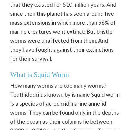
that they existed for 510 million years. And
since then this planet has seen around five
mass extensions in which more than 96% of
marine creatures went extinct. But bristle
worms were unaffected from them. And
they have fought against their extinctions
for their survival.
What is Squid Worm
How many worms are too many worms?
Teuthidodrilus known by is name Squid worm
is a species of acrocirrid marine annelid
worms. They can be found only in the depths
of the ocean as their columns lie between