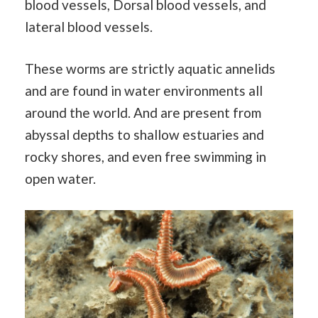
blood vessels, Dorsal blood vessels, and
lateral blood vessels.
These worms are strictly aquatic annelids
and are found in water environments all
around the world. And are present from
abyssal depths to shallow estuaries and
rocky shores, and even free swimming in
open water.