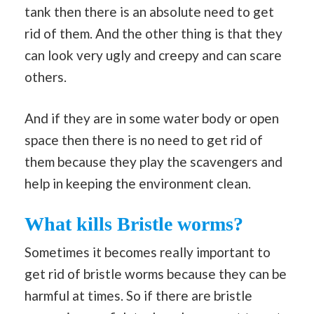
tank then there is an absolute need to get
rid of them. And the other thing is that they
can look very ugly and creepy and can scare
others.
And if they are in some water body or open
space then there is no need to get rid of
them because they play the scavengers and
help in keeping the environment clean.
What kills Bristle worms?
Sometimes it becomes really important to
get rid of bristle worms because they can be
harmful at times. So if there are bristle