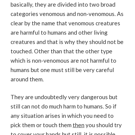
basically, they are divided into two broad
categories venomous and non-venomous. As
clear by the name that venomous creatures
are harmful to humans and other living
creatures and that is why they should not be
touched. Other than that the other type
which is non-venomous are not harmful to
humans but one must still be very careful
around them.
They are undoubtedly very dangerous but
still can not do much harm to humans. So if
any situation arises in which you need to
pick them or touch them
then
you should try
to cover your hands but still, it is possible