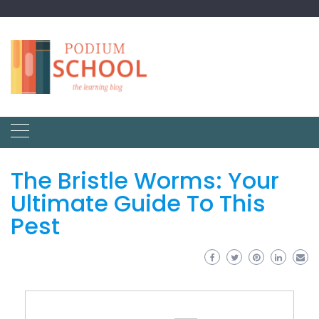
The Bristle Worms: Your
Ultimate Guide To This
Pest