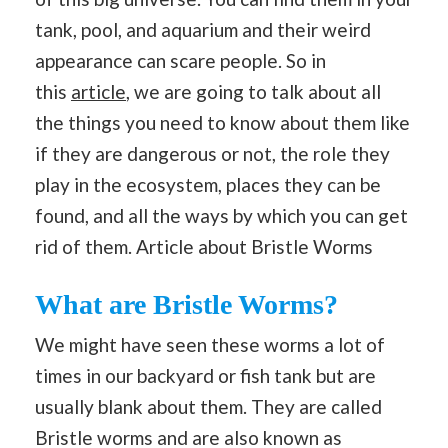
tank, pool, and aquarium and their weird
appearance can scare people. So in
this
article
, we are going to talk about all
the things you need to know about them like
if they are dangerous or not, the role they
play in the ecosystem, places they can be
found, and all the ways by which you can get
rid of them. Article about Bristle Worms
What are Bristle Worms?
We might have seen these worms a lot of
times in our backyard or fish tank but are
usually blank about them. They are called
Bristle worms and are also known as