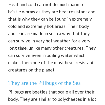
Heat and cold can not do much harm to
bristle worms as they are heat resistant and
that is why they can be found in extremely
cold and extremely hot areas. Their body
and skin are made in such a way that they
can survive in very hot
weather
for a very
long time, unlike many other creatures. They
can survive even in boiling water which
makes them one of the most heat-resistant
creatures on the planet.
They are the Pillbugs of the Sea
Pillbugs
are beetles that scale all over their
body. They are similar to polychaetes in a lot