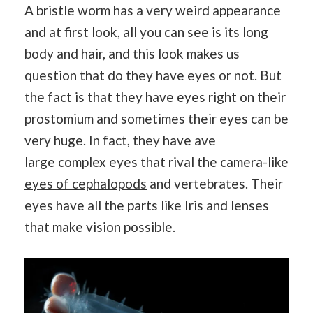
A bristle worm has a very weird appearance
and at first look, all you can see is its long
body and hair, and this look makes us
question that do they have eyes or not. But
the fact is that they have eyes right on their
prostomium and sometimes their eyes can be
very huge. In fact, they have ave
large complex eyes that rival
the camera-like
eyes of cephalopods
and vertebrates. Their
eyes have all the parts like Iris and lenses
that make vision possible.