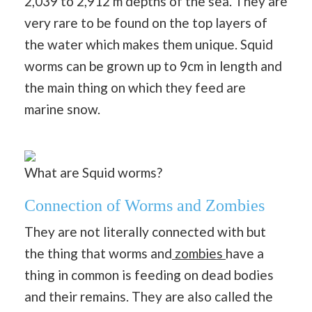
2,039 to 2,912 m depths of the sea. They are
very rare to be found on the top layers of
the water which makes them unique. Squid
worms can be grown up to 9cm in length and
the main thing on which they feed are
marine snow.
What are Squid worms?
Connection of Worms and Zombies
They are not literally connected with but
the thing that worms and
zombies
have a
thing in common is feeding on dead bodies
and their remains. They are also called the