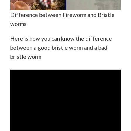
Difference between Fireworm and Bristle
worms
Here is how you can know the difference
between a good bristle worm and a bad
bristle worm