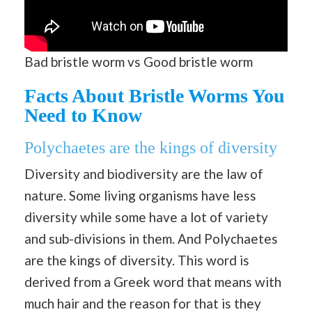
Bad bristle worm vs Good bristle worm
Facts About Bristle Worms You
Need to Know
Polychaetes are the kings of diversity
Diversity and biodiversity are the law of
nature. Some living organisms have less
diversity while some have a lot of variety
and sub-divisions in them. And Polychaetes
are the kings of diversity. This word is
derived from a Greek word that means with
much hair and the reason for that is they