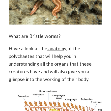
What are Bristle worms?
Have a look at the
anatomy
of the
polychaetes that will help you in
understanding all the organs that these
creatures have and will also give you a
glimpse into the working of their body.