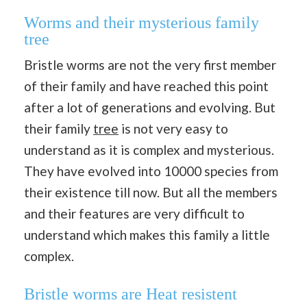
Worms and their mysterious family
tree
Bristle worms are not the very first member
of their family and have reached this point
after a lot of generations and evolving. But
their family
tree
is not very easy to
understand as it is complex and mysterious.
They have evolved into 10000 species from
their existence till now. But all the members
and their features are very difficult to
understand which makes this family a little
complex.
Bristle worms are Heat resistent