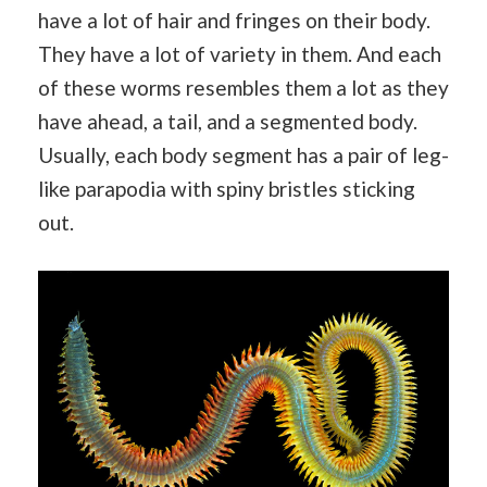
have a lot of hair and fringes on their body.
They have a lot of variety in them. And each
of these worms resembles them a lot as they
have ahead, a tail, and a segmented body.
Usually, each body segment has a pair of leg-
like parapodia with spiny bristles sticking
out.