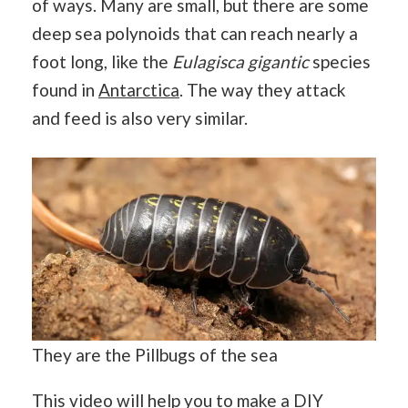
of ways. Many are small, but there are some
deep sea polynoids that can reach nearly a
foot long, like the
Eulagisca gigantic
species
found in
Antarctica
. The way they attack
and feed is also very similar.
They are the Pillbugs of the sea
This video will help you to make a DIY