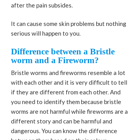
after the pain subsides.
It can cause some skin problems but nothing
serious will happen to you.
Difference between a Bristle
worm and a Fireworm?
Bristle worms and fireworms resemble a lot
with each other and it is very difficult to tell
if they are different from each other. And
you need to identify them because bristle
worms are not harmful while fireworms are a
different story and can be harmful and
dangerous. You can know the difference