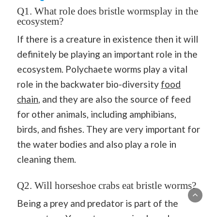
Q1. What role does bristle wormsplay in the
ecosystem?
If there is a creature in existence then it will
definitely be playing an important role in the
ecosystem. Polychaete worms play a vital
role in the backwater bio-diversity
food
chain
, and they are also the source of feed
for other animals, including amphibians,
birds, and fishes. They are very important for
the water bodies and also play a role in
cleaning them.
Q2. Will horseshoe crabs eat bristle worms?
Being a prey and predator is part of the