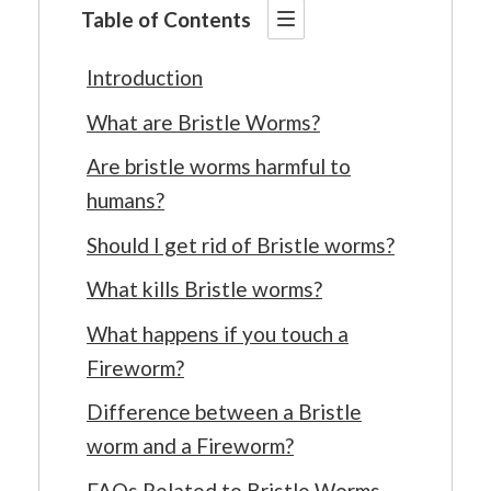
Table of Contents
Introduction
What are Bristle Worms?
Are bristle worms harmful to
humans?
Should I get rid of Bristle worms?
What kills Bristle worms?
What happens if you touch a
Fireworm?
Difference between a Bristle
worm and a Fireworm?
FAQs Related to Bristle Worms