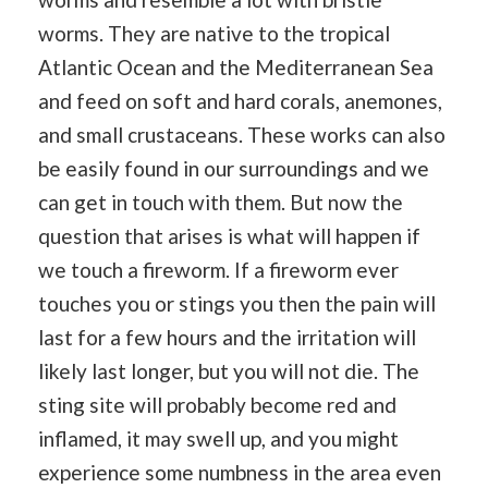
worms. They are native to the tropical
Atlantic Ocean and the Mediterranean Sea
and feed on soft and hard corals, anemones,
and small crustaceans. These works can also
be easily found in our surroundings and we
can get in touch with them. But now the
question that arises is what will happen if
we touch a fireworm. If a fireworm ever
touches you or stings you then the pain will
last for a few hours and the irritation will
likely last longer, but you will not die. The
sting site will probably become red and
inflamed, it may swell up, and you might
experience some numbness in the area even