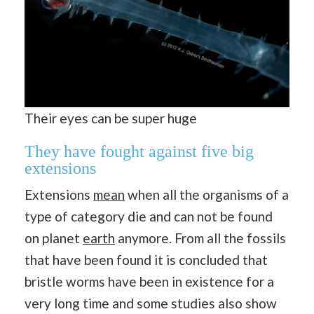
Their eyes can be super huge
They have fought against five big
extensions
Extensions
mean
when all the organisms of a
type of category die and can not be found
on planet
earth
anymore. From all the fossils
that have been found it is concluded that
bristle worms have been in existence for a
very long time and some studies also show