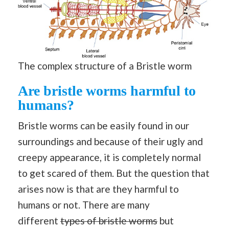
The complex structure of a Bristle worm
Are bristle worms harmful to
humans?
Bristle worms can be easily found in our
surroundings and because of their ugly and
creepy appearance, it is completely normal
to get scared of them. But the question that
arises now is that are they harmful to
humans or not. There are many
different
types of bristle worms
but