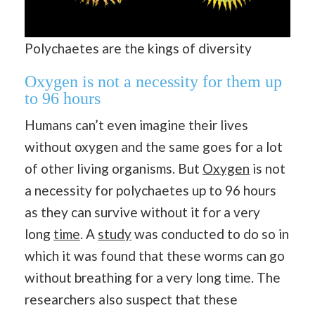
Polychaetes are the kings of diversity
Oxygen is not a necessity for them up
to 96 hours
Humans can’t even imagine their lives
without oxygen and the same goes for a lot
of other living organisms. But
Oxygen
is not
a necessity for polychaetes up to 96 hours
as they can survive without it for a very
long
time
. A
study
was conducted to do so in
which it was found that these worms can go
without breathing for a very long time. The
researchers also suspect that these