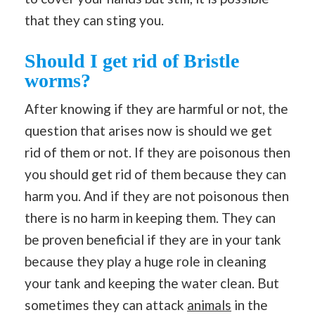
that they can sting you.
Should I get rid of Bristle
worms?
After knowing if they are harmful or not, the
question that arises now is should we get
rid of them or not. If they are poisonous then
you should get rid of them because they can
harm you. And if they are not poisonous then
there is no harm in keeping them. They can
be proven beneficial if they are in your tank
because they play a huge role in cleaning
your tank and keeping the water clean. But
sometimes they can attack
animals
in the