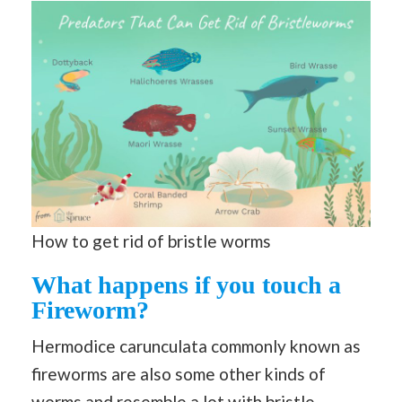
How to get rid of bristle worms
What happens if you touch a
Fireworm?
Hermodice carunculata commonly known as
fireworms are also some other kinds of
worms and resemble a lot with bristle