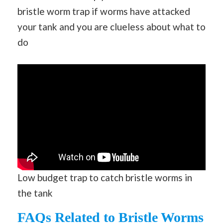
bristle worm trap if worms have attacked
your tank and you are clueless about what to
do
Low budget trap to catch bristle worms in
the tank
FAQs Related to Bristle Worms