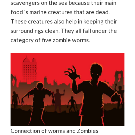
scavengers on the sea because their main
food is marine creatures that are dead.
These creatures also help in keeping their
surroundings clean. They all fall under the
category of five zombie worms.
Connection of worms and Zombies