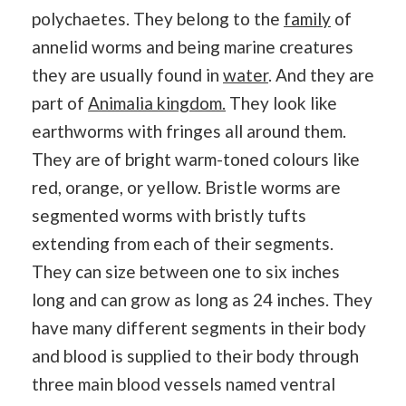
polychaetes. They belong to the
family
of
annelid worms and being marine creatures
they are usually found in
water
. And they are
part of
Animalia kingdom.
They look like
earthworms with fringes all around them.
They are of bright warm-toned colours like
red, orange, or yellow. Bristle worms are
segmented worms with bristly tufts
extending from each of their segments.
They can size between one to six inches
long and can grow as long as 24 inches. They
have many different segments in their body
and blood is supplied to their body through
three main blood vessels named ventral