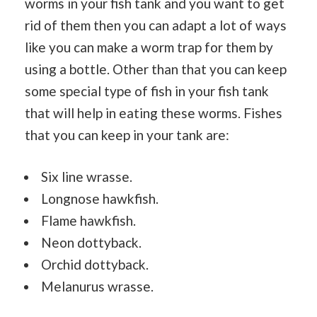
worms in your fish tank and you want to get
rid of them then you can adapt a lot of ways
like you can make a worm trap for them by
using a bottle. Other than that you can keep
some special type of fish in your fish tank
that will help in eating these worms. Fishes
that you can keep in your tank are:
Six line wrasse.
Longnose hawkfish.
Flame hawkfish.
Neon dottyback.
Orchid dottyback.
Melanurus wrasse.