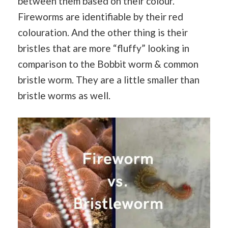
between them based on their colour.
Fireworms are identifiable by their red
colouration. And the other thing is their
bristles that are more “fluffy” looking in
comparison to the Bobbit worm & common
bristle worm. They are a little smaller than
bristle worms as well.