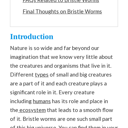
Final Thoughts on Bristle Worms
Introduction
Nature is so wide and far beyond our
imagination that we know very little about
the creatures and organisms that live in it.
Different
types
of small and big creatures
are a part of it and each creature plays a
significant role in it. Every creature
including
humans
has its role and place in
the
ecosystem
that leads to a smooth flow
of it. Bristle worms are one such small part
of this big universe. You can find them in your