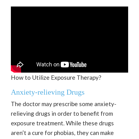
How to Utilize Exposure Therapy?
Anxiety-relieving Drugs
The doctor may prescribe some anxiety-
relieving drugs in order to benefit from
exposure treatment. While these drugs
aren’t a cure for phobias, they can make