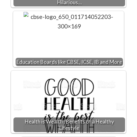
Hilarious…
Education Boards like CBSE, ICSE, IB and More
Health is Wealth : Benefits of a Healthy
Lifestyle