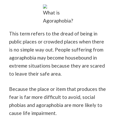
What is
Agoraphobia?
This term refers to the dread of being in
public places or crowded places when there
is no simple way out. People suffering from
agoraphobia may become housebound in
extreme situations because they are scared
to leave their safe area.
Because the place or item that produces the
fear is far more difficult to avoid, social
phobias and agoraphobia are more likely to
cause life impairment.