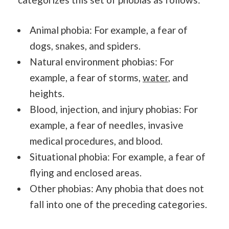
Animal phobia: For example, a fear of
dogs, snakes, and spiders.
Natural environment phobias: For
example, a fear of storms,
water
, and
heights.
Blood, injection, and injury phobias: For
example, a fear of needles, invasive
medical procedures, and blood.
Situational phobia: For example, a fear of
flying and enclosed areas.
Other phobias: Any phobia that does not
fall into one of the preceding categories.