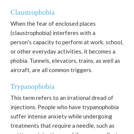
Claustrophobia
When the fear of enclosed places
(claustrophobia) interferes with a
person’s capacity to perform at work, school,
or other everyday activities, it becomes a
phobia. Tunnels, elevators, trains, as well as
aircraft, are all common triggers.
Trypanophobia
This term refers to an irrational dread of
injections. People who have trypanophobia
suffer intense anxiety while undergoing
treatments that require a needle, such as