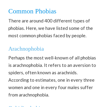
Common Phobias
There are around 400 different types of
phobias. Here, we have listed some of the
most common phobias faced by people.
Arachnophobia
Perhaps the most well-known of all phobias
is arachnophobia. It refers to an aversion to
spiders, often known as arachnids.
According to estimates, one in every three
women and one in every four males suffer
from arachnophobia.