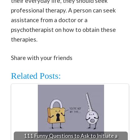
their everyday life, they should seek
professional therapy. A person can seek
assistance from a doctor or a
psychotherapist on how to obtain these
therapies.
Share with your friends
Related Posts:
111 Funny Questions to Ask to Initiate a