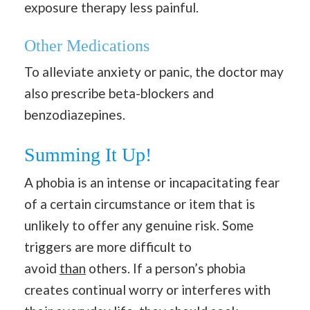
exposure therapy less painful.
Other Medications
To alleviate anxiety or panic, the doctor may
also prescribe beta-blockers and
benzodiazepines.
Summing It Up!
A phobia is an intense or incapacitating fear
of a certain circumstance or item that is
unlikely to offer any genuine risk. Some
triggers are more difficult to
avoid
than
others. If a person’s phobia
creates continual worry or interferes with