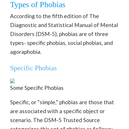
Types of Phobias
According to the fifth edition of The
Diagnostic and Statistical Manual of Mental
Disorders (DSM-5), phobias are of three
types- specific phobias, social phobias, and
agoraphobia.
Specific Phobias
Some Specific Phobias
Specific, or “simple,” phobias are those that
are associated with a specific object or
scenario. The DSM-5 Trusted Source
categorizes this set of phobias as follows: