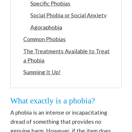
Specific Phobias
Social Phobia or Social Anxiety
Agoraphobia
Common Phobias
The Treatments Available to Treat
a Phobia
Summing It Up!
What exactly is a phobia?
A phobia is an intense or incapacitating
dread of something that provides no
genuine harm. However, if the item does