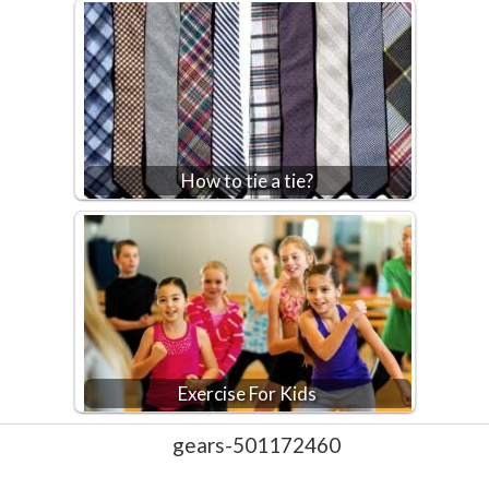
How to tie a tie?
Exercise For Kids