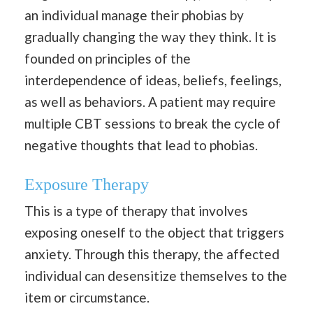
an individual manage their phobias by
gradually changing the way they think. It is
founded on principles of the
interdependence of ideas, beliefs, feelings,
as well as behaviors. A patient may require
multiple CBT sessions to break the cycle of
negative thoughts that lead to phobias.
Exposure Therapy
This is a type of therapy that involves
exposing oneself to the object that triggers
anxiety. Through this therapy, the affected
individual can desensitize themselves to the
item or circumstance.