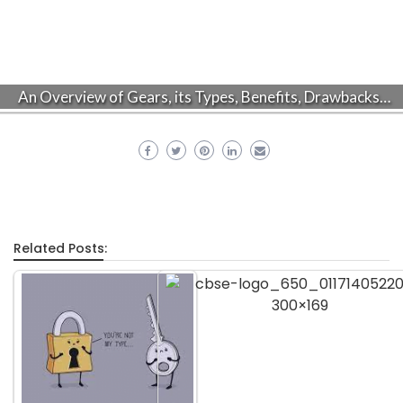
An Overview of Gears, its Types, Benefits, Drawbacks…
Related Posts: