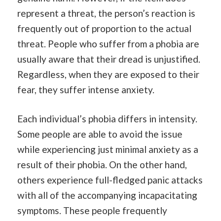
represent a threat, the person’s reaction is
frequently out of proportion to the actual
threat. People who suffer from a phobia are
usually aware that their dread is unjustified.
Regardless, when they are exposed to their
fear, they suffer intense anxiety.
Each individual’s phobia differs in intensity.
Some people are able to avoid the issue
while experiencing just minimal anxiety as a
result of their phobia. On the other hand,
others experience full-fledged panic attacks
with all of the accompanying incapacitating
symptoms. These people frequently