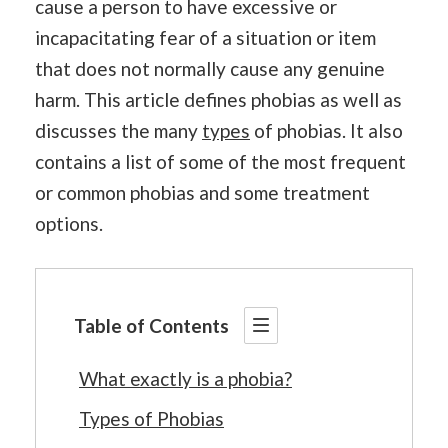
cause a person to have excessive or
incapacitating fear of a situation or item
that does not normally cause any genuine
harm. This article defines phobias as well as
discusses the many
types
of phobias. It also
contains a list of some of the most frequent
or common phobias and some treatment
options.
Table of Contents
What exactly is a phobia?
Types of Phobias