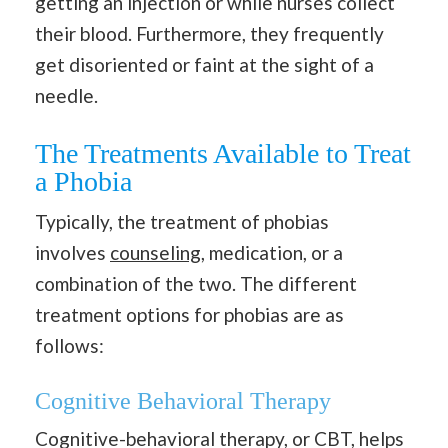
getting an injection or while nurses collect
their blood. Furthermore, they frequently
get disoriented or faint at the sight of a
needle.
The Treatments Available to Treat
a Phobia
Typically, the treatment of phobias
involves
counseling
, medication, or a
combination of the two. The different
treatment options for phobias are as
follows:
Cognitive Behavioral Therapy
Cognitive-behavioral therapy, or CBT, helps