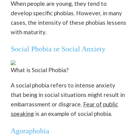
When people are young, they tend to
develop specific phobias. However, in many
cases, the intensity of these phobias lessens
with maturity.
Social Phobia or Social Anxiety
What is Social Phobia?
A social phobia refers to intense anxiety
that being in social situations might result in
embarrassment or disgrace.
Fear of public
speaking
is an example of social phobia.
Agoraphobia