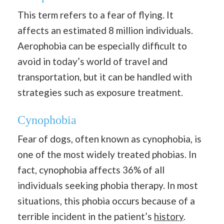
This term refers to a fear of flying. It
affects an estimated 8 million individuals.
Aerophobia can be especially difficult to
avoid in today’s world of travel and
transportation, but it can be handled with
strategies such as exposure treatment.
Cynophobia
Fear of dogs, often known as cynophobia, is
one of the most widely treated phobias. In
fact, cynophobia affects 36% of all
individuals seeking phobia therapy. In most
situations, this phobia occurs because of a
terrible incident in the patient’s
history
.