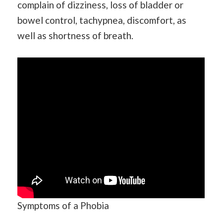
complain of dizziness, loss of bladder or
bowel control, tachypnea, discomfort, as
well as shortness of breath.
Symptoms of a Phobia