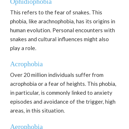
Ophidiophobia
This refers to the fear of snakes. This
phobia, like arachnophobia, has its origins in
human evolution. Personal encounters with
snakes and cultural influences might also
play a role.
Acrophobia
Over 20 million individuals suffer from
acrophobia or a fear of heights. This phobia,
in particular, is commonly linked to anxiety
episodes and avoidance of the trigger, high
areas, in this situation.
Aerophobia