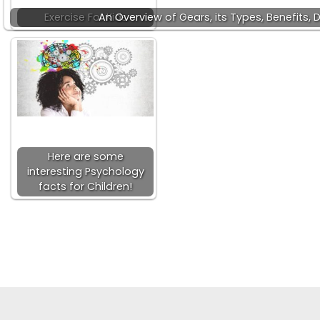
Exercise For Kids
An Overview of Gears, its Types, Benefits,
Here are some
interesting Psychology
facts for Children!