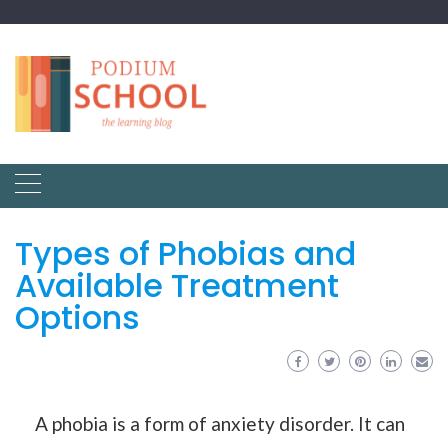
Types of Phobias and
Available Treatment
Options
A phobia is a form of anxiety disorder. It can