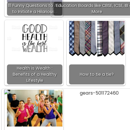
111 Funny Questions to Ask
Education Boards like CBSE, ICSE, IB
to Initiate a Hilarious…
More
Health is Wealth :
Benefits of a Healthy
How to tie a tie?
Lifestyle