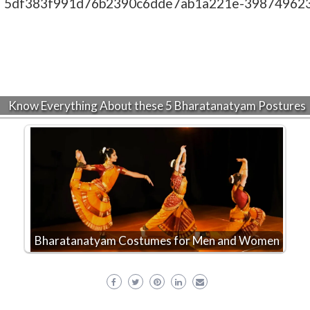
Know Everything About these 5 Bharatanatyam Postures
Bharatanatyam Costumes for Men and Women