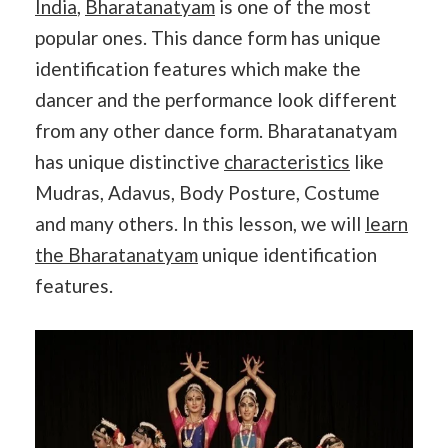
India
,
Bharatanatyam
is one of the most
popular ones. This dance form has unique
identification features which make the
dancer and the performance look different
from any other dance form. Bharatanatyam
has unique distinctive
characteristics
like
Mudras, Adavus, Body Posture, Costume
and many others. In this lesson, we will
learn
the Bharatanatyam
unique identification
features.