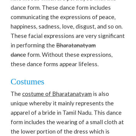
dance form. These dance form includes
communicating the expressions of peace,
happiness, sadness, love, disgust, and so on.
These facial expressions are very significant
in performing the
Bharatanatyam
dance
form. Without these expressions,
these dance forms appear lifeless.
Costumes
The
costume of Bharatanatyam
is also
unique whereby it mainly represents the
apparel of a bride in Tamil Nadu. This dance
form includes the wearing of a small cloth at
the lower portion of the dress which is