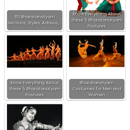
Know Everything About
101 Bharatanatyam
these 5 Bharatanatyam
Sections, Styles, Adavus,…
Postures
Know Everything About
Bharatanatyam
these 5 Bharatanatyam
Costumes for Men and
Postures
Women