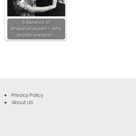
6 Benefits of
Bharatanatyam – Why
should one learn…
Privacy Policy
About US