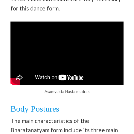
for this
dance
form.
Asamyukta Hasta mudras
Body Postures
The main characteristics of the
Bharatanatyam form include its three main