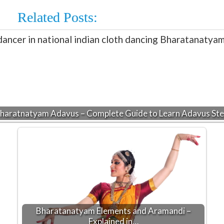
Related Posts:
haratnatyam Adavus – Complete Guide to Learn Adavus St
Bharatanatyam Elements and Aramandi –
Explained in…