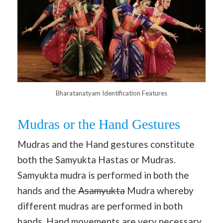
Bharatanatyam Identification Features
Mudras or the Hand Gestures
Mudras and the Hand gestures constitute
both the Samyukta Hastas or Mudras.
Samyukta mudra is performed in both the
hands and the
Asamyukta
Mudra whereby
different mudras are performed in both
hands. Hand movements are very necessary