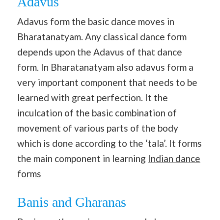
Adavus
Adavus form the basic dance moves in
Bharatanatyam. Any
classical dance
form
depends upon the Adavus of that dance
form. In Bharatanatyam also adavus form a
very important component that needs to be
learned with great perfection. It the
inculcation of the basic combination of
movement of various parts of the body
which is done according to the ‘tala’. It forms
the main component in learning
Indian dance
forms
Banis and Gharanas