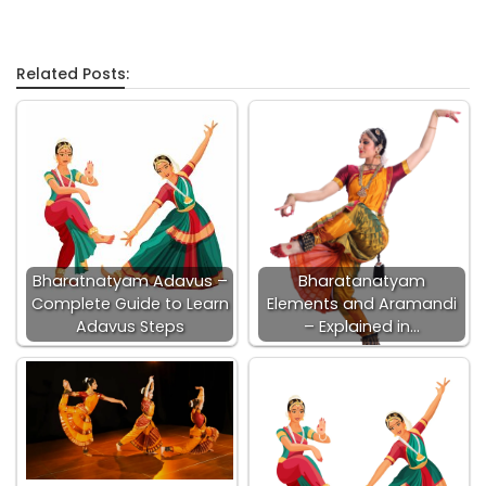
Related Posts:
Bharatnatyam Adavus –
Bharatanatyam
Complete Guide to Learn
Elements and Aramandi
Adavus Steps
– Explained in…