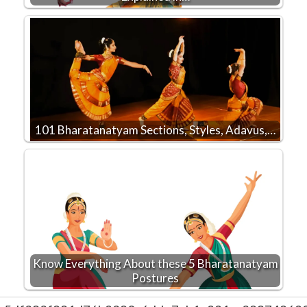
101 Bharatanatyam Sections, Styles, Adavus,…
Know Everything About these 5 Bharatanatyam
Postures