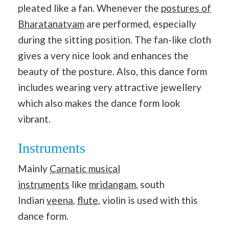
pleated like a fan. Whenever the
postures of
Bharatanatyam
are performed, especially
during the sitting position. The fan-like cloth
gives a very nice look and enhances the
beauty of the posture. Also, this dance form
includes wearing very attractive jewellery
which also makes the dance form look
vibrant.
Instruments
Mainly
Carnatic musical
instruments
like
mridangam
, south
Indian
veena
,
flute
, violin is used with this
dance form.