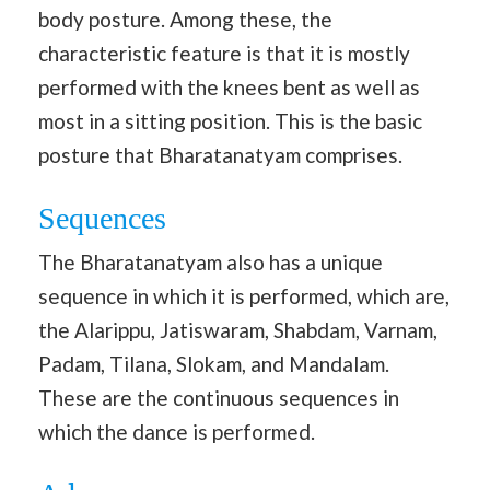
body posture. Among these, the
characteristic feature is that it is mostly
performed with the knees bent as well as
most in a sitting position. This is the basic
posture that Bharatanatyam comprises.
Sequences
The Bharatanatyam also has a unique
sequence in which it is performed, which are,
the Alarippu, Jatiswaram, Shabdam, Varnam,
Padam, Tilana, Slokam, and Mandalam.
These are the continuous sequences in
which the dance is performed.