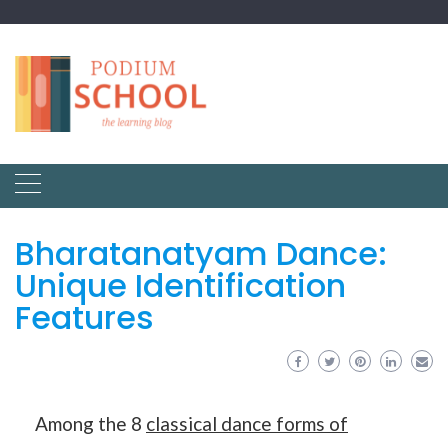
Bharatanatyam Dance:
Unique Identification
Features
Among the 8
classical dance forms of