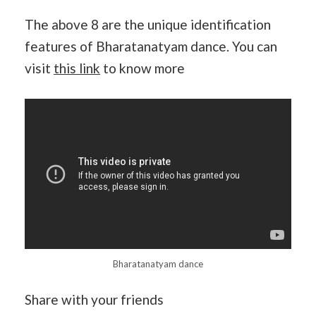
The above 8 are the unique identification
features of Bharatanatyam dance. You can
visit
this link
to know more
Bharatanatyam dance
Share with your friends