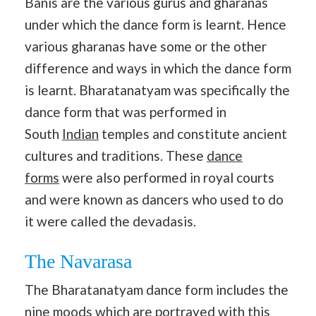
Banis are the various gurus and gharanas
under which the dance form is learnt. Hence
various gharanas have some or the other
difference and ways in which the dance form
is learnt. Bharatanatyam was specifically the
dance form that was performed in
South
Indian
temples and constitute ancient
cultures and traditions. These
dance
forms
were also performed in royal courts
and were known as dancers who used to do
it were called the devadasis.
The Navarasa
The Bharatanatyam dance form includes the
nine moods which are portrayed with this