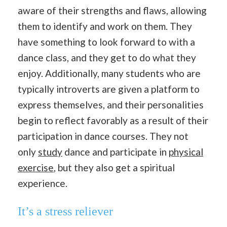
aware of their strengths and flaws, allowing
them to identify and work on them. They
have something to look forward to with a
dance class, and they get to do what they
enjoy. Additionally, many students who are
typically introverts are given a platform to
express themselves, and their personalities
begin to reflect favorably as a result of their
participation in dance courses. They not
only
study
dance and participate in
physical
exercise
, but they also get a spiritual
experience.
It’s a stress reliever