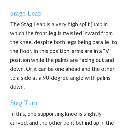
Stage Leap
The Stag Leap is a very high split jump in
which the front leg is twisted inward from
the knee, despite both legs being parallel to
the floor. In this position, arms are in a “V”
position while the palms are facing out and
down. Or it can be one ahead and the other
to a side at a 90-degree angle with palms
down.
Stag Turn
In this, one supporting knee is slightly
curved, and the other bent behind up in the