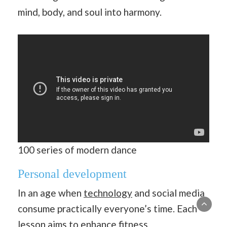
mind, body, and soul into harmony.
100 series of modern dance
Personal development
In an age when
technology
and social media
consume practically everyone’s time. Each
lesson aims to enhance fitness