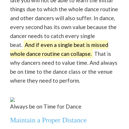
late you will not be able to learn the initial
things due to which the whole dance routine
and other dancers will also suffer. In dance,
every second has its own value because the
dancer needs to catch every single
beat.
And if even a single beat is missed
whole dance routine can collapse.
That is
why dancers need to value time. And always
be on time to the dance class or the venue
where they need to perform.
Always be on Time for Dance
Maintain a Proper Distance