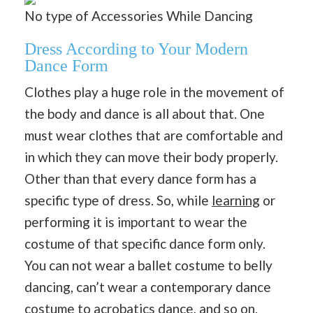
No type of Accessories While Dancing
Dress According to Your Modern
Dance Form
Clothes play a huge role in the movement of
the body and dance is all about that. One
must wear clothes that are comfortable and
in which they can move their body properly.
Other than that every dance form has a
specific type of dress. So, while
learning
or
performing it is important to wear the
costume of that specific dance form only.
You can not wear a ballet costume to belly
dancing, can’t wear a contemporary dance
costume to acrobatics dance, and so on.