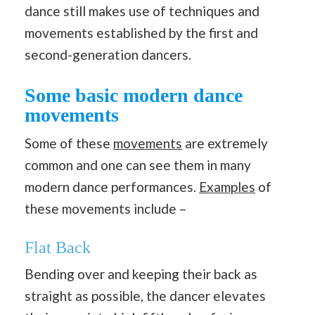
dance still makes use of techniques and
movements established by the first and
second-generation dancers.
Some basic modern dance
movements
Some of these
movements
are extremely
common and one can see them in many
modern dance performances.
Examples
of
these movements include –
Flat Back
Bending over and keeping their back as
straight as possible, the dancer elevates