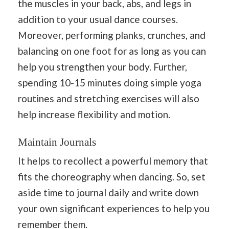
the muscles in your back, abs, and legs in
addition to your usual dance courses.
Moreover, performing planks, crunches, and
balancing on one foot for as long as you can
help you strengthen your body. Further,
spending 10-15 minutes doing simple yoga
routines and stretching exercises will also
help increase flexibility and motion.
Maintain Journals
It helps to recollect a powerful memory that
fits the choreography when dancing. So, set
aside time to journal daily and write down
your own significant experiences to help you
remember them.