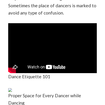
Sometimes the place of dancers is marked to
avoid any type of confusion.
Dance Etiquette 101
Proper Space for Every Dancer while
Dancing