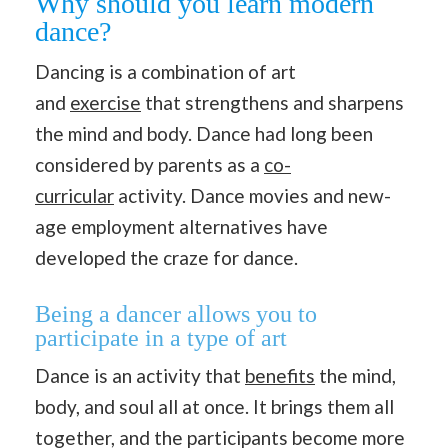
Why should you learn modern
dance?
Dancing is a combination of art
and
exercise
that strengthens and sharpens
the mind and body. Dance had long been
considered by parents as a
co-
curricular
activity. Dance movies and new-
age employment alternatives have
developed the craze for dance.
Being a dancer allows you to
participate in a type of art
Dance is an activity that
benefits
the mind,
body, and soul all at once. It brings them all
together, and the participants become more