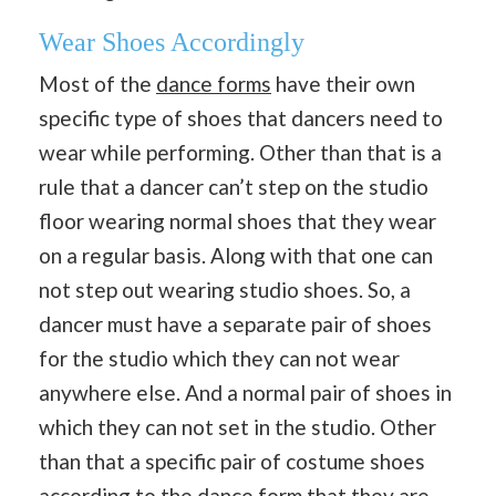
Wear Shoes Accordingly
Most of the
dance forms
have their own
specific type of shoes that dancers need to
wear while performing. Other than that is a
rule that a dancer can’t step on the studio
floor wearing normal shoes that they wear
on a regular basis. Along with that one can
not step out wearing studio shoes. So, a
dancer must have a separate pair of shoes
for the studio which they can not wear
anywhere else. And a normal pair of shoes in
which they can not set in the studio. Other
than that a specific pair of costume shoes
according to the dance form that they are