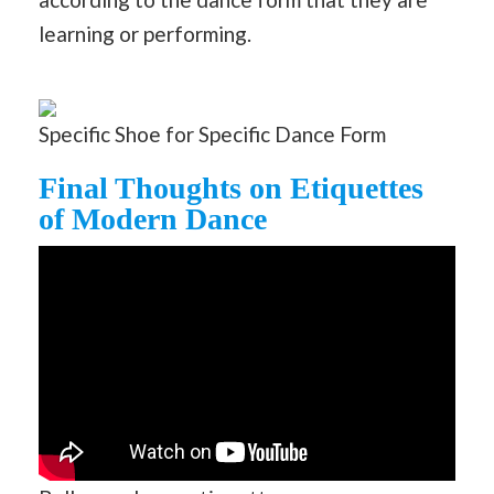
learning or performing.
Specific Shoe for Specific Dance Form
Final Thoughts on Etiquettes
of Modern Dance