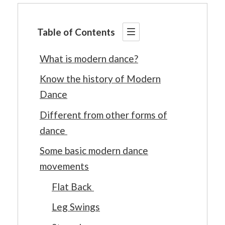
Table of Contents
What is modern dance?
Know the history of Modern
Dance
Different from other forms of
dance
Some basic modern dance
movements
Flat Back
Leg Swings