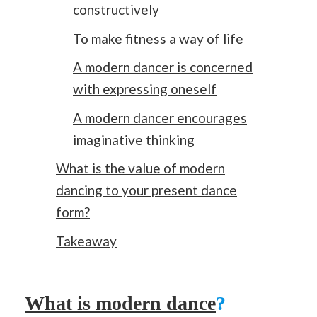
constructively
To make fitness a way of life
A modern dancer is concerned
with expressing oneself
A modern dancer encourages
imaginative thinking
What is the value of modern
dancing to your present dance
form?
Takeaway
What is modern dance
?