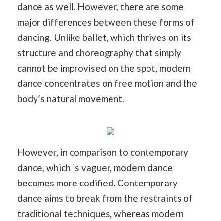
dance as well. However, there are some
major differences between these forms of
dancing. Unlike ballet, which thrives on its
structure and choreography that simply
cannot be improvised on the spot, modern
dance concentrates on free motion and the
body’s natural movement.
However, in comparison to contemporary
dance, which is vaguer, modern dance
becomes more codified. Contemporary
dance aims to break from the restraints of
traditional techniques, whereas modern