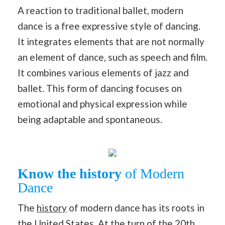
A reaction to traditional ballet, modern
dance is a free expressive style of dancing.
It integrates elements that are not normally
an element of dance, such as speech and film.
It combines various elements of jazz and
ballet. This form of dancing focuses on
emotional and physical expression while
being adaptable and spontaneous.
Know the history
of Modern
Dance
The
history
of modern dance has its roots in
the United States. At the turn of the 20th