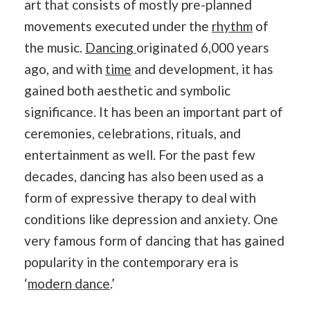
art that consists of mostly pre-planned
movements executed under the
rhythm
of
the music.
Dancing
originated 6,000 years
ago, and with
time
and development, it has
gained both aesthetic and symbolic
significance. It has been an important part of
ceremonies, celebrations, rituals, and
entertainment as well. For the past few
decades, dancing has also been used as a
form of expressive therapy to deal with
conditions like depression and anxiety. One
very famous form of dancing that has gained
popularity in the contemporary era is
‘
modern dance
.’