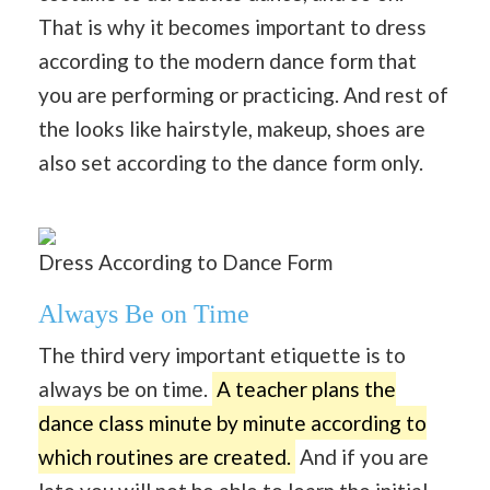
That is why it becomes important to dress
according to the modern dance form that
you are performing or practicing. And rest of
the looks like hairstyle, makeup, shoes are
also set according to the dance form only.
Dress According to Dance Form
Always Be on Time
The third very important etiquette is to
always be on time.
A teacher plans the
dance class minute by minute according to
which routines are created.
And if you are