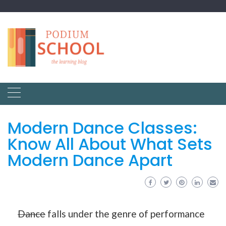
Modern Dance Classes:
Know All About What Sets
Modern Dance Apart
Dance
falls under the genre of performance