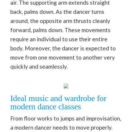
air. The supporting arm extends straight
back, palms down. As the dancer turns
around, the opposite arm thrusts cleanly
forward, palms down. These movements
require an individual to use their entire
body. Moreover, the dancer is expected to
move from one movement to another very
quickly and seamlessly.
Ideal music and wardrobe for
modern dance classes
From floor works to jumps and improvisation,
a modern dancer needs to move properly.