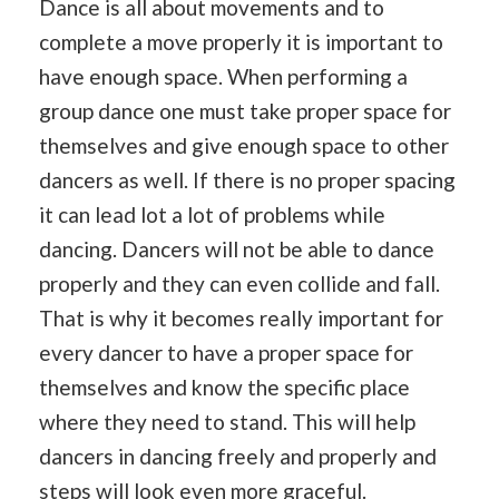
Dance is all about movements and to
complete a move properly it is important to
have enough space. When performing a
group dance one must take proper space for
themselves and give enough space to other
dancers as well. If there is no proper spacing
it can lead lot a lot of problems while
dancing. Dancers will not be able to dance
properly and they can even collide and fall.
That is why it becomes really important for
every dancer to have a proper space for
themselves and know the specific place
where they need to stand. This will help
dancers in dancing freely and properly and
steps will look even more graceful.