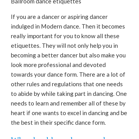
Ballroom dance etiquettes
If you are a dancer or aspiring dancer
indulged in Modern dance. Then it becomes
really important for you to know all these
etiquettes. They will not only help you in
becoming a better dancer but also make you
look more professional and devoted
towards your dance form. There are a lot of
other rules and regulations that one needs
to abide by while taking part in dancing. One
needs to learn and remember all of these by
heart if one wants to excel in dancing and be
the best in their specific dance form.