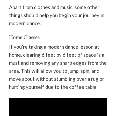
Apart from clothes and music, some other
things should help you begin your journey in
modern dance.
Home Classes
If you’re taking a modern dance lesson at
home, clearing 6 feet by 6 feet of space is a
must and removing any sharp edges from the
area. This will allow you to jump, spin, and
move about without stumbling over a rug or
hurting yourself due to the coffee table.