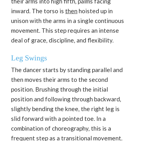
their arms into high fifth, palms facing
inward. The torso is
then
hoisted up in
unison with the arms in a single continuous
movement. This step requires an intense
deal of grace, discipline, and flexibility.
Leg Swings
The dancer starts by standing parallel and
then moves their arms to the second
position. Brushing through the initial
position and following through backward,
slightly bending the knee, the right leg is
slid forward with a pointed toe. In a
combination of choreography, this is a
frequent step as a transitional movement.