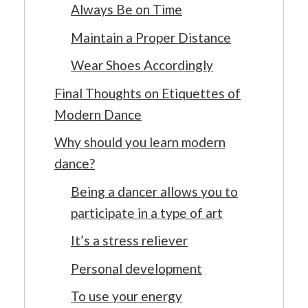
Always Be on Time
Maintain a Proper Distance
Wear Shoes Accordingly
Final Thoughts on Etiquettes of
Modern Dance
Why should you learn modern
dance?
Being a dancer allows you to
participate in a type of art
It’s a stress reliever
Personal development
To use your energy