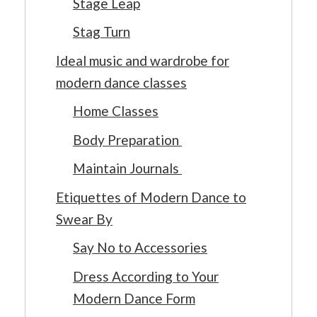
Stage Leap
Stag Turn
Ideal music and wardrobe for
modern dance classes
Home Classes
Body Preparation
Maintain Journals
Etiquettes of Modern Dance to
Swear By
Say No to Accessories
Dress According to Your
Modern Dance Form