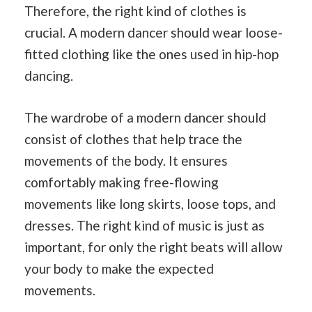
Therefore, the right kind of clothes is
crucial. A modern dancer should wear loose-
fitted clothing like the ones used in hip-hop
dancing.
The wardrobe of a modern dancer should
consist of clothes that help trace the
movements of the body. It ensures
comfortably making free-flowing
movements like long skirts, loose tops, and
dresses. The right kind of music is just as
important, for only the right beats will allow
your body to make the expected
movements.