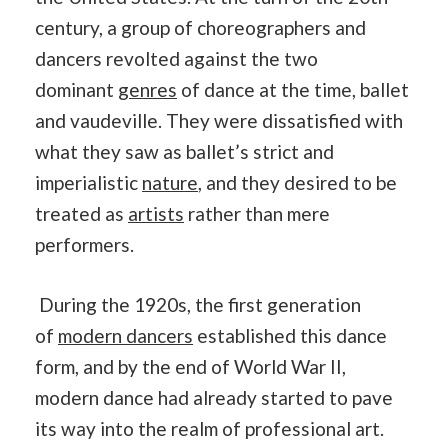
century, a group of choreographers and
dancers revolted against the two
dominant
genres
of dance at the time, ballet
and vaudeville. They were dissatisfied with
what they saw as ballet’s strict and
imperialistic
nature
, and they desired to be
treated as
artists
rather than mere
performers.
During the 1920s, the first generation
of
modern dancers
established this dance
form, and by the end of World War II,
modern dance had already started to pave
its way into the realm of professional art.