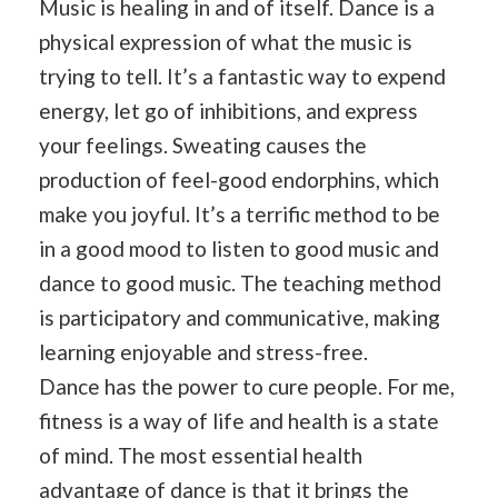
Music is healing in and of itself. Dance is a
physical expression of what the music is
trying to tell. It’s a fantastic way to expend
energy, let go of inhibitions, and express
your feelings. Sweating causes the
production of feel-good endorphins, which
make you joyful. It’s a terrific method to be
in a good mood to listen to good music and
dance to good music. The teaching method
is participatory and communicative, making
learning enjoyable and stress-free.
Dance has the power to cure people. For me,
fitness is a way of life and health is a state
of mind. The most essential health
advantage of dance is that it brings the