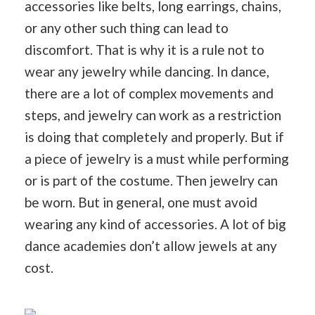
accessories like belts, long earrings, chains,
or any other such thing can lead to
discomfort. That is why it is a rule not to
wear any jewelry while dancing. In dance,
there are a lot of complex movements and
steps, and jewelry can work as a restriction
is doing that completely and properly. But if
a piece of jewelry is a must while performing
or is part of the costume. Then jewelry can
be worn. But in general, one must avoid
wearing any kind of accessories. A lot of big
dance academies don’t allow jewels at any
cost.