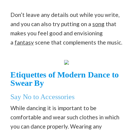
Don’t leave any details out while you write,
and you can also try putting on a
song
that
makes you feel good and envisioning
a
fantasy
scene that complements the music.
Etiquettes of Modern Dance to
Swear By
Say No to Accessories
While dancing it is important to be
comfortable and wear such clothes in which
you can dance properly. Wearing any