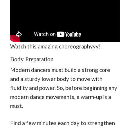
Watch this amazing choreographyyy!
Body Preparation
Modern dancers must build a strong core
and a sturdy lower body to move with
fluidity and power. So, before beginning any
modern dance movements, a warm-up is a
must.
Find a few minutes each day to strengthen