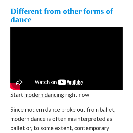
Different from other forms of
dance
Start
modern dancing
right now
Since modern
dance broke out from ballet
,
modern dance is often misinterpreted as
ballet or, to some extent, contemporary