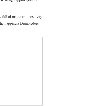
full of magic and positivity
f the happiness Dumbledore