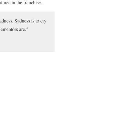
tures in the franchise.
adness. Sadness is to cry
Dementors are.”