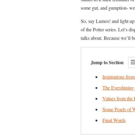
some gut, and gumption- we
So, say Lumos! and light up
of the Potter series. Let’s 
talks about. Because we’ll 
Jump to Section
Inspirations from
The Evershining 
Values from the 
Some Pearls of 
Final Words