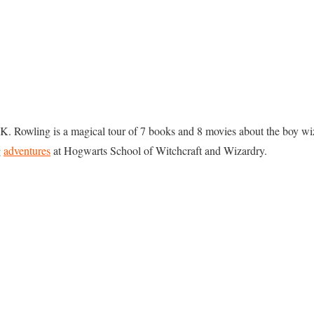
.K. Rowling is a magical tour of 7 books and 8 movies about the boy wi
g
adventures
at Hogwarts School of Witchcraft and Wizardry.