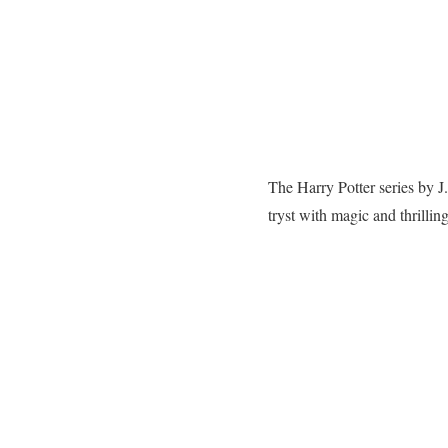
The Harry Potter series by J
tryst with magic and thrillin