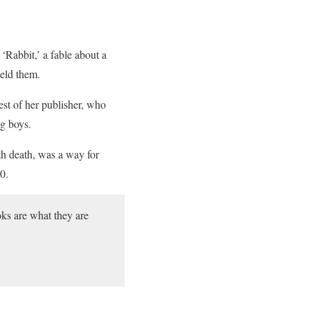
 ‘Rabbit,’ a fable about a
held them.
est of her publisher, who
ng boys.
th death, was a way for
0.
ooks are what they are