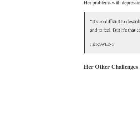
Her problems with depression
“It’s so difficult to desc
and to feel. But it’s that
J.K ROWLING
Her Other Challenges