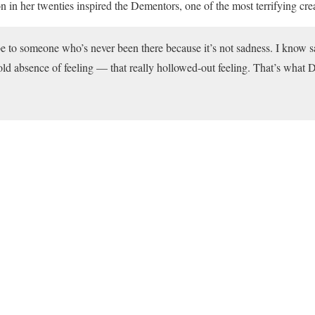
 in her twenties inspired the Dementors, one of the most terrifying crea
ribe to someone who’s never been there because it’s not sadness. I know s
 cold absence of feeling — that really hollowed-out feeling. That’s what 