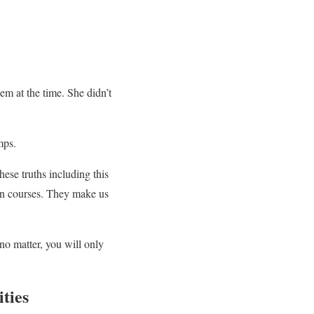
em at the time. She didn’t
mps.
hese truths including this
ion courses. They make us
 no matter, you will only
ties