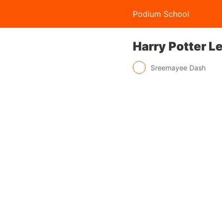
Podium School
Harry Potter L
Sreemayee Dash