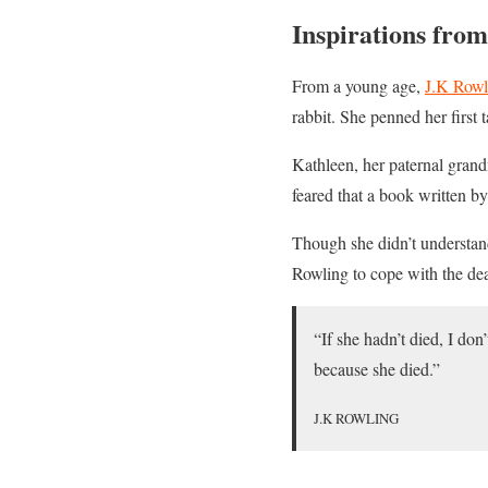
Inspirations from
From a young age,
J.K Rowl
rabbit. She penned her first
Kathleen, her paternal grand
feared that a book written b
Though she didn’t understand
Rowling to cope with the dea
“If she hadn’t died, I don
because she died.”
J.K ROWLING