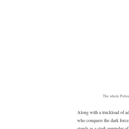
The whole Potter
Along with a truckload of ad
who conquers the dark forces
stands as a stark reminder o