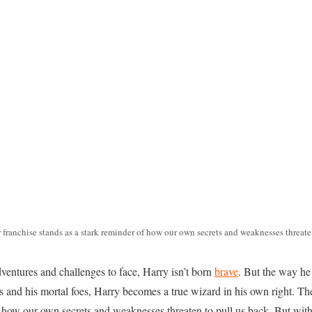
 franchise stands as a stark reminder of how our own secrets and weaknesses threaten
ventures and challenges to face, Harry isn’t born
brave
. But the way he 
 and his mortal foes, Harry becomes a true wizard in his own right. Th
f how our own secrets and weaknesses threaten to pull us back. But with