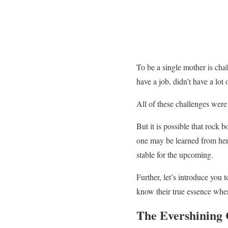
To be a single mother is chal
have a job, didn’t have a lo
All of these challenges were
But it is possible that rock 
one may be learned from he
stable for the upcoming.
Further, let’s introduce you 
know their true essence whe
The Evershining 