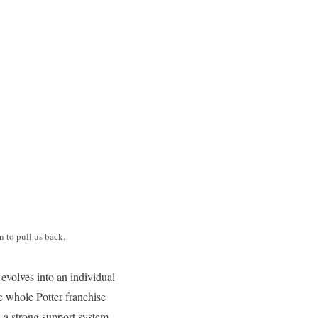
 to pull us back.
evolves into an individual
e whole Potter franchise
 a strong support system,