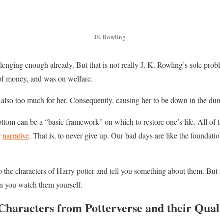
JK Rowling
lenging enough already. But that is not really J. K. Rowling’s sole probl
t of money, and was on welfare.
 also too much for her. Consequently, causing her to be down in the du
bottom can be a “basic framework” on which to restore one’s life. All of t
r
narrative
. That is, to never give up. Our bad days are like the foundat
to the characters of Harry potter and tell you something about them. But
n you watch them yourself.
Characters from Potterverse and their Quali