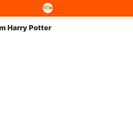
om Harry Potter