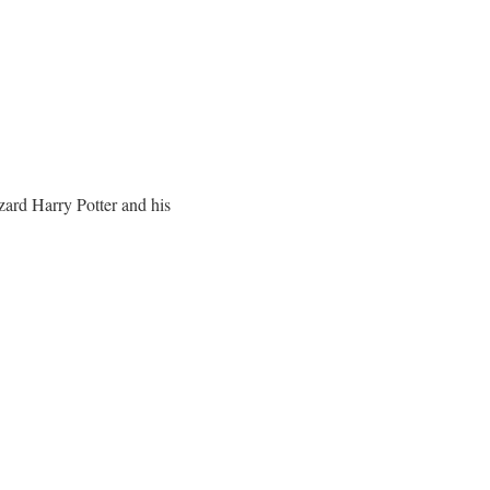
zard Harry Potter and his