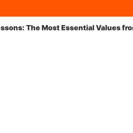
essons: The Most Essential Values fr