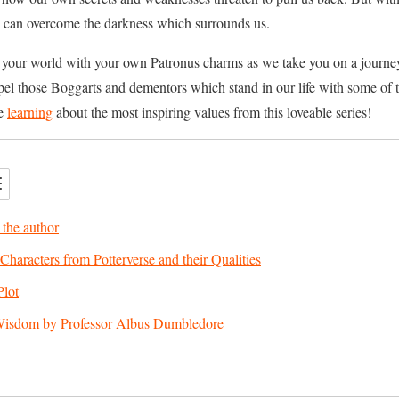
 can overcome the darkness which surrounds us.
 your world with your own Patronus charms as we take you on a journey 
dispel those Boggarts and dementors which stand in our life with some o
be
learning
about the most inspiring values from this loveable series!
 the author
Characters from Potterverse and their Qualities
Plot
Wisdom by Professor Albus Dumbledore