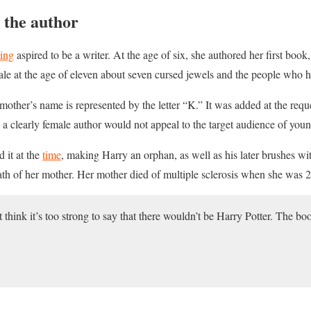
 the author
ing
aspired to be a writer. At the age of six, she authored her first book,
 tale at the age of eleven about seven cursed jewels and the people who 
mother’s name is represented by the letter “K.” It was added at the requ
y a clearly female author would not appeal to the target audience of you
 it at the
time
, making Harry an orphan, as well as his later brushes wi
th of her mother. Her mother died of multiple sclerosis when she was 2
’t think it’s too strong to say that there wouldn’t be Harry Potter. The b