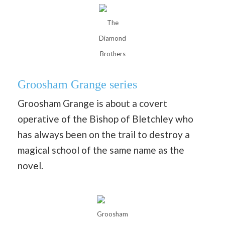
The
Diamond
Brothers
Groosham Grange series
Groosham Grange is about a covert
operative of the Bishop of Bletchley who
has always been on the trail to destroy a
magical school of the same name as the
novel.
Groosham