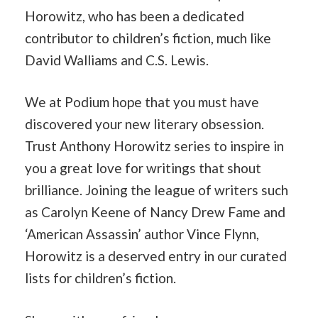
Horowitz, who has been a dedicated
contributor to children’s fiction, much like
David Walliams and C.S. Lewis.
We at Podium hope that you must have
discovered your new literary obsession.
Trust Anthony Horowitz series to inspire in
you a great love for writings that shout
brilliance. Joining the league of writers such
as Carolyn Keene of Nancy Drew Fame and
‘American Assassin’ author Vince Flynn,
Horowitz is a deserved entry in our curated
lists for children’s fiction.