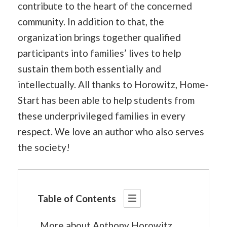
contribute to the heart of the concerned
community. In addition to that, the
organization brings together qualified
participants into families’ lives to help
sustain them both essentially and
intellectually. All thanks to Horowitz, Home-
Start has been able to help students from
these underprivileged families in every
respect. We love an author who also serves
the society!
Table of Contents
More about Anthony Horowitz