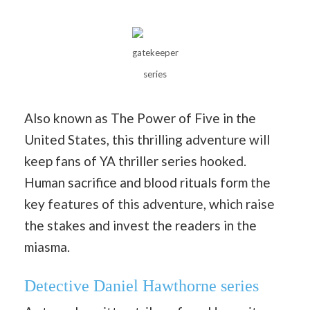
gatekeeper
series
Also known as The Power of Five in the
United States, this thrilling adventure will
keep fans of YA thriller series hooked.
Human sacrifice and blood rituals form the
key features of this adventure, which raise
the stakes and invest the readers in the
miasma.
Detective Daniel Hawthorne series