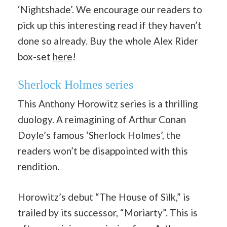
‘Nightshade’. We encourage our readers to
pick up this interesting read if they haven’t
done so already. Buy the whole Alex Rider
box-set
here
!
Sherlock Holmes series
This Anthony Horowitz series is a thrilling
duology. A reimagining of Arthur Conan
Doyle’s famous ‘Sherlock Holmes’, the
readers won’t be disappointed with this
rendition.
Horowitz’s debut “The House of Silk,” is
trailed by its successor, “Moriarty”. This is