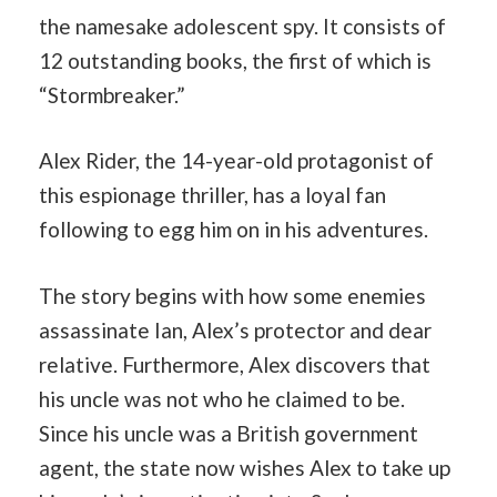
the namesake adolescent spy. It consists of
12 outstanding books, the first of which is
“Stormbreaker.”
Alex Rider, the 14-year-old protagonist of
this espionage thriller, has a loyal fan
following to egg him on in his adventures.
The story begins with how some enemies
assassinate Ian, Alex’s protector and dear
relative. Furthermore, Alex discovers that
his uncle was not who he claimed to be.
Since his uncle was a British government
agent, the state now wishes Alex to take up