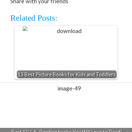
Share with your friends
Related Posts:
13 Best Picture Books for Kids and Toddlers
Best 10 J. K. Rowling books You Will Love to Read!