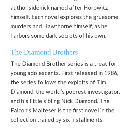
author sidekick named after Horowitz
himself. Each novel explores the gruesome
murders and Hawthorne himself, as he
harbors some dark secrets of his own.
The Diamond Brothers
The Diamond Brother series is a treat for
young adolescents. First released in 1986,
the series follows the exploits of Tim
Diamond, the world’s poorest investigator,
and his little sibling Nick Diamond. The
Falcon’s Malteser is the first novel in the
collection trailed by six installments.