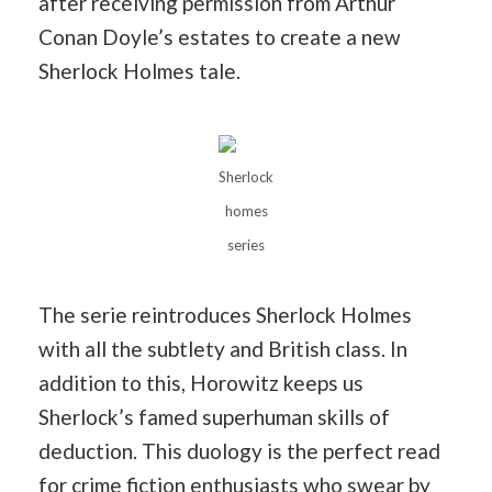
after receiving permission from Arthur
Conan Doyle’s estates to create a new
Sherlock Holmes tale.
Sherlock
homes
series
The serie reintroduces Sherlock Holmes
with all the subtlety and British class. In
addition to this, Horowitz keeps us
Sherlock’s famed superhuman skills of
deduction. This duology is the perfect read
for crime fiction enthusiasts who swear by