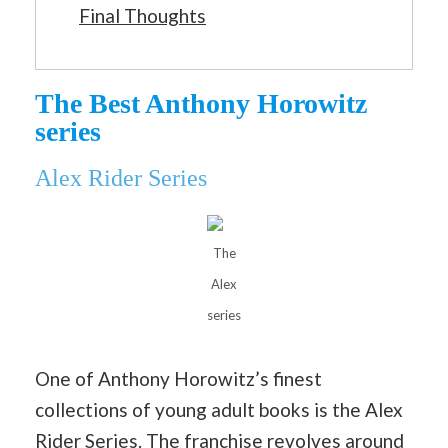
Final Thoughts
The Best Anthony Horowitz
series
Alex Rider Series
The
Alex
series
One of Anthony Horowitz’s finest
collections of young adult books is the Alex
Rider Series. The franchise revolves around