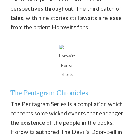
perspectives throughout. The third batch of
tales, with nine stories still awaits a release
from the ardent Horowitz fans.
Horowitz
Horror
shorts
The Pentagram Chronicles
The Pentagram Series is a compilation which
concerns some wicked events that endanger
the existence of the people in the books.
Horowitz authored The Devil’s Door-Bell in