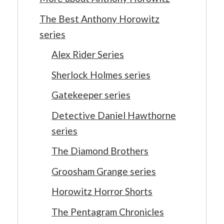
The Best Anthony Horowitz
series
Alex Rider Series
Sherlock Holmes series
Gatekeeper series
Detective Daniel Hawthorne
series
The Diamond Brothers
Groosham Grange series
Horowitz Horror Shorts
The Pentagram Chronicles