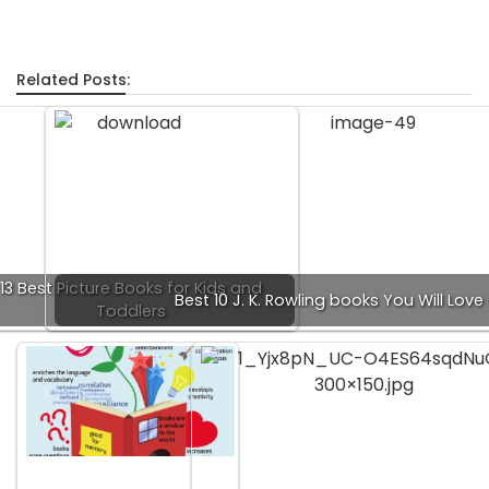
Related Posts:
13 Best Picture Books for Kids and
Best 10 J. K. Rowling books You Will Love
Toddlers