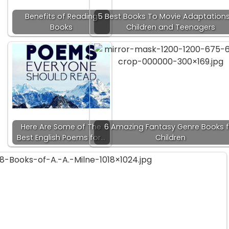
Benefits of Reading
5 Best Books To Movie Adaptations
Books
Children and Teenagers
Here Are Some of The
6 Amazing Fantasy Genre Books f
Best English Poems for…
Children