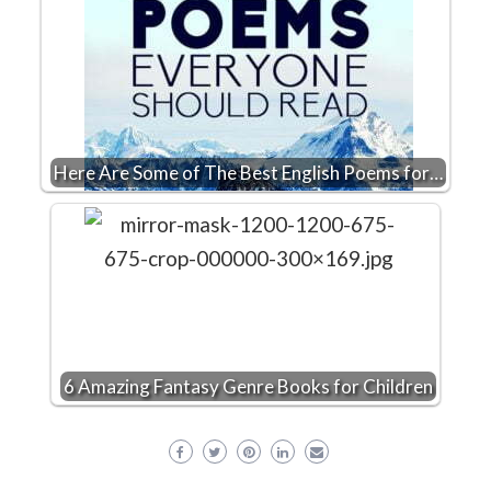
Here Are Some of The Best English Poems for…
6 Amazing Fantasy Genre Books for Children