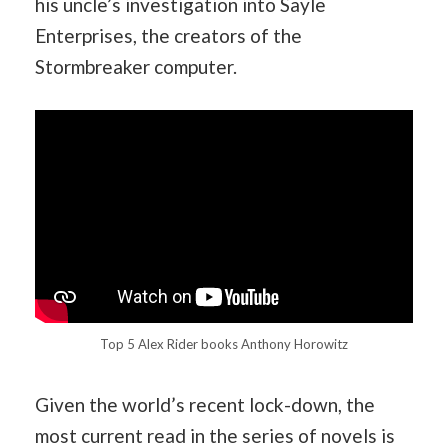
his uncle’s investigation into Sayle
Enterprises, the creators of the
Stormbreaker computer.
Top 5 Alex Rider books Anthony Horowitz
Given the world’s recent lock-down, the
most current read in the series of novels is