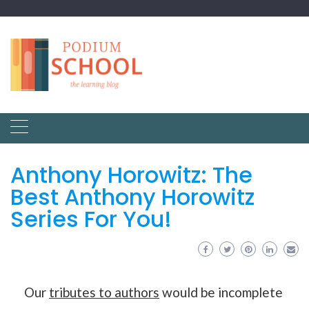
Anthony Horowitz: The
Best Anthony Horowitz
Series For You!
Our
tributes to authors
would be incomplete