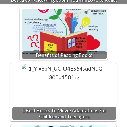
Benefits of Reading Books
5 Best Books To Movie Adaptations For
Children and Teenagers