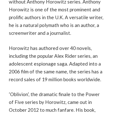
without Anthony Horowitz series. Anthony
Horowitz is one of the most prominent and
prolific authors in the U.K. A versatile writer,
he is a natural polymath who is an author, a
screenwriter and a journalist.
Horowitz has authored over 40 novels,
including the popular Alex Rider series, an
adolescent espionage saga. Adapted into a
2006 film of the same name, the series has a
record sales of 19 million books worldwide.
‘Oblivion’, the dramatic finale to the Power
of Five series by Horowitz, came out in
October 2012 to much fanfare. His book,