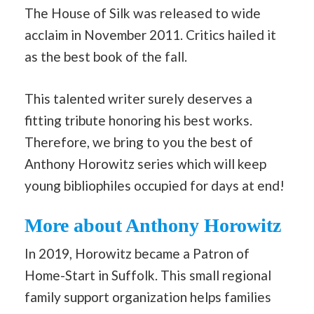
The House of Silk was released to wide
acclaim in November 2011. Critics hailed it
as the best book of the fall.
This talented writer surely deserves a
fitting tribute honoring his best works.
Therefore, we bring to you the best of
Anthony Horowitz series which will keep
young bibliophiles occupied for days at end!
More about Anthony Horowitz
In 2019, Horowitz became a Patron of
Home-Start in Suffolk. This small regional
family support organization helps families