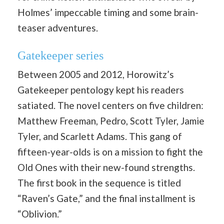
Holmes’ impeccable timing and some brain-
teaser adventures.
Gatekeeper series
Between 2005 and 2012, Horowitz’s
Gatekeeper pentology kept his readers
satiated. The novel centers on five children:
Matthew Freeman, Pedro, Scott Tyler, Jamie
Tyler, and Scarlett Adams. This gang of
fifteen-year-olds is on a mission to fight the
Old Ones with their new-found strengths.
The first book in the sequence is titled
“Raven’s Gate,” and the final installment is
“Oblivion.”