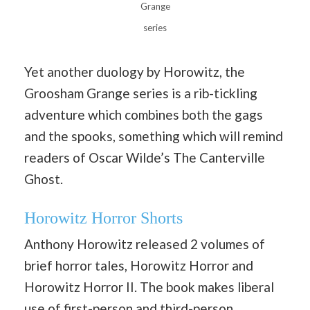
Grange
series
Yet another duology by Horowitz, the
Groosham Grange series is a rib-tickling
adventure which combines both the gags
and the spooks, something which will remind
readers of Oscar Wilde’s The Canterville
Ghost.
Horowitz Horror Shorts
Anthony Horowitz released 2 volumes of
brief horror tales, Horowitz Horror and
Horowitz Horror II. The book makes liberal
use of first-person and third-person