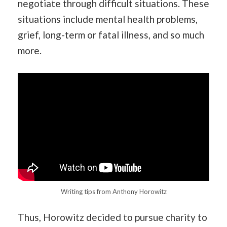
negotiate through difficult situations. These
situations include mental health problems,
grief, long-term or fatal illness, and so much
more.
Writing tips from Anthony Horowitz
Thus, Horowitz decided to pursue charity to