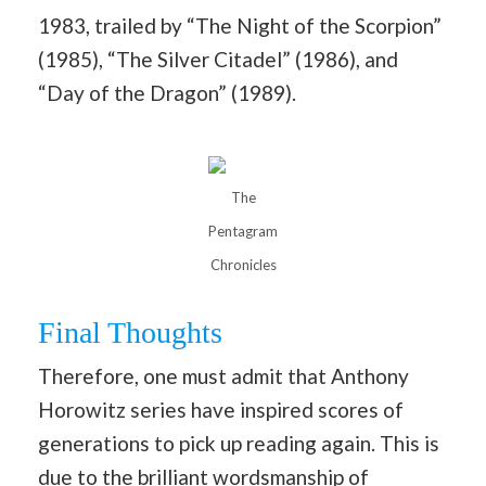
1983, trailed by “The Night of the Scorpion”
(1985), “The Silver Citadel” (1986), and
“Day of the Dragon” (1989).
The
Pentagram
Chronicles
Final Thoughts
Therefore, one must admit that Anthony
Horowitz series have inspired scores of
generations to pick up reading again. This is
due to the brilliant wordsmanship of