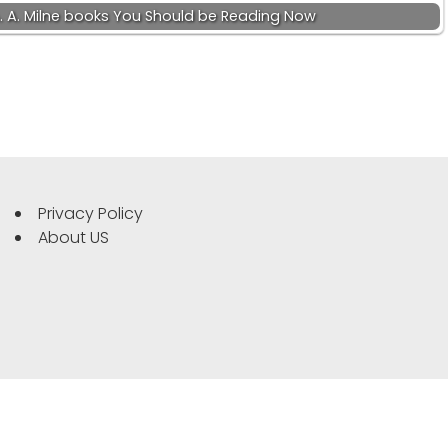
. A. Milne books You Should be Reading Now
Privacy Policy
About US