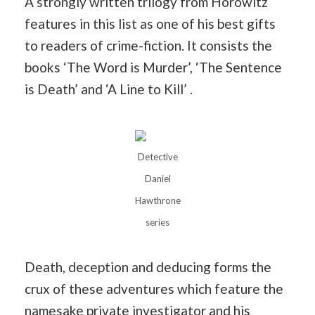
A strongly written trilogy from Horowitz
features in this list as one of his best gifts
to readers of crime-fiction. It consists the
books ‘The Word is Murder’, ‘The Sentence
is Death’ and ‘A Line to Kill’ .
Detective
Daniel
Hawthrone
series
Death, deception and deducing forms the
crux of these adventures which feature the
namesake private investigator and his