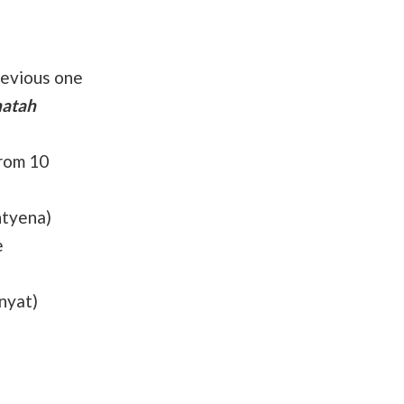
revious one
hatah
from 10
tyena)
e
nyat)