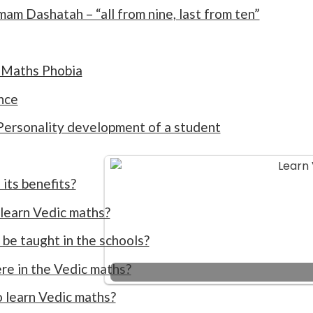
m Dashatah – “all from nine, last from ten”
 Maths Phobia
nce
 Personality development of a student
its benefits?
 learn Vedic maths?
be taught in the schools?
re in the Vedic maths?
o learn Vedic maths?