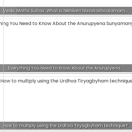
Vedic Maths Sutras: What is Nikhilam Navatashcaramam…
Everything You Need to Know About the Anurupyena…
How to multiply using the Urdhva Tiryagbyham technique?