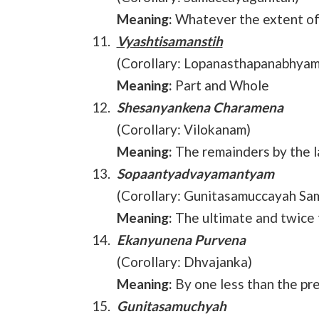
Meaning:
Whatever the extent of 
Vyashtisamanstih
(Corollary: Lopanasthapanabhyam
Meaning:
Part and Whole
Shesanyankena Charamena
(Corollary: Vilokanam)
Meaning:
The remainders by the la
Sopaantyadvayamantyam
(Corollary: Gunitasamuccayah Sa
Meaning:
The ultimate and twice 
Ekanyunena Purvena
(Corollary: Dhvajanka)
Meaning:
By one less than the pr
Gunitasamuchyah