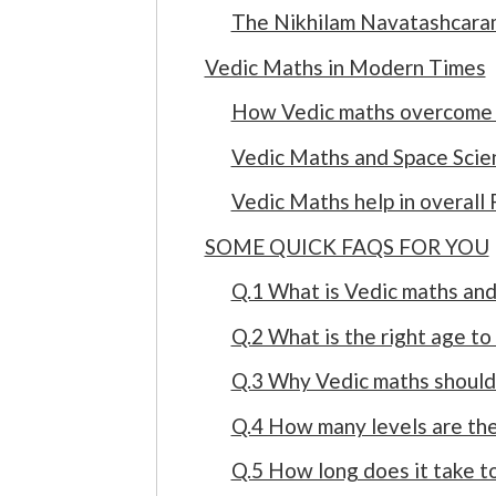
The Nikhilam Navatashcarama
Vedic Maths in Modern Times
How Vedic maths overcome
Vedic Maths and Space Scie
Vedic Maths help in overall
SOME QUICK FAQS FOR YOU
Q.1 What is Vedic maths and 
Q.2 What is the right age to
Q.3 Why Vedic maths should 
Q.4 How many levels are the
Q.5 How long does it take t