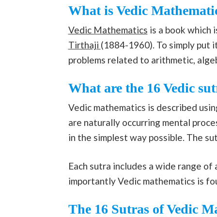
What is Vedic Mathemati
Vedic Mathematics
is a book which 
Tirthaji
(1884-1960). To simply put i
problems related to arithmetic, algeb
What are the 16 Vedic sut
Vedic mathematics is described using
are naturally occurring mental proc
in the simplest way possible. The sut
Each sutra includes a wide range of a
importantly Vedic mathematics is f
The 16 Sutras of Vedic M