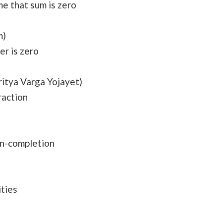
e that sum is zero
m)
her is zero
itya Varga Yojayet)
raction
on-completion
ities