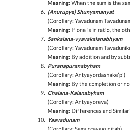
Meaning:
When the sum is the sam
(Anurupye) Shunyamanyat
(Corollary: Yavadunam Tavaduna
Meaning:
If one is in ratio, the ot
Sankalana-vyavakalanabhyam
(Corollary: Yavadunam Tavadunikr
Meaning:
By addition and by subt
Puranapuranabyham
(Corollary: Antyayordashake’pi)
Meaning:
By the completion or n
Chalana-Kalanabyham
(Corollary: Antyayoreva)
Meaning:
Differences and Similar
Yaavadunam
(Corollary: Samuccayagunitah)