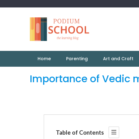
Home
Parenting
Art and Craft
Importance of Vedic m
Table of Contents