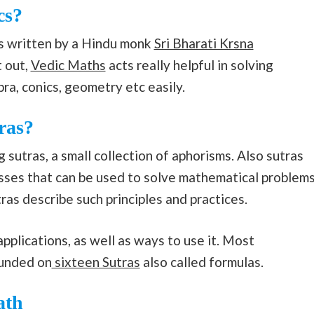
cs?
is written by a Hindu monk
Sri Bharati Krsna
t out,
Vedic Maths
acts really helpful in solving
ra, conics, geometry etc easily.
ras?
 sutras, a small collection of aphorisms. Also sutras
esses that can be used to solve mathematical problem
ras describe such principles and practices.
pplications, as well as ways to use it. Most
ounded on
sixteen Sutras
also called formulas.
ath