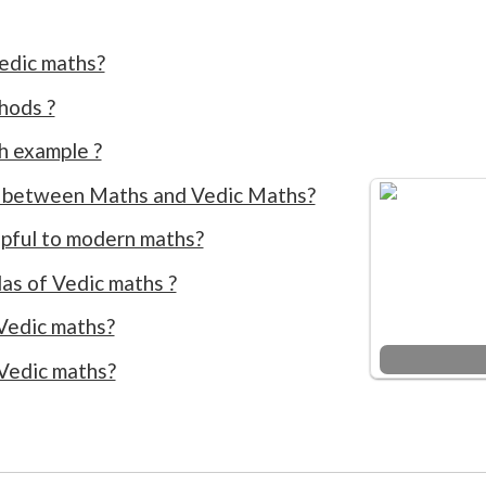
edic maths?
hods ?
h example ?
e between Maths and Vedic Maths?
lpful to modern maths?
as of Vedic maths ?
Vedic maths?
 Vedic maths?