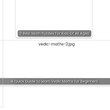
11 Best Math Puzzles For Kids Of All Ages
A Quick Guide to learn Vedic Maths for Beginners