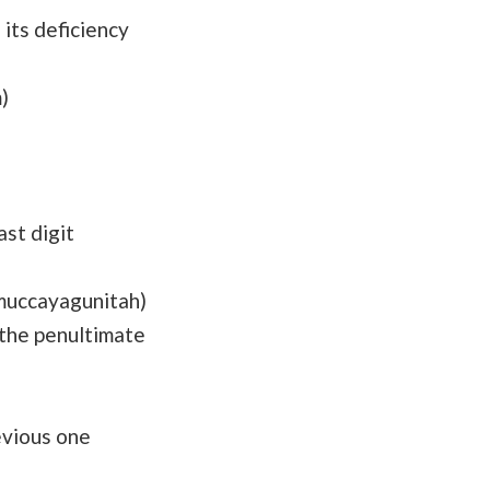
its deficiency
)
st digit
muccayagunitah)
the penultimate
evious one