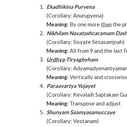
Ekadhikina Purvena
(Corollary: Anurupyena)
Meaning:
By one more
than
the p
Nikhilam Navatashcaramam Das
(Corollary: Sisyate Sesasamjnah)
Meaning:
All from 9 and the last 
Urdhva
-Tiryagbyham
(Corollary: Adyamadyenantyaman
Meaning:
Vertically and crosswis
Paraavartya Yojayet
(Corollary: Kevalaih Saptakam Gu
Meaning:
Transpose and adjust
Shunyam Saamyasamuccaye
(Corollary: Vestanam)