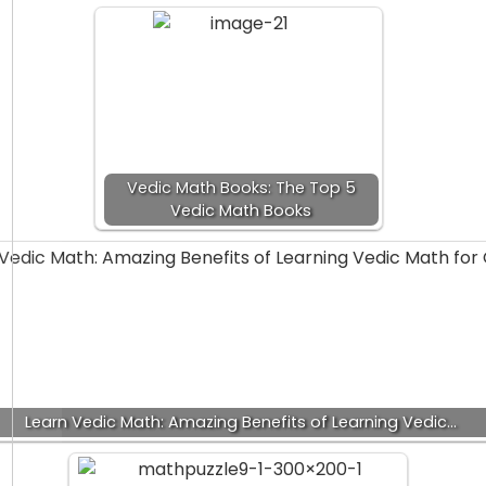
Vedic Math Books: The Top 5
Vedic Math Books
Learn Vedic Math: Amazing Benefits of Learning Vedic…