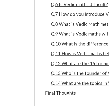
Q.6 Is Vedic maths difficult?
Q.7 How do you introduce V
Q.8 What is Vedic Math met
Q.9 What is Vedic maths wit
Q.10 What is the differenc
Q.11 How is Vedic maths he
Q.12 What are the 16 formul
Q.13 Who is the founder of 
Q.14 What are the topics in
Final Thoughts