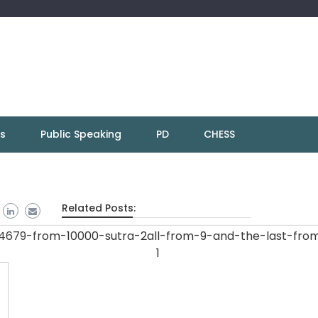
ns
Public Speaking
PD
CHESS
Related Posts: