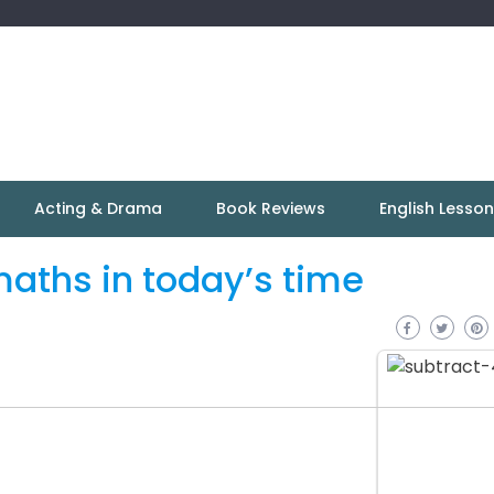
Acting & Drama
Book Reviews
English Lesso
aths in today’s time