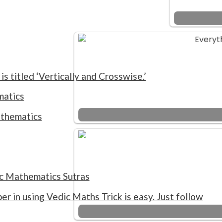
is titled ‘Vertically and Crosswise.’
matics
athematics
ic Mathematics Sutras
er in using Vedic Maths Trick is easy. Just follow