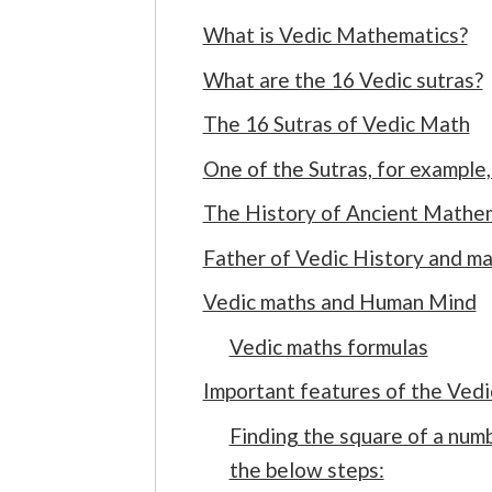
What is Vedic Mathematics?
What are the 16 Vedic sutras?
The 16 Sutras of Vedic Math
One of the Sutras, for example, 
The History of Ancient Mathe
Father of Vedic History and m
Vedic maths and Human Mind
Vedic maths formulas
Important features of the Ved
Finding the square of a numb
the below steps: