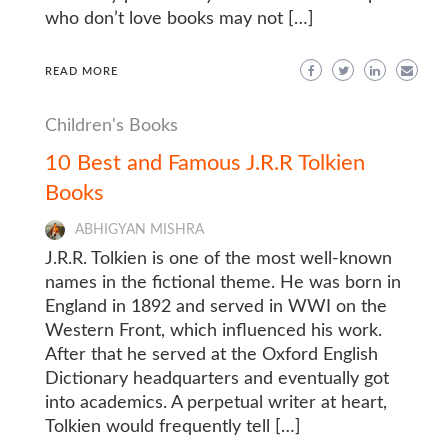
who don’t love books may not […]
READ MORE
Children's Books
10 Best and Famous J.R.R Tolkien
Books
ABHIGYAN MISHRA
J.R.R. Tolkien is one of the most well-known
names in the fictional theme. He was born in
England in 1892 and served in WWI on the
Western Front, which influenced his work.
After that he served at the Oxford English
Dictionary headquarters and eventually got
into academics. A perpetual writer at heart,
Tolkien would frequently tell […]