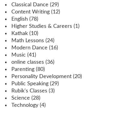
Classical Dance
(29)
Content Writing
(12)
English
(78)
Higher Studies & Careers
(1)
Kathak
(10)
Math Lessons
(24)
Modern Dance
(16)
Music
(41)
online classes
(36)
Parenting
(80)
Personality Development
(20)
Public Speaking
(29)
Rubik's Classes
(3)
Science
(28)
Technology
(4)