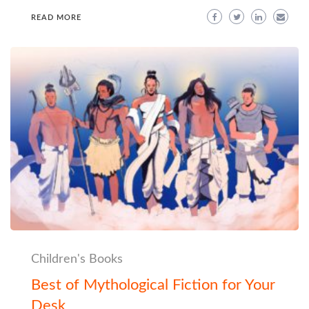
READ MORE
Children's Books
Best of Mythological Fiction for Your
Desk