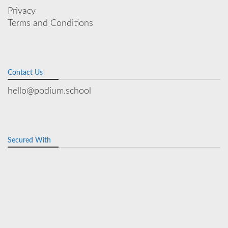
Privacy
Terms and Conditions
Contact Us
hello@podium.school
Secured With