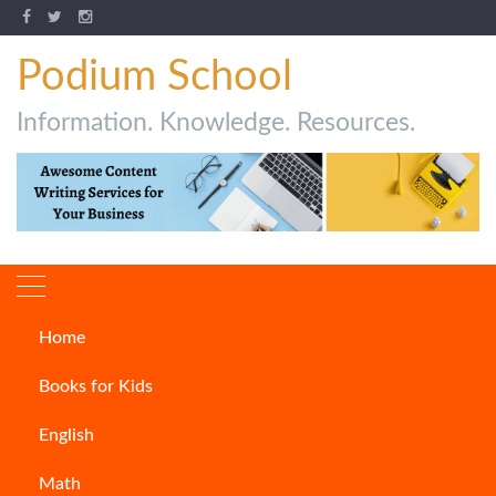
Podium School
Information. Knowledge. Resources.
Home
Children’s Books
Books for Kids
English
Math