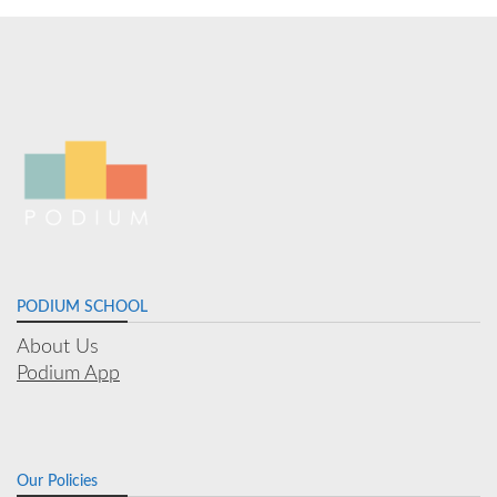
PODIUM SCHOOL
About Us
Podium App
Our Policies