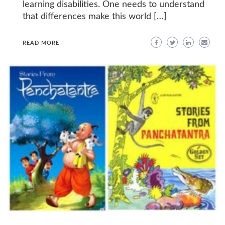
learning disabilities. One needs to understand
that differences make this world […]
READ MORE