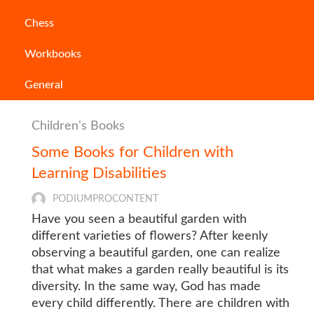
Chess
Workbooks
General
Children's Books
Some Books for Children with
Learning Disabilities
PODIUMPROCONTENT
Have you seen a beautiful garden with
different varieties of flowers? After keenly
observing a beautiful garden, one can realize
that what makes a garden really beautiful is its
diversity. In the same way, God has made
every child differently. There are children with