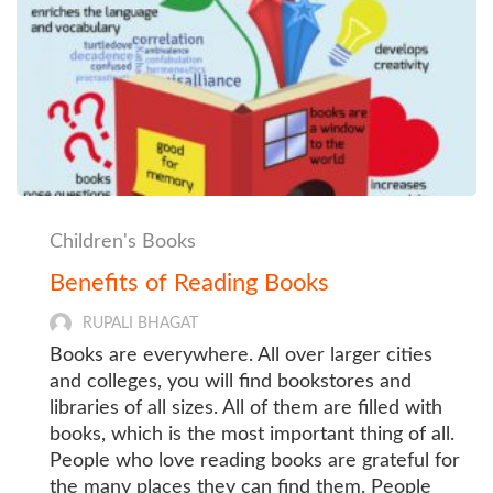
Children's Books
Benefits of Reading Books
RUPALI BHAGAT
Books are everywhere. All over larger cities
and colleges, you will find bookstores and
libraries of all sizes. All of them are filled with
books, which is the most important thing of all.
People who love reading books are grateful for
the many places they can find them. People