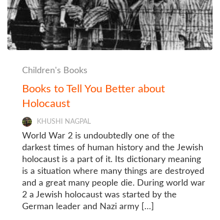
Children's Books
Books to Tell You Better about
Holocaust
KHUSHI NAGPAL
World War 2 is undoubtedly one of the
darkest times of human history and the Jewish
holocaust is a part of it. Its dictionary meaning
is a situation where many things are destroyed
and a great many people die. During world war
2 a Jewish holocaust was started by the
German leader and Nazi army […]