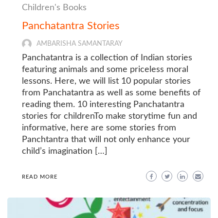
Children's Books
Panchatantra Stories
AMBARISHA SAMANTARAY
Panchatantra is a collection of Indian stories
featuring animals and some priceless moral
lessons. Here, we will list 10 popular stories
from Panchatantra as well as some benefits of
reading them. 10 interesting Panchatantra
stories for childrenTo make storytime fun and
informative, here are some stories from
Panchtantra that will not only enhance your
child’s imagination […]
READ MORE