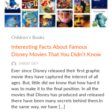
Children's Books
Interesting Facts About Famous
Disney Movies That You Didn’t Know
SAIKAT DEY
Ever since Disney released their first graphic
movie they have captured the interest of all
ages. But, little did we know that how hard it
was to make it to the final position. In all the
movies that Disney has produced and released
there have been many secrets behind them.In
the same way, we have […]