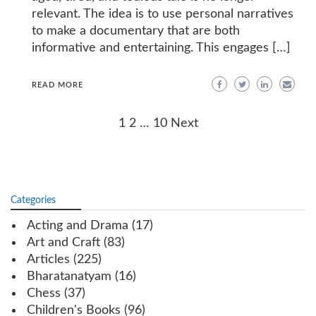
relevant. The idea is to use personal narratives
to make a documentary that are both
informative and entertaining. This engages […]
READ MORE
Posts
1
2
…
10
Next
navigation
Categories
Acting and Drama
(17)
Art and Craft
(83)
Articles
(225)
Bharatanatyam
(16)
Chess
(37)
Children's Books
(96)