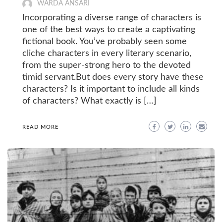
WARDA ANSARI
Incorporating a diverse range of characters is
one of the best ways to create a captivating
fictional book. You’ve probably seen some
cliche characters in every literary scenario,
from the super-strong hero to the devoted
timid servant.But does every story have these
characters? Is it important to include all kinds
of characters? What exactly is […]
READ MORE