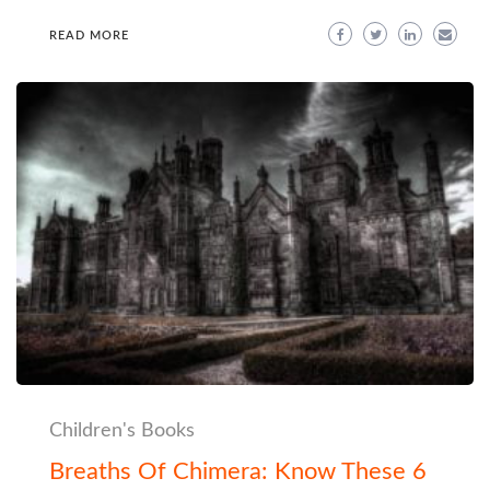
READ MORE
Children's Books
Breaths Of Chimera: Know These 6