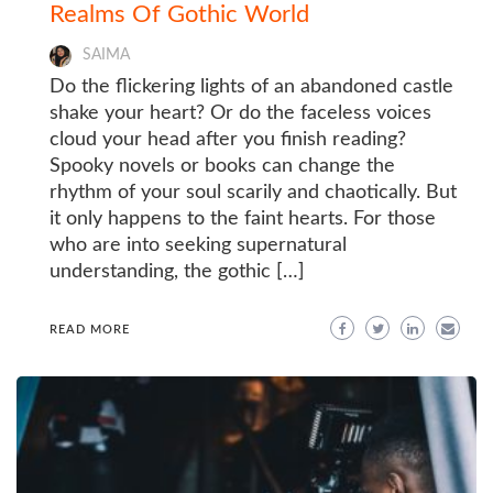
Realms Of Gothic World
SAIMA
Do the flickering lights of an abandoned castle
shake your heart? Or do the faceless voices
cloud your head after you finish reading?
Spooky novels or books can change the
rhythm of your soul scarily and chaotically. But
it only happens to the faint hearts. For those
who are into seeking supernatural
understanding, the gothic […]
READ MORE