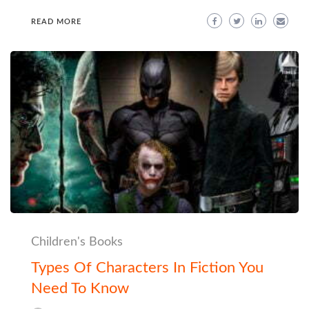
READ MORE
Children's Books
Types Of Characters In Fiction You
Need To Know