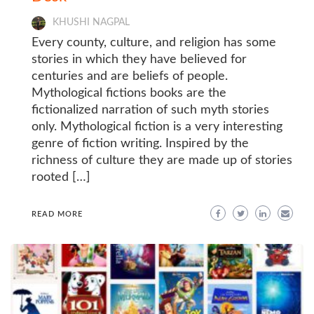
KHUSHI NAGPAL
Every county, culture, and religion has some
stories in which they have believed for
centuries and are beliefs of people.
Mythological fictions books are the
fictionalized narration of such myth stories
only. Mythological fiction is a very interesting
genre of fiction writing. Inspired by the
richness of culture they are made up of stories
rooted […]
READ MORE