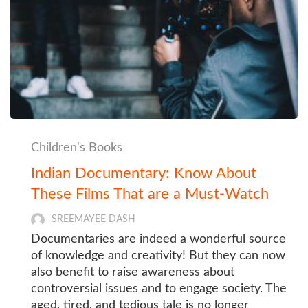
Children's Books
Indian Documentary: Know About
These Films That are a Must-Watch
SREEMAYEE DASH
Documentaries are indeed a wonderful source
of knowledge and creativity! But they can now
also benefit to raise awareness about
controversial issues and to engage society. The
aged, tired, and tedious tale is no longer