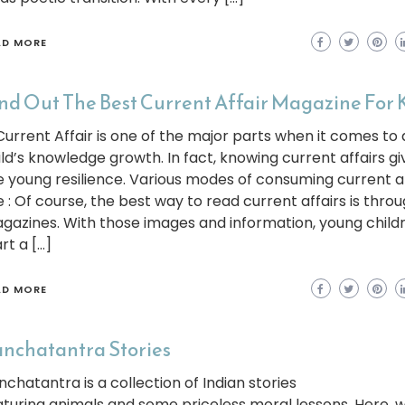
AD MORE
nd Out The Best Current Affair Magazine For 
rrent Affair is one of the major parts when it comes to 
ild’s knowledge growth. In fact, knowing current affairs gi
e young resilience. Various modes of consuming current af
e : Of course, the best way to read current affairs is thro
gazines. With those images and information, young child
rt a […]
AD MORE
nchatantra Stories
nchatantra is a collection of Indian stories
aturing animals and some priceless moral lessons. Here, w