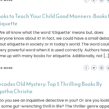
AD MORE
oks to Teach Your Child Good Manners -Books 
iquette
 all know what the word ‘Etiquette’ means but, does
eryone know about it! In fact, we could have a small deb
out etiquette in society or in today’s world. The word cou
very powerful word when it is used correctly. Authors hav
me up with many books for etiquette. Additionally, not […]
AD MORE
cades Old Mystery: Top 5 Thrilling Books By
atha Christie
 you see an inquisitive detective in you? Or are you look
r some gut-wrenching thrill in life? The thriller genre app