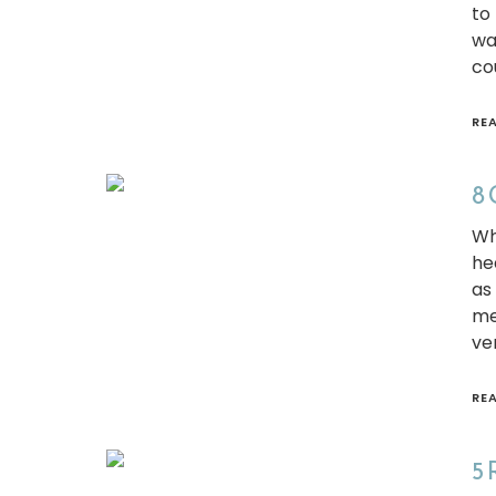
to
wa
co
RE
8 
Wh
he
as
me
ve
RE
5 