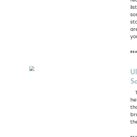
li
so
st
ar
yo
RE
Ul
So
Th
he
th
br
th