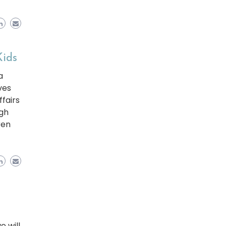
Kids
a
ves
fairs
ugh
ren
e will