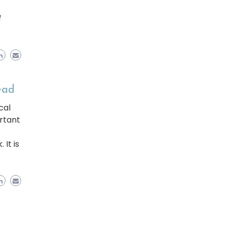
f
ead
cal
rtant
It is