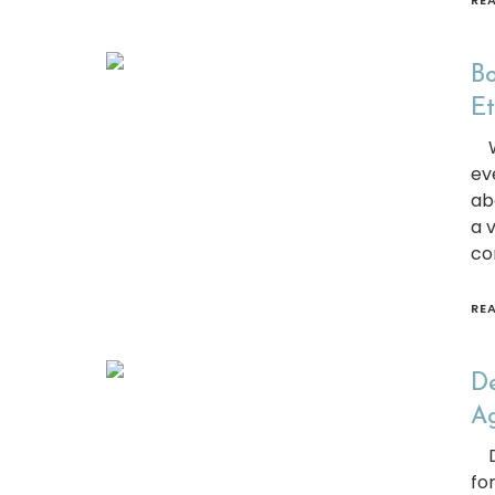
RE
Bo
Et
We
ev
ab
a 
co
RE
De
Ag
Do
fo