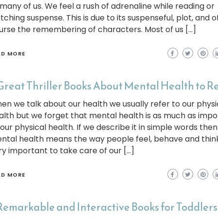
 many of us. We feel a rush of adrenaline while reading or
tching suspense. This is due to its suspenseful, plot, and o
urse the remembering of characters. Most of us […]
AD MORE
Great Thriller Books About Mental Health to R
en we talk about our health we usually refer to our physi
alth but we forget that mental health is as much as impo
 our physical health. If we describe it in simple words then
ntal health means the way people feel, behave and think. 
ry important to take care of our […]
AD MORE
Remarkable and Interactive Books for Toddlers