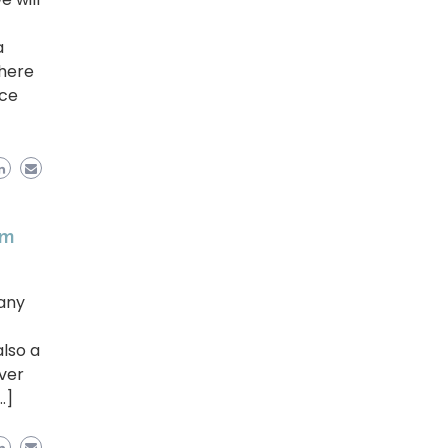
a
 here
nce
em
 any
lso a
ver
…]