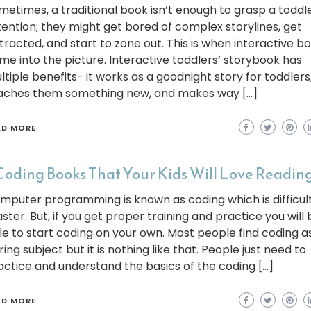
metimes, a traditional book isn’t enough to grasp a toddle
tention; they might get bored of complex storylines, get
stracted, and start to zone out. This is when interactive b
me into the picture. Interactive toddlers’ storybook has
ltiple benefits- it works as a goodnight story for toddlers
aches them something new, and makes way […]
AD MORE
Coding Books That Your Kids Will Love Reading
mputer programming is known as coding which is difficult
ster. But, if you get proper training and practice you will 
le to start coding on your own. Most people find coding a
ing subject but it is nothing like that. People just need to
actice and understand the basics of the coding […]
AD MORE