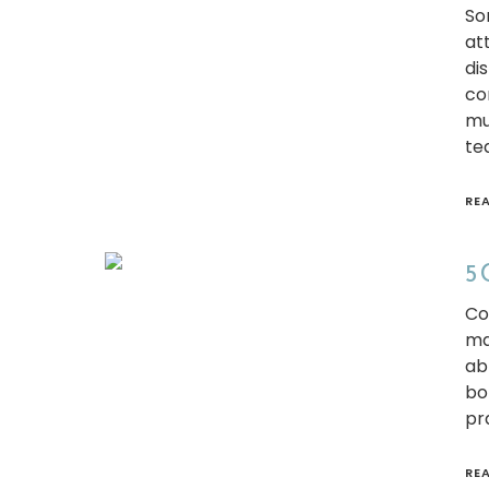
So
at
di
co
mu
te
RE
5 
Co
ma
ab
bor
pr
RE