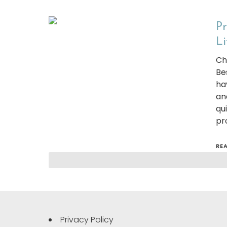
Pr
Li
Ch
Be
ha
an
qu
pr
RE
Privacy Policy