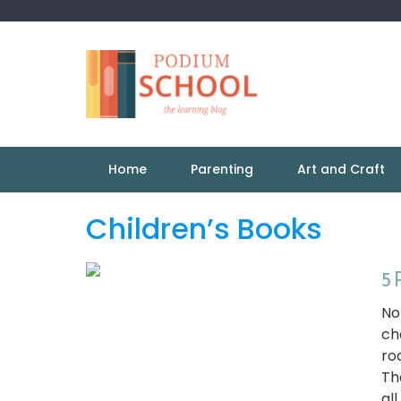
Home
Parenting
Art and Craft
Children’s Books
5 
No
ch
ro
Th
all