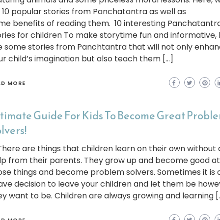
st 10 popular stories from Panchatantra as well as
me benefits of reading them. 10 interesting Panchatantr
ories for children To make storytime fun and informative,
e some stories from Panchtantra that will not only enha
ur child’s imagination but also teach them […]
AD MORE
timate Guide For Kids To Become Great Probl
lvers!
ere are things that children learn on their own without
lp from their parents. They grow up and become good at
ose things and become problem solvers. Sometimes it is a
ave decision to leave your children and let them be howe
ey want to be. Children are always growing and learning [