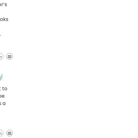
r’s
ooks
,
!
 to
be
s a