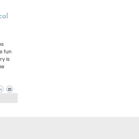
cal
es
e fun
ry is
he