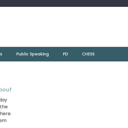
ns
Public Speaking
PD
CHESS
About
 day
 the
here.
hem