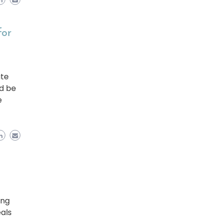
for
ate
ld be
e
ing
eals