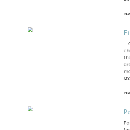
RE
Fi
Cu
ch
th
ar
ma
sta
RE
Pa
Pa
fe