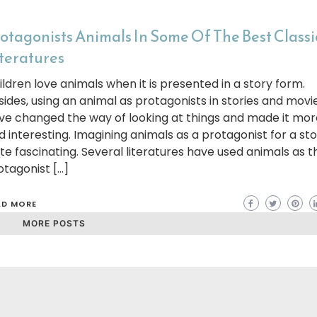
otagonists Animals In Some Of The Best Classi
teratures
ildren love animals when it is presented in a story form.
sides, using an animal as protagonists in stories and movi
ve changed the way of looking at things and made it mor
d interesting. Imagining animals as a protagonist for a sto
ite fascinating. Several literatures have used animals as t
otagonist […]
AD MORE
MORE POSTS