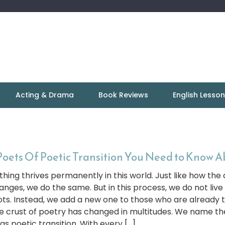
Acting & Drama
Book Reviews
English Lesso
Poets Of Poetic Transition You Need to Know 
thing thrives permanently in this world. Just like how the
anges, we do the same. But in this process, we do not live
ots. Instead, we add a new one to those who are already t
e crust of poetry has changed in multitudes. We name t
 as poetic transition. With every […]