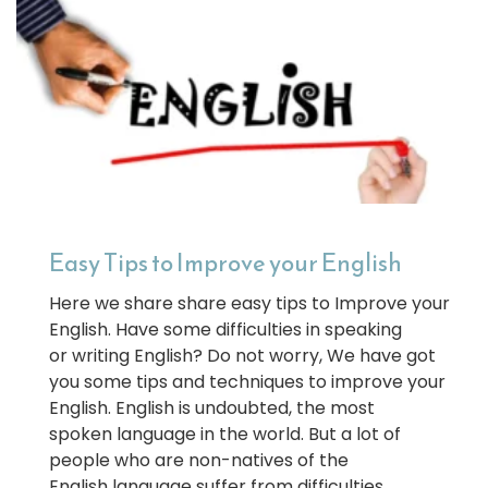
Easy Tips to Improve your English
Here we share share easy tips to Improve your
English. Have some difficulties in speaking
or writing English? Do not worry, We have got
you some tips and techniques to improve your
English. English is undoubted, the most
spoken language in the world. But a lot of
people who are non-natives of the
English language suffer from difficulties