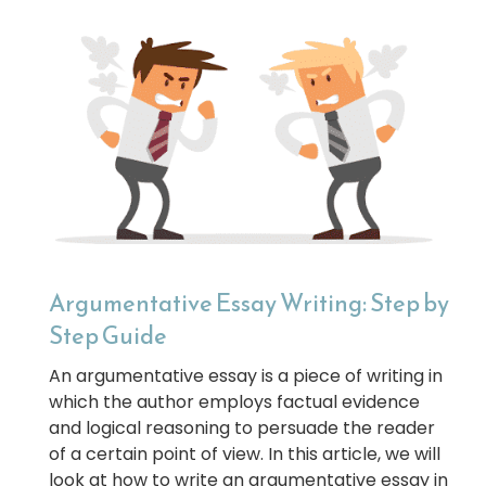
Argumentative Essay Writing: Step by
Step Guide
An argumentative essay is a piece of writing in
which the author employs factual evidence
and logical reasoning to persuade the reader
of a certain point of view. In this article, we will
look at how to write an argumentative essay in