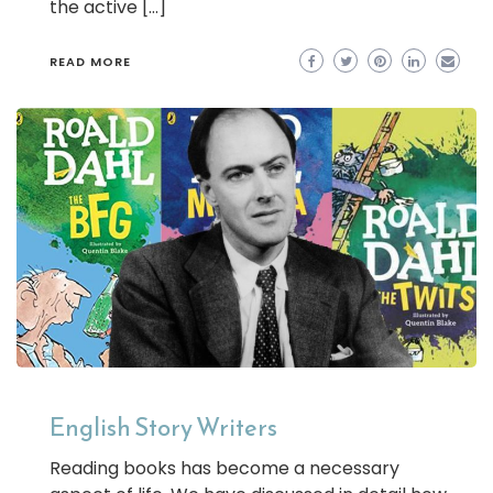
the active […]
READ MORE
English Story Writers
Reading books has become a necessary