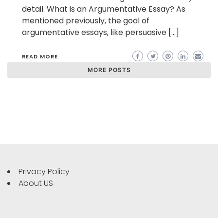
detail. What is an Argumentative Essay? As
mentioned previously, the goal of
argumentative essays, like persuasive […]
READ MORE
MORE POSTS
Privacy Policy
About US