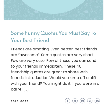
Some Funny Quotes You Must Say To
Your Best Friend
Friends are amazing. Even better, best friends
are “awesome“. Some quotes are very short.
Few are very cute. Few of these you can send
to your friends immediately. These 40
friendship quotes are great to share with
friends. Introduction Would you jump off a cliff
with your friend? You might do it if you were in a
barrel […]
READ MORE