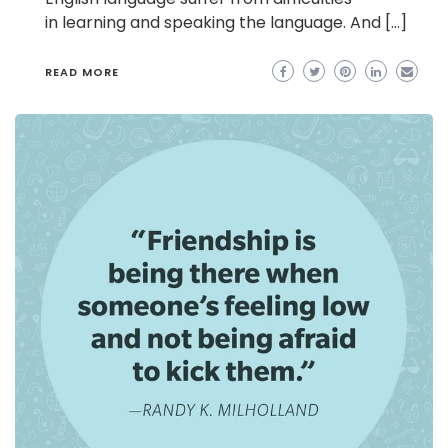
in learning and speaking the language. And […]
READ MORE