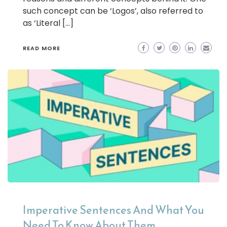
such concept can be ‘Logos’, also referred to
as ‘Literal […]
READ MORE
Imperative Sentences And What You
Need To Know About Them