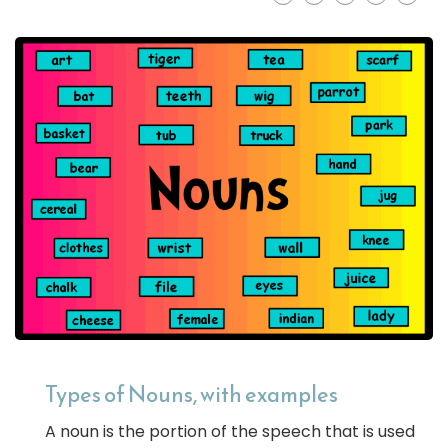
Types of Nouns, with examples
A noun is the portion of the speech that is used