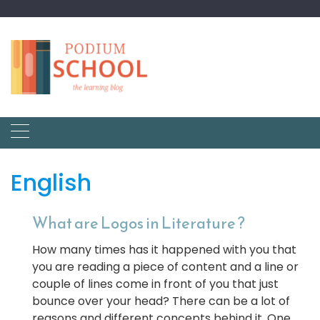
English
What are Logos in Literature ?
How many times has it happened with you that
you are reading a piece of content and a line or
couple of lines come in front of you that just
bounce over your head? There can be a lot of
reasons and different concepts behind it. One