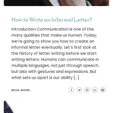
How to Write an Informal Letter?
Introduction Communication is one of the
many qualities that make us human. Today,
we’re going to show you how to create an
informal letter eventually. Let’s first look at
the history of letter writing before we start
writing letters. Humans can communicate in
multiple languages, not just through speech,
but also with gestures and expressions. But
what sets us apart is our ability […]
READ MORE