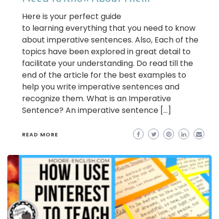
Here is your perfect guide
to learning everything that you need to know
about imperative sentences. Also, Each of the
topics have been explored in great detail to
facilitate your understanding. Do read till the
end of the article for the best examples to
help you write imperative sentences and
recognize them. What is an Imperative
Sentence? An imperative sentence […]
READ MORE