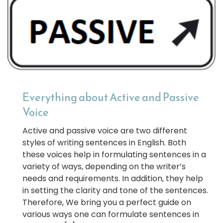
Everything about Active and Passive
Voice
Active and passive voice are two different
styles of writing sentences in English. Both
these voices help in formulating sentences in a
variety of ways, depending on the writer’s
needs and requirements. In addition, they help
in setting the clarity and tone of the sentences.
Therefore, We bring you a perfect guide on
various ways one can formulate sentences in