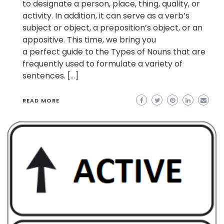
to designate a person, place, thing, quality, or
activity. In addition, it can serve as a verb’s
subject or object, a preposition’s object, or an
appositive. This time, we bring you
a perfect guide to the Types of Nouns that are
frequently used to formulate a variety of
sentences. […]
READ MORE