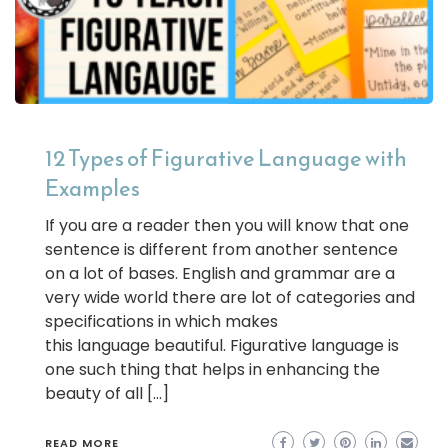
12 Types of Figurative Language with
Examples
If you are a reader then you will know that one
sentence is different from another sentence
on a lot of bases. English and grammar are a
very wide world there are lot of categories and
specifications in which makes
this language beautiful. Figurative language is
one such thing that helps in enhancing the
beauty of all […]
READ MORE