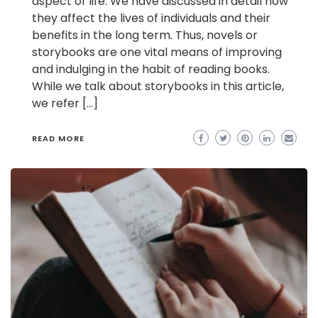
aspect of life. We have discussed in detail how
they affect the lives of individuals and their
benefits in the long term. Thus, novels or
storybooks are one vital means of improving
and indulging in the habit of reading books.
While we talk about storybooks in this article,
we refer […]
READ MORE