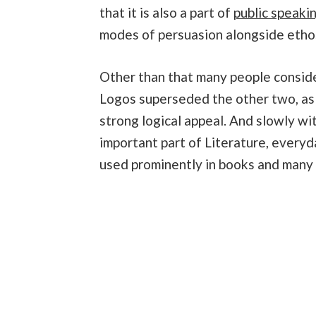
that it is also a part of
public speaki
modes of persuasion alongside etho
Other than that many people consider
Logos superseded the other two, as
strong logical appeal. And slowly w
important part of Literature, every
used prominently in books and many o