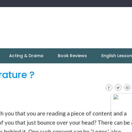
Acting & Drama
Book Reviews
English Lesso
rature ?
 you that you are reading a piece of content and a
 of you that just bounce over your head? There can be 
s
behind it. One such concept can be ‘
Logos
’, also