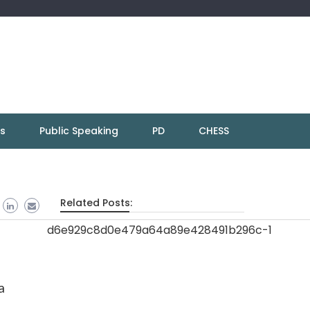
ns
Public Speaking
PD
CHESS
Related Posts:
a