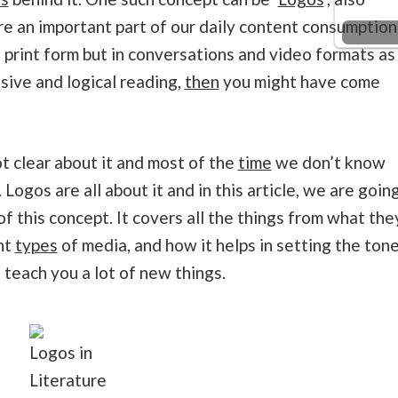
are an important part of our daily content consumption
 print form but in conversations and video formats as
sive and logical reading,
then
you might have come
ot clear about it and most of the
time
we don’t know
. Logos are all about it and in this article, we are goin
of this concept. It covers all the things from what the
nt
types
of media, and how it helps in setting the ton
ll teach you a lot of new things.
Logos in
Literature