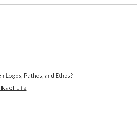
n Logos, Pathos, and Ethos?
ks of Life
s