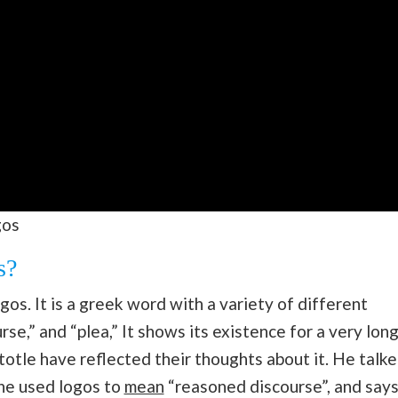
gos
s?
gos. It is a greek word with a variety of different
rse,” and “plea,” It shows its existence for a very lon
totle have reflected their thoughts about it. He talk
 he used logos to
mean
“reasoned discourse”, and say