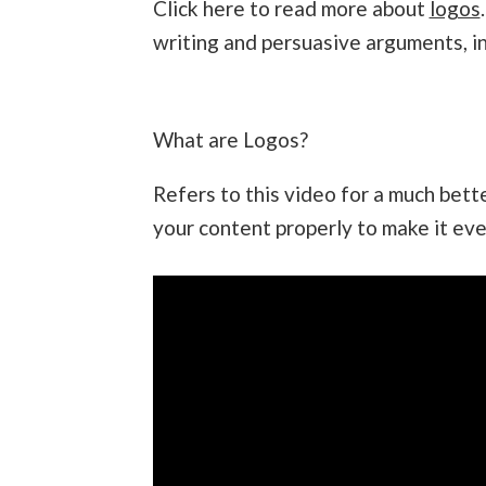
Click here to read more about
logos
writing and persuasive arguments, in
What are Logos?
Refers to this video for a much bet
your content properly to make it eve