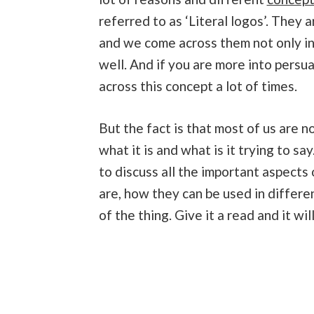
referred to as ‘Literal logos’. They 
and we come across them not only in
well. And if you are more into persua
across this concept a lot of times.
But the fact is that most of us are n
what it is and what is it trying to say
to discuss all the important aspects 
are, how they can be used in differe
of the thing. Give it a read and it wi