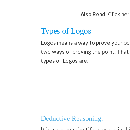
Also Read
: Click he
Types of Logos
Logos means a way to prove your poin
two ways of proving the point. That 
types of Logos are:
Deductive Reasoning:
It is a proper scientific way and in t