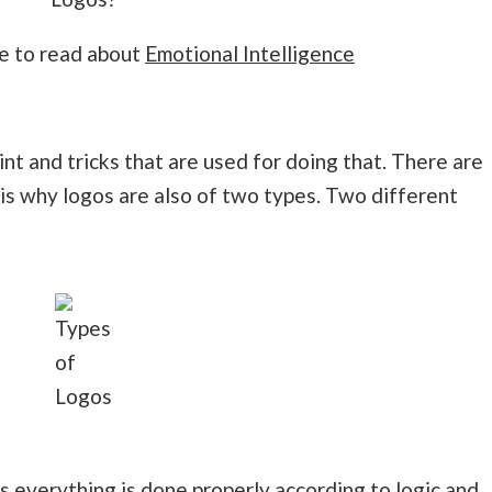
re to read about
Emotional Intelligence
t and tricks that are used for doing that. There are
is why logos are also of two types. Two different
Types
of
Logos
his everything is done properly according to logic and