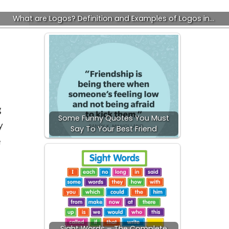
What are Logos? Definition and Examples of Logos in…
g
Some Funny Quotes You Must
y
Say To Your Best Friend
e
Sight Words – The Complete