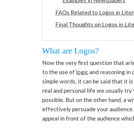
Examples in Newspapers
FAQs Related to Logos in Lite
Final Thoughts on Logos in Lit
What are Logos?
Now the very first question that ari
to the use of
logic
and reasoning in 
simple words, it can be said that it i
real and personal life we usually try
possible. But on the other hand, a 
effectively persuade your audience. 
appeal in front of the audience whi