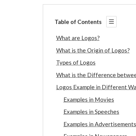
Table of Contents
What are Logos?
What is the Origin of Logos?
Types of Logos
What is the Difference betwee
Logos Example in Different Wal
Examples in Movies
Examples in Speeches
Examples in Advertisement