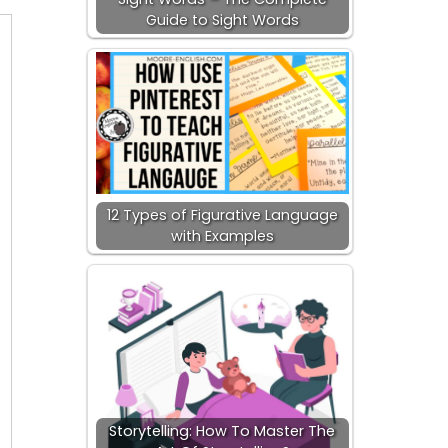
Guide to Sight Words
12 Types of Figurative Language
with Examples
Storytelling: How To Master The