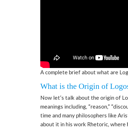
A complete brief about what are Lo
What is the Origin of Logo
Now let’s talk about the origin of Lo
meanings including, “reason,” “discou
time and many philosophers like Aris
about it in his work Rhetoric, where