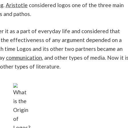
ng
.
Aristotle
considered logos one of the three main
s and pathos.
 it as a part of everyday life and considered that
 the effectiveness of any argument depended on a
ith time Logos and its other two partners became an
day
communication
, and other types of media. Now it i
ther types of literature.
What
is the
Origin
of
Logos?