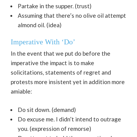
Partake in the supper. (trust)
Assuming that there’s no olive oil attempt
almond oil. (idea)
Imperative With ‘Do’
In the event that we put do before the
imperative the impact is to make
solicitations, statements of regret and
protests more insistent yet in addition more
amiable:
Do sit down. (demand)
Do excuse me. I didn’t intend to outrage
you. (expression of remorse)