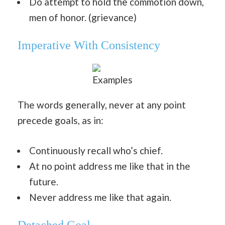
Do attempt to hold the commotion down,
men of honor. (grievance)
Imperative With Consistency
Examples
The words generally, never at any point
precede goals, as in:
Continuously recall who’s chief.
At no point address me like that in the
future.
Never address me like that again.