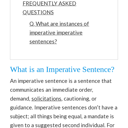
FREQUENTLY ASKED
QUESTIONS
Q. What are instances of
imperative imperative
sentences?
What is an Imperative Sentence?
An imperative sentence is a sentence that
communicates an immediate order,
demand,
solicitations
, cautioning, or
guidance. Imperative sentences don’t have a
subject; all things being equal, a mandate is
given to a suggested second individual. For