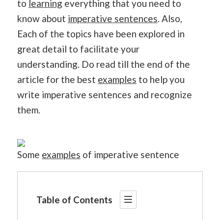
to
learning
everything that you need to
know about
imperative sentences
. Also,
Each of the topics have been explored in
great detail to facilitate your
understanding. Do read till the end of the
article for the best
examples
to help you
write imperative sentences and recognize
them.
Some
examples
of imperative sentence
Table of Contents