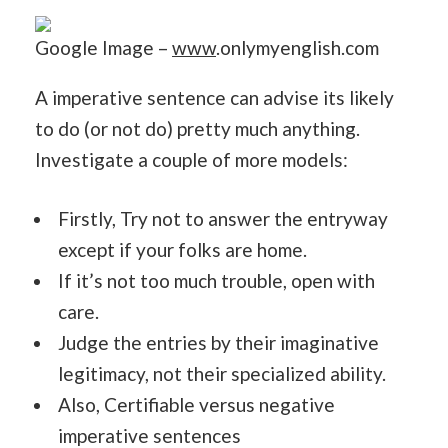
Google Image –
www
.onlymyenglish.com
A imperative sentence can advise its likely
to do (or not do) pretty much anything.
Investigate a couple of more models:
Firstly, Try not to answer the entryway
except if your folks are home.
If it’s not too much trouble, open with
care.
Judge the entries by their imaginative
legitimacy, not their specialized ability.
Also, Certifiable versus negative
imperative sentences