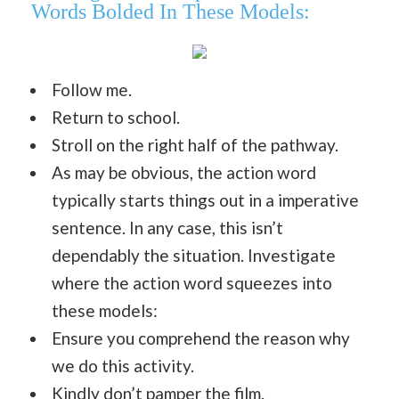
Words Bolded In These Models:
Follow me.
Return to school.
Stroll on the right half of the pathway.
As may be obvious, the action word
typically starts things out in a imperative
sentence. In any case, this isn’t
dependably the situation. Investigate
where the action word squeezes into
these models:
Ensure you comprehend the reason why
we do this activity.
Kindly don’t pamper the film.