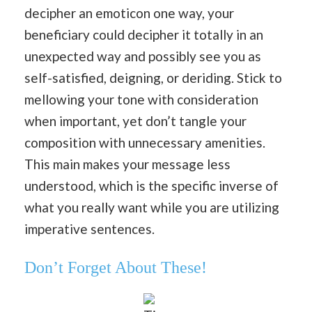
decipher an emoticon one way, your
beneficiary could decipher it totally in an
unexpected way and possibly see you as
self-satisfied, deigning, or deriding. Stick to
mellowing your tone with consideration
when important, yet don’t tangle your
composition with unnecessary amenities.
This main makes your message less
understood, which is the specific inverse of
what you really want while you are utilizing
imperative sentences.
Don’t Forget About These!