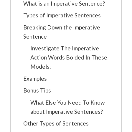
What is an Imperative Sentence?
Types of Imperative Sentences
Breaking Down the Imperative
Sentence
Investigate The Imperative
Action Words Bolded In These
Models:
Examples
Bonus Tips
What Else You Need To Know
about Imperative Sentences?
Other Types of Sentences