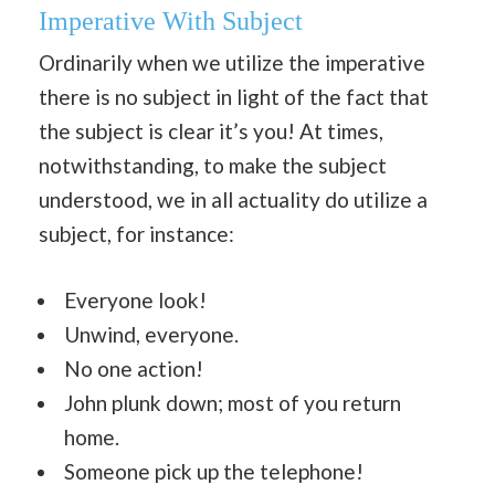
Imperative With Subject
Ordinarily when we utilize the imperative
there is no subject in light of the fact that
the subject is clear it’s you! At times,
notwithstanding, to make the subject
understood, we in all actuality do utilize a
subject, for instance:
Everyone look!
Unwind, everyone.
No one action!
John plunk down; most of you return
home.
Someone pick up the telephone!