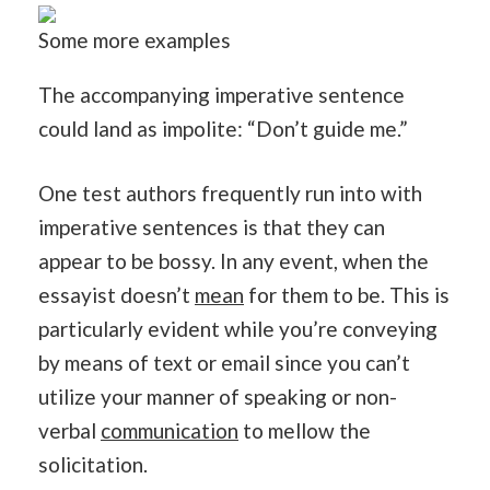
Some more examples
The accompanying imperative sentence
could land as impolite: “Don’t guide me.”
One test authors frequently run into with
imperative sentences is that they can
appear to be bossy. In any event, when the
essayist doesn’t
mean
for them to be. This is
particularly evident while you’re conveying
by means of text or email since you can’t
utilize your manner of speaking or non-
verbal
communication
to mellow the
solicitation.