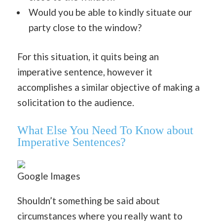
Would you be able to kindly situate our
party close to the window?
For this situation, it quits being an
imperative sentence, however it
accomplishes a similar objective of making a
solicitation to the audience.
What Else You Need To Know about
Imperative Sentences?
Google Images
Shouldn’t something be said about
circumstances where you really want to