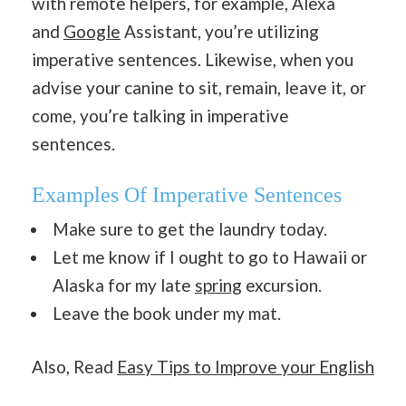
with remote helpers, for example, Alexa
and
Google
Assistant, you’re utilizing
imperative sentences. Likewise, when you
advise your canine to sit, remain, leave it, or
come, you’re talking in imperative
sentences.
Examples Of Imperative Sentences
Make sure to get the laundry today.
Let me know if I ought to go to Hawaii or
Alaska for my late
spring
excursion.
Leave the book under my mat.
Also, Read
Easy Tips to Improve your English