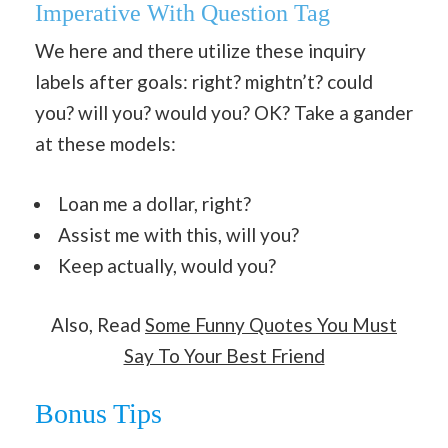
Imperative With Question Tag
We here and there utilize these inquiry
labels after goals: right? mightn’t? could
you? will you? would you? OK? Take a gander
at these models:
Loan me a dollar, right?
Assist me with this, will you?
Keep actually, would you?
Also, Read
Some Funny Quotes You Must
Say To Your Best Friend
Bonus Tips