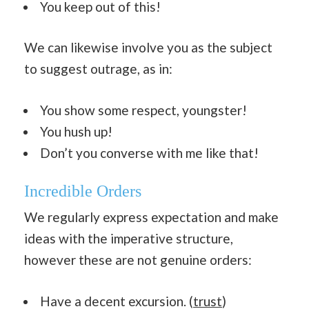
You keep out of this!
We can likewise involve you as the subject
to suggest outrage, as in:
You show some respect, youngster!
You hush up!
Don’t you converse with me like that!
Incredible Orders
We regularly express expectation and make
ideas with the imperative structure,
however these are not genuine orders:
Have a decent excursion. (
trust
)