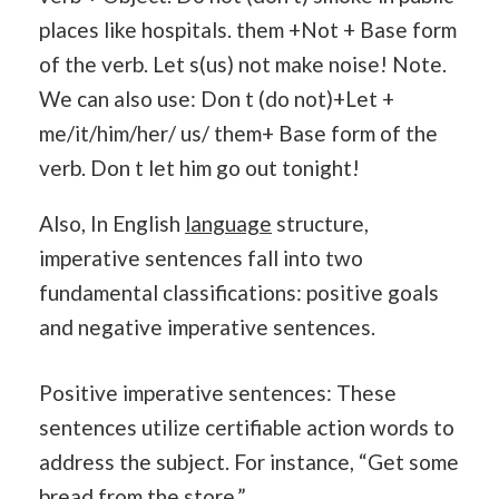
places like hospitals. them +Not + Base form
of the verb. Let s(us) not make noise! Note.
We can also use: Don t (do not)+Let +
me/it/him/her/ us/ them+ Base form of the
verb. Don t let him go out tonight!
Also, In English
language
structure,
imperative sentences fall into two
fundamental classifications: positive goals
and negative imperative sentences.
Positive imperative sentences: These
sentences utilize certifiable action words to
address the subject. For instance, “Get some
bread from the store.”