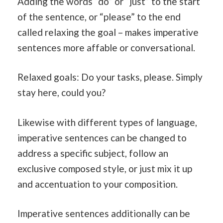
Adding the words “do” or “just” to the start
of the sentence, or “please” to the end
called relaxing the goal – makes imperative
sentences more affable or conversational.
Relaxed goals: Do your tasks, please. Simply
stay here, could you?
Likewise with different types of language,
imperative sentences can be changed to
address a specific subject, follow an
exclusive composed style, or just mix it up
and accentuation to your composition.
Imperative sentences additionally can be