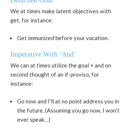
Detached Goal
We at times make latent objectives with
get, for instance:
Get immunized before your vacation.
Imperative With ‘And’
We can at times utilize the goal + and on
second thought of an if-proviso, for
instance:
Go now and I’ll at no point address you in
the future. (Assuming you go now, I won’t
ever speak…)