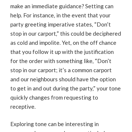
make an immediate guidance? Setting can
help. For instance, in the event that your
party greeting imperative states, “Don’t
stop in our carport,” this could be deciphered
as cold and impolite. Yet, on the off chance
that you follow it up with the justification
for the order with something like, “Don’t
stop in our carport; it’s a common carport
and our neighbours should have the option
to get in and out during the party,” your tone
quickly changes from requesting to
receptive.
Exploring tone can be interesting in