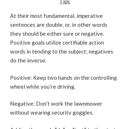
Tips
At their most fundamental, imperative
sentences are double, or, in other words
they should be either sure or negative.
Positive goals utilize certifiable action
words in tending to the subject; negatives
do the inverse.
Positive: Keep two hands on the controlling
wheel while you’re driving.
Negative: Don’t work the lawnmower
without wearing security goggles.