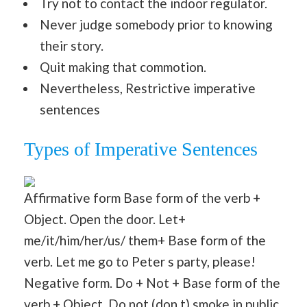
Try not to contact the indoor regulator.
Never judge somebody prior to knowing
their story.
Quit making that commotion.
Nevertheless, Restrictive imperative
sentences
Types of Imperative Sentences
Affirmative form Base form of the verb +
Object. Open the door. Let+
me/it/him/her/us/ them+ Base form of the
verb. Let me go to Peter s party, please!
Negative form. Do + Not + Base form of the
verb + Object. Do not (don t) smoke in public