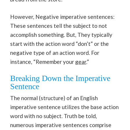
However, Negative imperative sentences:
These sentences tell the subject to not
accomplish something. But, They typically
start with the action word “don’t” or the
negative type of an action word. For
instance, “Remember your
gear
.”
Breaking Down the Imperative
Sentence
The normal (structure) of an English
imperative sentence utilizes the base action
word with no subject. Truth be told,
numerous imperative sentences comprise