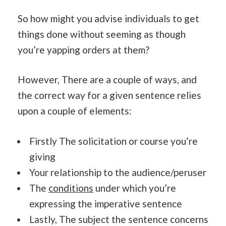
So how might you advise individuals to get
things done without seeming as though
you’re yapping orders at them?
However, There are a couple of ways, and
the correct way for a given sentence relies
upon a couple of elements:
Firstly The solicitation or course you’re
giving
Your relationship to the audience/peruser
The
conditions
under which you’re
expressing the imperative sentence
Lastly, The subject the sentence concerns