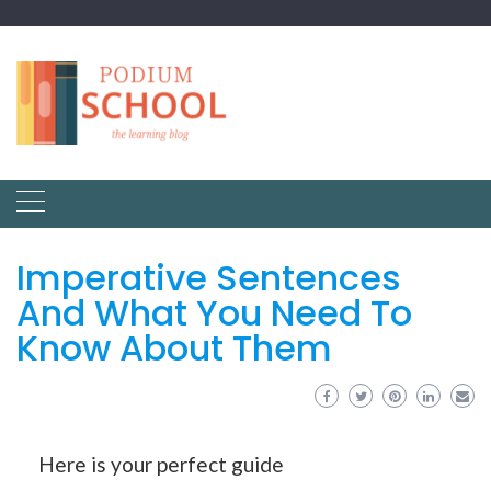
Imperative Sentences
And What You Need To
Know About Them
Here is your perfect guide