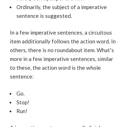
Ordinarily, the subject of a imperative
sentence is suggested.
In a few imperative sentences, a circuitous
item additionally follows the action word. In
others, there is no roundabout item. What’s
more in a few imperative sentences, similar
to these, the action word is the whole
sentence:
Go.
Stop!
Run!