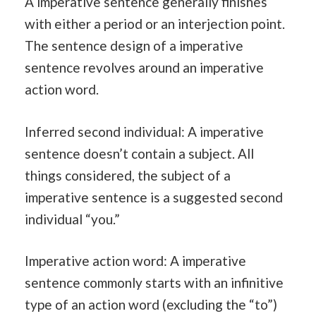
A imperative sentence generally finishes
with either a period or an interjection point.
The sentence design of a imperative
sentence revolves around an imperative
action word.
Inferred second individual: A imperative
sentence doesn’t contain a subject. All
things considered, the subject of a
imperative sentence is a suggested second
individual “you.”
Imperative action word: A imperative
sentence commonly starts with an infinitive
type of an action word (excluding the “to”)