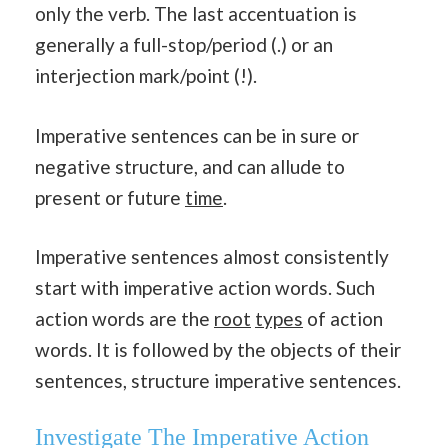
only the verb. The last accentuation is
generally a full-stop/period (.) or an
interjection mark/point (!).
Imperative sentences can be in sure or
negative structure, and can allude to
present or future
time
.
Imperative sentences almost consistently
start with imperative action words. Such
action words are the
root
types
of action
words. It is followed by the objects of their
sentences, structure imperative sentences.
Investigate The Imperative Action