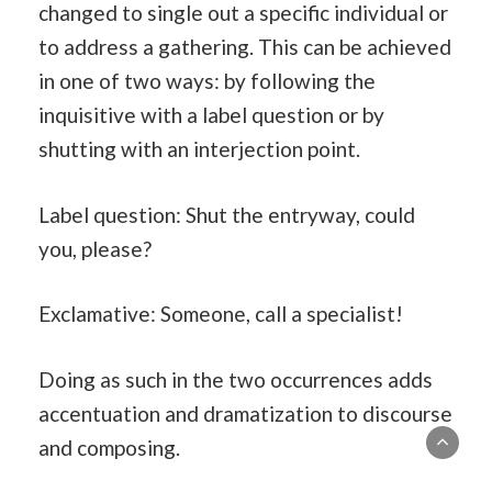
changed to single out a specific individual or
to address a gathering. This can be achieved
in one of two ways: by following the
inquisitive with a label question or by
shutting with an interjection point.
Label question: Shut the entryway, could
you, please?
Exclamative: Someone, call a specialist!
Doing as such in the two occurrences adds
accentuation and dramatization to discourse
and composing.