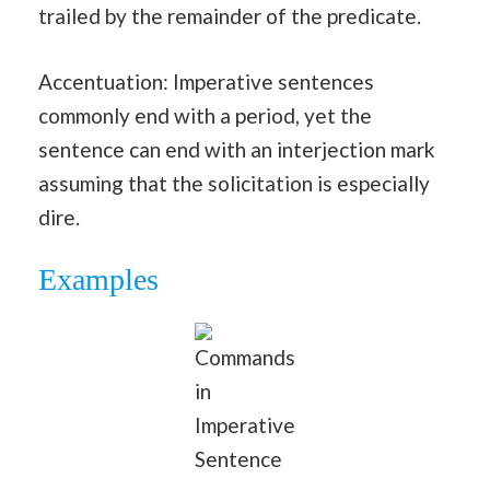
trailed by the remainder of the predicate.
Accentuation: Imperative sentences
commonly end with a period, yet the
sentence can end with an interjection mark
assuming that the solicitation is especially
dire.
Examples
Commands
in
Imperative
Sentence