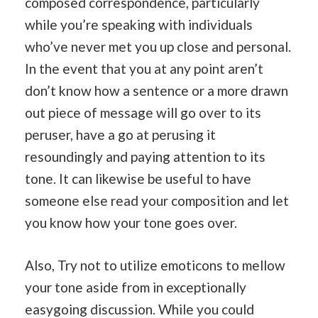
composed correspondence, particularly
while you’re speaking with individuals
who’ve never met you up close and personal.
In the event that you at any point aren’t
don’t know how a sentence or a more drawn
out piece of message will go over to its
peruser, have a go at perusing it
resoundingly and paying attention to its
tone. It can likewise be useful to have
someone else read your composition and let
you know how your tone goes over.
Also, Try not to utilize emoticons to mellow
your tone aside from in exceptionally
easygoing discussion. While you could