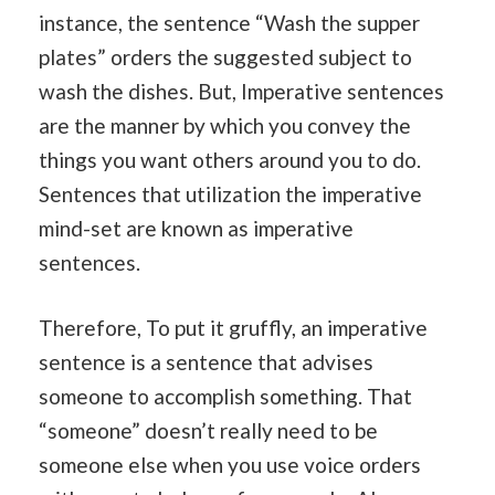
instance, the sentence “Wash the supper
plates” orders the suggested subject to
wash the dishes. But, Imperative sentences
are the manner by which you convey the
things you want others around you to do.
Sentences that utilization the imperative
mind-set are known as imperative
sentences.
Therefore, To put it gruffly, an imperative
sentence is a sentence that advises
someone to accomplish something. That
“someone” doesn’t really need to be
someone else when you use voice orders