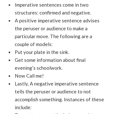
Imperative sentences come in two
structures: confirmed and negative.
A positive imperative sentence advises
the peruser or audience to make a
particular move. The following are a
couple of models:
Put your plate in the sink.
Get some information about final
evening’s schoolwork.
Now Call me!
Lastly, A negative imperative sentence
tells the peruser or audience to not
accomplish something. Instances of these
include: