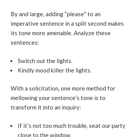
By and large, adding “please” to an
imperative sentence in a split second makes
its tone more amenable. Analyze these
sentences:
Switch out the lights.
Kindly mood killer the lights.
With a solicitation, one more method for
mellowing your sentence’s tone is to
transform it into an inquiry:
If it’s not too much trouble, seat our party
close to the window.