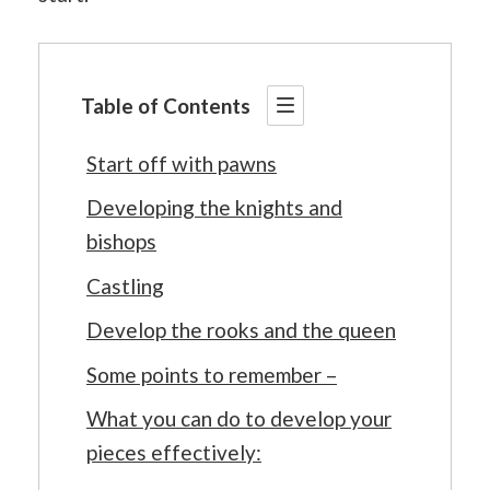
Table of Contents
Start off with pawns
Developing the knights and
bishops
Castling
Develop the rooks and the queen
Some points to remember –
What you can do to develop your
pieces effectively: