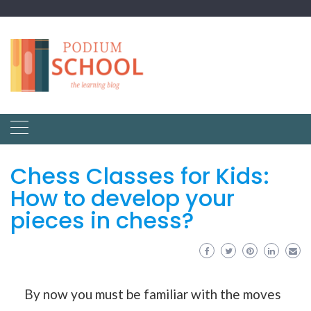
Chess Classes for Kids:
How to develop your
pieces in chess?
By now you must be familiar with the moves