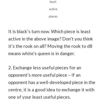
least
active
pieces
It is black’s turn now. Which piece is least
active in the above image? Don’t you think
it’s the rook on a8? Moving the rook to d8
means white’s queen is in danger.
2. Exchange less useful pieces for an
opponent’s more useful piece – If an
opponent has a well-developed piece in the
centre, it is a good idea to exchange it with
one of your least useful pieces.