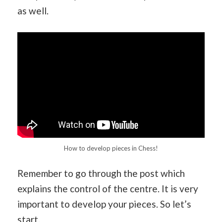
as well.
How to develop pieces in Chess!
Remember to go through the post which
explains the control of the centre. It is very
important to develop your pieces. So let’s
start.