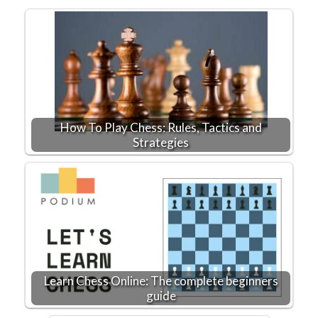
How To Play Chess: Rules, Tactics and
Strategies
Learn Chess Online: The complete beginners
guide