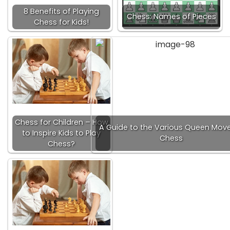
8 Benefits of Playing
Chess: Names of Pieces
Chess for Kids!
Chess for Children – How
A Guide to the Various Queen Move
to Inspire Kids to Play
Chess
Chess?