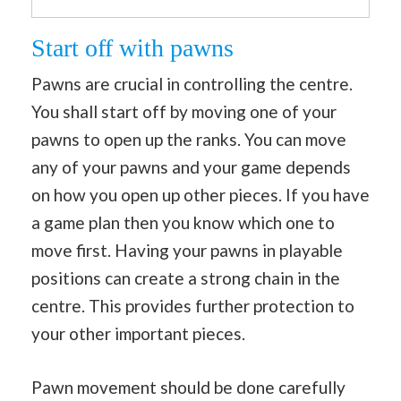
Start off with pawns
Pawns are crucial in controlling the centre.
You shall start off by moving one of your
pawns to open up the ranks. You can move
any of your pawns and your game depends
on how you open up other pieces. If you have
a game plan then you know which one to
move first. Having your pawns in playable
positions can create a strong chain in the
centre. This provides further protection to
your other important pieces.
Pawn movement should be done carefully