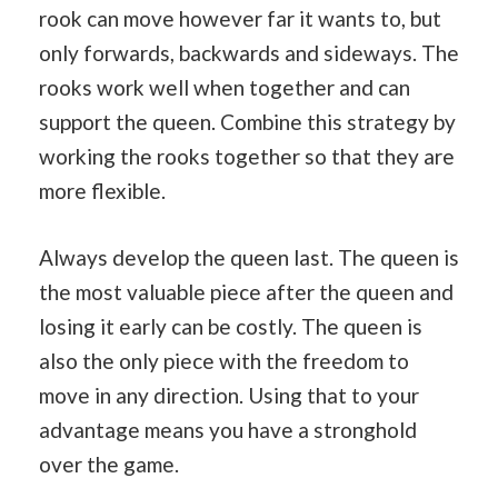
rook can move however far it wants to, but
only forwards, backwards and sideways. The
rooks work well when together and can
support the queen. Combine this strategy by
working the rooks together so that they are
more flexible.
Always develop the queen last. The queen is
the most valuable piece after the queen and
losing it early can be costly. The queen is
also the only piece with the freedom to
move in any direction. Using that to your
advantage means you have a stronghold
over the game.