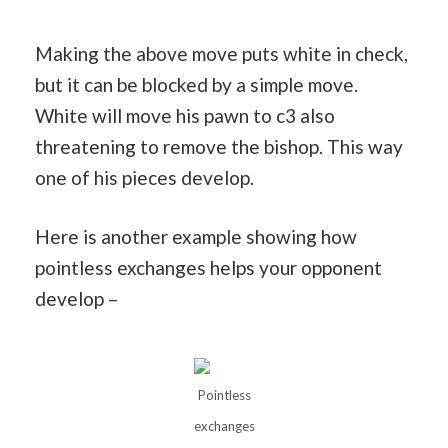
Making the above move puts white in check,
but it can be blocked by a simple move.
White will move his pawn to c3 also
threatening to remove the bishop. This way
one of his pieces develop.
Here is another example showing how
pointless exchanges helps your opponent
develop –
Pointless
exchanges