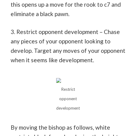
this opens up a move for the rook to c7 and
eliminate a black pawn.
3. Restrict opponent development – Chase
any pieces of your opponent looking to
develop. Target any moves of your opponent
when it seems like development.
Restrict
opponent
development
By moving the bishop as follows, white