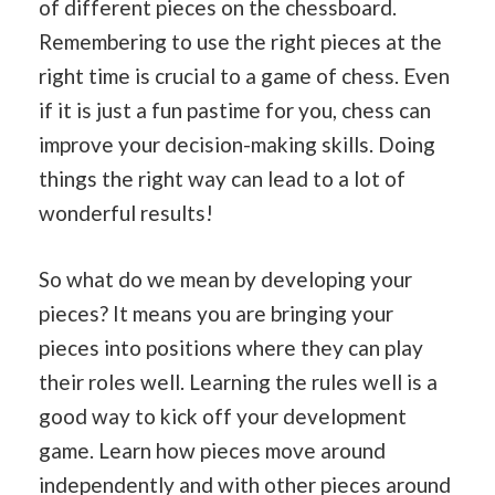
of different pieces on the chessboard.
Remembering to use the right pieces at the
right time is crucial to a game of chess. Even
if it is just a fun pastime for you, chess can
improve your decision-making skills. Doing
things the right way can lead to a lot of
wonderful results!
So what do we mean by developing your
pieces? It means you are bringing your
pieces into positions where they can play
their roles well. Learning the rules well is a
good way to kick off your development
game. Learn how pieces move around
independently and with other pieces around