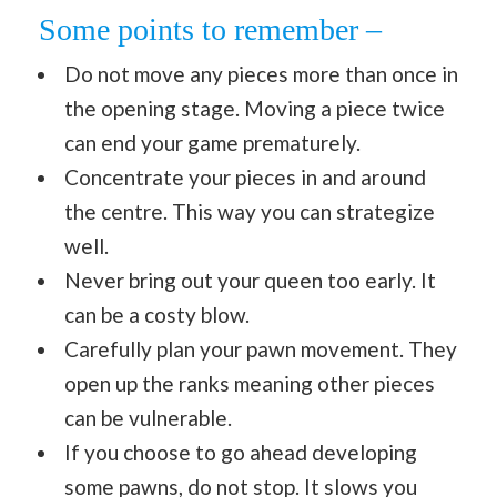
Some points to remember –
Do not move any pieces more than once in
the opening stage. Moving a piece twice
can end your game prematurely.
Concentrate your pieces in and around
the centre. This way you can strategize
well.
Never bring out your queen too early. It
can be a costy blow.
Carefully plan your pawn movement. They
open up the ranks meaning other pieces
can be vulnerable.
If you choose to go ahead developing
some pawns, do not stop. It slows you