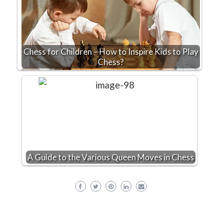
Chess for Children – How to Inspire Kids to Play
Chess?
A Guide to the Various Queen Moves in Chess