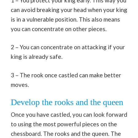
1 – You protect your king early. This way you
can avoid breaking your head when your king
is in a vulnerable position. This also means
you can concentrate on other pieces.
2 – You can concentrate on attacking if your
king is already safe.
3 – The rook once castled can make better
moves.
Develop the rooks and the queen
Once you have castled, you can look forward
to using the most powerful pieces on the
chessboard. The rooks and the queen. The