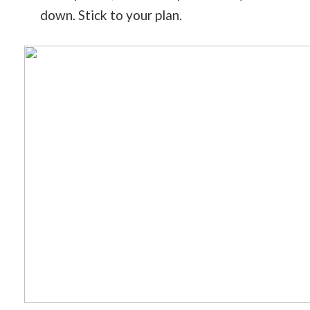
down. Stick to your plan.