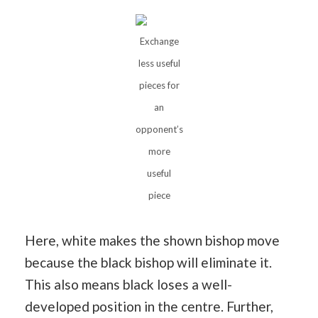
Exchange
less useful
pieces for
an
opponent’s
more
useful
piece
Here, white makes the shown bishop move
because the black bishop will eliminate it.
This also means black loses a well-
developed position in the centre. Further,