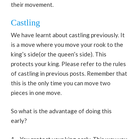
their movement.
Castling
We have learnt about castling previously. It
is a move where you move your rook to the
king’s side(or the queen’s side). This
protects your king. Please refer to the rules
of castling in previous posts. Remember that
this is the only time you can move two
pieces in one move.
So what is the advantage of doing this
early?