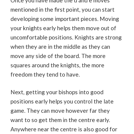
Once you have made the d and e moves
mentioned in the first point, you can start
developing some important pieces. Moving
your knights early helps them move out of
uncomfortable positions. Knights are strong
when they are in the middle as they can
move any side of the board. The more
squares around the knights, the more
freedom they tend to have.
Next, getting your bishops into good
positions early helps you control the late
game. They can move however far they
want to so get them in the centre early.
Anywhere near the centre is also good for