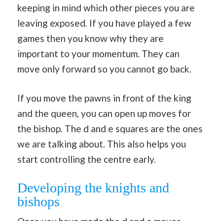
keeping in mind which other pieces you are
leaving exposed. If you have played a few
games then you know why they are
important to your momentum. They can
move only forward so you cannot go back.
If you move the pawns in front of the king
and the queen, you can open up moves for
the bishop. The d and e squares are the ones
we are talking about. This also helps you
start controlling the centre early.
Developing the knights and
bishops