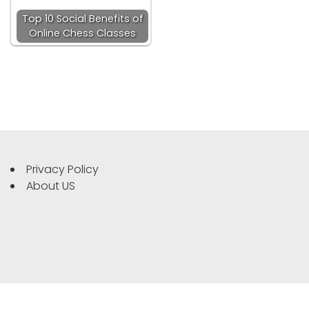
Top 10 Social Benefits of
Online Chess Classes
Privacy Policy
About US