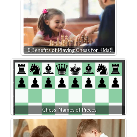
8 Benefits of Playing Chess for Kids!
Chess: Names of Pieces