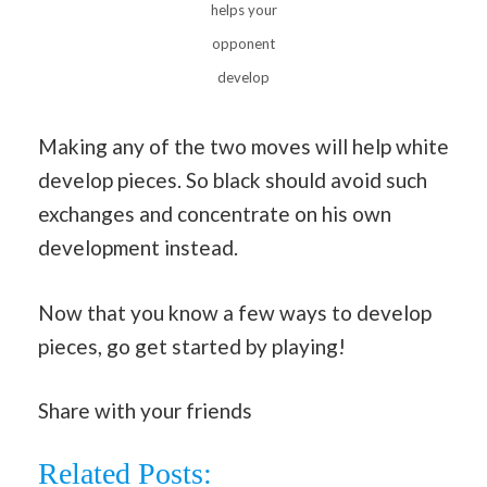
helps your
opponent
develop
Making any of the two moves will help white
develop pieces. So black should avoid such
exchanges and concentrate on his own
development instead.
Now that you know a few ways to develop
pieces, go get started by playing!
Share with your friends
Related Posts: