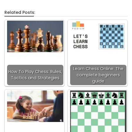
Related Posts:
Learn Chess Online: The
How To Play Chess: Rules,
complete beginners
Tactics and Strategies
guide