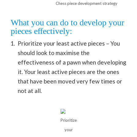
Chess piece development strategy
What you can do to develop your
pieces effectively:
Prioritize your least active pieces – You
should look to maximise the
effectiveness of a pawn when developing
it. Your least active pieces are the ones
that have been moved very few times or
not at all.
Prioritize
your