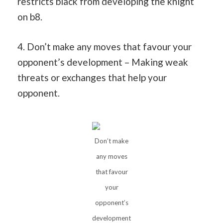
restricts black from developing the knight
on b8.
4. Don’t make any moves that favour your
opponent’s development – Making weak
threats or exchanges that help your
opponent.
Don’t make
any moves
that favour
your
opponent’s
development