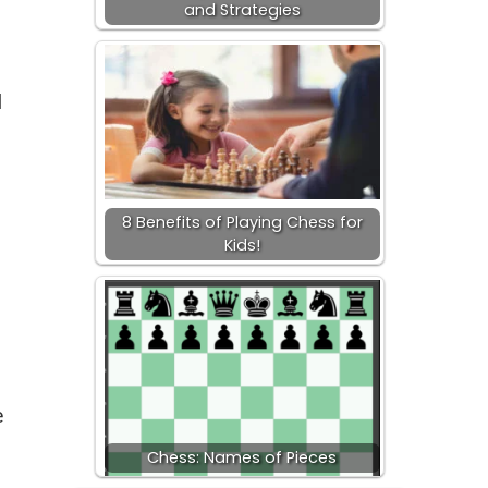
and Strategies
d
8 Benefits of Playing Chess for
Kids!
e
Chess: Names of Pieces