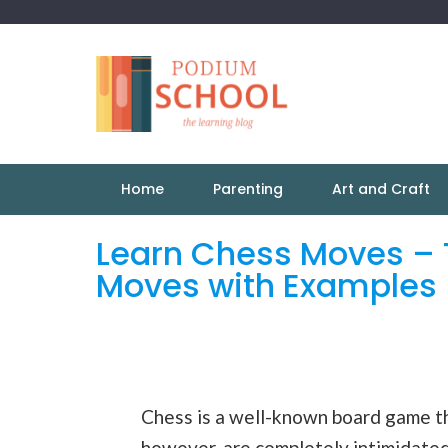
Home
Parenting
Art and Craft
Learn Chess Moves – 
Moves with Examples
Chess is a well-known board game t
however, are completely intimidated 