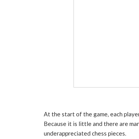
At the start of the game, each player
Because it is little and there are m
underappreciated chess pieces.