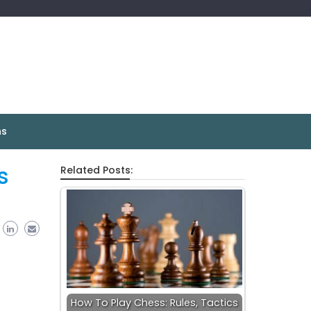
ns
s
Related Posts:
How To Play Chess: Rules, Tactics