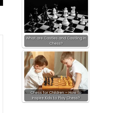
What are Castles and Castling in
Chess?
Chess for Children – How to
Inspire Kids to Play Chess?