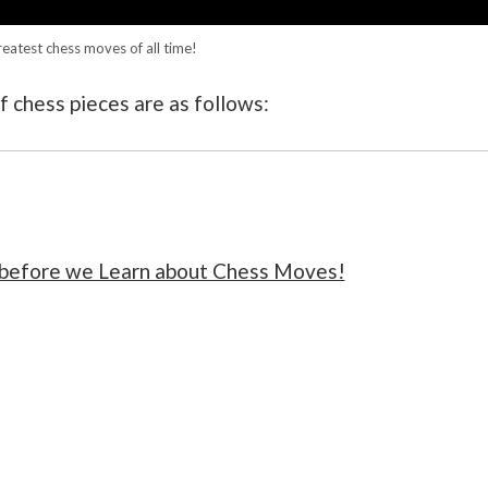
reatest chess moves of all time!
 chess pieces are as follows:
 before we Learn about Chess Moves!