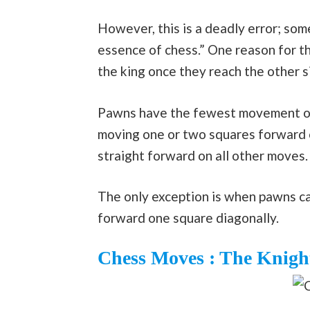
However, this is a deadly error; s
essence of chess.” One reason for th
the king once they reach the other s
Pawns have the fewest movement opti
moving one or two squares forward o
straight forward on all other moves.
The only exception is when pawns c
forward one square diagonally.
Chess Moves : The Knigh