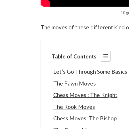
10 g
The moves of these different kind of
Table of Contents
Let’s Go Through Some Basics
The Pawn Moves
Chess Moves : The Knight
The Rook Moves
Chess Moves: The Bishop