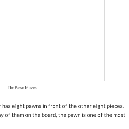
The Pawn Moves
 has eight pawns in front of the other eight pieces.
any of them on the board, the pawn is one of the most