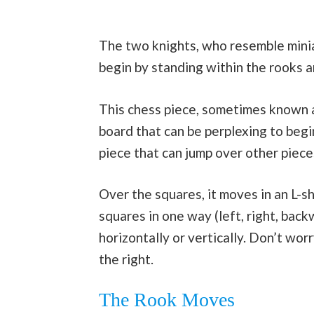
The two knights, who resemble minia
begin by standing within the rooks a
This chess piece, sometimes known as
board that can be perplexing to begi
piece that can jump over other pieces
Over the squares, it moves in an L-s
squares in one way (left, right, bac
horizontally or vertically. Don’t wor
the right.
The Rook Moves