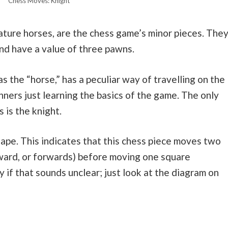
Chess Moves: Knight
ture horses, are the chess game’s minor pieces. The
nd have a value of three pawns.
 the “horse,” has a peculiar way of travelling on the
nners just learning the basics of the game. The only
 is the knight.
hape. This indicates that this chess piece moves two
kward, or forwards) before moving one square
ry if that sounds unclear; just look at the diagram on