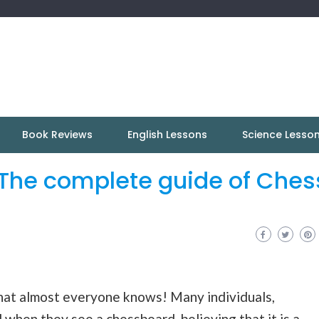
Book Reviews
English Lessons
Science Lesso
The complete guide of Ches
hat almost everyone knows! Many individuals,
when they see a chessboard, believing that it is a