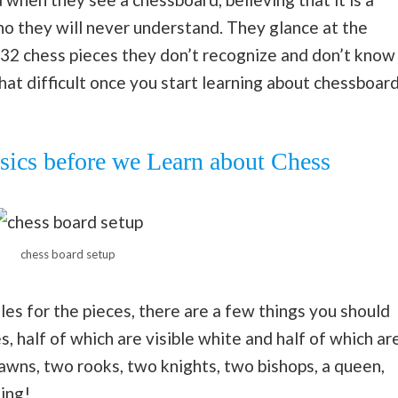
ho they will never understand. They glance at the
32 chess pieces they don’t recognize and don’t know
that difficult once you start learning about chessboar
ics before we Learn about Chess
chess board setup
les for the pieces, there are a few things you should
 half of which are visible white and half of which ar
 pawns, two rooks, two knights, two bishops, a queen,
ing!