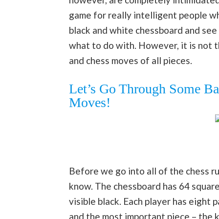
game for really intelligent people w
black and white chessboard and see 
what to do with. However, it is not 
and chess moves of all pieces.
Let’s Go Through Some Bas
Moves!
Before we go into all of the chess ru
know. The chessboard has 64 squares,
visible black. Each player has eight
and the most important piece – the k