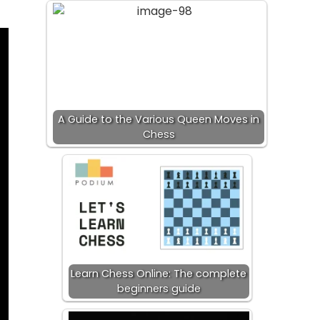
A Guide to the Various Queen Moves in
Chess
Learn Chess Online: The complete
beginners guide