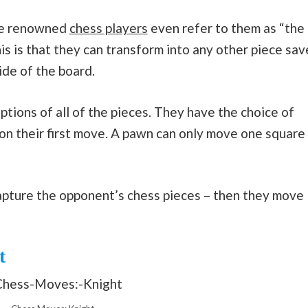
ome renowned
chess players
even refer to them as “the
is is that they can transform into any other piece sav
ide of the board.
ons of all of the pieces. They have the choice of
n their first move. A pawn can only move one square
apture the opponent’s chess pieces – then they move
t