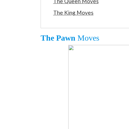
The Queen Moves
The King Moves
The Pawn
Moves