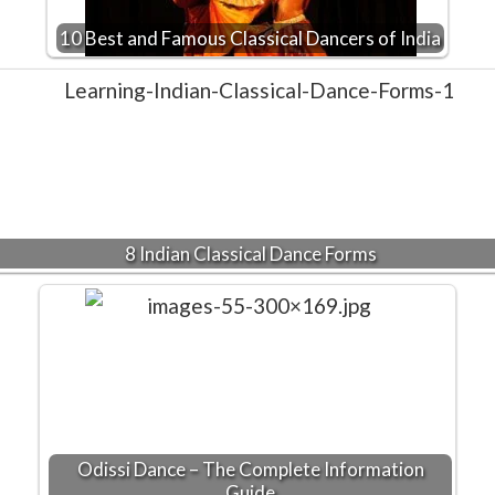
10 Best and Famous Classical Dancers of India
8 Indian Classical Dance Forms
Odissi Dance – The Complete Information
Guide