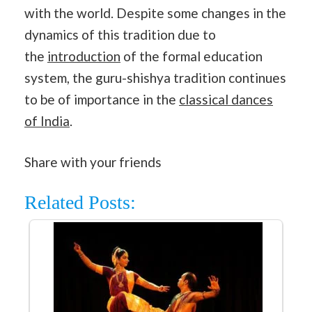
with the world. Despite some changes in the
dynamics of this tradition due to
the
introduction
of the formal education
system, the guru-shishya tradition continues
to be of importance in the
classical dances
of India
.
Share with your friends
Related Posts: