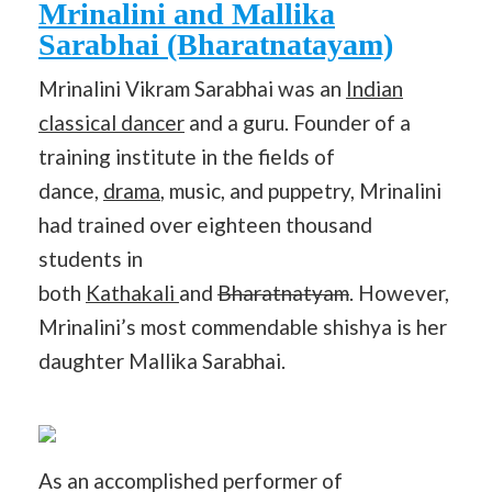
Mrinalini and Mallika
Sarabhai (Bharatnatayam)
Mrinalini Vikram Sarabhai was an
Indian
classical dancer
and a guru. Founder of a
training institute in the fields of
dance,
drama
, music, and puppetry, Mrinalini
had trained over eighteen thousand
students in
both
Kathakali
and
Bharatnatyam
. However,
Mrinalini’s most commendable shishya is her
daughter Mallika Sarabhai.
As an accomplished performer of