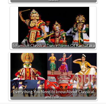
5 Famous Classical Dance Forms Of Karnataka
Everything You Need to know About Classical
and folk…