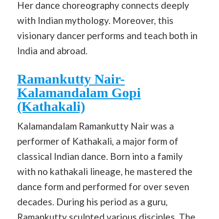
Her dance choreography connects deeply
with Indian mythology. Moreover, this
visionary dancer performs and teach both in
India and abroad.
Ramankutty Nair-
Kalamandalam Gopi
(Kathakali)
Kalamandalam Ramankutty Nair was a
performer of Kathakali, a major form of
classical Indian dance. Born into a family
with no kathakali lineage, he mastered the
dance form and performed for over seven
decades. During his period as a guru,
Ramankutty sculpted various disciples. The