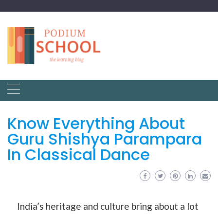
Know Everything About
Guru Shishya Parampara
In Classical Dance
India’s heritage and culture bring about a lot