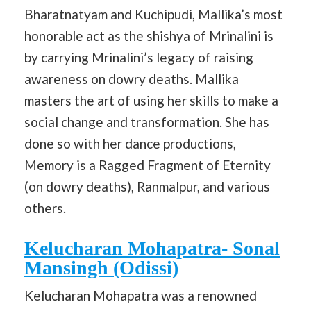
Bharatnatyam and Kuchipudi, Mallika’s most
honorable act as the shishya of Mrinalini is
by carrying Mrinalini’s legacy of raising
awareness on dowry deaths. Mallika
masters the art of using her skills to make a
social change and transformation. She has
done so with her dance productions,
Memory is a Ragged Fragment of Eternity
(on dowry deaths), Ranmalpur, and various
others.
Kelucharan Mohapatra- Sonal
Mansingh (Odissi)
Kelucharan Mohapatra was a renowned