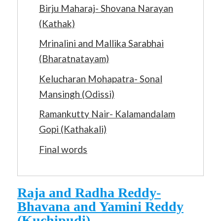
Birju Maharaj- Shovana Narayan
(Kathak)
Mrinalini and Mallika Sarabhai
(Bharatnatayam)
Kelucharan Mohapatra- Sonal
Mansingh (Odissi)
Ramankutty Nair- Kalamandalam
Gopi (Kathakali)
Final words
Raja and Radha Reddy-
Bhavana and Yamini Reddy
(Kuchipudi)