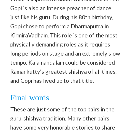
Gopi is also an intense preacher of dance,
just like his guru. During his 80th birthday,
Gopi chose to perform a Dharmaputra in
KirmiraVadham. This role is one of the most
physically demanding roles as it requires
long periods on stage and an extremely slow
tempo. Kalamandalam could be considered
Ramankutty’s greatest shishya of all times,
and Gopi has lived up to that title.
Final words
These are just some of the top pairs in the
guru-shishya tradition. Many other pairs
have some very honorable stories to share