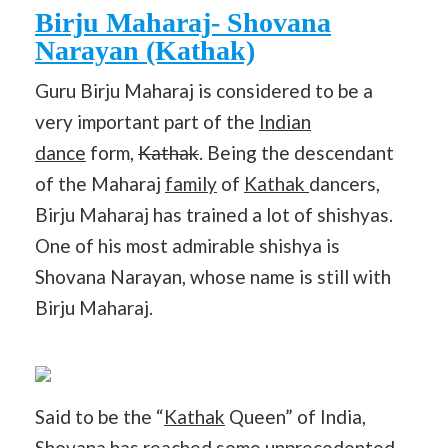
Birju Maharaj- Shovana
Narayan (Kathak)
Guru Birju Maharaj is considered to be a
very important part of the
Indian
dance
form,
Kathak
. Being the descendant
of the Maharaj
family
of
Kathak
dancers,
Birju Maharaj has trained a lot of shishyas.
One of his most admirable shishya is
Shovana Narayan, whose name is still with
Birju Maharaj.
Said to be the “
Kathak
Queen” of India,
Shovana has reached some unprecedented