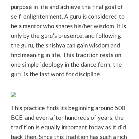
purpose in life and achieve the final goal of
self-enlightenment. A guru is considered to
be a mentor who shares his/her wisdom. It is
only by the guru’s presence, and following
the guru, the shishya can gain wisdom and
find meaning in life. This tradition rests on
one simple ideology in the
dance
form: the
guru is the last word for discipline.
This practice finds its beginning around 500
BCE, and even after hundreds of years, the
tradition is equally important today as it did
back
then
. Since this tradition has such a rich