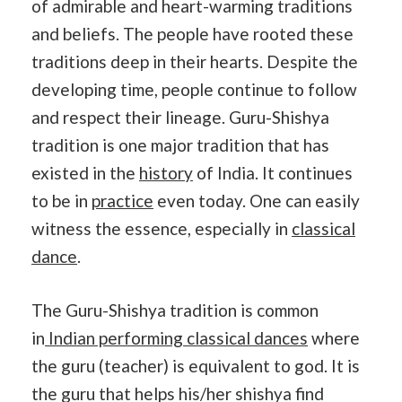
of admirable and heart-warming traditions
and beliefs. The people have rooted these
traditions deep in their hearts. Despite the
developing time, people continue to follow
and respect their lineage. Guru-Shishya
tradition is one major tradition that has
existed in the
history
of India. It continues
to be in
practice
even today. One can easily
witness the essence, especially in
classical
dance
.
The Guru-Shishya tradition is common
in
Indian performing classical dances
where
the guru (teacher) is equivalent to god. It is
the guru that helps his/her shishya find