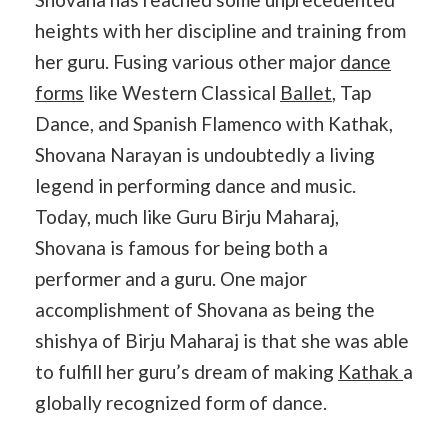
heights with her discipline and training from
her guru. Fusing various other major
dance
forms
like Western Classical
Ballet
, Tap
Dance, and Spanish Flamenco with Kathak,
Shovana Narayan is undoubtedly a living
legend in performing dance and music.
Today, much like Guru Birju Maharaj,
Shovana is famous for being both a
performer and a guru. One major
accomplishment of Shovana as being the
shishya of Birju Maharaj is that she was able
to fulfill her guru’s dream of making
Kathak
a
globally recognized form of dance.