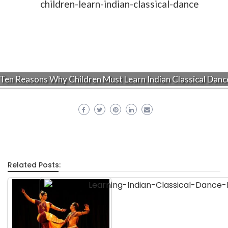
Ten Reasons Why Children Must Learn Indian Classical Danc
Related Posts: