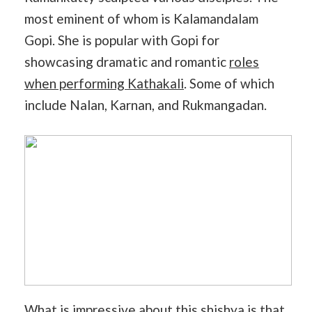
most eminent of whom is Kalamandalam
Gopi. She is popular with Gopi for
showcasing dramatic and romantic
roles
when performing Kathakali
. Some of which
include Nalan, Karnan, and Rukmangadan.
What is impressive about this shishya is that