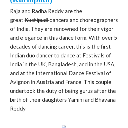
Raja and Radha Reddy are the
great
Kuchipudi
dancers and choreographers
of India. They are renowned for their vigor
and elegance in this dance form. With over 5
decades of dancing career, this is the first
Indian duo dancer to dance at Festivals of
India in the UK, Bangladesh, and in the USA,
and at the International Dance Festival of
Avignon in Austria and France. This couple
undertook the duty of being gurus after the
birth of their daughters Yamini and Bhavana
Reddy.