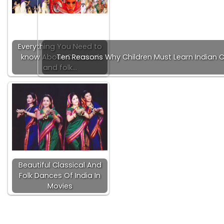
Everything You Need to
know About Classical
Ten Reasons Why Children Must Learn Indian C
and folk…
Beautiful Classical And
Folk Dances Of India In
Movies