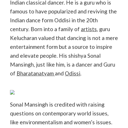
Indian classical dancer. He is a guru who is
famous to have popularized and reviving the
Indian dance form Oddisi in the 20th
century. Born into a family of
artists
, guru
Kelucharan valued that dancing is not a mere
entertainment form but a source to inspire
and elevate people. His shishya Sonal
Mansingh, just like him, is a dancer and Guru
of
Bharatanatyam
and
Odissi
.
Sonal Mansingh is credited with raising
questions on contemporary world issues,
like environmentalism and women’s issues.