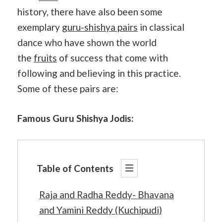
history, there have also been some
exemplary
guru-shishya pairs
in classical
dance who have shown the world
the
fruits
of success that come with
following and believing in this practice.
Some of these pairs are:
Famous Guru Shishya Jodis:
Table of Contents
Raja and Radha Reddy- Bhavana
and Yamini Reddy (Kuchipudi)