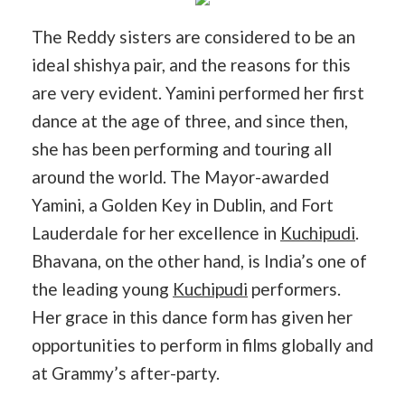
The Reddy sisters are considered to be an
ideal shishya pair, and the reasons for this
are very evident. Yamini performed her first
dance at the age of three, and since then,
she has been performing and touring all
around the world. The Mayor-awarded
Yamini, a Golden Key in Dublin, and Fort
Lauderdale for her excellence in
Kuchipudi
.
Bhavana, on the other hand, is India’s one of
the leading young
Kuchipudi
performers.
Her grace in this dance form has given her
opportunities to perform in films globally and
at Grammy’s after-party.