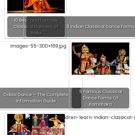
10 Best and Famous
Classical Dancers of
8 Indian Classical Dance Forms
India
5 Famous Classical
Odissi Dance – The Complete
Dance Forms Of
Information Guide
Karnataka