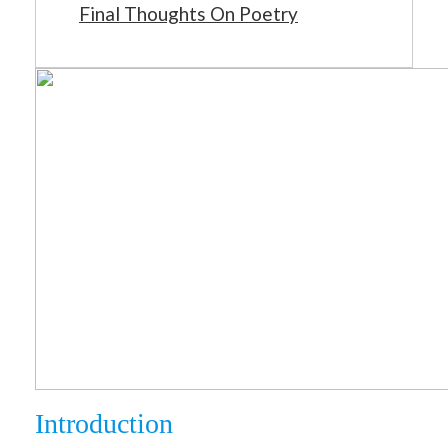
Final Thoughts On Poetry
Introduction