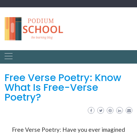
Free Verse Poetry: Know
What Is Free-Verse
Poetry?
Free Verse Poetry: Have you ever imagined