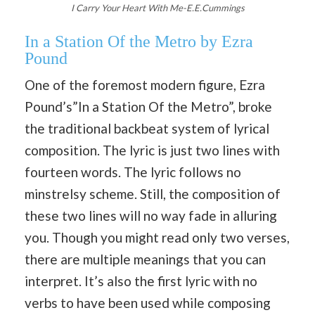
I Carry Your Heart With Me-E.E.Cummings
In a Station Of the Metro by Ezra
Pound
One of the foremost modern figure, Ezra
Pound’s”In a Station Of the Metro”, broke
the traditional backbeat system of lyrical
composition. The lyric is just two lines with
fourteen words. The lyric follows no
minstrelsy scheme. Still, the composition of
these two lines will no way fade in alluring
you. Though you might read only two verses,
there are multiple meanings that you can
interpret. It’s also the first lyric with no
verbs to have been used while composing