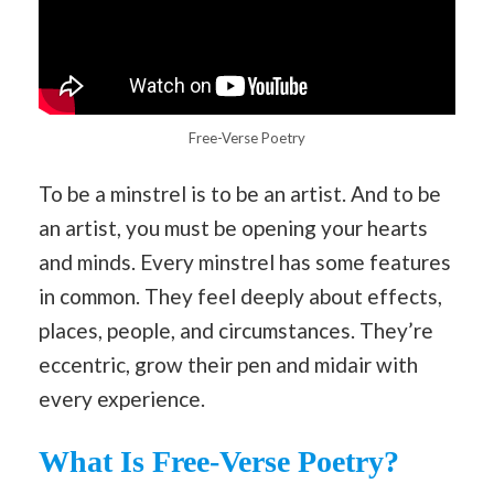
Free-Verse Poetry
To be a minstrel is to be an artist. And to be
an artist, you must be opening your hearts
and minds. Every minstrel has some features
in common. They feel deeply about effects,
places, people, and circumstances. They’re
eccentric, grow their pen and midair with
every experience.
What Is Free-Verse Poetry?