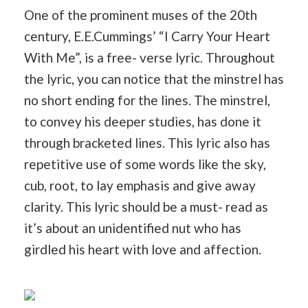
One of the prominent muses of the 20th
century, E.E.Cummings’ “I Carry Your Heart
With Me”, is a free- verse lyric. Throughout
the lyric, you can notice that the minstrel has
no short ending for the lines. The minstrel,
to convey his deeper studies, has done it
through bracketed lines. This lyric also has
repetitive use of some words like the sky,
cub, root, to lay emphasis and give away
clarity. This lyric should be a must- read as
it’s about an unidentified nut who has
girdled his heart with love and affection.