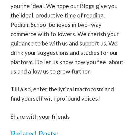
you the ideal. We hope our Blogs give you
the ideal, productive time of reading.
Podium School believes in two- way
commerce with followers. We cherish your
guidance to be with us and support us. We
drink your suggestions and studies for our
platform. Do let us know how you feel about
us and allow us to grow further.
Till also, enter the lyrical macrocosm and
find yourself with profound voices!
Share with your friends
Related Posts: