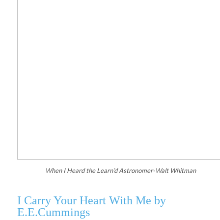
When I Heard the Learn’d Astronomer-Walt Whitman
I Carry Your Heart With Me by
E.E.Cummings