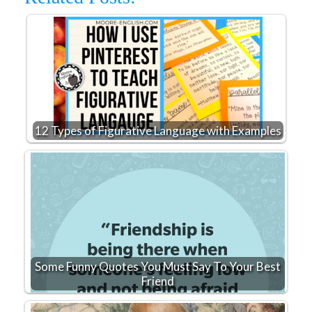
12 Types of Figurative Language with Examples
Some Funny Quotes You Must Say To Your Best
Friend