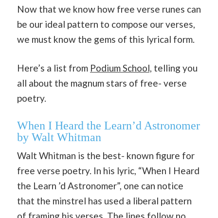
Now that we know how free verse runes can
be our ideal pattern to compose our verses,
we must know the gems of this lyrical form.
Here’s a list from
Podium School,
telling you
all about the magnum stars of free- verse
poetry.
When I Heard the Learn’d Astronomer
by Walt Whitman
Walt Whitman is the best- known figure for
free verse poetry. In his lyric, “When I Heard
the Learn ’d Astronomer”, one can notice
that the minstrel has used a liberal pattern
of framing his verses. The lines follow no