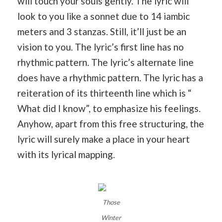
will touch your souls gently. The lyric will
look to you like a sonnet due to 14 iambic
meters and 3 stanzas. Still, it’ll just be an
vision to you. The lyric’s first line has no
rhythmic pattern. The lyric’s alternate line
does have a rhythmic pattern. The lyric has a
reiteration of its thirteenth line which is “
What did I know”, to emphasize his feelings.
Anyhow, apart from this free structuring, the
lyric will surely make a place in your heart
with its lyrical mapping.
Those
Winter