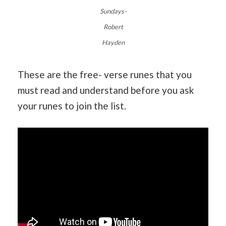
Sundays-
Robert
Hayden
These are the free- verse runes that you
must read and understand before you ask
your runes to join the list.