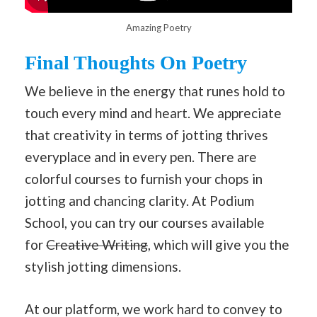
Amazing Poetry
Final Thoughts
On Poetry
We believe in the energy that runes hold to
touch every mind and heart. We appreciate
that creativity in terms of jotting thrives
everyplace and in every pen. There are
colorful courses to furnish your chops in
jotting and chancing clarity. At Podium
School, you can try our courses available
for
Creative Writing
, which will give you the
stylish jotting dimensions.
At our platform, we work hard to convey to