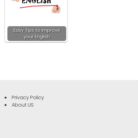
Easy Tips to Improve
your English
Privacy Policy
About US