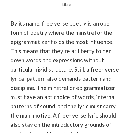
Libre
By its name, free verse poetry is an open
form of poetry where the minstrel or the
epigrammatizer holds the most influence.
This means that they’re at liberty to pen
down words and expressions without
particular rigid structure. Still, a free- verse
lyrical pattern also demands pattern and
discipline. The minstrel or epigrammatizer
must have an apt choice of words, internal
patterns of sound, and the lyric must carry
the main motive. A free- verse lyric should
also stay on the introductory grounds of