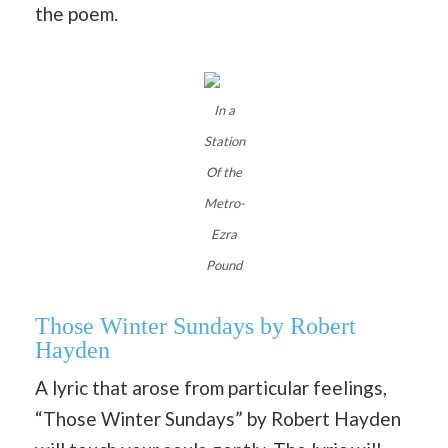
the poem.
In a
Station
Of the
Metro-
Ezra
Pound
Those Winter Sundays by Robert
Hayden
A lyric that arose from particular feelings,
“Those Winter Sundays” by Robert Hayden