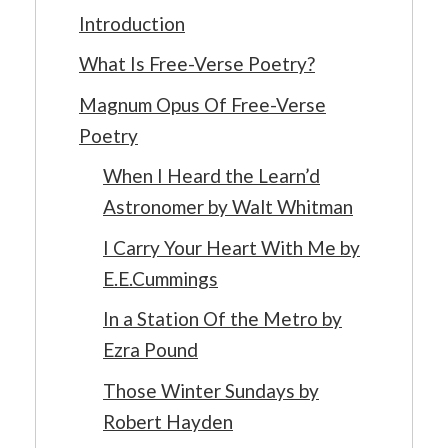
Introduction
What Is Free-Verse Poetry?
Magnum Opus Of Free-Verse
Poetry
When I Heard the Learn’d
Astronomer by Walt Whitman
I Carry Your Heart With Me by
E.E.Cummings
In a Station Of the Metro by
Ezra Pound
Those Winter Sundays by
Robert Hayden