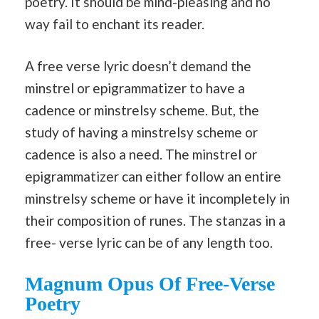
poetry. It should be mind-pleasing and no
way fail to enchant its reader.
A free verse lyric doesn’t demand the
minstrel or epigrammatizer to have a
cadence or minstrelsy scheme. But, the
study of having a minstrelsy scheme or
cadence is also a need. The minstrel or
epigrammatizer can either follow an entire
minstrelsy scheme or have it incompletely in
their composition of runes. The stanzas in a
free- verse lyric can be of any length too.
Magnum Opus Of Free-Verse
Poetry