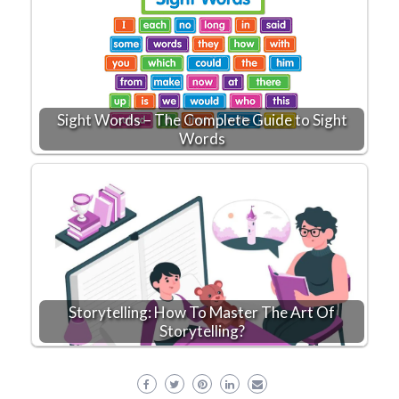
Sight Words – The Complete Guide to Sight
Words
Storytelling: How To Master The Art Of
Storytelling?