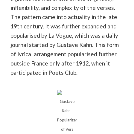
inflexibility, and complexity of the verses.
The pattern came into actuality in the late
19th century. It was further expanded and
popularised by La Vogue, which was a daily
journal started by Gustave Kahn. This form
of lyrical arrangement popularised further
outside France only after 1912, when it
participated in Poets Club.
Gustave
Kahn-
Popularizer
of Vers