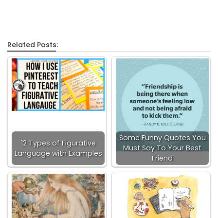
Related Posts:
Some Funny Quotes You
12 Types of Figurative
Must Say To Your Best
Language with Examples
Friend