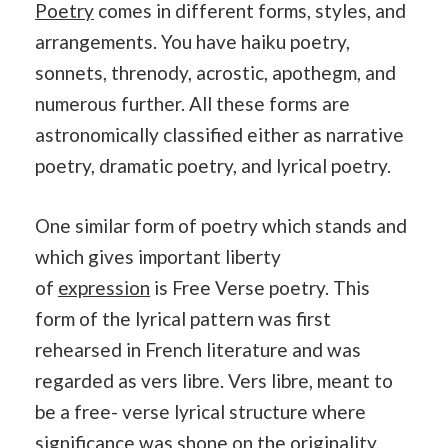
Poetry
comes in different forms, styles, and
arrangements. You have haiku poetry,
sonnets, threnody, acrostic, apothegm, and
numerous further. All these forms are
astronomically classified either as narrative
poetry, dramatic poetry, and lyrical poetry.
One similar form of poetry which stands and
which gives important liberty
of
expression
is Free Verse poetry. This
form of the lyrical pattern was first
rehearsed in French literature and was
regarded as vers libre. Vers libre, meant to
be a free- verse lyrical structure where
significance was shone on the originality,