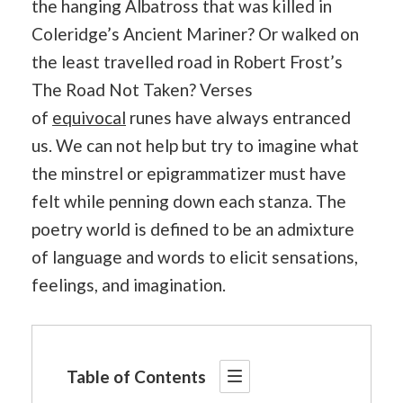
the hanging Albatross that was killed in
Coleridge’s Ancient Mariner? Or walked on
the least travelled road in Robert Frost’s
The Road Not Taken? Verses
of
equivocal
runes have always entranced
us. We can not help but try to imagine what
the minstrel or epigrammatizer must have
felt while penning down each stanza. The
poetry world is defined to be an admixture
of language and words to elicit sensations,
feelings, and imagination.
Table of Contents