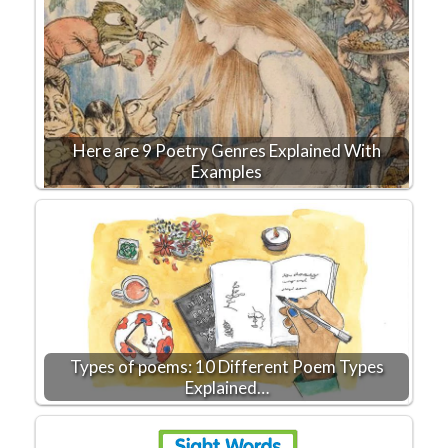
Here are 9 Poetry Genres Explained With
Examples
Types of poems: 10 Different Poem Types
Explained…