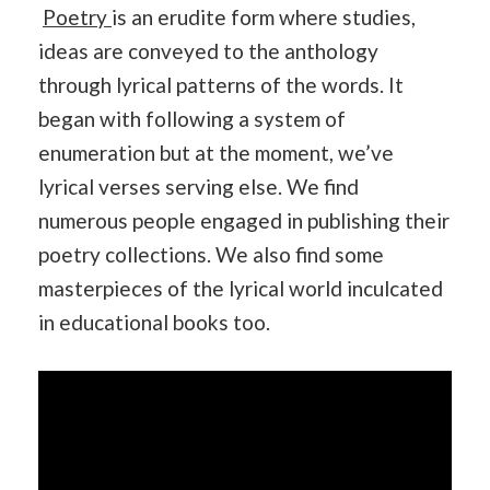
Poetry
is an erudite form where studies,
ideas are conveyed to the anthology
through lyrical patterns of the words. It
began with following a system of
enumeration but at the moment, we’ve
lyrical verses serving else. We find
numerous people engaged in publishing their
poetry collections. We also find some
masterpieces of the lyrical world inculcated
in educational books too.