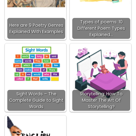
Types of poems: 10
Here are 9 Poetry Genres
Different Poem Types
Explained With Examples
Explained…
Sight Words – The
Storytelling: How To
Complete Guide to Sight
Master The Art Of
Words
Storytelling?