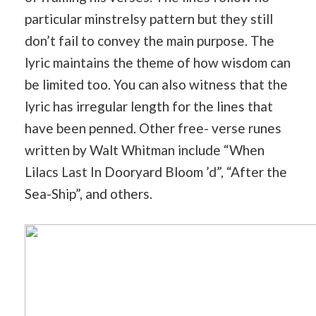
particular minstrelsy pattern but they still
don’t fail to convey the main purpose. The
lyric maintains the theme of how wisdom can
be limited too. You can also witness that the
lyric has irregular length for the lines that
have been penned. Other free- verse runes
written by Walt Whitman include “When
Lilacs Last In Dooryard Bloom ’d”, “After the
Sea-Ship”, and others.