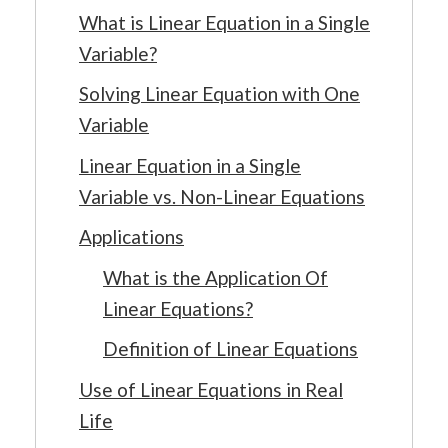
What is Linear Equation in a Single
Variable?
Solving Linear Equation with One
Variable
Linear Equation in a Single
Variable vs. Non-Linear Equations
Applications
What is the Application Of
Linear Equations?
Definition of Linear Equations
Use of Linear Equations in Real
Life