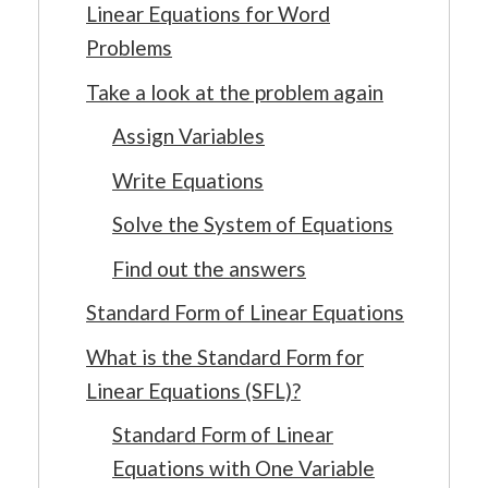
Linear Equations for Word
Problems
Take a look at the problem again
Assign Variables
Write Equations
Solve the System of Equations
Find out the answers
Standard Form of Linear Equations
What is the Standard Form for
Linear Equations (SFL)?
Standard Form of Linear
Equations with One Variable