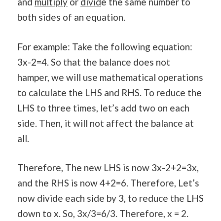
and
multiply
or
divid
e the same number to
both sides of an equation.
For example: Take the following equation:
3x-2=4. So that the balance does not
hamper, we will use mathematical operations
to calculate the LHS and RHS. To reduce the
LHS to three times, let’s add two on each
side. Then, it will not affect the balance at
all.
Therefore, The new LHS is now 3x-2+2=3x,
and the RHS is now 4+2=6. Therefore, Let’s
now divide each side by 3, to reduce the LHS
down to x. So, 3x/3=6/3. Therefore, x = 2.