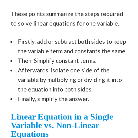
These points summarize the steps required
to solve linear equations for one variable.
Firstly, add or subtract both sides to keep
the variable term and constants the same.
Then, Simplify constant terms.
Afterwards, isolate one side of the
variable by multiplying or dividing it into
the equation into both sides.
Finally, simplify the answer.
Linear Equation in a Single
Variable vs. Non-Linear
Equations