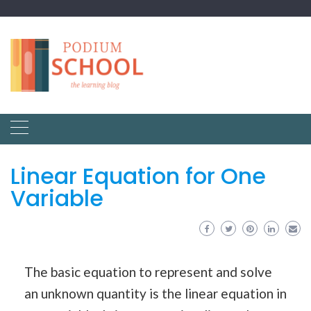
Linear Equation for One
Variable
The basic equation to represent and solve
an unknown quantity is the linear equation in