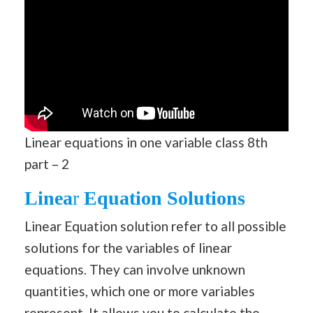
Linear equations in one variable class 8th
part – 2
Linea
r
Equation Solutions
Linear Equation solution refer to all possible
solutions for the variables of linear
equations. They can involve unknown
quantities, which one or more variables
represent. It allows you to calculate the