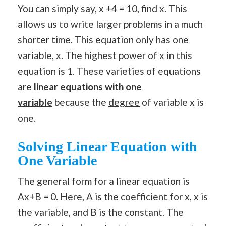
You can simply say, x +4 = 10, find x. This
allows us to write larger problems in a much
shorter time. This equation only has one
variable, x. The highest power of x in this
equation is 1. These varieties of equations
are
linear equations with one
variable
because the
degree
of variable x is
one.
Solving Linear Equation with
One Variable
The general form for a linear equation is
Ax+B = 0. Here, A is the
coefficient
for x, x is
the variable, and B is the constant. The