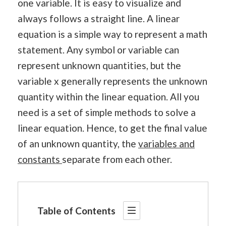
one variable. It is easy to visualize and
always follows a straight line. A linear
equation is a simple way to represent a math
statement. Any symbol or variable can
represent unknown quantities, but the
variable x generally represents the unknown
quantity within the linear equation. All you
need is a set of simple methods to solve a
linear equation. Hence, to get the final value
of an unknown quantity, the
variables and
constants
separate from each other.
Table of Contents