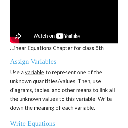
.Linear Equations Chapter for class 8th
Assign Variables
Use a
variable
to represent one of the
unknown quantities/values. Then, use
diagrams, tables, and other means to link all
the unknown values to this variable. Write
down the meaning of each variable.
Write Equations