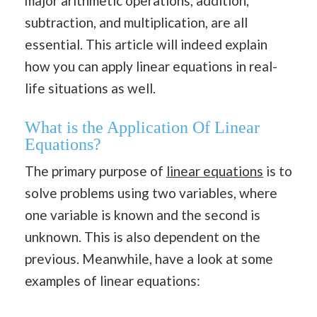
major arithmetic operations, addition,
subtraction, and multiplication, are all
essential. This article will indeed explain
how you can apply linear equations in real-
life situations as well.
What is the Application Of Linear
Equations?
The primary purpose of
linear equations
is to
solve problems using two variables, where
one variable is known and the second is
unknown. This is also dependent on the
previous. Meanwhile, have a look at some
examples of linear equations: