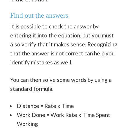
Find out the answers
It is possible to check the answer by
entering it into the equation, but you must
also verify that it makes sense. Recognizing
that the answer is not correct can help you
identify mistakes as well.
You can then solve some words by using a
standard formula.
Distance = Rate x Time
Work Done = Work Rate x Time Spent
Working