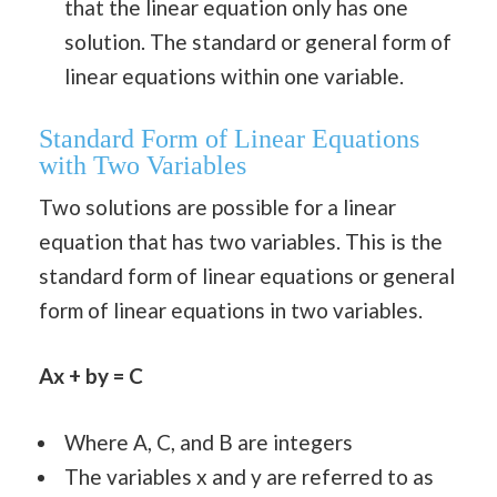
that the linear equation only has one
solution. The standard or general form of
linear equations within one variable.
Standard Form of Linear Equations
with Two Variables
Two solutions are possible for a linear
equation that has two variables. This is the
standard form of linear equations or general
form of linear equations in two variables.
Ax + by = C
Where A, C, and B are integers
The variables x and y are referred to as