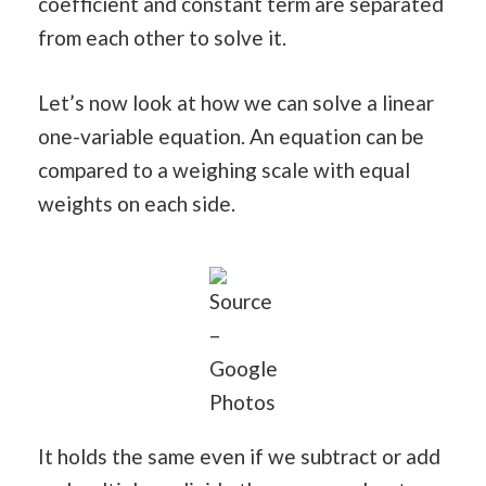
coefficient and constant term are separated
from each other to solve it.
Let’s now look at how we can solve a linear
one-variable equation. An equation can be
compared to a weighing scale with equal
weights on each side.
Source
–
Google
Photos
It holds the same even if we subtract or add