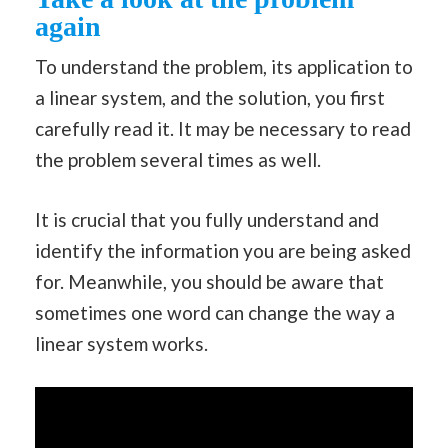
again
To understand the problem, its application to
a linear system, and the solution, you first
carefully read it. It may be necessary to read
the problem several times as well.
It is crucial that you fully understand and
identify the information you are being asked
for. Meanwhile, you should be aware that
sometimes one word can change the way a
linear system works.