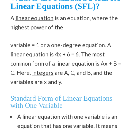
Linear Equations (SFL)?
A
linear equation
is an equation, where the
highest power of the
variable = 1 or a one-degree equation. A
linear equation is 4x + 6 = 6. The most
common form of a linear equation is Ax + B =
C. Here,
integers
are A, C, and B, and the
variables are x and y.
Standard Form of Linear Equations
with One Variable
A linear equation with one variable is an
equation that has one variable. It means