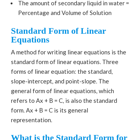
The amount of secondary liquid in water =
Percentage and Volume of Solution
Standard Form of Linear
Equations
A method for writing linear equations is the
standard form of linear equations. Three
forms of linear equation: the standard,
slope-intercept, and point-slope. The
general form of linear equations, which
refers to Ax + B = C, is also the standard
form. Ax + B = C is its general
representation.
What is the Standard Form for