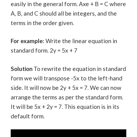
easily in the general form. Axe + B = C where
A, B, and C should all be integers, and the
terms in the order given.
For example:
Write the linear equation in
standard form. 2y = 5x + 7
Solution
To rewrite the equation in standard
form we will transpose -5x to the left-hand
side. It will now be 2y + 5x = 7. We can now
arrange the terms as per the standard form.
It will be 5x + 2y = 7. This equation is in its
default form.