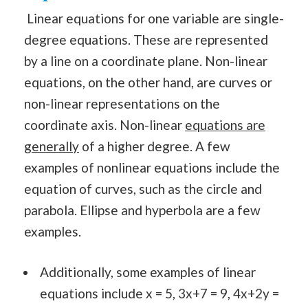
Linear equations for one variable are single-
degree equations. These are represented
by a line on a coordinate plane. Non-linear
equations, on the other hand, are curves or
non-linear representations on the
coordinate axis. Non-linear
equations are
generally
of a higher degree. A few
examples of nonlinear equations include the
equation of curves, such as the circle and
parabola. Ellipse and hyperbola are a few
examples.
Additionally, some examples of linear
equations include x = 5, 3x+7 = 9, 4x+2y =