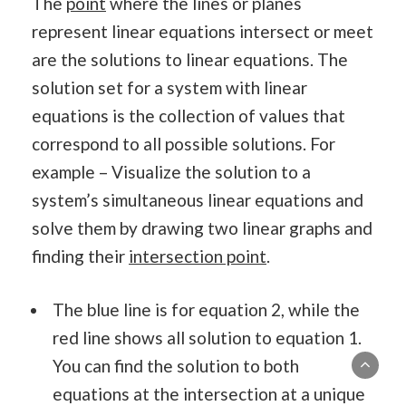
The
point
where the lines or planes
represent linear equations intersect or meet
are the solutions to linear equations. The
solution set for a system with linear
equations is the collection of values that
correspond to all possible solutions. For
example – Visualize the solution to a
system’s simultaneous linear equations and
solve them by drawing two linear graphs and
finding their
intersection point
.
The blue line is for equation 2, while the
red line shows all solution to equation 1.
You can find the solution to both
equations at the intersection at a unique