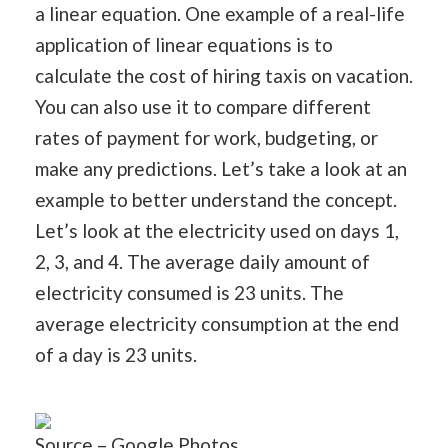
a linear equation. One example of a real-life
application of linear equations is to
calculate the cost of hiring taxis on vacation.
You can also use it to compare different
rates of payment for work, budgeting, or
make any predictions. Let’s take a look at an
example to better understand the concept.
Let’s look at the electricity used on days 1,
2, 3, and 4. The average daily amount of
electricity consumed is 23 units. The
average electricity consumption at the end
of a day is 23 units.
Source – Google Photos