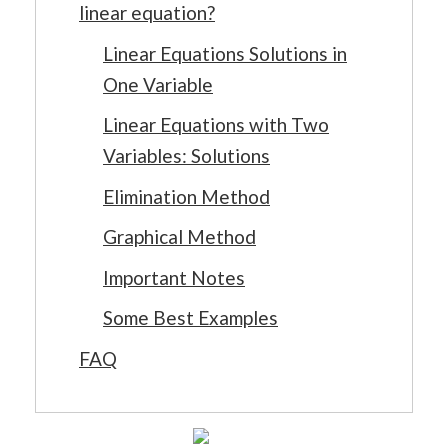
linear equation?
Linear Equations Solutions in
One Variable
Linear Equations with Two
Variables: Solutions
Elimination Method
Graphical Method
Important Notes
Some Best Examples
FAQ