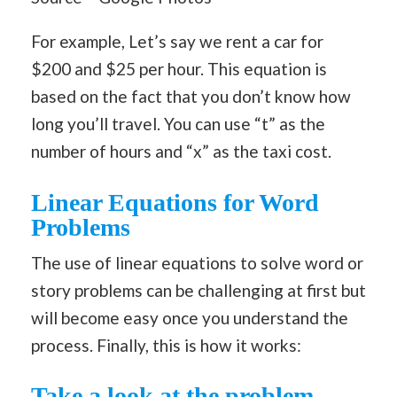
For example, Let’s say we rent a car for
$200 and $25 per hour. This equation is
based on the fact that you don’t know how
long you’ll travel. You can use “t” as the
number of hours and “x” as the taxi cost.
Linear Equations for Word
Problems
The use of linear equations to solve word or
story problems can be challenging at first but
will become easy once you understand the
process. Finally, this is how it works:
Take a look at the problem