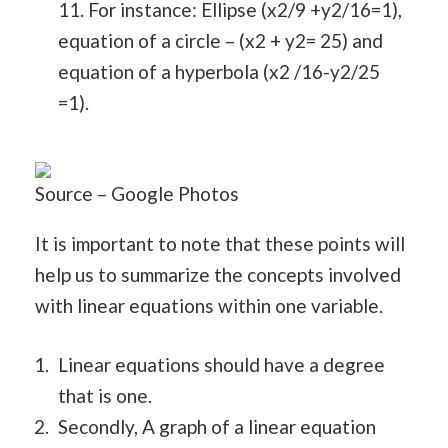
11. For instance: Ellipse (x2/9 +y2/16=1),
equation of a circle – (x2 + y2= 25) and
equation of a hyperbola (x2 /16-y2/25
=1).
Source – Google Photos
It is important to note that these points will
help us to summarize the concepts involved
with linear equations within one variable.
Linear equations should have a degree
that is one.
Secondly, A graph of a linear equation