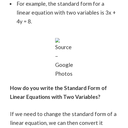
For example, the standard form for a
linear equation with two variables is 3x +
4y = 8.
Source
–
Google
Photos
How do you write the Standard Form of
Linear Equations with Two Variables?
If we need to change the standard form of a
linear equation, we can then convert it