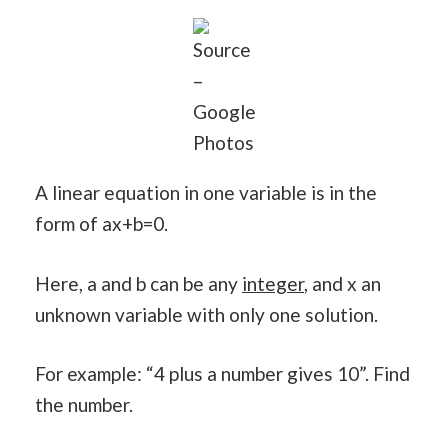
Source
–
Google
Photos
A linear equation in one variable is in the
form of ax+b=0.
Here, a and b can be any
integer
, and x an
unknown variable with only one solution.
For example: “4 plus a number gives 10”. Find
the number.