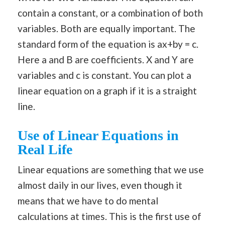
contain a constant, or a combination of both
variables. Both are equally important. The
standard form of the equation is ax+by = c.
Here a and B are coefficients. X and Y are
variables and c is constant. You can plot a
linear equation on a graph if it is a straight
line.
Use of
Linear Equations in
Real Life
Linear equations are something that we use
almost daily in our lives, even though it
means that we have to do mental
calculations at times. This is the first use of