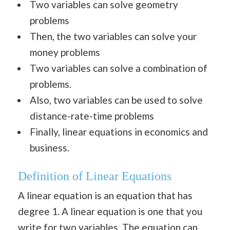
Two variables can solve geometry
problems
Then, the two variables can solve your
money problems
Two variables can solve a combination of
problems.
Also, two variables can be used to solve
distance-rate-time problems
Finally, linear equations in economics and
business.
Definition of Linear Equations
A linear equation is an equation that has
degree 1. A linear equation is one that you
write for two variables. The equation can