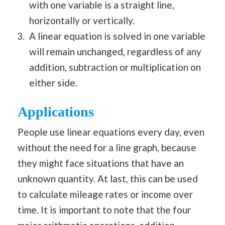
with one variable is a straight line,
horizontally or vertically.
A linear equation is solved in one variable
will remain unchanged, regardless of any
addition, subtraction or multiplication on
either side.
Applications
People use linear equations every day, even
without the need for a line graph, because
they might face situations that have an
unknown quantity. At last, this can be used
to calculate mileage rates or income over
time. It is important to note that the four