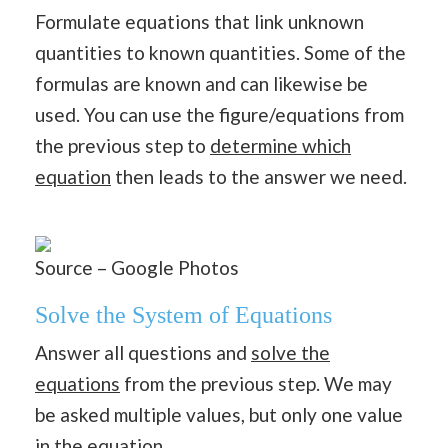
Formulate equations that link unknown
quantities to known quantities. Some of the
formulas are known and can likewise be
used. You can use the figure/equations from
the previous step to
determine which
equation
then leads to the answer we need.
Source – Google Photos
Solve the System of Equations
Answer all questions and
solve the
equations
from the previous step. We may
be asked multiple values, but only one value
in the equation.