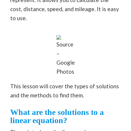
cost, distance, speed, and mileage. It is easy
to use.
Source
–
Google
Photos
This lesson will cover the types of solutions
and the methods to find them.
What are the solutions to a
linear equation?