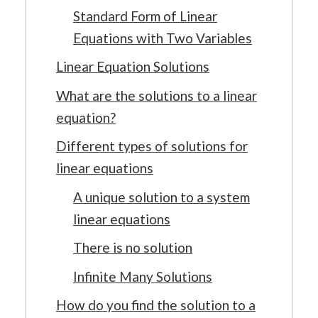
Standard Form of Linear
Equations with Two Variables
Linear Equation Solutions
What are the solutions to a linear
equation?
Different types of solutions for
linear equations
A unique solution to a system
linear equations
There is no solution
Infinite Many Solutions
How do you find the solution to a