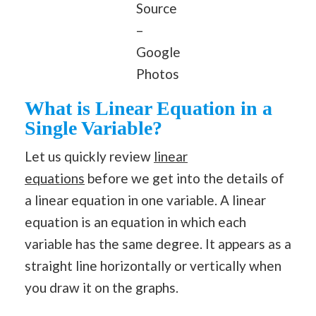
Source
–
Google
Photos
What is Linear Equation in a
Single Variable?
Let us quickly review
linear
equations
before we get into the details of
a linear equation in one variable. A linear
equation is an equation in which each
variable has the same degree. It appears as a
straight line horizontally or vertically when
you draw it on the graphs.