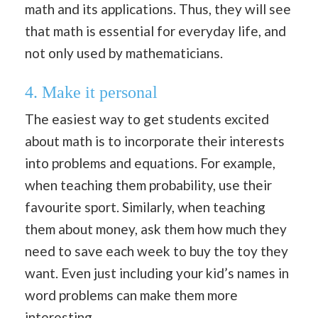
math and its applications. Thus, they will see
that math is essential for everyday life, and
not only used by mathematicians.
4. Make it personal
The easiest way to get students excited
about math is to incorporate their interests
into problems and equations. For example,
when teaching them probability, use their
favourite sport. Similarly, when teaching
them about money, ask them how much they
need to save each week to buy the toy they
want. Even just including your kid’s names in
word problems can make them more
interesting.