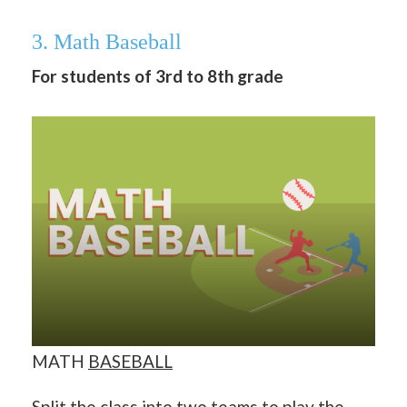
3. Math Baseball
For students of 3rd to 8th grade
MATH
BASEBALL
Split the class into two teams to play the