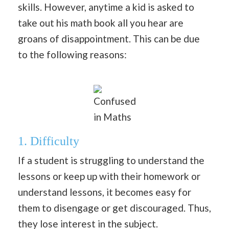
skills. However, anytime a kid is asked to
take out his math book all you hear are
groans of disappointment. This can be due
to the following reasons:
Confused
in Maths
1. Difficulty
If a student is struggling to understand the
lessons or keep up with their homework or
understand lessons, it becomes easy for
them to disengage or get discouraged. Thus,
they lose interest in the subject.