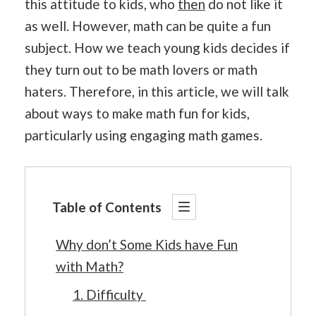
this attitude to kids, who
then
do not like it
as well. However, math can be quite a fun
subject. How we teach young kids decides if
they turn out to be math lovers or math
haters. Therefore, in this article, we will talk
about ways to make math fun for kids,
particularly using engaging math games.
Table of Contents
Why don’t Some Kids have Fun
with Math?
1. Difficulty