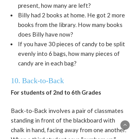
present, how many are left?
Billy had 2 books at home. He got 2 more
books from the library. How many books
does Billy have now?
If you have 30 pieces of candy to be split
evenly into 6 bags, how many pieces of
candy are in each bag?
10. Back-to-Back
For students of 2nd to 6th Grades
Back-to-Back involves a pair of classmates
standing in front of the blackboard with
chalk in hand, facing away from one another.