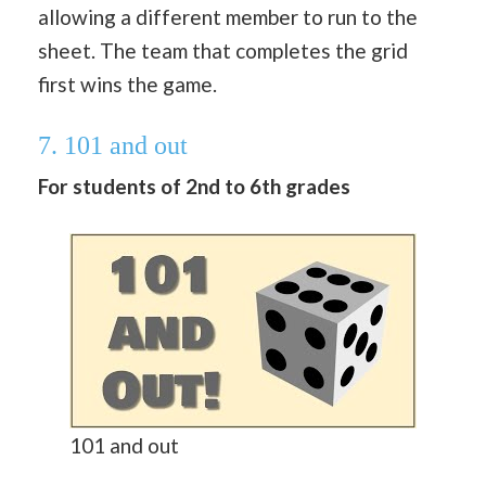
allowing a different member to run to the
sheet. The team that completes the grid
first wins the game.
7. 101 and out
For students of 2nd to 6th grades
101 and out