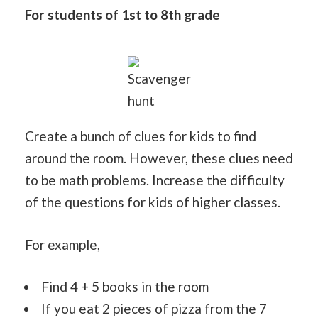
For students of 1st to 8th grade
Scavenger
hunt
Create a bunch of clues for kids to find
around the room. However, these clues need
to be math problems. Increase the difficulty
of the questions for kids of higher classes.
For example,
Find 4 + 5 books in the room
If you eat 2 pieces of pizza from the 7