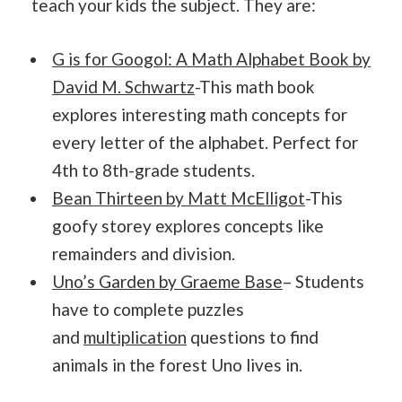
teach your kids the subject. They are:
G is for Googol: A Math Alphabet Book by
David M. Schwartz
-This math book
explores interesting math concepts for
every letter of the alphabet. Perfect for
4th to 8th-grade students.
Bean Thirteen by Matt McElligot
-This
goofy storey explores concepts like
remainders and division.
Uno’s Garden by Graeme Base
– Students
have to complete puzzles
and
multiplication
questions to find
animals in the forest Uno lives in.