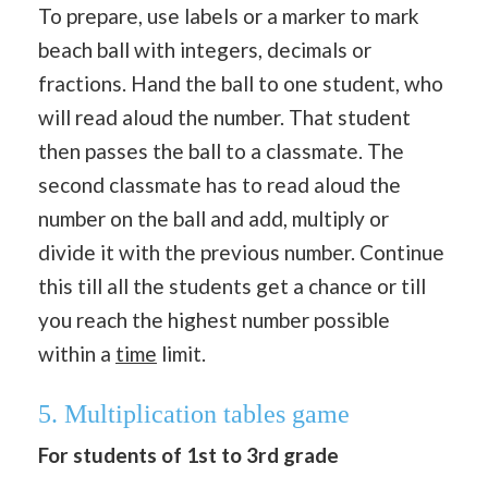
To prepare, use labels or a marker to mark
beach ball with integers, decimals or
fractions. Hand the ball to one student, who
will read aloud the number. That student
then passes the ball to a classmate. The
second classmate has to read aloud the
number on the ball and add, multiply or
divide it with the previous number. Continue
this till all the students get a chance or till
you reach the highest number possible
within a
time
limit.
5. Multiplication tables game
For students of 1st to 3rd grade