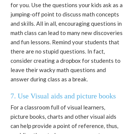
for you. Use the questions your kids ask as a
jumping-off point to discuss math concepts
and skills. All in all, encouraging questions in
math class can lead to many new discoveries
and fun lessons. Remind your students that
there are no stupid questions. In fact,
consider creating a dropbox for students to
leave their wacky math questions and
answer during class as a break.
7. Use Visual aids and picture books
For a classroom full of visual learners,
picture books, charts and other visual aids
can help provide a point of reference, thus,