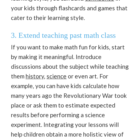
your kids through flashcards and games that
cater to their learning style.
3. Extend teaching past math class
If you want to make math fun for kids, start
by making it meaningful. Introduce
discussions about the subject while teaching
them
history
,
science
or even art. For
example, you can have kids calculate how
many years ago the Revolutionary War took
place or ask them to estimate expected
results before performing a science
experiment. Integrating your lessons will
help children obtain a more holistic view of