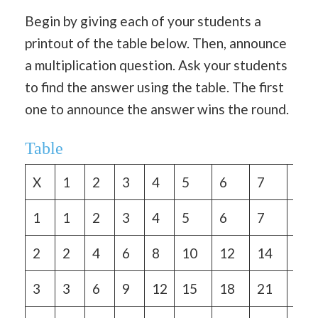
Begin by giving each of your students a
printout of the table below. Then, announce
a multiplication question. Ask your students
to find the answer using the table. The first
one to announce the answer wins the round.
Table
X
1
2
3
4
5
6
7
8
1
1
2
3
4
5
6
7
8
2
2
4
6
8
10
12
14
16
3
3
6
9
12
15
18
21
24