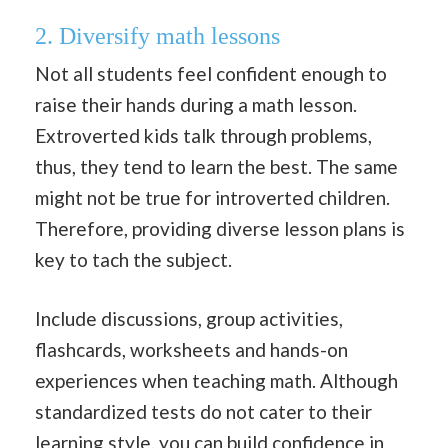
2. Diversify math lessons
Not all students feel confident enough to
raise their hands during a math lesson.
Extroverted kids talk through problems,
thus, they tend to learn the best. The same
might not be true for introverted children.
Therefore, providing diverse lesson plans is
key to tach the subject.
Include discussions, group activities,
flashcards, worksheets and hands-on
experiences when teaching math. Although
standardized tests do not cater to their
learning style, you can build
confidence
in