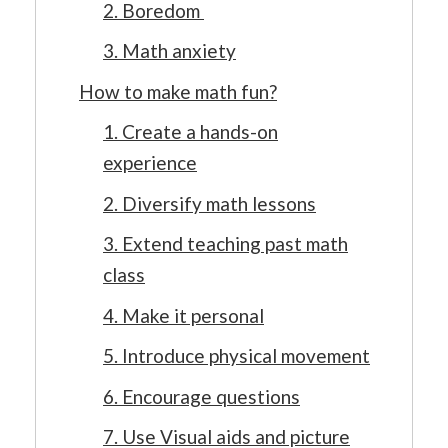
2. Boredom
3. Math anxiety
How to make math fun?
1. Create a hands-on
experience
2. Diversify math lessons
3. Extend teaching past math
class
4. Make it personal
5. Introduce physical movement
6. Encourage questions
7. Use Visual aids and picture