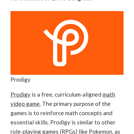
Prodigy
Prodigy
is a free, curriculum-aligned
math
video game
. The primary purpose of the
games is to reinforce math concepts and
essential skills. Prodigy is similar to other
role-playing games (RPGs) like Pokemon, as