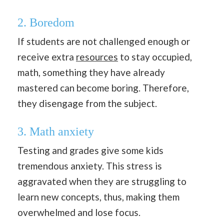
2. Boredom
If students are not challenged enough or
receive extra
resources
to stay occupied,
math, something they have already
mastered can become boring. Therefore,
they disengage from the subject.
3. Math anxiety
Testing and grades give some kids
tremendous anxiety. This stress is
aggravated when they are struggling to
learn new concepts, thus, making them
overwhelmed and lose focus.