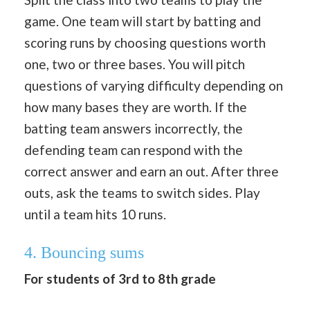
game. One team will start by batting and
scoring runs by choosing questions worth
one, two or three bases. You will pitch
questions of varying difficulty depending on
how many bases they are worth. If the
batting team answers incorrectly, the
defending team can respond with the
correct answer and earn an out. After three
outs, ask the teams to switch sides. Play
until a team hits 10 runs.
4. Bouncing sums
For students of 3rd to 8th grade