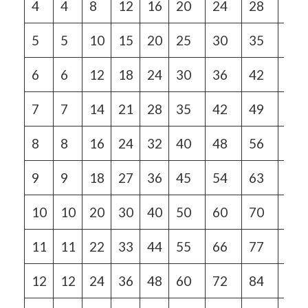
4
4
8
12
16
20
24
28
32
5
5
10
15
20
25
30
35
40
6
6
12
18
24
30
36
42
48
7
7
14
21
28
35
42
49
56
8
8
16
24
32
40
48
56
64
9
9
18
27
36
45
54
63
72
10
10
20
30
40
50
60
70
80
11
11
22
33
44
55
66
77
88
12
12
24
36
48
60
72
84
96