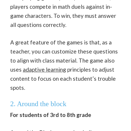
players compete in math duels against in-
game characters. To win, they must answer
all questions correctly.
A great feature of the games is that, as a
teacher, you can customize these questions
to align with class material. The game also
uses
adaptive learning
principles to adjust
content to focus on each student’s trouble
spots.
2. Around the block
For students of 3rd to 8th grade