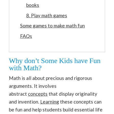
books
8. Play math games
Some games to make math fun
FAQs
Why don’t Some Kids have Fun
with Math?
Math is all about precious and rigorous
arguments. It involves
abstract
concepts
that display originality
and invention.
Learning
these concepts can
be fun and help students build essential life