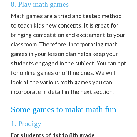
8. Play math games
Math games are a tried and tested method
to teach kids new concepts. It is great for
bringing competition and excitement to your
classroom. Therefore, incorporating math
games in your lesson plan helps keep your
students engaged in the subject. You can opt
for online games or offline ones. We will
look at the various math games you can
incorporate in detail in the next section.
Some games to make math fun
1. Prodigy
For students of 1st to 8th grade