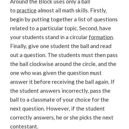
Around the Block uses only a ball
to
practice
almost all math skills. Firstly,
begin by putting together a list of questions
related to a particular topic. Second, have
your students stand in a circular
formation
.
Finally, give one student the ball and read
out a question. The students must then pass
the ball clockwise around the circle, and the
one who was given the question must
answer it before receiving the ball again. If
the student answers incorrectly, pass the
ball to a classmate of your choice for the
next question. However, if the student
correctly answers, he or she picks the next
contestant.