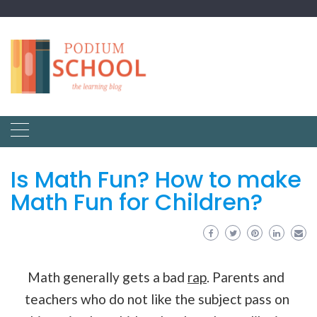
Is Math Fun? How to make
Math Fun for Children?
Math generally gets a bad
rap
. Parents and
teachers who do not like the subject pass on