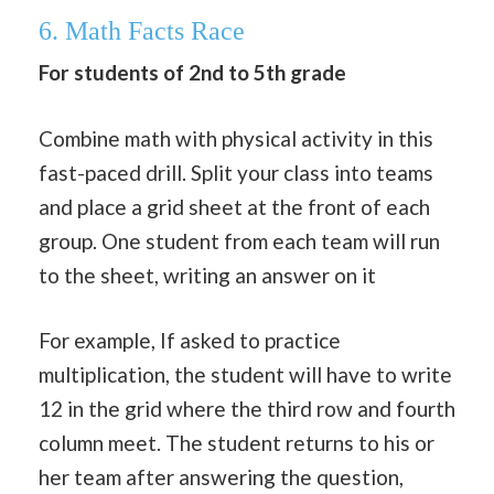
6. Math Facts Race
For students of 2nd to 5th grade
Combine math with physical activity in this
fast-paced drill. Split your class into teams
and place a grid sheet at the front of each
group. One student from each team will run
to the sheet, writing an answer on it
For example, If asked to practice
multiplication, the student will have to write
12 in the grid where the third row and fourth
column meet. The student returns to his or
her team after answering the question,