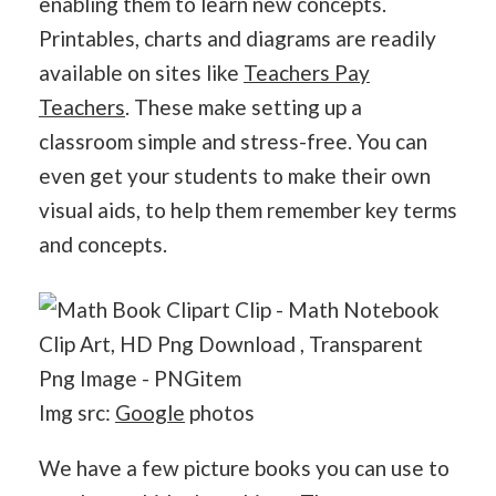
enabling them to learn new concepts.
Printables, charts and diagrams are readily
available on sites like
Teachers Pay
Teachers
. These make setting up a
classroom simple and stress-free. You can
even get your students to make their own
visual aids, to help them remember key terms
and concepts.
Img src:
Google
photos
We have a few picture books you can use to