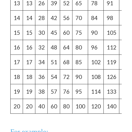
13
13
26
39
52
65
78
91
104
14
14
28
42
56
70
84
98
112
15
15
30
45
60
75
90
105
120
16
16
32
48
64
80
96
112
128
17
17
34
51
68
85
102
119
136
18
18
36
54
72
90
108
126
144
19
19
38
57
76
95
114
133
152
20
20
40
60
80
100
120
140
160
For example: