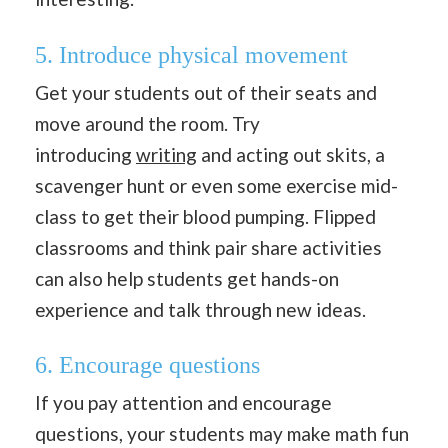
5. Introduce physical movement
Get your students out of their seats and
move around the room. Try
introducing
writing
and acting out skits, a
scavenger hunt or even some exercise mid-
class to get their blood pumping. Flipped
classrooms and think pair share activities
can also help students get hands-on
experience and talk through new ideas.
6. Encourage questions
If you pay attention and encourage
questions, your students may make math fun