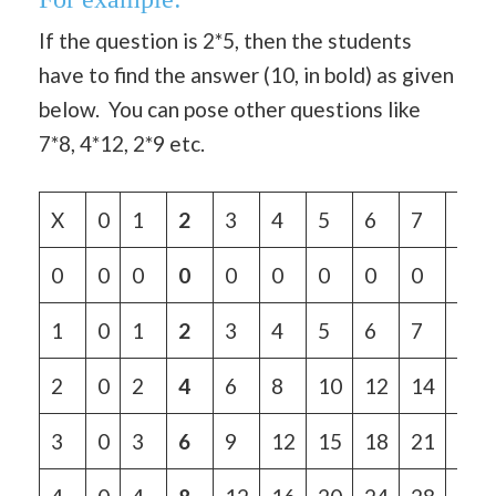
If the question is 2*5, then the students
have to find the answer (10, in bold) as given
below. You can pose other questions like
7*8, 4*12, 2*9 etc.
X
0
1
2
3
4
5
6
7
8
0
0
0
0
0
0
0
0
0
0
1
0
1
2
3
4
5
6
7
8
2
0
2
4
6
8
10
12
14
16
3
0
3
6
9
12
15
18
21
24