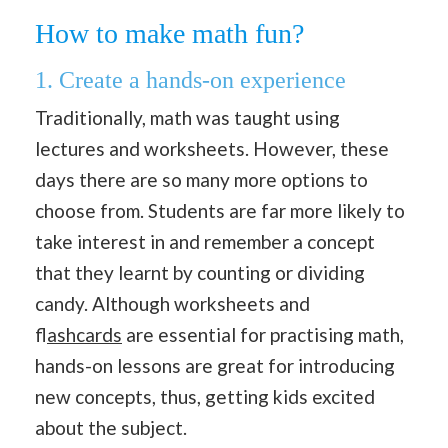
How to make math fun?
1. Create a hands-on experience
Traditionally, math was taught using
lectures and worksheets. However, these
days there are so many more options to
choose from. Students are far more likely to
take interest in and remember a concept
that they learnt by counting or dividing
candy. Although worksheets and
f
lashcards
are essential for practising math,
hands-on lessons are great for introducing
new concepts, thus, getting kids excited
about the subject.