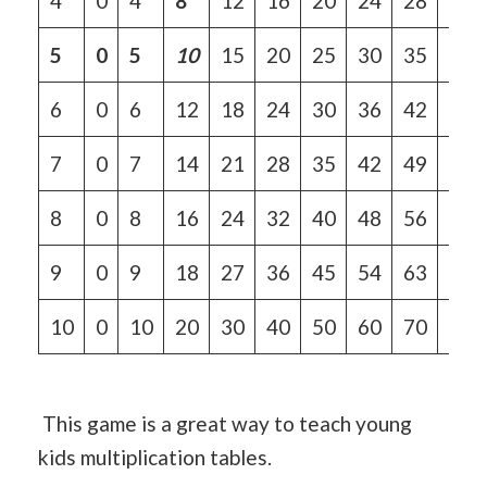
4
0
4
8
12
16
20
24
28
32
5
0
5
10
15
20
25
30
35
40
6
0
6
12
18
24
30
36
42
48
7
0
7
14
21
28
35
42
49
56
8
0
8
16
24
32
40
48
56
64
9
0
9
18
27
36
45
54
63
72
10
0
10
20
30
40
50
60
70
80
This game is a great way to teach young
kids multiplication tables.