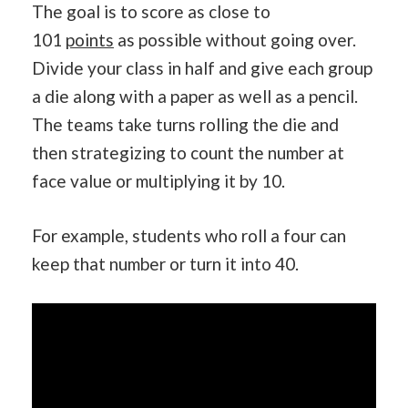
The goal is to score as close to
101
points
as possible without going over.
Divide your class in half and give each group
a die along with a paper as well as a pencil.
The teams take turns rolling the die and
then strategizing to count the number at
face value or multiplying it by 10.
For example, students who roll a four can
keep that number or turn it into 40.