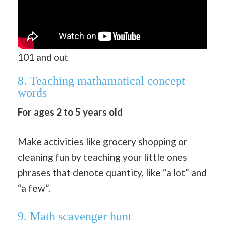
101 and out
8. Teaching mathamatical concept
words
For ages 2 to 5 years old
Make activities like
grocery
shopping or
cleaning fun by teaching your little ones
phrases that denote quantity, like “a lot” and
“a few”.
9. Math scavenger hunt