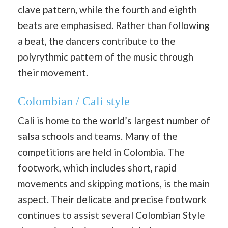
clave pattern, while the fourth and eighth
beats are emphasised. Rather than following
a beat, the dancers contribute to the
polyrythmic pattern of the music through
their movement.
Colombian / Cali style
Cali is home to the world’s largest number of
salsa schools and teams. Many of the
competitions are held in Colombia. The
footwork, which includes short, rapid
movements and skipping motions, is the main
aspect. Their delicate and precise footwork
continues to assist several Colombian Style