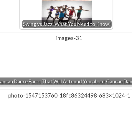
Swing vs Jazz: What You Need to Know!
ancan Dance Facts That Will Astound You about Cancan Da