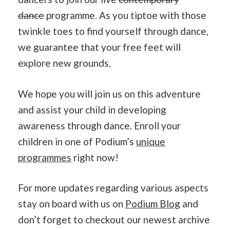
dance
programme. As you tiptoe with those
twinkle toes to find yourself through dance,
we guarantee that your free feet will
explore new grounds.
We hope you will join us on this adventure
and assist your child in developing
awareness through dance. Enroll your
children in one of Podium’s
unique
programmes
right now!
For more updates regarding various aspects
stay on board with us on
Podium Blog
and
don’t forget to checkout our newest archive