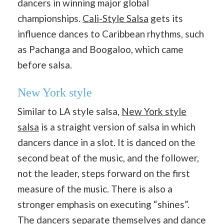
dancers in winning major global
championships.
Cali-Style Salsa
gets its
influence dances to Caribbean rhythms, such
as Pachanga and Boogaloo, which came
before salsa.
New York style
Similar to LA style salsa,
New York style
salsa
is a straight version of salsa in which
dancers dance in a slot. It is danced on the
second beat of the music, and the follower,
not the leader, steps forward on the first
measure of the music. There is also a
stronger emphasis on executing “shines”.
The dancers separate themselves and dance