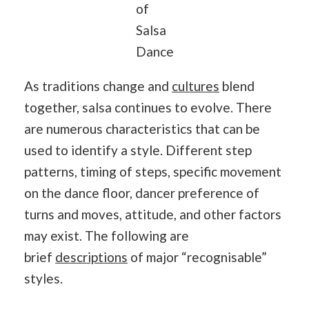
of
Salsa
Dance
As traditions change and
cultures
blend
together, salsa continues to evolve. There
are numerous characteristics that can be
used to identify a style. Different step
patterns, timing of steps, specific movement
on the dance floor, dancer preference of
turns and moves, attitude, and other factors
may exist. The following are
brief
descriptions
of major “recognisable”
styles.