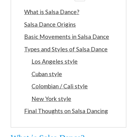
What is Salsa Dance?
Salsa Dance Origins
Basic Movements in Salsa Dance
Types and Styles of Salsa Dance
Los Angeles style
Cuban style
Colombian / Cali style
New York style
Final Thoughts on Salsa Dancing