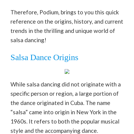
Therefore, Podium, brings to you this quick
reference on the origins, history, and current
trends in the thrilling and unique world of
salsa dancing!
Salsa Dance Origins
While salsa dancing did not originate with a
specific person or region, a large portion of
the dance originated in Cuba. The name
“salsa” came into origin in New York in the
1960s. It refers to both the popular musical
style and the accompanying dance.