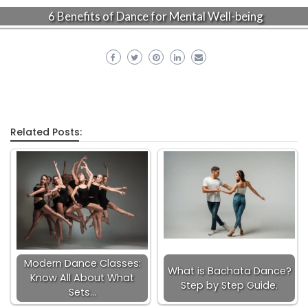
6 Benefits of Dance for Mental Well-being
Related Posts:
Modern Dance Classes:
What is Bachata Dance?
Know All About What
Step by Step Guide.
Sets…