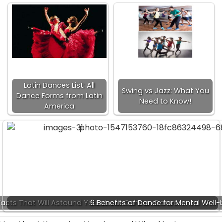
Latin Dances List: All
Swing vs Jazz: What You
Dance Forms from Latin
Need to Know!
America
acts That Will Astound You about Cancan Dance
6 Benefits of Dance for Mental Well