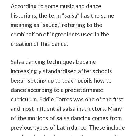
According to some music and dance
historians, the term “salsa” has the same
meaning as “sauce,” referring to the
combination of ingredients used in the
creation of this dance.
Salsa dancing techniques became
increasingly standardised after schools
began setting up to teach pupils how to
dance according to a predetermined
curriculum.
Eddie Torres
was one of the first
and most influential salsa instructors. Many
of the motions of salsa dancing comes from
previous types of Latin dance. These include