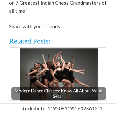
on
7 Greatest Indian Chess Grandmasters of
all time!
Share with your friends
Related Posts:
Modern Dance Classes: Know All About What
Sets…