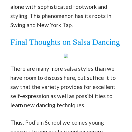
alone with sophisticated footwork and
styling. This phenomenon has its roots in
Swing and New York Tap.
Final Thoughts on Salsa Dancing
There are many more salsa styles than we
have room to discuss here, but suffice it to
say that the variety provides for excellent
self-expression as well as possibilities to
learn new dancing techniques.
Thus, Podium School welcomes young
dancers to join our live
contemporary