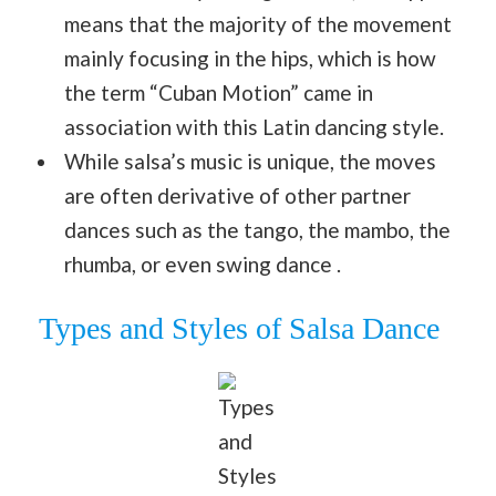
means that the majority of the movement
mainly focusing in the hips, which is how
the term “Cuban Motion” came in
association with this Latin dancing style.
While salsa’s music is unique, the moves
are often derivative of other partner
dances such as the tango, the mambo, the
rhumba, or even swing dance .
Types and Styles of Salsa Dance
Types
and
Styles