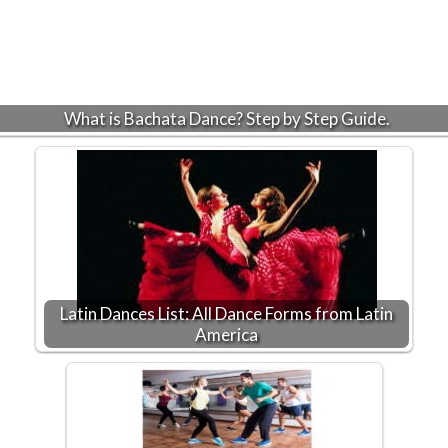
What is Bachata Dance? Step by Step Guide.
Latin Dances List: All Dance Forms from Latin
America