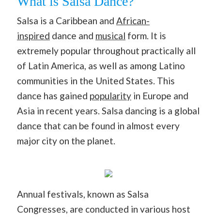
What is Salsa Dance?
Salsa is a Caribbean and
African-
inspired
dance and
musical
form. It is
extremely popular throughout practically all
of Latin America, as well as among Latino
communities in the United States. This
dance has gained
popularity
in Europe and
Asia in recent years. Salsa dancing is a global
dance that can be found in almost every
major city on the planet.
Annual festivals, known as Salsa
Congresses, are conducted in various host