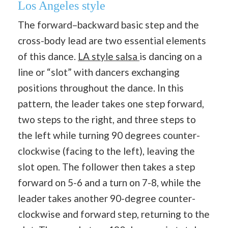
Los Angeles style
The forward–backward basic step and the
cross-body lead are two essential elements
of this dance.
LA style salsa
is dancing on a
line or “slot” with dancers exchanging
positions throughout the dance. In this
pattern, the leader takes one step forward,
two steps to the right, and three steps to
the left while turning 90 degrees counter-
clockwise (facing to the left), leaving the
slot open. The follower then takes a step
forward on 5-6 and a turn on 7-8, while the
leader takes another 90-degree counter-
clockwise and forward step, returning to the