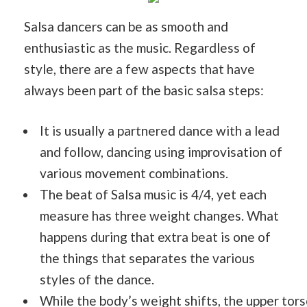
Salsa dancers can be as smooth and
enthusiastic as the music. Regardless of
style, there are a few aspects that have
always been part of the basic salsa steps:
It is usually a partnered dance with a lead
and follow, dancing using improvisation of
various movement combinations.
The beat of Salsa music is 4/4, yet each
measure has three weight changes. What
happens during that extra beat is one of
the things that separates the various
styles of the dance.
While the body’s weight shifts, the upper tor