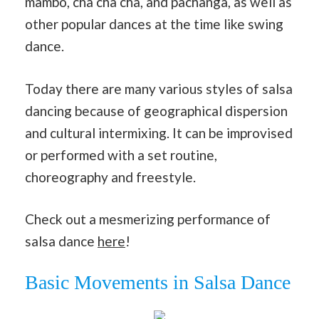
mambo, cha cha cha, and pachanga, as well as
other popular dances at the time like swing
dance.
Today there are many various styles of salsa
dancing because of geographical dispersion
and cultural intermixing. It can be improvised
or performed with a set routine,
choreography and freestyle.
Check out a mesmerizing performance of
salsa dance
here
!
Basic Movements in Salsa Dance