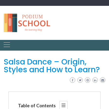
Salsa Dance – Origin,
Styles and How to Learn?
Table of Contents