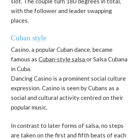
slot. The couple turn 180 degrees in total,
with the follower and leader swapping
places.
Cuban style
Casino, a popular Cuban dance, became
famous as
Cuban-style salsa
or Salsa Cubana
in Cuba.
Dancing Casino is a prominent social culture
expression. Casino is seen by Cubans as a
social and cultural activity centred on their
popular music.
In contrast to later forms of salsa, no steps
are taken on the first and fifth beats of each