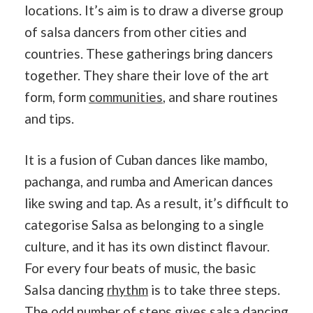
locations. It’s aim is to draw a diverse group
of salsa dancers from other cities and
countries. These gatherings bring dancers
together. They share their love of the art
form, form
communities
, and share routines
and tips.
It is a fusion of Cuban dances like mambo,
pachanga, and rumba and American dances
like swing and tap. As a result, it’s difficult to
categorise Salsa as belonging to a single
culture, and it has its own distinct flavour.
For every four beats of music, the basic
Salsa dancing
rhythm
is to take three steps.
The odd number of steps gives salsa dancing