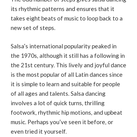
its rhythmic patterns and ensures that it
takes eight beats of music to loop back to a
new set of steps.
Salsa’s international popularity peaked in
the 1970s, although it still has a following in
the 21st century. This lively and joyful dance
is the most popular of all Latin dances since
it is simple to learn and suitable for people
of all ages and talents. Salsa dancing
involves a lot of quick turns, thrilling
footwork, rhythmic hip motions, and upbeat
music. Perhaps you’ve seen it before, or
even tried it yourself.