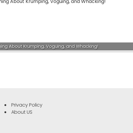
hing About Krumping, Voguing, and Whacking!
Privacy Policy
About US