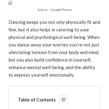
Source – Google Photos
Dancing keeps you not only physically fit and
fine, but it also helps in catering to your
physical and psychological well-being. When
you dance away your worries you’re not just
alleviating tension from your body and mind,
but you also build confidence in yourself,
enhance mental well-being, and the ability
to express yourself emotionally.
Table of Contents