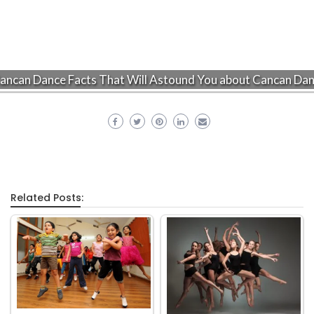
ancan Dance Facts That Will Astound You about Cancan Da
Related Posts: