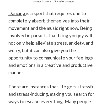
Image Source : Google Images
Dancing
is a sport that requires one to
completely absorb themselves into their
movement and the music right now. Being
involved in pursuits that bring you joy will
not only help alleviate stress, anxiety, and
worry, but it can also give you the
opportunity to communicate your feelings
and emotions in a creative and productive
manner.
There are instances that life gets stressful
and stress-inducing, making you search for
ways to escape everything. Many people