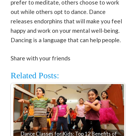
prefer to meditate, others choose to work
out while others opt to dance. Dance
releases endorphins that will make you feel
happy and work on your mental well-being.
Dancing is a language that can help people.
Share with your friends
Related Posts:
Dance Classes for Kids: Top 12 Benefits of