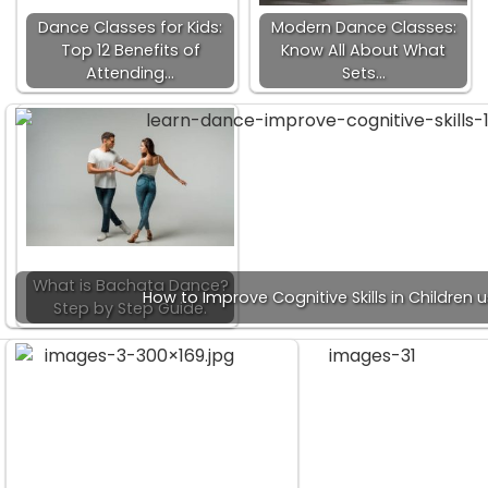
Dance Classes for Kids:
Modern Dance Classes:
Top 12 Benefits of
Know All About What
Attending…
Sets…
What is Bachata Dance?
How to Improve Cognitive Skills in Children
Step by Step Guide.