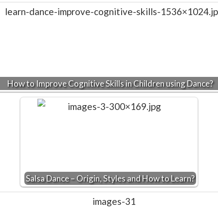
How to Improve Cognitive Skills in Children using Dance?
Salsa Dance – Origin, Styles and How to Learn?