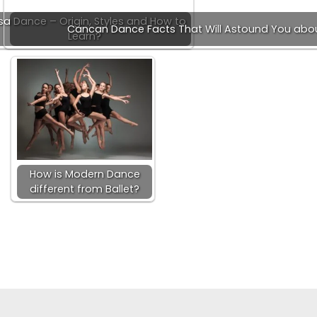
sa Dance – Origin, Styles and How to
Cancan Dance Facts That Will Astound You ab
Learn?
How is Modern Dance
different from Ballet?