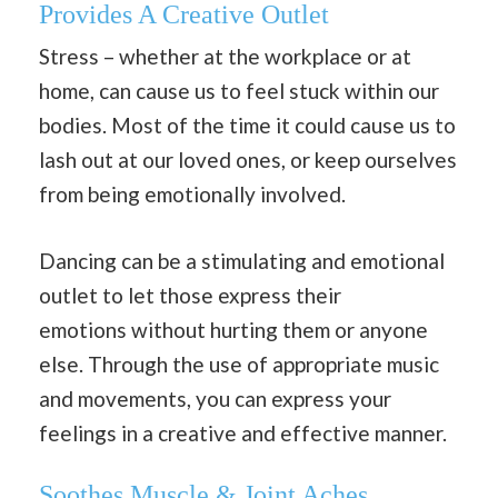
Provides A Creative Outlet
Stress – whether at the workplace or at
home, can cause us to feel stuck within our
bodies. Most of the time it could cause us to
lash out at our loved ones, or keep ourselves
from being emotionally involved.
Dancing can be a stimulating and emotional
outlet to let those express their
emotions
without hurting them or anyone
else. Through the use of appropriate music
and movements, you can express your
feelings in a creative and effective manner.
Soothes Muscle & Joint Aches