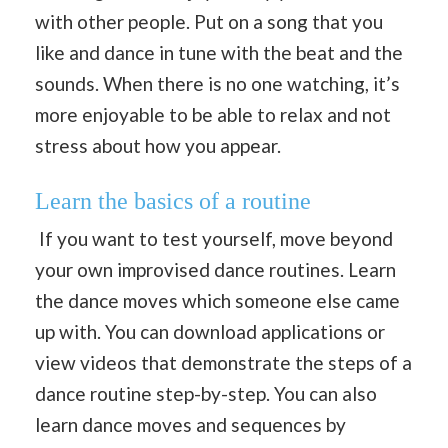
with other people. Put on a song that you
like and dance in tune with the beat and the
sounds. When there is no one watching, it’s
more enjoyable to be able to relax and not
stress about how you appear.
Learn the basics of a routine
If you want to test yourself, move beyond
your own improvised dance routines. Learn
the dance moves which someone else came
up with. You can download applications or
view videos that demonstrate the steps of a
dance routine step-by-step. You can also
learn dance moves and sequences by