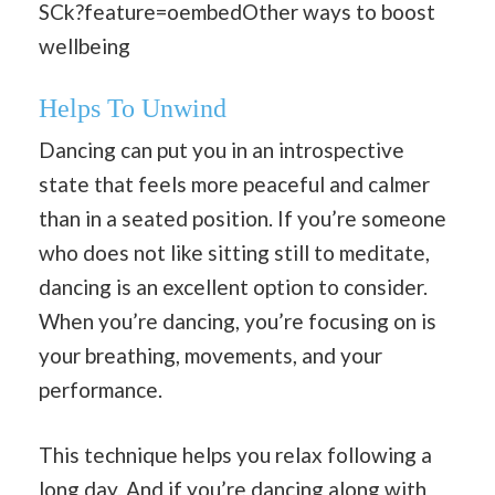
SCk?feature=oembedOther ways to boost
wellbeing
Helps To Unwind
Dancing can put you in an introspective
state that feels more peaceful and calmer
than in a seated position. If you’re someone
who does not like sitting still to meditate,
dancing is an excellent option to consider.
When you’re dancing, you’re focusing on is
your breathing, movements, and your
performance.
This technique helps you relax following a
long day. And if you’re dancing along with