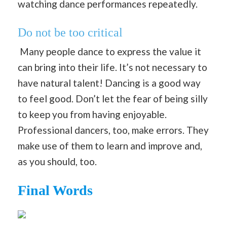
watching dance performances repeatedly.
Do not be too critical
Many people dance to express the value it
can bring into their life. It’s not necessary to
have natural talent! Dancing is a good way
to feel good. Don’t let the fear of being silly
to keep you from having enjoyable.
Professional dancers, too, make errors. They
make use of them to learn and improve and,
as you should, too.
Final Words