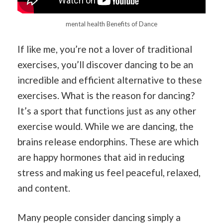
mental health Benefits of Dance
If like me, you’re not a lover of traditional
exercises, you’ll discover dancing to be an
incredible and efficient alternative to these
exercises. What is the reason for dancing?
It’s a sport that functions just as any other
exercise would. While we are dancing, the
brains release endorphins. These are which
are happy hormones that aid in reducing
stress and making us feel peaceful, relaxed,
and content.
Many people consider dancing simply a