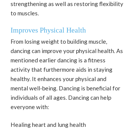
strengthening as well as restoring flexibility
to muscles.
Improves Physical Health
From losing weight to building muscle,
dancing can improve your physical health. As
mentioned earlier dancing is a fitness
activity that furthermore aids in staying
healthy. It enhances your physical and
mental well-being. Dancing is beneficial for
individuals of all ages. Dancing can help
everyone with:
Healing heart and lung health