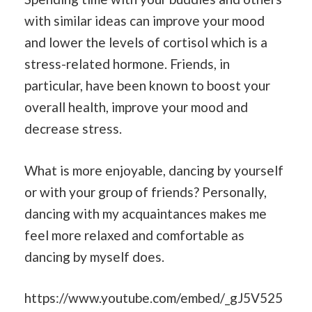
with similar ideas can improve your mood
and lower the levels of cortisol which is a
stress-related hormone. Friends, in
particular, have been known to boost your
overall health, improve your mood and
decrease stress.
What is more enjoyable, dancing by yourself
or with your group of friends? Personally,
dancing with my acquaintances makes me
feel more relaxed and comfortable as
dancing by myself does.
https://www.youtube.com/embed/_gJ5V525