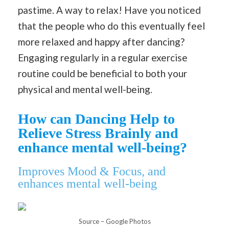
pastime. A way to relax! Have you noticed
that the people who do this eventually feel
more relaxed and happy after dancing?
Engaging regularly in a regular exercise
routine could be beneficial to both your
physical and mental well-being.
How can Dancing Help to
Relieve Stress Brainly and
enhance mental well-being?
Improves Mood & Focus, and
enhances mental well-being
Source – Google Photos