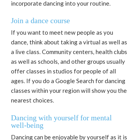
incorporate dancing into your routine.
Join a dance course
If you want to meet new people as you
dance, think about taking a virtual as well as
a live class. Community centers, health clubs
as well as schools, and other groups usually
offer classes in studios for people of all
ages. If you do a Google Search for dancing
classes within your region will show you the
nearest choices.
Dancing with yourself
for mental
well-being
Dancing can be enjoyable by yourself as it is