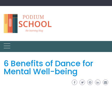
6 Benefits of Dance for
Mental Well-being