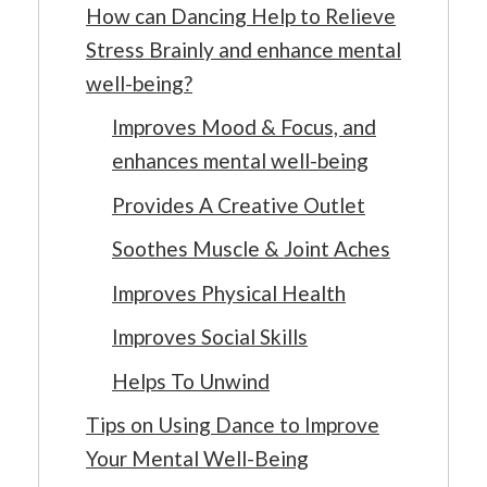
How can Dancing Help to Relieve
Stress Brainly and enhance mental
well-being?
Improves Mood & Focus, and
enhances mental well-being
Provides A Creative Outlet
Soothes Muscle & Joint Aches
Improves Physical Health
Improves Social Skills
Helps To Unwind
Tips on Using Dance to Improve
Your Mental Well-Being