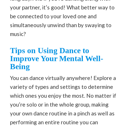
your partner, it’s good! What better way to
be connected to your loved one and
simultaneously unwind than by swaying to
music?
Tips on Using Dance to
Improve Your Mental Well-
Being
You can dance virtually anywhere! Explore a
variety of types and settings to determine
which ones you enjoy the most. No matter if
you’re solo or in the whole group, making
your own dance routine in a pinch as well as
performing an entire routine you can