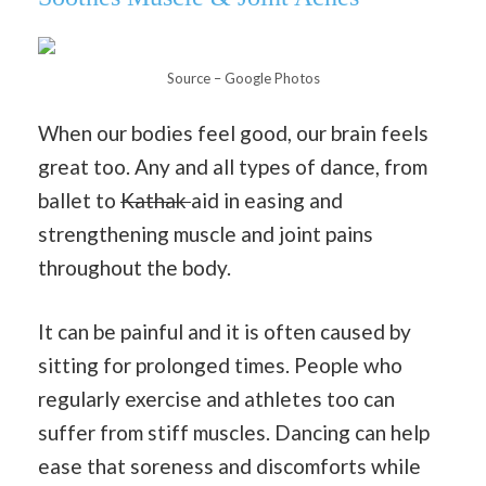
Source – Google Photos
When our bodies feel good, our brain feels
great too. Any and all types of dance, from
ballet to
Kathak
aid in easing and
strengthening muscle and joint pains
throughout the body.
It can be painful and it is often caused by
sitting for prolonged times. People who
regularly exercise and athletes too can
suffer from stiff muscles. Dancing can help
ease that soreness and discomforts while