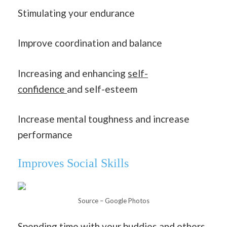
Stimulating your endurance
Improve coordination and balance
Increasing and enhancing
self-
confidence
and self-esteem
Increase mental toughness and increase
performance
Improves Social Skills
Source – Google Photos
Spending time with your buddies and others