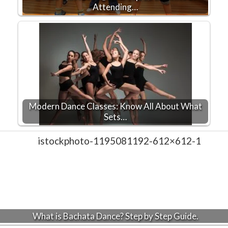
Attending…
Modern Dance Classes: Know All About What
Sets…
What is Bachata Dance? Step by Step Guide.