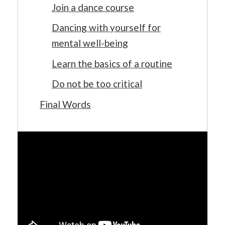
Join a dance course
Dancing with yourself for
mental well-being
Learn the basics of a routine
Do not be too critical
Final Words