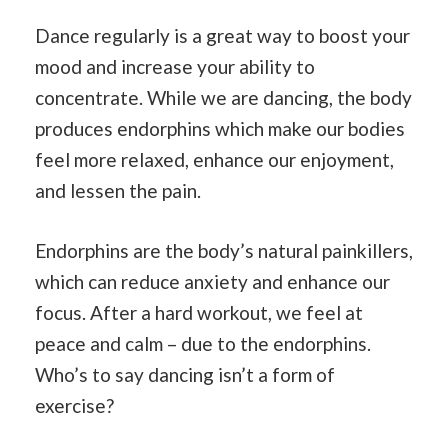
Dance regularly is a great way to boost your
mood and increase your ability to
concentrate. While we are dancing, the body
produces endorphins which make our bodies
feel more relaxed, enhance our enjoyment,
and lessen the pain.
Endorphins are the body’s natural painkillers,
which can reduce anxiety and enhance our
focus. After a hard workout, we feel at
peace and calm – due to the endorphins.
Who’s to say dancing isn’t a form of
exercise?