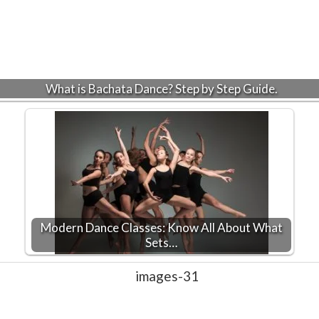
What is Bachata Dance? Step by Step Guide.
Modern Dance Classes: Know All About What
Sets…