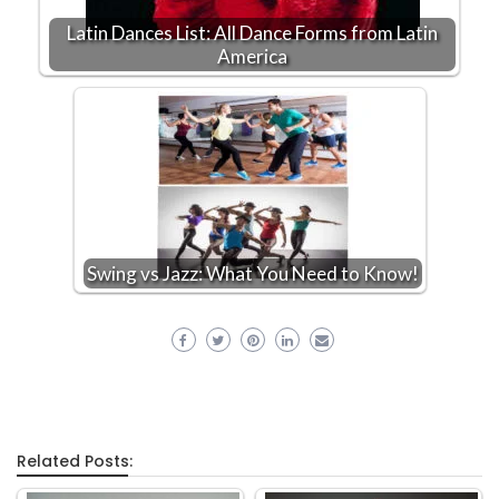
Latin Dances List: All Dance Forms from Latin
America
Swing vs Jazz: What You Need to Know!
Related Posts: