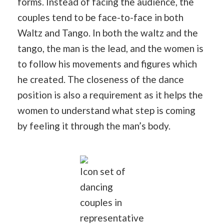
forms. Instead of facing the audience, the
couples tend to be face-to-face in both
Waltz and Tango. In both the waltz and the
tango, the man is the lead, and the women is
to follow his movements and figures which
he created. The closeness of the dance
position is also a requirement as it helps the
women to understand what step is coming
by feeling it through the man’s body.
Icon set of
dancing
couples in
representative