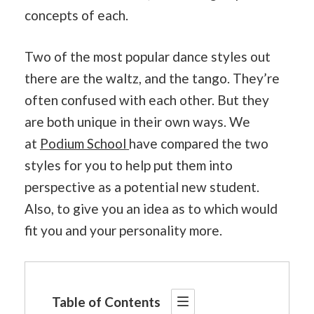
concepts of each.
Two of the most popular dance styles out
there are the waltz, and the tango. They’re
often confused with each other. But they
are both unique in their own ways. We
at
Podium School
have compared the two
styles for you to help put them into
perspective as a potential new student.
Also, to give you an idea as to which would
fit you and your personality more.
Table of Contents