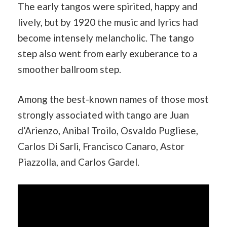
The early tangos were spirited, happy and
lively, but by 1920 the music and lyrics had
become intensely melancholic. The tango
step also went from early exuberance to a
smoother ballroom step.
Among the best-known names of those most
strongly associated with tango are Juan
d’Arienzo, Anibal Troilo, Osvaldo Pugliese,
Carlos Di Sarli, Francisco Canaro, Astor
Piazzolla, and Carlos Gardel.