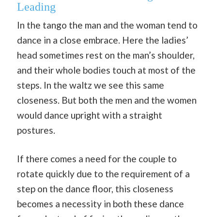
Leading
In the tango the man and the woman tend to
dance in a close embrace. Here the ladies’
head sometimes rest on the man’s shoulder,
and their whole bodies touch at most of the
steps. In the waltz we see this same
closeness. But both the men and the women
would dance upright with a straight
postures.
If there comes a need for the couple to
rotate quickly due to the requirement of a
step on the dance floor, this closeness
becomes a necessity in both these dance