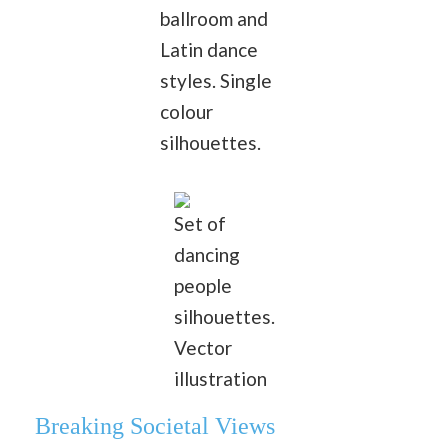
ballroom and
Latin dance
styles. Single
colour
silhouettes.
Set of
dancing
people
silhouettes.
Vector
illustration
Breaking Societal Views