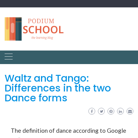
Waltz and Tango:
Differences in the two
Dance forms
The definition of dance according to Google