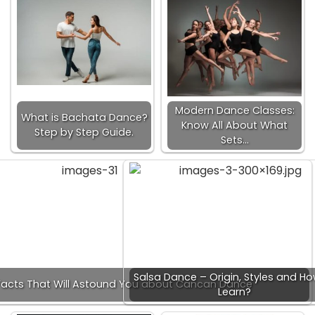
Modern Dance Classes:
What is Bachata Dance?
Know All About What
Step by Step Guide.
Sets…
Salsa Dance – Origin, Styles and Ho
acts That Will Astound You about Cancan Dance
Learn?