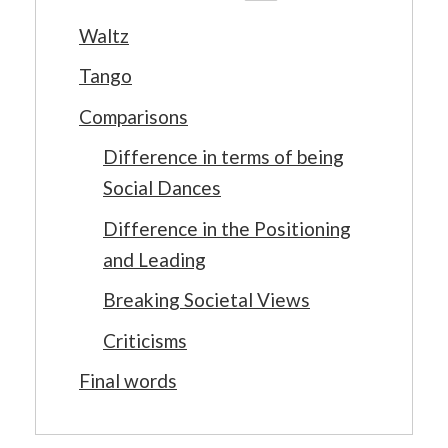
Waltz
Tango
Comparisons
Difference in terms of being
Social Dances
Difference in the Positioning
and Leading
Breaking Societal Views
Criticisms
Final words