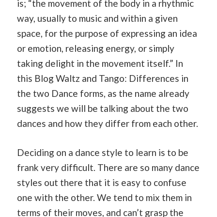
is; “the movement of the body in a rhythmic
way, usually to music and within a given
space, for the purpose of expressing an idea
or emotion, releasing energy, or simply
taking delight in the movement itself.” In
this Blog Waltz and Tango: Differences in
the two Dance forms, as the name already
suggests we will be talking about the two
dances and how they differ from each other.
Deciding on a dance style to learn is to be
frank very difficult. There are so many dance
styles out there that it is easy to confuse
one with the other. We tend to mix them in
terms of their moves, and can’t grasp the