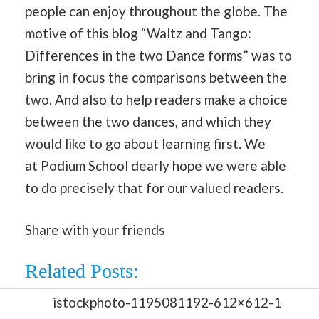
people can enjoy throughout the globe. The
motive of this blog “Waltz and Tango:
Differences in the two Dance forms” was to
bring in focus the comparisons between the
two. And also to help readers make a choice
between the two dances, and which they
would like to go about learning first. We
at
Podium School
dearly hope we were able
to do precisely that for our valued readers.
Share with your friends
Related Posts: