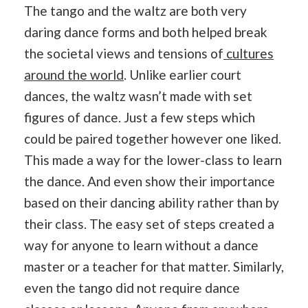
The tango and the waltz are both very
daring dance forms and both helped break
the societal views and tensions of
cultures
around the world
. Unlike earlier court
dances, the waltz wasn’t made with set
figures of dance. Just a few steps which
could be paired together however one liked.
This made a way for the lower-class to learn
the dance. And even show their importance
based on their dancing ability rather than by
their class. The easy set of steps created a
way for anyone to learn without a dance
master or a teacher for that matter. Similarly,
even the tango did not require dance