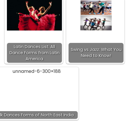
Latin Dances List: All
Swing vs Jazz: What You
Dance Forms from Latin
Need to Know!
America
lk Dances Forms of North East India