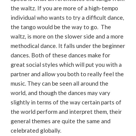
the waltz. If you are more of a high-tempo
individual who wants to try a difficult dance,
the tango would be the way to go. The
waltz, is more on the slower side and a more
methodical dance. It falls under the beginner
dances. Both of these dances make for
great social styles which will put you with a
partner and allow you both to really feel the
music. They can be seen all around the
world, and though the dances may vary
slightly in terms of the way certain parts of
the world perform and interpret them, their
general themes are quite the same and
celebrated globally.