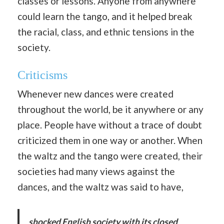
classes or lessons. Anyone from anywhere
could learn the tango, and it helped break
the racial, class, and ethnic tensions in the
society.
Criticisms
Whenever new dances were created
throughout the world, be it anywhere or any
place. People have without a trace of doubt
criticized them in one way or another. When
the waltz and the tango were created, their
societies had many views against the
dances, and the waltz was said to have,
shocked English society with its closed