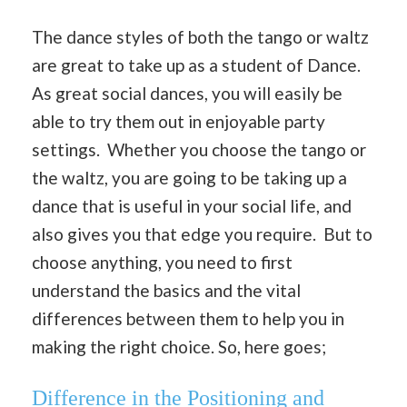
The dance styles of both the tango or waltz
are great to take up as a student of Dance.
As great social dances, you will easily be
able to try them out in enjoyable party
settings. Whether you choose the tango or
the waltz, you are going to be taking up a
dance that is useful in your social life, and
also gives you that edge you require. But to
choose anything, you need to first
understand the basics and the vital
differences between them to help you in
making the right choice. So, here goes;
Difference in the Positioning and