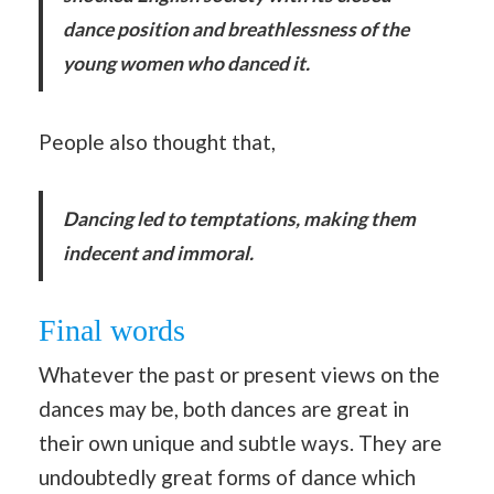
dance position and breathlessness of the
young women who danced it.
People also thought that,
Dancing led to temptations, making them
indecent and immoral.
Final words
Whatever the past or present views on the
dances may be, both dances are great in
their own unique and subtle ways. They are
undoubtedly great forms of dance which