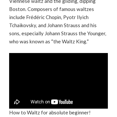
Viennese waltz and the gliding, dipping
Boston. Composers of famous waltzes
include Frédéric Chopin, Pyotr Ilyich
Tchaikovsky, and Johann Strauss and his
sons, especially Johann Strauss the Younger,
who was known as “the Waltz King.”
How to Waltz for absolute beginner!