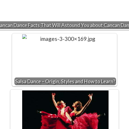
ancan Dance Facts That Will Astound You about Cancan Da
Salsa Dance – Origin, Styles and How to Learn?