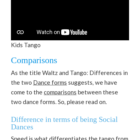
Kids Tango
Comparisons
As the title Waltz and Tango: Differences in
the two
Dance forms
suggests, we have
come to the
comparisons
between these
two dance forms. So, please read on.
Difference in terms of being Social
Dances
Speed is what differentiates the tango from