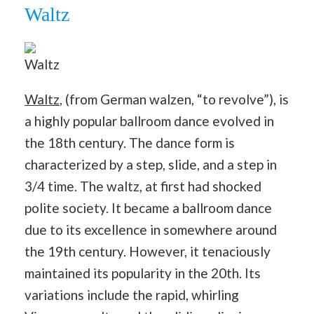
Waltz
Waltz
Waltz
, (from German walzen, “to revolve”), is
a highly popular ballroom dance evolved in
the 18th century. The dance form is
characterized by a step, slide, and a step in
3/4 time. The waltz, at first had shocked
polite society. It became a ballroom dance
due to its excellence in somewhere around
the 19th century. However, it tenaciously
maintained its popularity in the 20th. Its
variations include the rapid, whirling