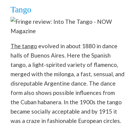
Tango
The tango
evolved in about 1880 in dance
halls of Buenos Aires. Here the Spanish
tango, a light-spirited variety of flamenco,
merged with the milonga, a fast, sensual, and
disreputable Argentine dance. The dance
form also shows possible influences from
the Cuban habanera. In the 1900s the tango
became socially acceptable and by 1915 it
was a craze in fashionable European circles.