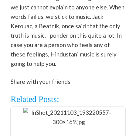
we just cannot explain to anyone else. When
words fail us, we stick to music. Jack
Kerouac, a Beatnik, once said that the only
truth is music. I ponder on this quite a lot. In
case you are a person who feels any of
these feelings, Hindustani music is surely
going to help you.
Share with your friends
Related Posts: