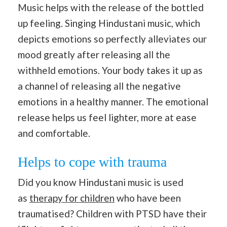
Music helps with the release of the bottled
up feeling. Singing Hindustani music, which
depicts emotions so perfectly alleviates our
mood greatly after releasing all the
withheld emotions. Your body takes it up as
a channel of releasing all the negative
emotions in a healthy manner. The emotional
release helps us feel lighter, more at ease
and comfortable.
Helps to cope with trauma
Did you know Hindustani music is used
as
therapy for children
who have been
traumatised? Children with PTSD have their