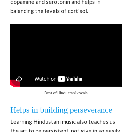
dopamine and serotonin and helps in
balancing the levels of cortisol.
Best of Hindustani vocals
Helps in building perseverance
Learning Hindustani music also teaches us
the art to be persistent, not give in so easily