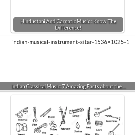
Hindustani And Carnatic Music : Know The
Difference!
Indian Classical Music: 7 Amazing Facts about the…