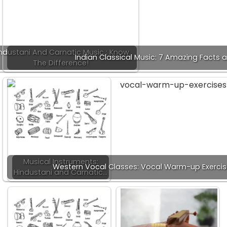
ndustani And Carnatic Music : Know
Indian Classical Music: 7 Amazing Facts 
The Difference!
Musical Instruments:
Western Vocal Classes: Vocal Warm-up Exercis
Hindustani and Carnatic…