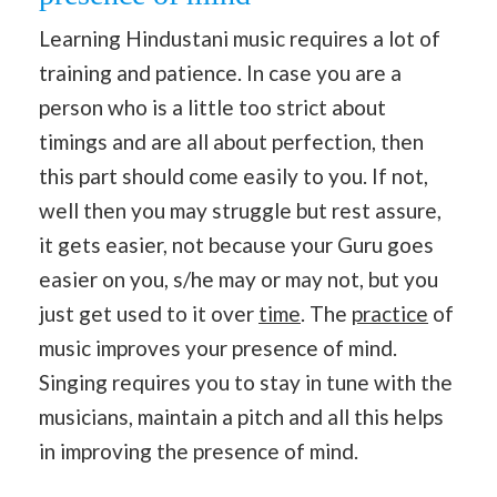
Learning Hindustani music requires a lot of
training and patience. In case you are a
person who is a little too strict about
timings and are all about perfection, then
this part should come easily to you. If not,
well then you may struggle but rest assure,
it gets easier, not because your Guru goes
easier on you, s/he may or may not, but you
just get used to it over
time
. The
practice
of
music improves your presence of mind.
Singing requires you to stay in tune with the
musicians, maintain a pitch and all this helps
in improving the presence of mind.