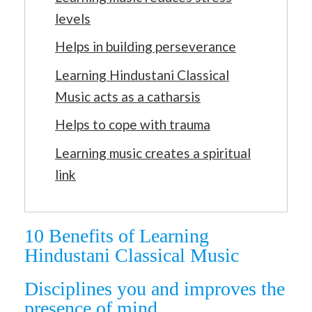
levels
Helps in building perseverance
Learning Hindustani Classical
Music acts as a catharsis
Helps to cope with trauma
Learning music creates a spiritual
link
10 Benefits of Learning
Hindustani Classical Music
Disciplines you and improves the
presence of mind