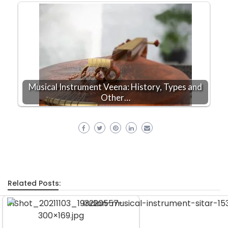
Musical Instrument Veena: History, Types and
Other…
Related Posts: