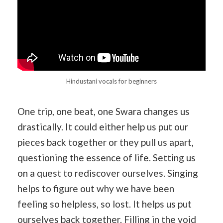
Hindustani vocals for beginners
One trip, one beat, one Swara changes us
drastically. It could either help us put our
pieces back together or they pull us apart,
questioning the essence of life. Setting us
on a quest to rediscover ourselves. Singing
helps to figure out why we have been
feeling so helpless, so lost. It helps us put
ourselves back together. Filling in the void