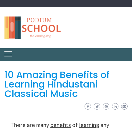
10 Amazing Benefits of
Learning Hindustani
Classical Music
There are many
benefits
of
learning
any