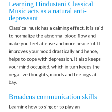
Learning Hindustani Classical
Music acts as a natural anti-
depressant
Classical music
has a calming effect, it is said
to normalize the abnormal blood flow and
make you feel at ease and more peaceful. It
improves your mood drastically and hence,
helps to cope with depression. It also keeps
your mind occupied, which in turn keeps the
negative thoughts, moods and feelings at
bay.
Broadens communication skills
Learning how to sing or to play an