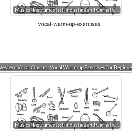
Musical Instruments: Hindustani and Carnatic…
estern Vocal Classes: Vocal Warm-up Exercises for Beginne
Musical Instruments: Hindustani and Carnatic…