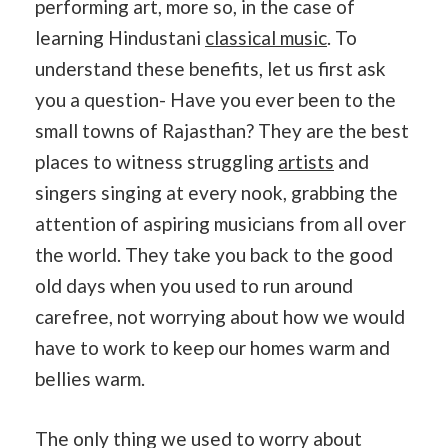
performing art, more so, in the case of
learning Hindustani
classical music
. To
understand these benefits, let us first ask
you a question- Have you ever been to the
small towns of Rajasthan? They are the best
places to witness struggling
artists
and
singers singing at every nook, grabbing the
attention of aspiring musicians from all over
the world. They take you back to the good
old days when you used to run around
carefree, not worrying about how we would
have to work to keep our homes warm and
bellies warm.
The only thing we used to worry about