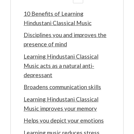
10 Benefits of Learning
Hindustani Classical Music
Disciplines you and improves the
presence of mind
Learning Hindustani Classical
Music acts as a natural anti-
depressant
Broadens communication skills
Learning Hindustani Classical
Music improves your memory
Helps you depict your emotions
Learning music reduces stress