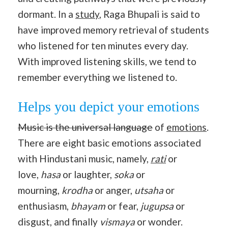
dormant. In a
study
, Raga Bhupali is said to
have improved memory retrieval of students
who listened for ten minutes every day.
With improved listening skills, we tend to
remember everything we listened to.
Helps you depict your emotions
Music is the universal language
of
emotions
.
There are eight basic emotions associated
with Hindustani music, namely,
rati
or
love,
hasa
or laughter,
soka
or
mourning,
krodha
or anger,
utsaha
or
enthusiasm,
bhayam
or fear,
jugupsa
or
disgust, and finally
vismaya
or wonder.