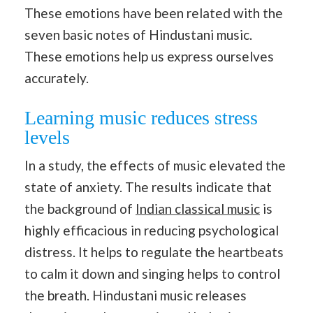
These emotions have been related with the
seven basic notes of Hindustani music.
These emotions help us express ourselves
accurately.
Learning music reduces stress
levels
In a study, the effects of music elevated the
state of anxiety. The results indicate that
the background of
Indian classical music
is
highly efficacious in reducing psychological
distress. It helps to regulate the heartbeats
to calm it down and singing helps to control
the breath. Hindustani music releases