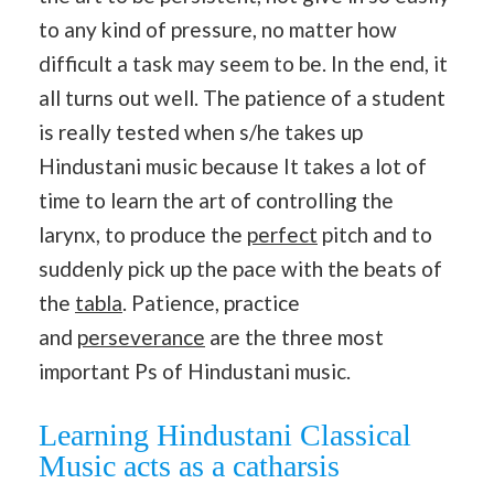
to any kind of pressure, no matter how
difficult a task may seem to be. In the end, it
all turns out well. The patience of a student
is really tested when s/he takes up
Hindustani music because It takes a lot of
time to learn the art of controlling the
larynx, to produce the
perfect
pitch and to
suddenly pick up the pace with the beats of
the
tabla
. Patience, practice
and
perseverance
are the three most
important Ps of Hindustani music.
Learning Hindustani Classical
Music acts as a catharsis