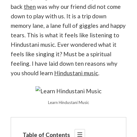
back
then
was why our friend did not come
down to play with us. It is a trip down
memory lane, a lane full of giggles and happy
tears. This is what it feels like listening to
Hindustani music. Ever wondered what it
feels like singing it? Must be a spiritual
feeling. I have laid down ten reasons why
you should learn
Hindustani music
.
Learn Hindustani Music
Table of Contents