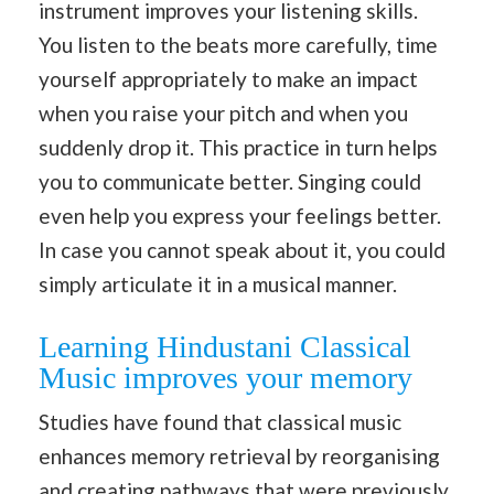
instrument improves your listening skills.
You listen to the beats more carefully, time
yourself appropriately to make an impact
when you raise your pitch and when you
suddenly drop it. This practice in turn helps
you to communicate better. Singing could
even help you express your feelings better.
In case you cannot speak about it, you could
simply articulate it in a musical manner.
Learning Hindustani Classical
Music improves your memory
Studies have found that classical music
enhances memory retrieval by reorganising
and creating pathways that were previously