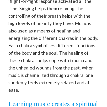
‘flight-or-fight response activated all the
time. Singing helps them relaxing, the
controlling of their breath helps with the
high levels of anxiety they have. Music is
also used as a means of healing and
energizing the different chakras in the body.
Each chakra symbolises different functions
of the body and the soul. The healing of
these chakras helps cope with trauma and
the unhealed wounds from the
past
. When
music is channelized through a chakra, one
suddenly feels extremely relaxed and at
ease.
Learning music creates a spiritual