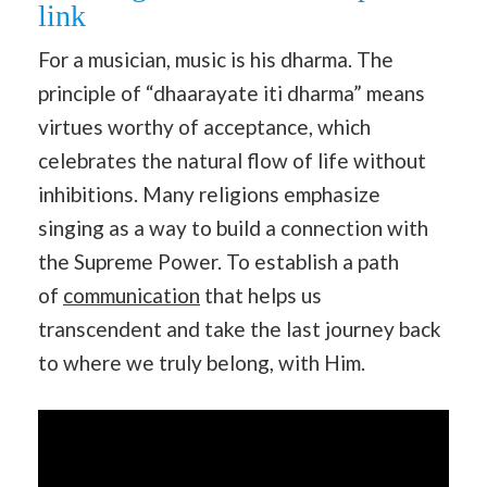
link
For a musician, music is his dharma. The
principle of “dhaarayate iti dharma” means
virtues worthy of acceptance, which
celebrates the natural flow of life without
inhibitions. Many religions emphasize
singing as a way to build a connection with
the Supreme Power. To establish a path
of
communication
that helps us
transcendent and take the last journey back
to where we truly belong, with Him.