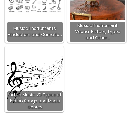
Musical Instrument
Musical Instruments:
Veena: History, Types
Hindustani and Carnatic…
and Other…
Indian Music: 20 Types of
Indian Songs and Music
Genres