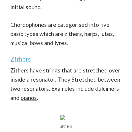
initial sound.
Chordophones are categorised into five
basic types which are zithers, harps, lutes,
musical bows and lyres.
Zithers
Zithers have strings that are stretched over
inside a resonator. They Stretched between
two resonators. Examples include dulcimers
and
pianos
.
zithers