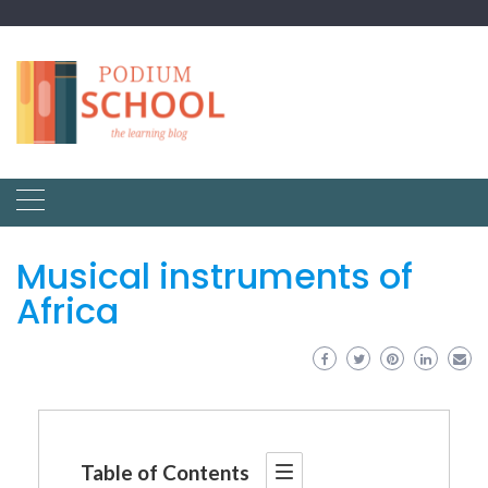
Musical instruments of
Africa
Table of Contents