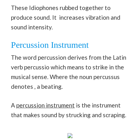
These Idiophones rubbed together to
produce sound. It increases vibration and
sound intensity.
Percussion Instrument
The word percussion derives from the Latin
verb percussio which means to strike in the
musical sense. Where the noun percussus
denotes , a beating.
A
percussion instrument
is the instrument
that makes sound by strucking and scraping.