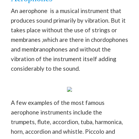
An aerophone is a musical instrument that
produces sound primarily by vibration. But it
takes place without the use of strings or
membranes ,which are there in chordophones
and membranophones and without the
vibration of the instrument itself adding
considerably to the sound.
A few examples of the most famous
aerophone instruments include the
trumpets, flute, accordion, tuba, harmonica,
horn, accordion and whistle. Piccolo and