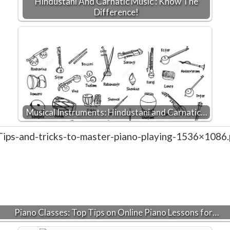
Hindustani And Carnatic Music : Know The
Difference!
Musical Instruments: Hindustani and Carnatic…
Piano Classes: Top Tips on Online Piano Lessons for…