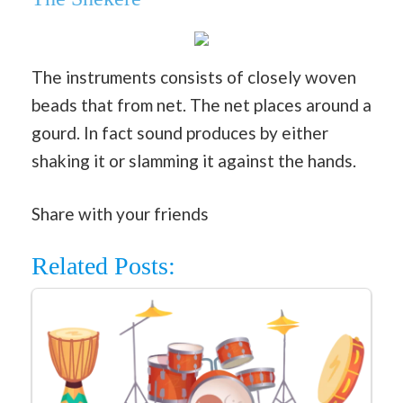
The instruments consists of closely woven
beads that from net. The net places around a
gourd. In fact sound produces by either
shaking it or slamming it against the hands.
Share with your friends
Related Posts: