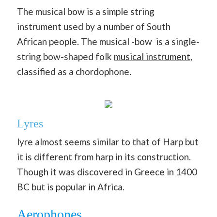
The musical bow is a simple string
instrument used by a number of South
African people. The musical -bow is a single-
string bow-shaped folk
musical instrument
,
classified as a chordophone.
Lyres
lyre almost seems similar to that of Harp but
it is different from harp in its construction.
Though it was discovered in Greece in 1400
BC but is popular in Africa.
Aerophones