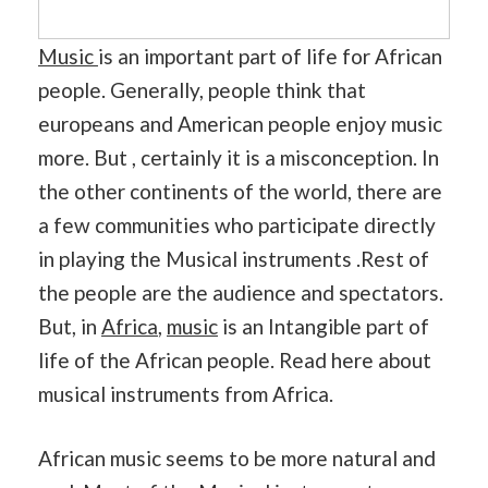
Music
is an important part of life for African
people. Generally, people think that
europeans and American people enjoy music
more. But , certainly it is a misconception. In
the other continents of the world, there are
a few communities who participate directly
in playing the Musical instruments .Rest of
the people are the audience and spectators.
But, in
Africa
,
music
is an Intangible part of
life of the African people. Read here about
musical instruments from Africa.
African music seems to be more natural and