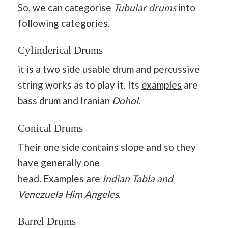
So, we can categorise
Tubular drums
into
following categories.
Cylinderical Drums
it is a two side usable drum and percussive
string works as to play it. Its
examples
are
bass drum and Iranian
Dohol
.
Conical Drums
Their one side contains slope and so they
have generally one
head.
Examples
are
Indian
Tabla
and
Venezuela Him Angeles
.
Barrel Drums