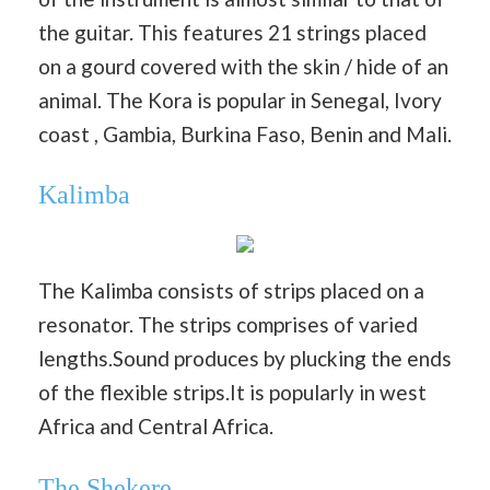
the guitar. This features 21 strings placed
on a gourd covered with the skin / hide of an
animal. The Kora is popular in Senegal, Ivory
coast , Gambia, Burkina Faso, Benin and Mali.
Kalimba
The Kalimba consists of strips placed on a
resonator. The strips comprises of varied
lengths.Sound produces by plucking the ends
of the flexible strips.It is popularly in west
Africa and Central Africa.
The Shekere