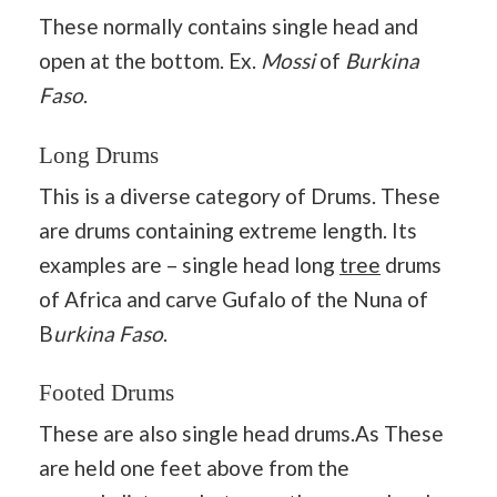
These normally contains single head and
open at the bottom. Ex.
Mossi
of
Burkina
Faso
.
Long Drums
This is a diverse category of Drums. These
are drums containing extreme length. Its
examples are – single head long
tree
drums
of Africa and carve Gufalo of the Nuna of
B
urkina Faso
.
Footed Drums
These are also single head drums.As These
are held one feet above from the