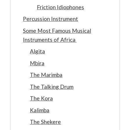
Friction Idiophones
Percussion Instrument
Some Most Famous Musical
Instruments of Africa
Algita
Mbira
The Marimba
The Talking Drum
The Kora
Kalimba
The Shekere