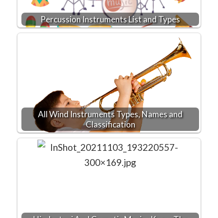
Percussion Instruments List and Types
All Wind Instruments Types, Names and
Classification