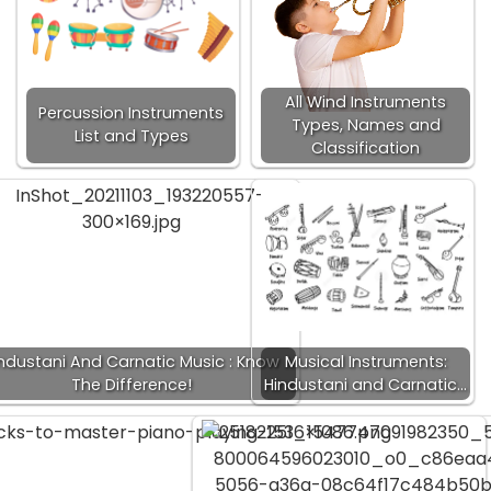
All Wind Instruments
Percussion Instruments
Types, Names and
List and Types
Classification
ndustani And Carnatic Music : Know
Musical Instruments:
The Difference!
Hindustani and Carnatic…