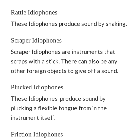
Rattle Idiophones
These Idiophones produce sound by shaking.
Scraper Idiophones
Scraper Idiophones are instruments that
scraps with a stick. There can also be any
other foreign objects to give off a sound.
Plucked Idiophones
These Idiophones produce sound by
plucking a flexible tongue from in the
instrument itself.
Friction Idiophones