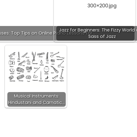
Jazz for Beginners: The Fizzy World
sses: Top Tips on Online Piano Lessons for…
Sass of Jazz
Musical Instruments:
Hindustani and Carnatic…