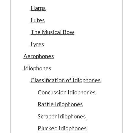
Harps
Lutes
The Musical Bow
Lyres
Aerophones
Idiophones
Classification of Idiophones
Concussion Idiophones
Rattle Idiophones
Scraper Idiophones
Plucked Idiophones