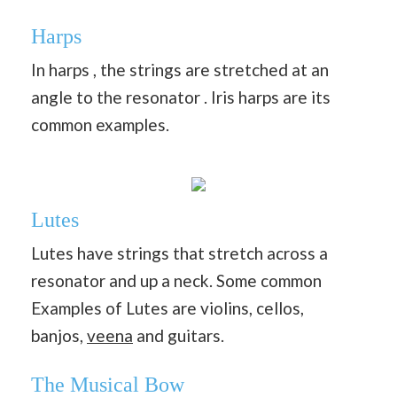
Harps
In harps , the strings are stretched at an
angle to the resonator . Iris harps are its
common examples.
Lutes
Lutes have strings that stretch across a
resonator and up a neck. Some common
Examples of Lutes are violins, cellos,
banjos,
veena
and guitars.
The Musical Bow