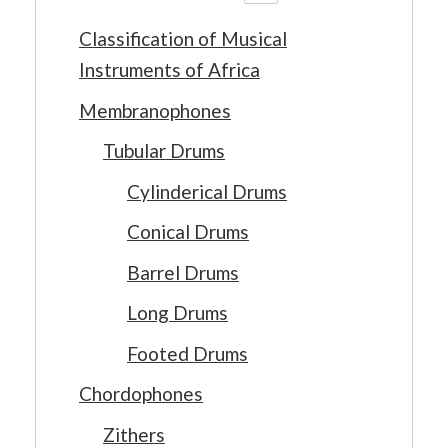
Classification of Musical
Instruments of Africa
Membranophones
Tubular Drums
Cylinderical Drums
Conical Drums
Barrel Drums
Long Drums
Footed Drums
Chordophones
Zithers