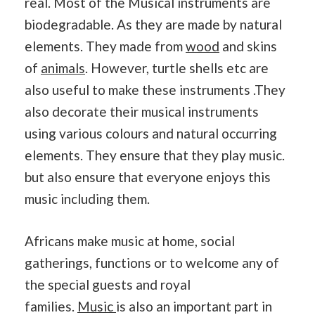
real. Most of the Musical instruments are
biodegradable. As they are made by natural
elements. They made from
wood
and skins
of
animals
. However, turtle shells etc are
also useful to make these instruments .They
also decorate their musical instruments
using various colours and natural occurring
elements. They ensure that they play music.
but also ensure that everyone enjoys this
music including them.
Africans make music at home, social
gatherings, functions or to welcome any of
the special guests and royal
families.
Music
is also an important part in