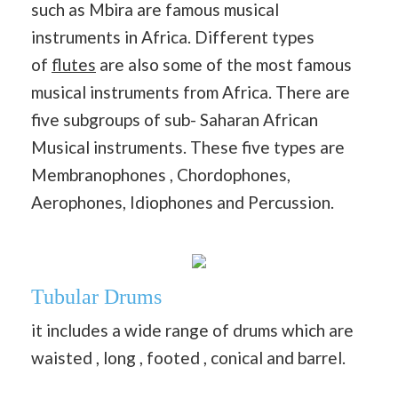
such as Mbira are famous musical
instruments in Africa. Different types
of
flutes
are also some of the most famous
musical instruments from Africa. There are
five subgroups of sub- Saharan African
Musical instruments. These five types are
Membranophones , Chordophones,
Aerophones, Idiophones and Percussion.
Tubular Drums
it includes a wide range of drums which are
waisted , long , footed , conical and barrel.