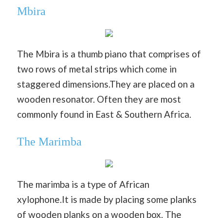
Mbira
The Mbira is a thumb piano that comprises of
two rows of metal strips which come in
staggered dimensions.They are placed on a
wooden resonator. Often they are most
commonly found in East & Southern Africa.
The Marimba
The marimba is a type of African
xylophone.It is made by placing some planks
of wooden planks on a wooden box. The