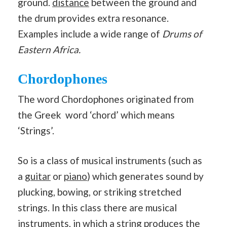
ground.
distance
between the ground and
the drum provides extra resonance.
Examples include a wide range of
Drums of
Eastern Africa.
Chordophones
The word Chordophones originated from
the Greek word ‘chord’ which means
‘Strings’.
So is a class of musical instruments (such as
a
guitar
or
piano
) which generates sound by
plucking, bowing, or striking stretched
strings. In this class there are musical
instruments, in which a string produces the