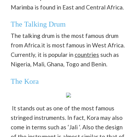
Marimba is found in East and Central Africa.
The Talking Drum
The talking drum is the most famous drum
from Africa.it is most famous in West Africa.
Currently, it is popular in
countries
such as
Nigeria, Mali, Ghana, Togo and Benin.
The Kora
It stands out as one of the most famous
stringed instruments. In fact, Kora may also
come in terms such as ‘Jali ‘. Also the design
of the instrument is almost similar to that of