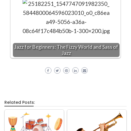
Jazz for Beginners: The Fizzy World and Sass of
Jazz
Related Posts: