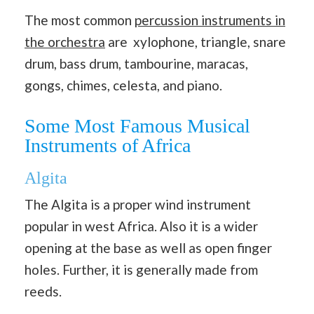
The most common
percussion instruments in
the orchestra
are xylophone, triangle, snare
drum, bass drum, tambourine, maracas,
gongs, chimes, celesta, and piano.
Some Most Famous Musical
Instruments of Africa
Algita
The Algita is a proper wind instrument
popular in west Africa. Also it is a wider
opening at the base as well as open finger
holes. Further, it is generally made from
reeds.