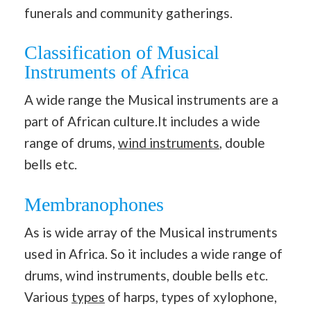
funerals and community gatherings.
Classification of Musical
Instruments of Africa
A wide range the Musical instruments are a
part of African culture.It includes a wide
range of drums,
wind instruments
, double
bells etc.
Membranophones
As is wide array of the Musical instruments
used in Africa. So it includes a wide range of
drums, wind instruments, double bells etc.
Various
types
of harps, types of xylophone,