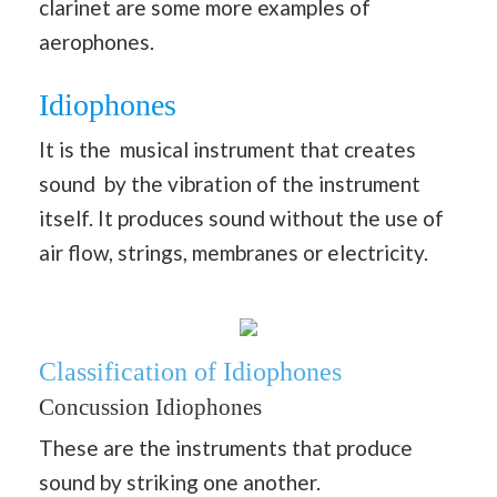
clarinet are some more examples of
aerophones.
Idiophones
It is the musical instrument that creates
sound by the vibration of the instrument
itself. It produces sound without the use of
air flow, strings, membranes or electricity.
Classification of Idiophones
Concussion Idiophones
These are the instruments that produce
sound by striking one another.